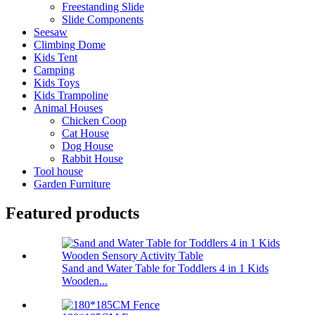
Freestanding Slide
Slide Components
Seesaw
Climbing Dome
Kids Tent
Camping
Kids Toys
Kids Trampoline
Animal Houses
Chicken Coop
Cat House
Dog House
Rabbit House
Tool house
Garden Furniture
Featured products
Sand and Water Table for Toddlers 4 in 1 Kids
Wooden...