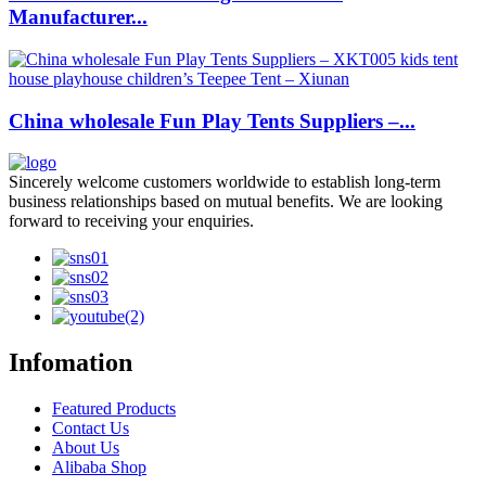
Manufacturer...
China wholesale Fun Play Tents Suppliers –...
Sincerely welcome customers worldwide to establish long-term
business relationships based on mutual benefits. We are looking
forward to receiving your enquiries.
Infomation
Featured Products
Contact Us
About Us
Alibaba Shop