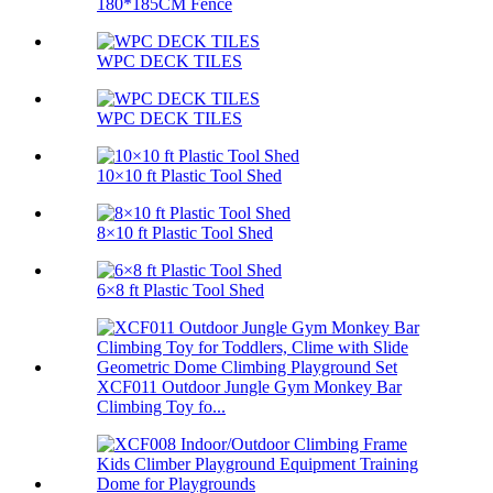
180*185CM Fence
WPC DECK TILES
WPC DECK TILES
10×10 ft Plastic Tool Shed
8×10 ft Plastic Tool Shed
6×8 ft Plastic Tool Shed
XCF011 Outdoor Jungle Gym Monkey Bar
Climbing Toy fo...