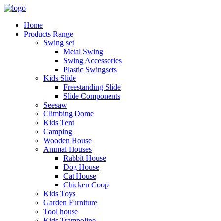
Home
Products Range
Swing set
Metal Swing
Swing Accessories
Plastic Swingsets
Kids Slide
Freestanding Slide
Slide Components
Seesaw
Climbing Dome
Kids Tent
Camping
Wooden House
Animal Houses
Rabbit House
Dog House
Cat House
Chicken Coop
Kids Toys
Garden Furniture
Tool house
Kids Trampoline