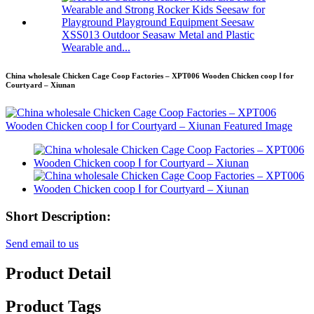
XSS013 Outdoor Seasaw Metal and Plastic
Wearable and...
China wholesale Chicken Cage Coop Factories – XPT006 Wooden Chicken coop Ⅰ for
Courtyard – Xiunan
Short Description:
Send email to us
Product Detail
Product Tags