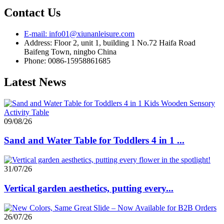
Contact Us
E-mail: info01@xiunanleisure.com
Address: Floor 2, unit 1, building 1 No.72 Haifa Road
Baifeng Town, ningbo China
Phone: 0086-15958861685
Latest News
09/08/26
Sand and Water Table for Toddlers 4 in 1 ...
31/07/26
Vertical garden aesthetics, putting every...
26/07/26