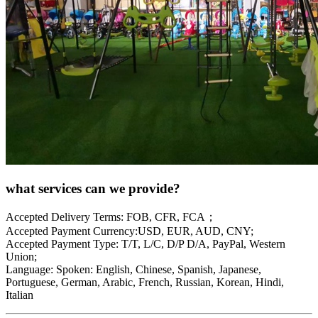
what services can we provide?
Accepted Delivery Terms: FOB, CFR, FCA；
Accepted Payment Currency:USD, EUR, AUD, CNY;
Accepted Payment Type: T/T, L/C, D/P D/A, PayPal, Western
Union;
Language: Spoken: English, Chinese, Spanish, Japanese,
Portuguese, German, Arabic, French, Russian, Korean, Hindi,
Italian