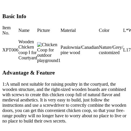
Basic Info
Item
Name
Picture
Material
Color
L*
No.
Wooden
Chicken
Paulownia/Canadian
Nature/Grey/
XPT006
L1
coop Ⅰ for
pine wood
customized
Courtyard
Advantage & Feature
1:A small nest suitable for raising poultry in the courtyard, the
wooden structure, and the right-sized wooden boards are combined
with screws to create this chicken coop full of natural flavor and
medieval aesthetics. It is very easy to build, just follow the
instructions and use a screwdriver to correctly combine the wooden
doors, you can get this convenient chicken coop, so that your free-
range poultry will no longer have to worry about no place to live or
no place to build their own secrets.