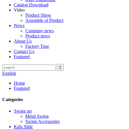
Catalog Download
Video
Product Show
Assemble of Product
News
Company news
Product news
About Us
Factory Tour
Contact Us
Featured
English
Home
Featured
Categories
Swing set
Metal Swing
Swing Accessories
Kids Slide