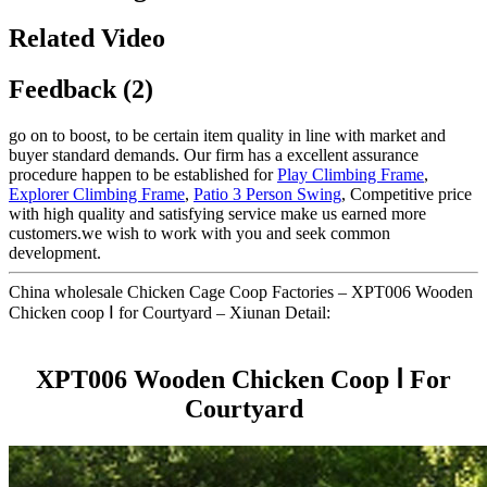
Related Video
Feedback (2)
go on to boost, to be certain item quality in line with market and
buyer standard demands. Our firm has a excellent assurance
procedure happen to be established for
Play Climbing Frame
,
Explorer Climbing Frame
,
Patio 3 Person Swing
, Competitive price
with high quality and satisfying service make us earned more
customers.we wish to work with you and seek common
development.
China wholesale Chicken Cage Coop Factories – XPT006 Wooden
Chicken coop Ⅰ for Courtyard – Xiunan Detail:
XPT006 Wooden Chicken Coop Ⅰ For
Courtyard