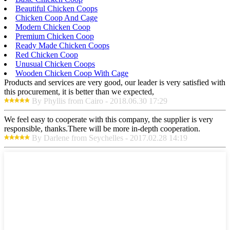
Beautiful Chicken Coops
Chicken Coop And Cage
Modern Chicken Coop
Premium Chicken Coop
Ready Made Chicken Coops
Red Chicken Coop
Unusual Chicken Coops
Wooden Chicken Coop With Cage
Products and services are very good, our leader is very satisfied with
this procurement, it is better than we expected,
By Phyllis from Cairo - 2018.06.30 17:29
We feel easy to cooperate with this company, the supplier is very
responsible, thanks.There will be more in-depth cooperation.
By Darlene from Seychelles - 2017.02.28 14:19