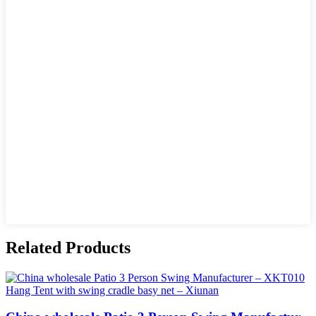
Related Products