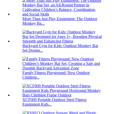
More Than Just Play Equipment: The Outdoor
Monkey Ba...
Backyard Gym for Kids: Outdoor Monkey Bar
Set Design...
Family Fitness Playground: New Outdoor
Children̵...
XCF009 Portable Outdoor Steel Fitness
Equipment Kids...