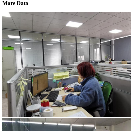
More Data