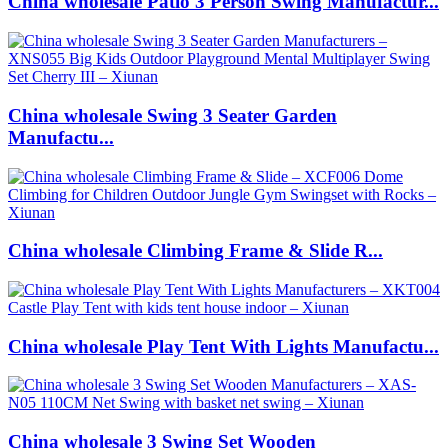
China wholesale Patio 3 Person Swing Manufactur...
China wholesale Swing 3 Seater Garden
Manufactu...
China wholesale Climbing Frame & Slide R...
China wholesale Play Tent With Lights Manufactu...
China wholesale 3 Swing Set Wooden