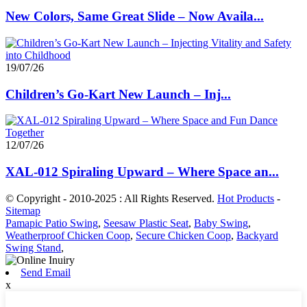
New Colors, Same Great Slide – Now Availa...
19/07/26
Children’s Go-Kart New Launch – Inj...
12/07/26
XAL-012 Spiraling Upward – Where Space an...
© Copyright - 2010-2025 : All Rights Reserved.
Hot Products
-
Sitemap
Pamapic Patio Swing
,
Seesaw Plastic Seat
,
Baby Swing
,
Weatherproof Chicken Coop
,
Secure Chicken Coop
,
Backyard
Swing Stand
,
Send Email
x