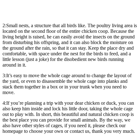
2:Small nests, a structure that all birds like. The poultry living area is
located on the second floor of the entire chicken coop. Because the
living height is raised, he can easily avoid the insects on the ground
from disturbing his offspring, and it can also block the moisture on
the ground after the rain, so that it can stay. Keep the place dry and
comfortable, with space under the nest for the birds to feed, and a
little lesson (just a joke) for the disobedient new birds running
around in it.
3:It’s easy to move the whole cage around to change the layout of
the yard, or even to disassemble the whole cage into planks and
stack them together in a box or in your trunk when you need to
move.
4:If you’re planning a trip with your dear chicken or duck, you can
also keep him inside and lock his little door, taking the whole cage
out to play with. In short, this beautiful and natural chicken coop is
the best place you can provide for small animals. By the way, we
also have other styles of cages, if you need it, please check our
homepage to choose your own or contact us, thank you very much.