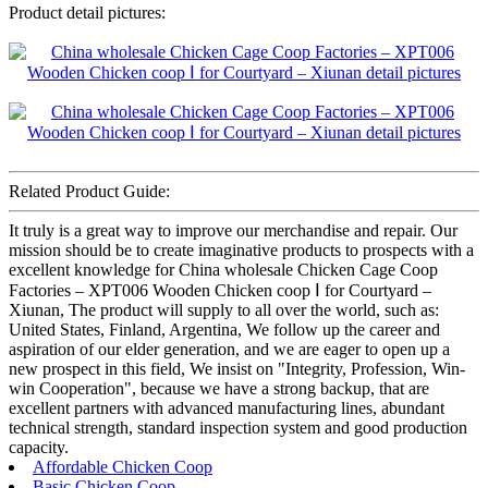
Product detail pictures:
Related Product Guide:
It truly is a great way to improve our merchandise and repair. Our
mission should be to create imaginative products to prospects with a
excellent knowledge for China wholesale Chicken Cage Coop
Factories – XPT006 Wooden Chicken coop Ⅰ for Courtyard –
Xiunan, The product will supply to all over the world, such as:
United States, Finland, Argentina, We follow up the career and
aspiration of our elder generation, and we are eager to open up a
new prospect in this field, We insist on "Integrity, Profession, Win-
win Cooperation", because we have a strong backup, that are
excellent partners with advanced manufacturing lines, abundant
technical strength, standard inspection system and good production
capacity.
Affordable Chicken Coop
Basic Chicken Coop