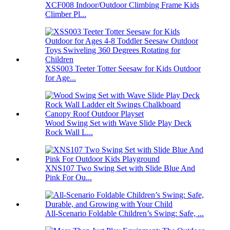
XCF008 Indoor/Outdoor Climbing Frame Kids
Climber Pl...
XSS003 Teeter Totter Seesaw for Kids Outdoor
for Age...
Wood Swing Set with Wave Slide Play Deck
Rock Wall L...
XNS107 Two Swing Set with Slide Blue And
Pink For Ou...
All-Scenario Foldable Children’s Swing: Safe, ...