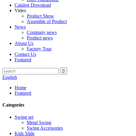
Catalog Download
Video
Product Show
Assemble of Product
News
Company news
Product news
About Us
Factory Tour
Contact Us
Featured
English
Home
Featured
Categories
Swing set
Metal Swing
Swing Accessories
Kids Slide