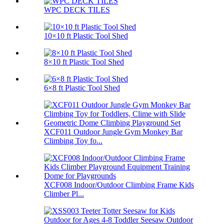
WPC DECK TILES
10×10 ft Plastic Tool Shed
8×10 ft Plastic Tool Shed
6×8 ft Plastic Tool Shed
XCF011 Outdoor Jungle Gym Monkey Bar
Climbing Toy fo...
XCF008 Indoor/Outdoor Climbing Frame Kids
Climber Pl...