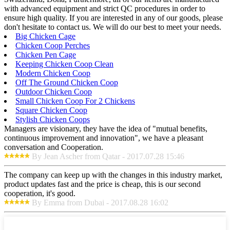
with advanced equipment and strict QC procedures in order to
ensure high quality. If you are interested in any of our goods, please
don't hesitate to contact us. We will do our best to meet your needs.
Big Chicken Cage
Chicken Coop Perches
Chicken Pen Cage
Keeping Chicken Coop Clean
Modern Chicken Coop
Off The Ground Chicken Coop
Outdoor Chicken Coop
Small Chicken Coop For 2 Chickens
Square Chicken Coop
Stylish Chicken Coops
Managers are visionary, they have the idea of "mutual benefits,
continuous improvement and innovation", we have a pleasant
conversation and Cooperation.
By Jean Ascher from Qatar - 2017.07.28 15:46
The company can keep up with the changes in this industry market,
product updates fast and the price is cheap, this is our second
cooperation, it's good.
By Emma from Dubai - 2017.08.28 16:02