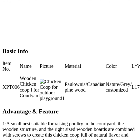
Basic Info
Item
Name
Picture
Material
Color
L*
No.
Wooden
Chicken
Paulownia/Canadian
Nature/Grey/
XPT006
L1
coop Ⅰ for
pine wood
customized
Courtyard
Advantage & Feature
1:A small nest suitable for raising poultry in the courtyard, the
wooden structure, and the right-sized wooden boards are combined
with screws to create this chicken coop full of natural flavor and