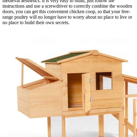
medieval aesthetics. It is very easy to build, just follow the
instructions and use a screwdriver to correctly combine the wooden
doors, you can get this convenient chicken coop, so that your free-
range poultry will no longer have to worry about no place to live or
no place to build their own secrets.