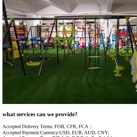
what services can we provide?
Accepted Delivery Terms: FOB, CFR, FCA；
Accepted Payment Currency:USD, EUR, AUD, CNY;