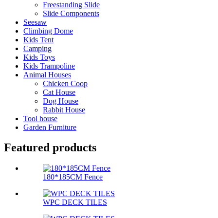
Freestanding Slide
Slide Components
Seesaw
Climbing Dome
Kids Tent
Camping
Kids Toys
Kids Trampoline
Animal Houses
Chicken Coop
Cat House
Dog House
Rabbit House
Tool house
Garden Furniture
Featured products
180*185CM Fence
WPC DECK TILES