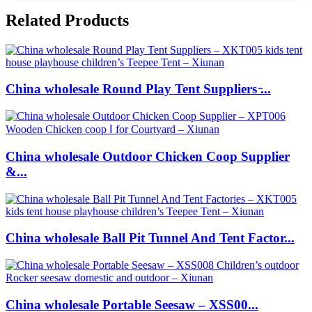
Related Products
China wholesale Round Play Tent Suppliers ̵...
China wholesale Outdoor Chicken Coop Supplier
&...
China wholesale Ball Pit Tunnel And Tent Factor...
China wholesale Portable Seesaw – XSS00...