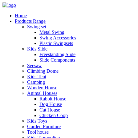
Home
Products Range
Swing set
Metal Swing
Swing Accessories
Plastic Swingsets
Kids Slide
Freestanding Slide
Slide Components
Seesaw
Climbing Dome
Kids Tent
Camping
Wooden House
Animal Houses
Rabbit House
Dog House
Cat House
Chicken Coop
Kids Toys
Garden Furniture
Tool house
Kids Trampoline