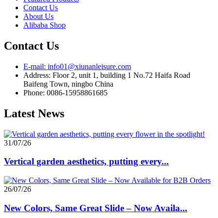
Contact Us
About Us
Alibaba Shop
Contact Us
E-mail: info01@xiunanleisure.com
Address: Floor 2, unit 1, building 1 No.72 Haifa Road
Baifeng Town, ningbo China
Phone: 0086-15958861685
Latest News
31/07/26
Vertical garden aesthetics, putting every...
26/07/26
New Colors, Same Great Slide – Now Availa...