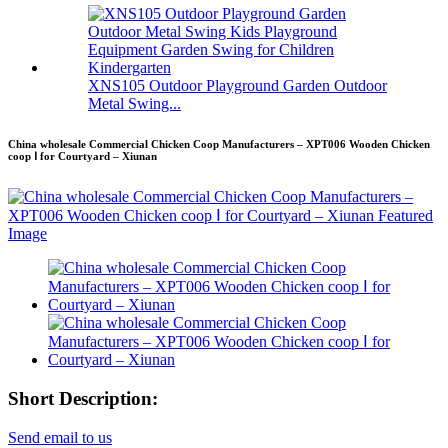
XNS105 Outdoor Playground Garden Outdoor
Metal Swing...
China wholesale Commercial Chicken Coop Manufacturers – XPT006 Wooden Chicken
coop Ⅰ for Courtyard – Xiunan
Short Description:
Send email to us