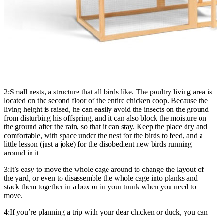
2:Small nests, a structure that all birds like. The poultry living area is
located on the second floor of the entire chicken coop. Because the
living height is raised, he can easily avoid the insects on the ground
from disturbing his offspring, and it can also block the moisture on
the ground after the rain, so that it can stay. Keep the place dry and
comfortable, with space under the nest for the birds to feed, and a
little lesson (just a joke) for the disobedient new birds running
around in it.
3:It’s easy to move the whole cage around to change the layout of
the yard, or even to disassemble the whole cage into planks and
stack them together in a box or in your trunk when you need to
move.
4:If you’re planning a trip with your dear chicken or duck, you can