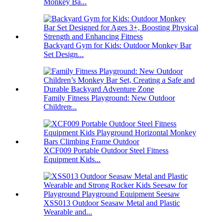
Monkey Ba...
Backyard Gym for Kids: Outdoor Monkey Bar
Set Design...
Family Fitness Playground: New Outdoor
Children̵...
XCF009 Portable Outdoor Steel Fitness
Equipment Kids...
XSS013 Outdoor Seasaw Metal and Plastic
Wearable and...