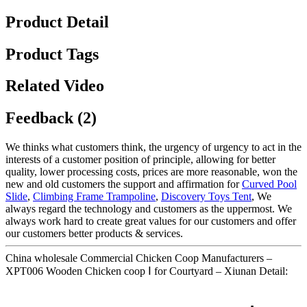
Product Detail
Product Tags
Related Video
Feedback (2)
We thinks what customers think, the urgency of urgency to act in the
interests of a customer position of principle, allowing for better
quality, lower processing costs, prices are more reasonable, won the
new and old customers the support and affirmation for
Curved Pool
Slide
,
Climbing Frame Trampoline
,
Discovery Toys Tent
, We
always regard the technology and customers as the uppermost. We
always work hard to create great values for our customers and offer
our customers better products & services.
China wholesale Commercial Chicken Coop Manufacturers –
XPT006 Wooden Chicken coop Ⅰ for Courtyard – Xiunan Detail: