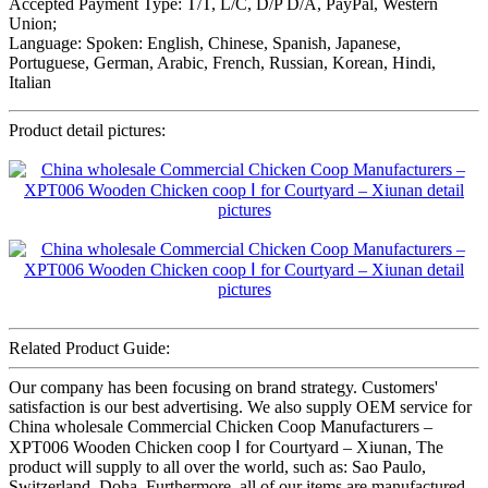
Accepted Payment Type: T/T, L/C, D/P D/A, PayPal, Western
Union;
Language: Spoken: English, Chinese, Spanish, Japanese,
Portuguese, German, Arabic, French, Russian, Korean, Hindi,
Italian
Product detail pictures:
Related Product Guide:
Our company has been focusing on brand strategy. Customers'
satisfaction is our best advertising. We also supply OEM service for
China wholesale Commercial Chicken Coop Manufacturers –
XPT006 Wooden Chicken coop Ⅰ for Courtyard – Xiunan, The
product will supply to all over the world, such as: Sao Paulo,
Switzerland, Doha, Furthermore, all of our items are manufactured