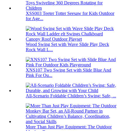
XSS003 Teeter Totter Seesaw for Kids Outdoor
for Age...
Wood Swing Set with Wave Slide Play Deck
Rock Wall L...
XNS107 Two Swing Set with Slide Blue And
Pink For Ou...
All-Scenario Foldable Children’s Swing: Safe, ...
More Than Just Play Equipment: The Outdoor