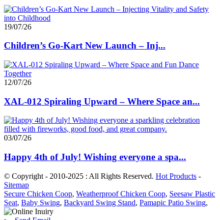
19/07/26
Children’s Go-Kart New Launch – Inj...
12/07/26
XAL-012 Spiraling Upward – Where Space an...
03/07/26
Happy 4th of July! Wishing everyone a spa...
© Copyright - 2010-2025 : All Rights Reserved.
Hot Products
-
Sitemap
Secure Chicken Coop
,
Weatherproof Chicken Coop
,
Seesaw Plastic
Seat
,
Baby Swing
,
Backyard Swing Stand
,
Pamapic Patio Swing
,