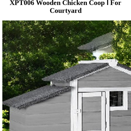
XPT006 Wooden Chicken Coop Ⅰ For
Courtyard