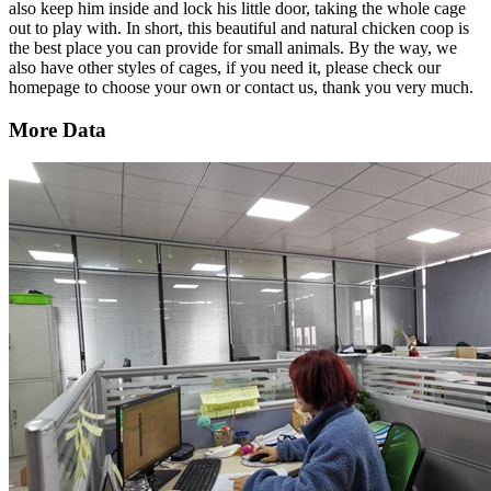
also keep him inside and lock his little door, taking the whole cage
out to play with. In short, this beautiful and natural chicken coop is
the best place you can provide for small animals. By the way, we
also have other styles of cages, if you need it, please check our
homepage to choose your own or contact us, thank you very much.
More Data