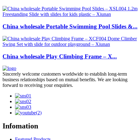
China wholesale Portable Swimming Pool Slides &...
China wholesale Play Climbing Frame – X...
Sincerely welcome customers worldwide to establish long-term
business relationships based on mutual benefits. We are looking
forward to receiving your enquiries.
Infomation
Featured Products