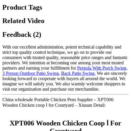
Product Tags
Related Video
Feedback (2)
With our excellent administration, potent technical capability and
strict top quality control technique, we go on to provide our
consumers with trusted quality, reasonable price ranges and fantastic
providers. We intention at becoming one among your most trusted
partners and earning your fulfillment for
Pergola With Porch Swing
,
3 Person Outdoor Patio Swing
,
Back Patio Swing
, We are sincerely
looking forward to cooperate with buyers all around the world. We
imagine we will satisfy you. We also warmly welcome shoppers to
visit our organization and purchase our merchandise.
China wholesale Portable Chicken Pens Supplier – XPT006
Wooden Chicken coop Ⅰ for Courtyard – Xiunan Detail:
XPT006 Wooden Chicken Coop Ⅰ For