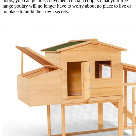
doors, you can get this convenient chicken coop, so that your free-
range poultry will no longer have to worry about no place to live or
no place to build their own secrets.