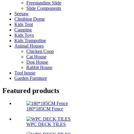
Freestanding Slide
Slide Components
Seesaw
Climbing Dome
Kids Tent
Camping
Kids Toys
Kids Trampoline
Animal Houses
Chicken Coop
Cat House
Dog House
Rabbit House
Tool house
Garden Furniture
Featured products
180*185CM Fence
WPC DECK TILES