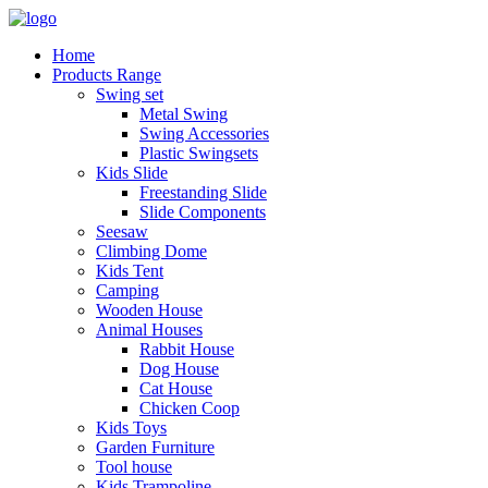
Home
Products Range
Swing set
Metal Swing
Swing Accessories
Plastic Swingsets
Kids Slide
Freestanding Slide
Slide Components
Seesaw
Climbing Dome
Kids Tent
Camping
Wooden House
Animal Houses
Rabbit House
Dog House
Cat House
Chicken Coop
Kids Toys
Garden Furniture
Tool house
Kids Trampoline