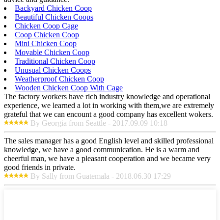
Backyard Chicken Coop
Beautiful Chicken Coops
Chicken Coop Cage
Coop Chicken Coop
Mini Chicken Coop
Movable Chicken Coop
Traditional Chicken Coop
Unusual Chicken Coops
Weatherproof Chicken Coop
Wooden Chicken Coop With Cage
The factory workers have rich industry knowledge and operational
experience, we learned a lot in working with them,we are extremely
grateful that we can encount a good company has excellent wokers.
By Georgia from Seattle - 2017.09.09 10:18
The sales manager has a good English level and skilled professional
knowledge, we have a good communication. He is a warm and
cheerful man, we have a pleasant cooperation and we became very
good friends in private.
By Sally from Guatemala - 2018.06.30 17:29