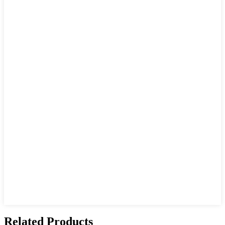
Related Products