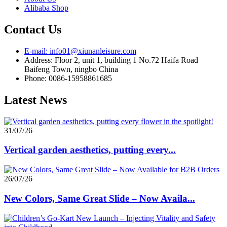
Alibaba Shop
Contact Us
E-mail: info01@xiunanleisure.com
Address: Floor 2, unit 1, building 1 No.72 Haifa Road
Baifeng Town, ningbo China
Phone: 0086-15958861685
Latest News
31/07/26
Vertical garden aesthetics, putting every...
26/07/26
New Colors, Same Great Slide – Now Availa...