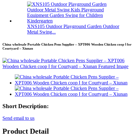
XNS105 Outdoor Playground Garden Outdoor
Metal Swing...
China wholesale Portable Chicken Pens Supplier – XPT006 Wooden Chicken coop Ⅰ for
Courtyard – Xiunan
Short Description:
Send email to us
Product Detail