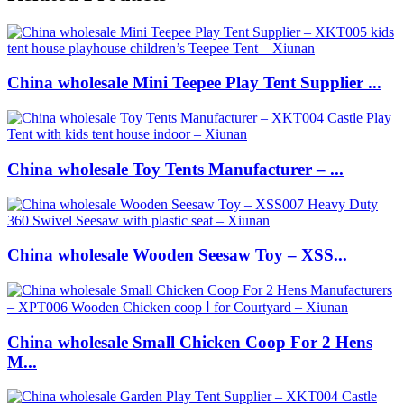
China wholesale Mini Teepee Play Tent Supplier ...
China wholesale Toy Tents Manufacturer – ...
China wholesale Wooden Seesaw Toy – XSS...
China wholesale Small Chicken Coop For 2 Hens
M...