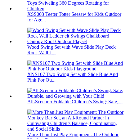
XSS003 Teeter Totter Seesaw for Kids Outdoor
for Age...
Wood Swing Set with Wave Slide Play Deck
Rock Wall L...
XNS107 Two Swing Set with Slide Blue And
Pink For Ou...
All-Scenario Foldable Children’s Swing: Safe, ...
More Than Just Play Equipment: The Outdoor