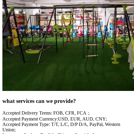
what services can we provide?
Accepted Delivery Terms: FOB, CFR, FCA；
Accepted Payment Currency:USD, EUR, AUD, CNY;
Accepted Payment Type: T/T, L/C, D/P D/A, PayPal, Western
Union;