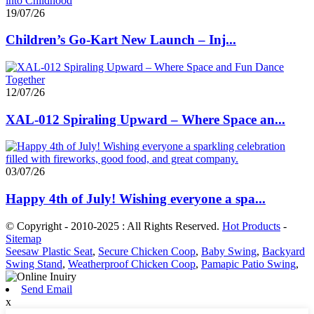
19/07/26
Children’s Go-Kart New Launch – Inj...
12/07/26
XAL-012 Spiraling Upward – Where Space an...
03/07/26
Happy 4th of July! Wishing everyone a spa...
© Copyright - 2010-2025 : All Rights Reserved.
Hot Products
-
Sitemap
Seesaw Plastic Seat
,
Secure Chicken Coop
,
Baby Swing
,
Backyard
Swing Stand
,
Weatherproof Chicken Coop
,
Pamapic Patio Swing
,
Send Email
x