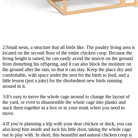
2:Small nests, a structure that all birds like. The poultry living area is
located on the second floor of the entire chicken coop. Because the
living height is raised, he can easily avoid the insects on the ground
from disturbing his offspring, and it can also block the moisture on
the ground after the rain, so that it can stay. Keep the place dry and
comfortable, with space under the nest for the birds to feed, and a
little lesson (just a joke) for the disobedient new birds running
around in it.
3:It’s easy to move the whole cage around to change the layout of
the yard, or even to disassemble the whole cage into planks and
stack them together in a box or in your trunk when you need to
move.
4:If you’re planning a trip with your dear chicken or duck, you can
also keep him inside and lock his little door, taking the whole cage
out to play with. In short, this beautiful and natural chicken coop is