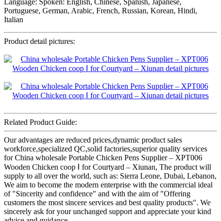
Language: Spoken: English, Chinese, Spanish, Japanese,
Portuguese, German, Arabic, French, Russian, Korean, Hindi,
Italian
Product detail pictures:
Related Product Guide:
Our advantages are reduced prices,dynamic product sales
workforce,specialized QC,solid factories,superior quality services
for China wholesale Portable Chicken Pens Supplier – XPT006
Wooden Chicken coop Ⅰ for Courtyard – Xiunan, The product will
supply to all over the world, such as: Sierra Leone, Dubai, Lebanon,
We aim to become the modern enterprise with the commercial ideal
of "Sincerity and confidence" and with the aim of "Offering
customers the most sincere services and best quality products". We
sincerely ask for your unchanged support and appreciate your kind
advice and guidance.