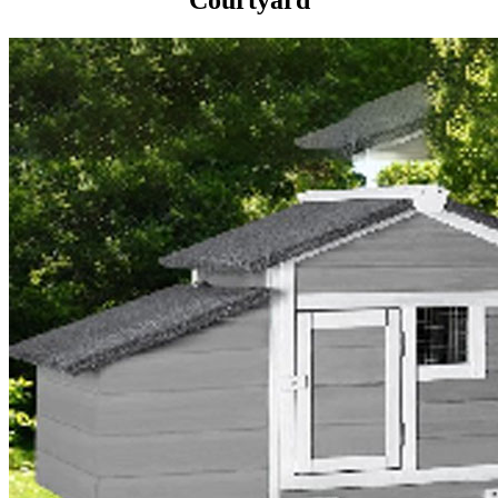
Courtyard