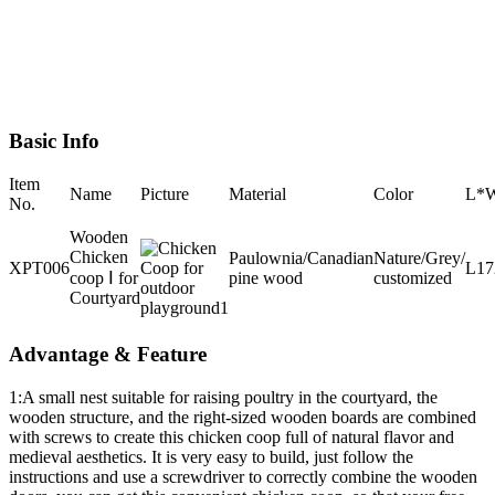
Basic Info
Item
Name
Picture
Material
Color
L*
No.
Wooden
Chicken
Paulownia/Canadian
Nature/Grey/
XPT006
L1
coop Ⅰ for
pine wood
customized
Courtyard
Advantage & Feature
1:A small nest suitable for raising poultry in the courtyard, the
wooden structure, and the right-sized wooden boards are combined
with screws to create this chicken coop full of natural flavor and
medieval aesthetics. It is very easy to build, just follow the
instructions and use a screwdriver to correctly combine the wooden