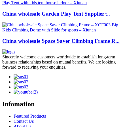
China wholesale Garden Play Tent Supplier ̵...
China wholesale Space Saver Climbing Frame R...
Sincerely welcome customers worldwide to establish long-term
business relationships based on mutual benefits. We are looking
forward to receiving your enquiries.
Infomation
Featured Products
Contact Us
About Us