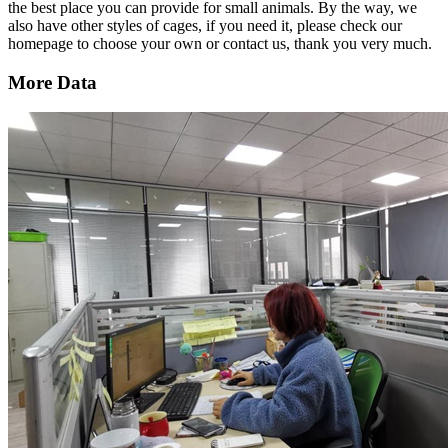
the best place you can provide for small animals. By the way, we
also have other styles of cages, if you need it, please check our
homepage to choose your own or contact us, thank you very much.
More Data