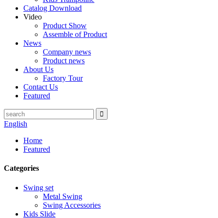
Catalog Download
Video
Product Show
Assemble of Product
News
Company news
Product news
About Us
Factory Tour
Contact Us
Featured
English
Home
Featured
Categories
Swing set
Metal Swing
Swing Accessories
Kids Slide