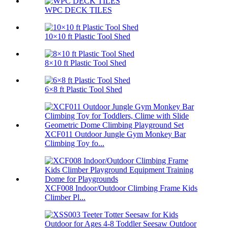
WPC DECK TILES
10×10 ft Plastic Tool Shed
8×10 ft Plastic Tool Shed
6×8 ft Plastic Tool Shed
XCF011 Outdoor Jungle Gym Monkey Bar
Climbing Toy fo...
XCF008 Indoor/Outdoor Climbing Frame Kids
Climber Pl...