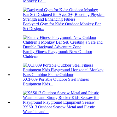
Monkey Ba...
Backyard Gym for Kids: Outdoor Monkey Bar
Set Design...
Family Fitness Playground: New Outdoor
Children̵...
XCF009 Portable Outdoor Steel Fitness
Equipment Kids...
XSS013 Outdoor Seasaw Metal and Plastic
Wearable and...