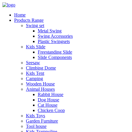
Home
Products Range
Swing set
Metal Swing
Swing Accessories
Plastic Swingsets
Kids Slide
Freestanding Slide
Slide Components
Seesaw
Climbing Dome
Kids Tent
Camping
Wooden House
Animal Houses
Rabbit House
Dog House
Cat House
Chicken Coop
Kids Toys
Garden Furniture
Tool house
Kids Trampoline