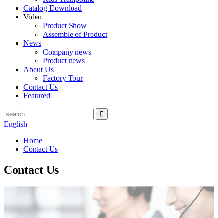
Catalog Download
Video
Product Show
Assemble of Product
News
Company news
Product news
About Us
Factory Tour
Contact Us
Featured
English
Home
Contact Us
Contact Us