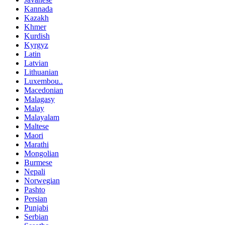
Kannada
Kazakh
Khmer
Kurdish
Kyrgyz
Latin
Latvian
Lithuanian
Luxembou..
Macedonian
Malagasy
Malay
Malayalam
Maltese
Maori
Marathi
Mongolian
Burmese
Nepali
Norwegian
Pashto
Persian
Punjabi
Serbian