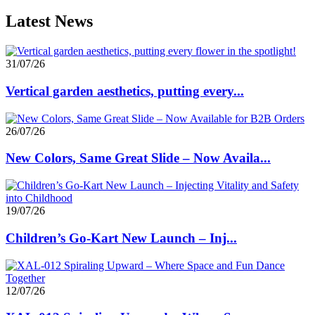
Latest News
31/07/26
Vertical garden aesthetics, putting every...
26/07/26
New Colors, Same Great Slide – Now Availa...
19/07/26
Children’s Go-Kart New Launch – Inj...
12/07/26