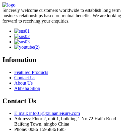
Sincerely welcome customers worldwide to establish long-term
business relationships based on mutual benefits. We are looking
forward to receiving your enquiries.
Infomation
Featured Products
Contact Us
About Us
Alibaba Shop
Contact Us
E-mail: info01@xiunanleisure.com
Address: Floor 2, unit 1, building 1 No.72 Haifa Road
Baifeng Town, ningbo China
Phone: 0086-15958861685