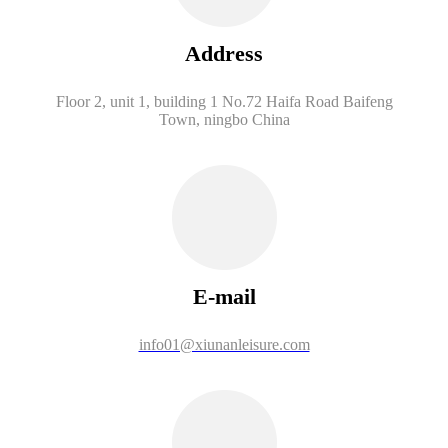
Address
Floor 2, unit 1, building 1 No.72 Haifa Road Baifeng
Town, ningbo China
E-mail
info01@xiunanleisure.com