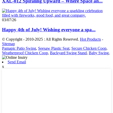
XAL-012 Spiraling Upward – Where Space an...
03/07/26
Happy 4th of July! Wishing everyone a spa...
© Copyright - 2010-2025 : All Rights Reserved.
Hot Products
-
Sitemap
Pamapic Patio Swing
,
Seesaw Plastic Seat
,
Secure Chicken Coop
,
Weatherproof Chicken Coop
,
Backyard Swing Stand
,
Baby Swing
,
Send Email
x