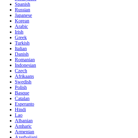
Spanish
Russian
Japanese
Korean
Arabic
Irish
Greek
Turkish
Italian
Danish
Romanian
Indonesian
Czech
Afrikaans
Swedish
Polish
Basque
Catalan
Esperanto
Hindi
Lao
Albanian
Amharic
Armenian
Azerbaijani