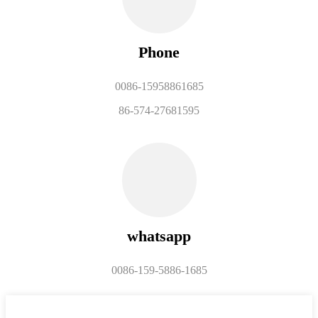
Phone
0086-15958861685
86-574-27681595
whatsapp
0086-159-5886-1685