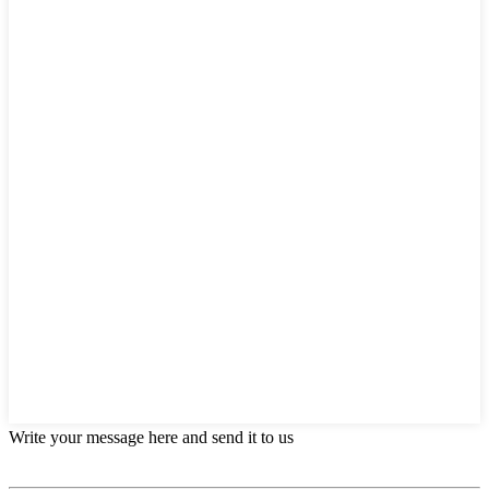
Write your message here and send it to us