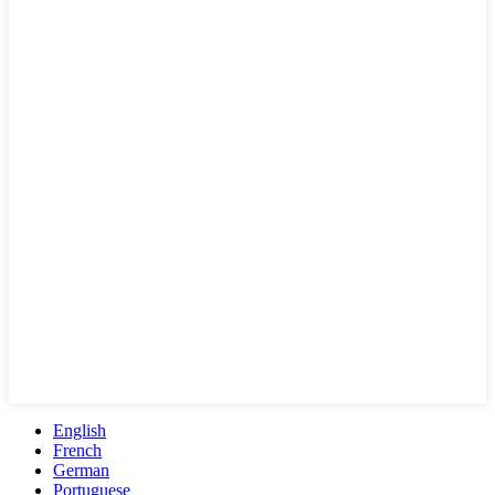
English
French
German
Portuguese