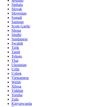
Sesotho
Sinhala
Slovak
Slovenian
Somali
Samoan
Scots Gaelic
Shona
Sindhi
Sundanese
Swahili
Tajik
Tamil
Telugu
Thai
Ukrainian
Urdu
Uzbek
Vietnamese
Welsh
Xhosa
Yiddish
Yoruba
Zulu
Kinyarwanda