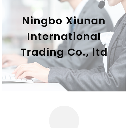
Ningbo Xiunan
International
Trading Co., ltd