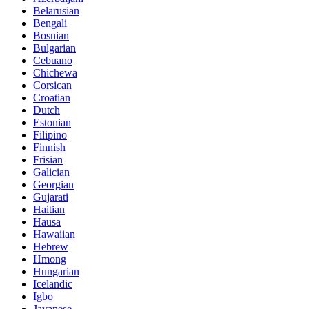
Belarusian
Bengali
Bosnian
Bulgarian
Cebuano
Chichewa
Corsican
Croatian
Dutch
Estonian
Filipino
Finnish
Frisian
Galician
Georgian
Gujarati
Haitian
Hausa
Hawaiian
Hebrew
Hmong
Hungarian
Icelandic
Igbo
Javanese