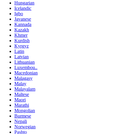
Hungarian
Icelandic
Igbo
Javanese
Kannada
Kazakh
Khmer
Kurdish
Kyrgyz
Latin
Latvian
Lithuanian
Luxembou..
Macedonian
Malagasy
Malay
Malayalam
Maltese
Maori
Marathi
Mongolian
Burmese
Nepali
Norwegian
Pashto