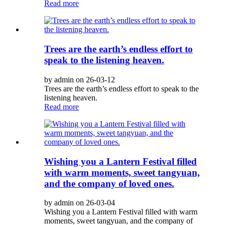
Read more
Trees are the earth’s endless effort to
speak to the listening heaven.
by admin on 26-03-12
Trees are the earth’s endless effort to speak to the
listening heaven.
Read more
Wishing you a Lantern Festival filled
with warm moments, sweet tangyuan,
and the company of loved ones.
by admin on 26-03-04
Wishing you a Lantern Festival filled with warm
moments, sweet tangyuan, and the company of