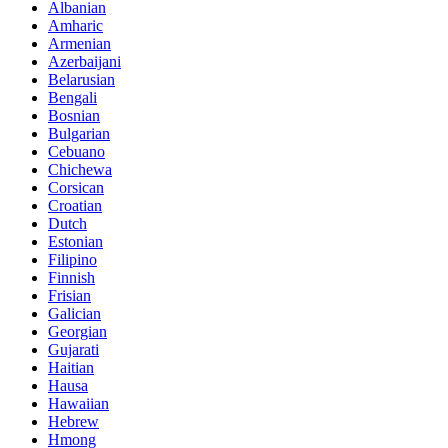
Albanian
Amharic
Armenian
Azerbaijani
Belarusian
Bengali
Bosnian
Bulgarian
Cebuano
Chichewa
Corsican
Croatian
Dutch
Estonian
Filipino
Finnish
Frisian
Galician
Georgian
Gujarati
Haitian
Hausa
Hawaiian
Hebrew
Hmong