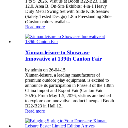
1 to 5, 2026. Visit us at Booth B22-B23, Hall
12.0, Area B. On-Site Exhibits: 4-in-1 Heavy
Duty Metal Swing Set with Slide Kids Seesaw
(Safety-Tested Design) 1.8m Freestanding Slide
(Custom colors availab...
Read more
Xiunan-leisure to Showcase
Innovative at 139th Canton Fair
by admin on 26-04-15
Xiunan-leisure, a leading manufacturer of
premium outdoor play equipment, is excited to
announce its participation in Phase 3 of the 139th
China Import and Export Fair (Canton Fair
2026). From May 1-5, 2026, visitors are invited
to explore our innovative product lineup at Booth
B22-B23 in Hall 12...
Read more