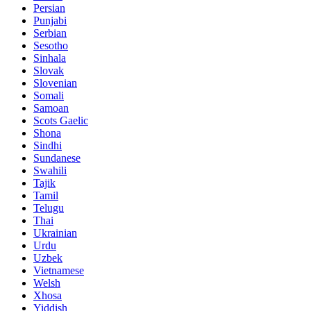
Persian
Punjabi
Serbian
Sesotho
Sinhala
Slovak
Slovenian
Somali
Samoan
Scots Gaelic
Shona
Sindhi
Sundanese
Swahili
Tajik
Tamil
Telugu
Thai
Ukrainian
Urdu
Uzbek
Vietnamese
Welsh
Xhosa
Yiddish