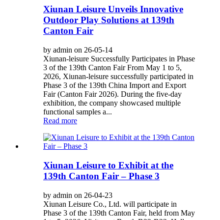
Xiunan Leisure Unveils Innovative
Outdoor Play Solutions at 139th
Canton Fair
by admin on 26-05-14
Xiunan-leisure Successfully Participates in Phase
3 of the 139th Canton Fair From May 1 to 5,
2026, Xiunan-leisure successfully participated in
Phase 3 of the 139th China Import and Export
Fair (Canton Fair 2026). During the five-day
exhibition, the company showcased multiple
functional samples a...
Read more
Xiunan Leisure to Exhibit at the
139th Canton Fair – Phase 3
by admin on 26-04-23
Xiunan Leisure Co., Ltd. will participate in
Phase 3 of the 139th Canton Fair, held from May