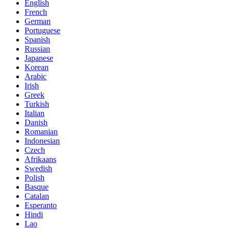
English
French
German
Portuguese
Spanish
Russian
Japanese
Korean
Arabic
Irish
Greek
Turkish
Italian
Danish
Romanian
Indonesian
Czech
Afrikaans
Swedish
Polish
Basque
Catalan
Esperanto
Hindi
Lao