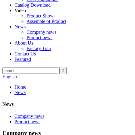
Catalog Download
Video
Product Show
Assemble of Product
News
Company news
Product news
About Us
Factory Tour
Contact Us
Featured
English
Home
News
News
Company news
Product news
Company news