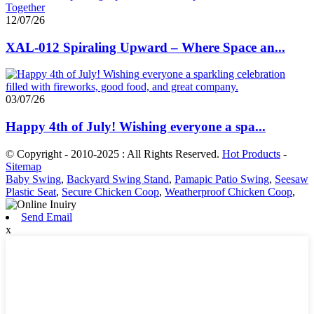
12/07/26
XAL-012 Spiraling Upward – Where Space an...
03/07/26
Happy 4th of July! Wishing everyone a spa...
© Copyright - 2010-2025 : All Rights Reserved.
Hot Products
-
Sitemap
Baby Swing
,
Backyard Swing Stand
,
Pamapic Patio Swing
,
Seesaw
Plastic Seat
,
Secure Chicken Coop
,
Weatherproof Chicken Coop
,
Send Email
x