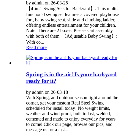
by admin on 26-03-25
【4-in-1 Swing Sets for Backyard】: This multi-
functional swing set features a covered playhouse
fort, baby swing seat, slide and climbing ladder,
offering endless entertainment for your children.
Note: There are 2 boxes. Please start assembly
with both of them. 【Adjustable Baby Swing】:
With co...
Read more
Spring is in the air! Is your backyard
ready for it?
by admin on 26-03-18
With Spring, and outdoor season right around the
corner, get your custom Real Steel Swing
scheduled for install today! No weight limits,
weather and wind proof, built to last, welded,
cemented and made to enjoy everyday for years
to come! Click our page, browse our pics, and
message us for a fast...