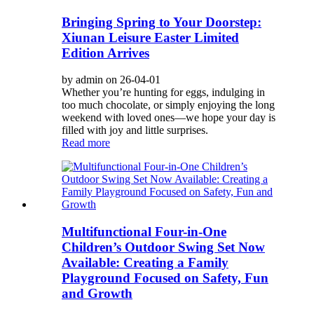
Bringing Spring to Your Doorstep:
Xiunan Leisure Easter Limited
Edition Arrives
by admin on 26-04-01
Whether you’re hunting for eggs, indulging in
too much chocolate, or simply enjoying the long
weekend with loved ones—we hope your day is
filled with joy and little surprises.
Read more
Multifunctional Four-in-One
Children’s Outdoor Swing Set Now
Available: Creating a Family
Playground Focused on Safety, Fun
and Growth