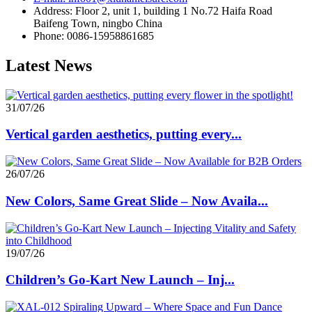
Address: Floor 2, unit 1, building 1 No.72 Haifa Road
Baifeng Town, ningbo China
Phone: 0086-15958861685
Latest News
31/07/26
Vertical garden aesthetics, putting every...
26/07/26
New Colors, Same Great Slide – Now Availa...
19/07/26
Children’s Go-Kart New Launch – Inj...