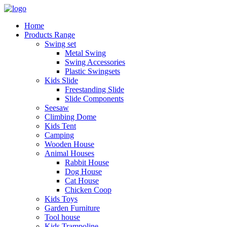
Home
Products Range
Swing set
Metal Swing
Swing Accessories
Plastic Swingsets
Kids Slide
Freestanding Slide
Slide Components
Seesaw
Climbing Dome
Kids Tent
Camping
Wooden House
Animal Houses
Rabbit House
Dog House
Cat House
Chicken Coop
Kids Toys
Garden Furniture
Tool house
Kids Trampoline