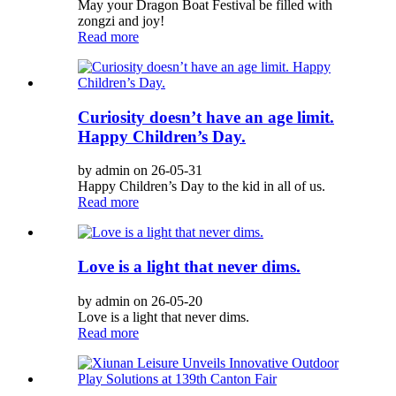
May your Dragon Boat Festival be filled with
zongzi and joy!
Read more
Curiosity doesn’t have an age limit.
Happy Children’s Day.
by admin on 26-05-31
Happy Children’s Day to the kid in all of us.
Read more
Love is a light that never dims.
by admin on 26-05-20
Love is a light that never dims.
Read more