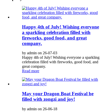
Happy 4th of July! Wishing everyone
a sparkling celebration filled with
fireworks, good food, and great
company.
by admin on 26-07-03
Happy 4th of July! Wishing everyone a sparkling
celebration filled with fireworks, good food, and
great company.
Read more
May your Dragon Boat Festival be
filled with zongzi and joy!
by admin on 26-06-18