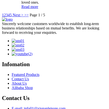
loved ones.
Read more
1
2
3
4
5
Next >
>>
Page 1 / 5
Sincerely welcome customers worldwide to establish long-term
business relationships based on mutual benefits. We are looking
forward to receiving your enquiries.
Infomation
Featured Products
Contact Us
About Us
Alibaba Shop
Contact Us
E-mail: info01@xiunanleisure.com