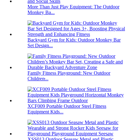
More Than Just Play Equipment: The Outdoor
Monkey Ba...
Backyard Gym for Kids: Outdoor Monkey Bar
Set Design...
Family Fitness Playground: New Outdoor
Children̵...
XCF009 Portable Outdoor Steel Fitness
Equipment Kids...
XSS013 Outdoor Seasaw Metal and Plastic