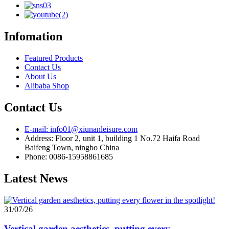
Infomation
Featured Products
Contact Us
About Us
Alibaba Shop
Contact Us
E-mail: info01@xiunanleisure.com
Address: Floor 2, unit 1, building 1 No.72 Haifa Road
Baifeng Town, ningbo China
Phone: 0086-15958861685
Latest News
31/07/26
Vertical garden aesthetics, putting every...