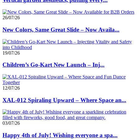
26/07/26
New Colors, Same Great Slide – Now Availa...
19/07/26
Children’s Go-Kart New Launch – Inj...
12/07/26
XAL-012 Spiraling Upward – Where Space an...
03/07/26
Happy 4th of July! Wishing everyone a spa...