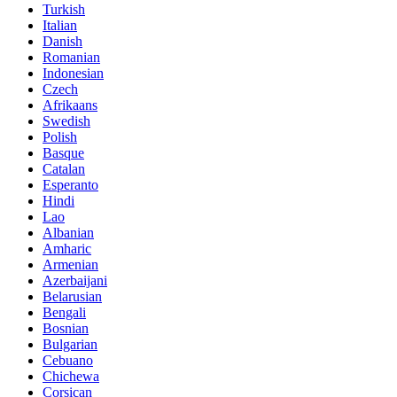
Turkish
Italian
Danish
Romanian
Indonesian
Czech
Afrikaans
Swedish
Polish
Basque
Catalan
Esperanto
Hindi
Lao
Albanian
Amharic
Armenian
Azerbaijani
Belarusian
Bengali
Bosnian
Bulgarian
Cebuano
Chichewa
Corsican