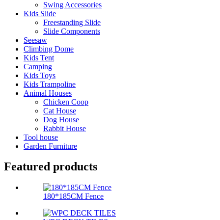
Swing Accessories
Kids Slide
Freestanding Slide
Slide Components
Seesaw
Climbing Dome
Kids Tent
Camping
Kids Toys
Kids Trampoline
Animal Houses
Chicken Coop
Cat House
Dog House
Rabbit House
Tool house
Garden Furniture
Featured products
180*185CM Fence