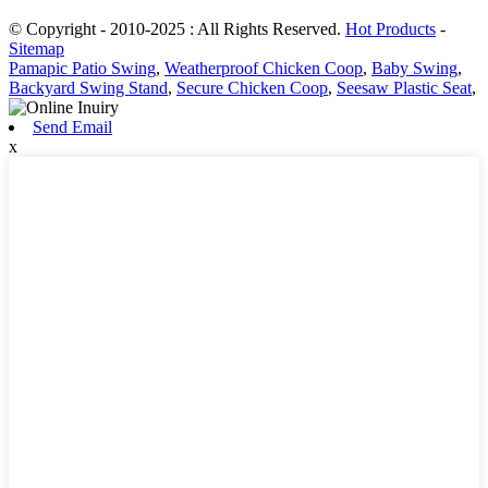
© Copyright - 2010-2025 : All Rights Reserved.
Hot Products
-
Sitemap
Pamapic Patio Swing
,
Weatherproof Chicken Coop
,
Baby Swing
,
Backyard Swing Stand
,
Secure Chicken Coop
,
Seesaw Plastic Seat
,
Send Email
x