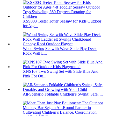
XSS003 Teeter Totter Seesaw for Kids Outdoor
for Age...
Wood Swing Set with Wave Slide Play Deck
Rock Wall L...
XNS107 Two Swing Set with Slide Blue And
Pink For Ou...
All-Scenario Foldable Children’s Swing: Safe, ...