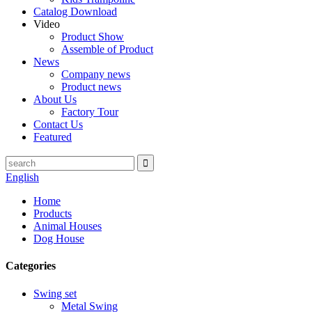
Catalog Download
Video
Product Show
Assemble of Product
News
Company news
Product news
About Us
Factory Tour
Contact Us
Featured
English
Home
Products
Animal Houses
Dog House
Categories
Swing set
Metal Swing