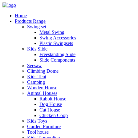
Home
Products Range
Swing set
Metal Swing
Swing Accessories
Plastic Swingsets
Kids Slide
Freestanding Slide
Slide Components
Seesaw
Climbing Dome
Kids Tent
Camping
Wooden House
Animal Houses
Rabbit House
Dog House
Cat House
Chicken Coop
Kids Toys
Garden Furniture
Tool house
Kids Trampoline