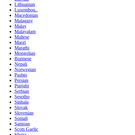
Lithuanian
Luxembou..
Macedonian
Malagasy
Malay
Malayalam
Maltese
Maori
Marathi
Mongolian
Burmese
Nepali
Norwegian
Pashto
Persian
Punjabi
Serbian
Sesotho
Sinhala
Slovak
Slovenian
Somali
Samoan
Scots Gaelic
Shona