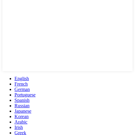
English
French
German
Portuguese
Spanish
Russian
Japanese
Korean
Arabic
Irish
Greek