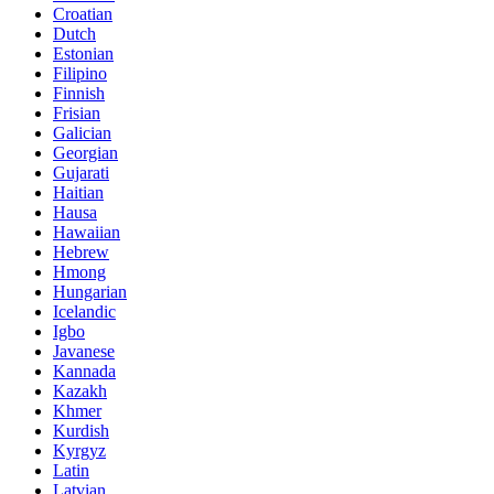
Croatian
Dutch
Estonian
Filipino
Finnish
Frisian
Galician
Georgian
Gujarati
Haitian
Hausa
Hawaiian
Hebrew
Hmong
Hungarian
Icelandic
Igbo
Javanese
Kannada
Kazakh
Khmer
Kurdish
Kyrgyz
Latin
Latvian