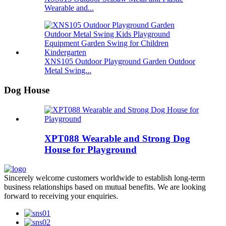
Wearable and...
XNS105 Outdoor Playground Garden Outdoor
Metal Swing...
Dog House
XPT088 Wearable and Strong Dog
House for Playground
Sincerely welcome customers worldwide to establish long-term
business relationships based on mutual benefits. We are looking
forward to receiving your enquiries.