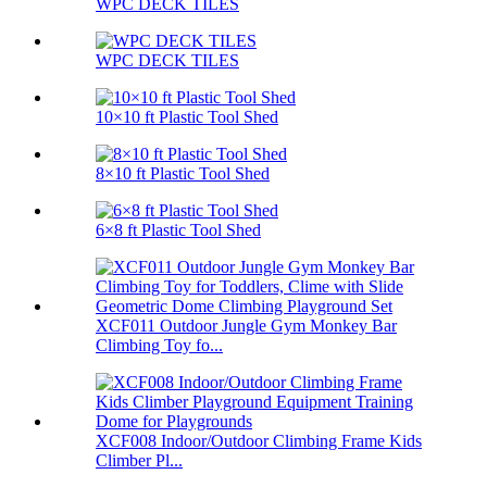
WPC DECK TILES
WPC DECK TILES
10×10 ft Plastic Tool Shed
8×10 ft Plastic Tool Shed
6×8 ft Plastic Tool Shed
XCF011 Outdoor Jungle Gym Monkey Bar
Climbing Toy fo...
XCF008 Indoor/Outdoor Climbing Frame Kids
Climber Pl...