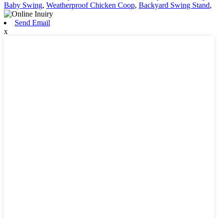
Baby Swing
,
Weatherproof Chicken Coop
,
Backyard Swing Stand
,
Send Email
x