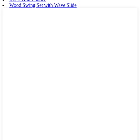
Wood Swing Set with Wave Slide