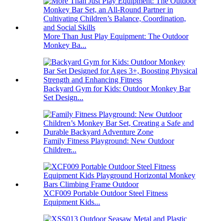
More Than Just Play Equipment: The Outdoor
Monkey Ba...
Backyard Gym for Kids: Outdoor Monkey Bar
Set Design...
Family Fitness Playground: New Outdoor
Children̵...
XCF009 Portable Outdoor Steel Fitness
Equipment Kids...