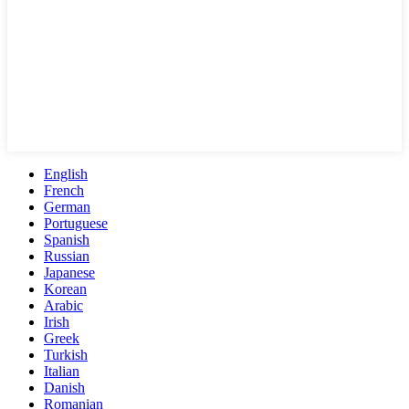
English
French
German
Portuguese
Spanish
Russian
Japanese
Korean
Arabic
Irish
Greek
Turkish
Italian
Danish
Romanian