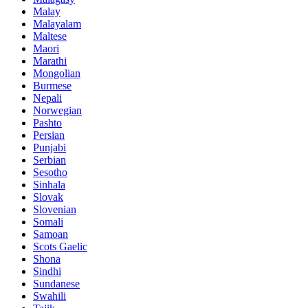
Malay
Malayalam
Maltese
Maori
Marathi
Mongolian
Burmese
Nepali
Norwegian
Pashto
Persian
Punjabi
Serbian
Sesotho
Sinhala
Slovak
Slovenian
Somali
Samoan
Scots Gaelic
Shona
Sindhi
Sundanese
Swahili