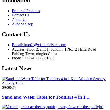
Infomation
Featured Products
Contact Us
About Us
Alibaba Shop
Contact Us
E-mail: info01@xiunanleisure.com
Address: Floor 2, unit 1, building 1 No.72 Haifa Road
Baifeng Town, ningbo China
Phone: 0086-15958861685
Latest News
09/08/26
Sand and Water Table for Toddlers 4 in 1 ...