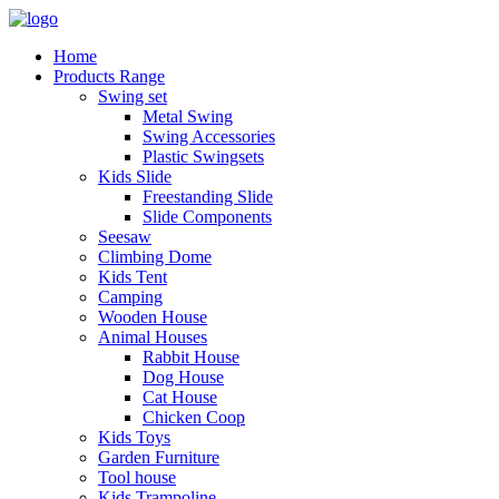
Home
Products Range
Swing set
Metal Swing
Swing Accessories
Plastic Swingsets
Kids Slide
Freestanding Slide
Slide Components
Seesaw
Climbing Dome
Kids Tent
Camping
Wooden House
Animal Houses
Rabbit House
Dog House
Cat House
Chicken Coop
Kids Toys
Garden Furniture
Tool house
Kids Trampoline