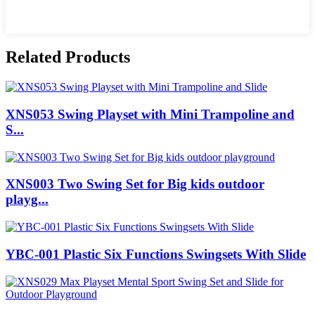
Related Products
XNS053 Swing Playset with Mini Trampoline and
S...
XNS003 Two Swing Set for Big kids outdoor
playg...
YBC-001 Plastic Six Functions Swingsets With Slide