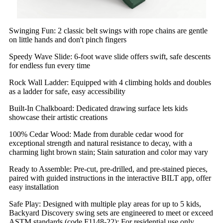
Swinging Fun: 2 classic belt swings with rope chains are gentle
on little hands and don't pinch fingers
Speedy Wave Slide: 6-foot wave slide offers swift, safe descents
for endless fun every time
Rock Wall Ladder: Equipped with 4 climbing holds and doubles
as a ladder for safe, easy accessibility
Built-In Chalkboard: Dedicated drawing surface lets kids
showcase their artistic creations
100% Cedar Wood: Made from durable cedar wood for
exceptional strength and natural resistance to decay, with a
charming light brown stain; Stain saturation and color may vary
Ready to Assemble: Pre-cut, pre-drilled, and pre-stained pieces,
paired with guided instructions in the interactive BILT app, offer
easy installation
Safe Play: Designed with multiple play areas for up to 5 kids,
Backyard Discovery swing sets are engineered to meet or exceed
ASTM standards (code F1148-22); For residential use only