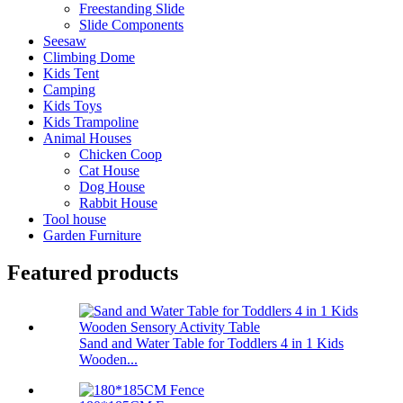
Freestanding Slide
Slide Components
Seesaw
Climbing Dome
Kids Tent
Camping
Kids Toys
Kids Trampoline
Animal Houses
Chicken Coop
Cat House
Dog House
Rabbit House
Tool house
Garden Furniture
Featured products
Sand and Water Table for Toddlers 4 in 1 Kids
Wooden...