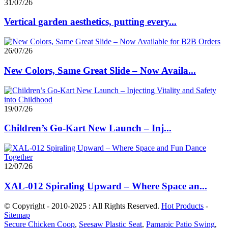
31/07/26
Vertical garden aesthetics, putting every...
26/07/26
New Colors, Same Great Slide – Now Availa...
19/07/26
Children’s Go-Kart New Launch – Inj...
12/07/26
XAL-012 Spiraling Upward – Where Space an...
© Copyright - 2010-2025 : All Rights Reserved.
Hot Products
-
Sitemap
Secure Chicken Coop
,
Seesaw Plastic Seat
,
Pamapic Patio Swing
,