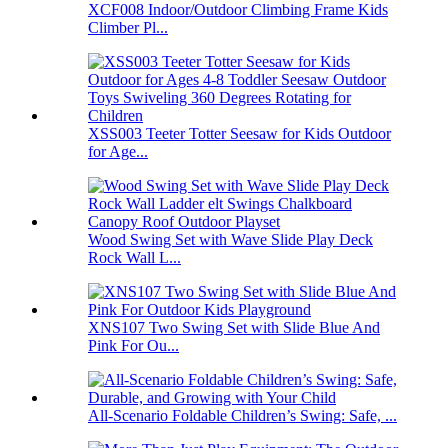
XCF008 Indoor/Outdoor Climbing Frame Kids
Climber Pl...
XSS003 Teeter Totter Seesaw for Kids Outdoor
for Age...
Wood Swing Set with Wave Slide Play Deck
Rock Wall L...
XNS107 Two Swing Set with Slide Blue And
Pink For Ou...
All-Scenario Foldable Children’s Swing: Safe, ...