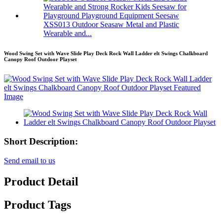
XSS013 Outdoor Seasaw Metal and Plastic
Wearable and...
Wood Swing Set with Wave Slide Play Deck Rock Wall Ladder elt Swings Chalkboard
Canopy Roof Outdoor Playset
Short Description:
Send email to us
Product Detail
Product Tags