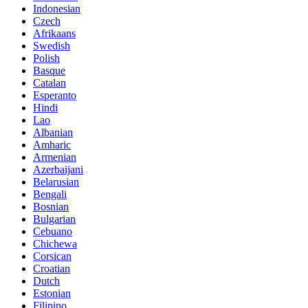
Indonesian
Czech
Afrikaans
Swedish
Polish
Basque
Catalan
Esperanto
Hindi
Lao
Albanian
Amharic
Armenian
Azerbaijani
Belarusian
Bengali
Bosnian
Bulgarian
Cebuano
Chichewa
Corsican
Croatian
Dutch
Estonian
Filipino