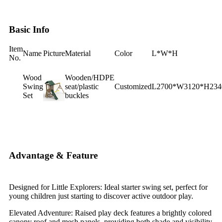
Basic Info
Item
Name
Picture
Material
Color
L*W*H
No.
Wood
Wooden/HDPE
Swing
seat/plastic
Customized
L2700*W3120*H23
Set
buckles
Advantage & Feature
Designed for Little Explorers: Ideal starter swing set, perfect for
young children just starting to discover active outdoor play.
Elevated Adventure: Raised play deck features a brightly colored
canopy roof and mesh panels, providing both shade and visibility