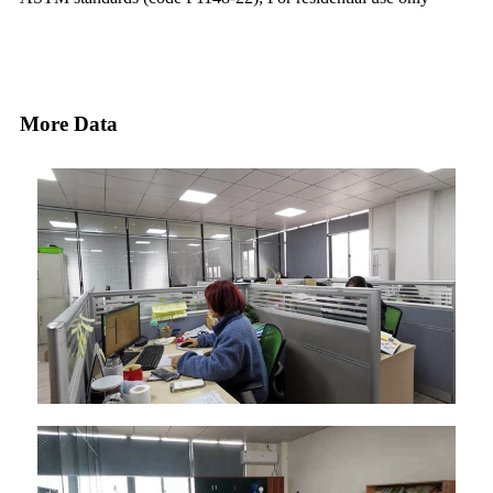
More Data