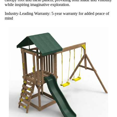
while inspiring imaginative exploration.
Industry-Leading Warranty: 5-year warranty for added peace of
mind