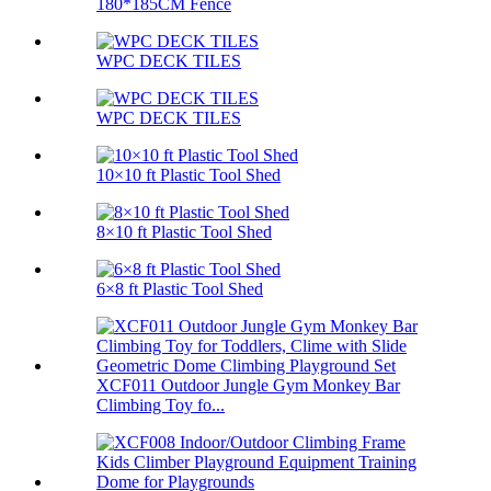
180*185CM Fence
WPC DECK TILES
WPC DECK TILES
10×10 ft Plastic Tool Shed
8×10 ft Plastic Tool Shed
6×8 ft Plastic Tool Shed
XCF011 Outdoor Jungle Gym Monkey Bar
Climbing Toy fo...