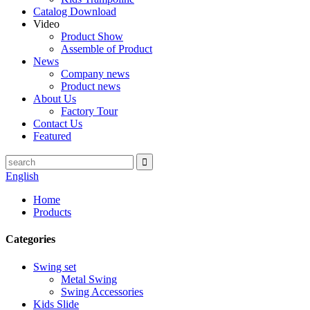
Catalog Download
Video
Product Show
Assemble of Product
News
Company news
Product news
About Us
Factory Tour
Contact Us
Featured
English
Home
Products
Categories
Swing set
Metal Swing
Swing Accessories
Kids Slide