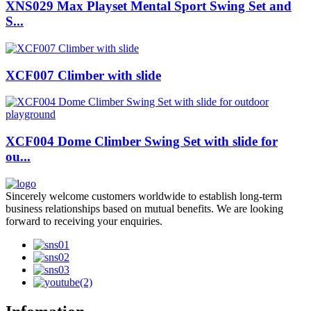
XNS029 Max Playset Mental Sport Swing Set and
S...
XCF007 Climber with slide
XCF004 Dome Climber Swing Set with slide for
ou...
Sincerely welcome customers worldwide to establish long-term
business relationships based on mutual benefits. We are looking
forward to receiving your enquiries.