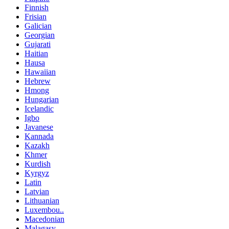
Finnish
Frisian
Galician
Georgian
Gujarati
Haitian
Hausa
Hawaiian
Hebrew
Hmong
Hungarian
Icelandic
Igbo
Javanese
Kannada
Kazakh
Khmer
Kurdish
Kyrgyz
Latin
Latvian
Lithuanian
Luxembou..
Macedonian
Malagasy