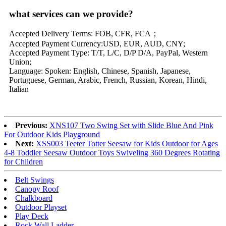
what services can we provide?
Accepted Delivery Terms: FOB, CFR, FCA；
Accepted Payment Currency:USD, EUR, AUD, CNY;
Accepted Payment Type: T/T, L/C, D/P D/A, PayPal, Western
Union;
Language: Spoken: English, Chinese, Spanish, Japanese,
Portuguese, German, Arabic, French, Russian, Korean, Hindi,
Italian
Previous:
XNS107 Two Swing Set with Slide Blue And Pink
For Outdoor Kids Playground
Next:
XSS003 Teeter Totter Seesaw for Kids Outdoor for Ages
4-8 Toddler Seesaw Outdoor Toys Swiveling 360 Degrees Rotating
for Children
Belt Swings
Canopy Roof
Chalkboard
Outdoor Playset
Play Deck
Rock Wall Ladder