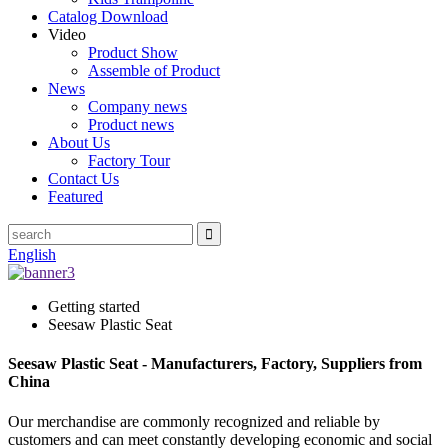
Catalog Download
Video
Product Show
Assemble of Product
News
Company news
Product news
About Us
Factory Tour
Contact Us
Featured
English
Getting started
Seesaw Plastic Seat
Seesaw Plastic Seat - Manufacturers, Factory, Suppliers from
China
Our merchandise are commonly recognized and reliable by
customers and can meet constantly developing economic and social