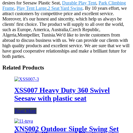
desires for Seesaw Plastic Seat,
Durable Play Tent
,
Park Climbing
Frame
,
Play Tent Large
,
2 Seat Yard Swing
. By 10 years effort, we
attract customers by competitive price and excellent service.
Moreover, it's our honest and sincerity, which help us always be
clients' first choice. The product will supply to all over the world,
such as Europe, America, Australia,Czech Republic,
Algeria,Montpellier, Tunisia.We'd like to invite customers from
abroad to discuss business with us. We can provide our clients with
high quality products and excellent service. We are sure that we will
have good cooperative relationships and make a brilliant future for
both parties.
Related Products
XSS007 Heavy Duty 360 Swivel
Seesaw with plastic seat
Read More
XNS002 Outdoor Single Swing Set