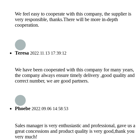
We feel easy to cooperate with this company, the supplier is
very responsible, thanks.There will be more in-depth
cooperation.
Teresa
2022.11.13 17:39:12
We have been cooperated with this company for many years,
the company always ensure timely delivery ,good quality and
correct number, we are good partners.
Phoebe
2022.09.06 14:58:53
Sales manager is very enthusiastic and professional, gave us a
great concessions and product quality is very good,thank you
very much!