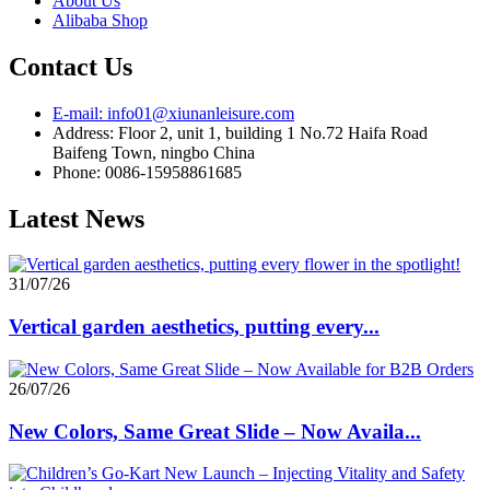
About Us
Alibaba Shop
Contact Us
E-mail: info01@xiunanleisure.com
Address: Floor 2, unit 1, building 1 No.72 Haifa Road
Baifeng Town, ningbo China
Phone: 0086-15958861685
Latest News
31/07/26
Vertical garden aesthetics, putting every...
26/07/26
New Colors, Same Great Slide – Now Availa...