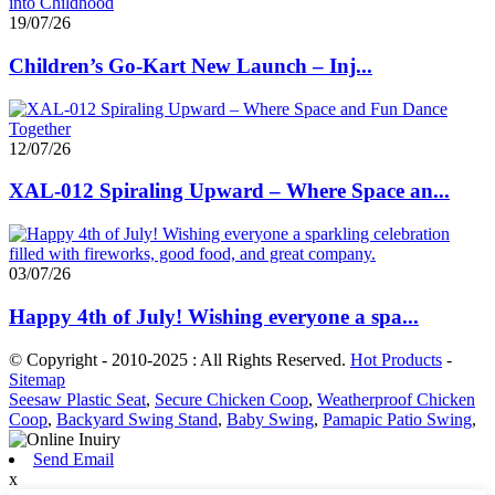
19/07/26
Children’s Go-Kart New Launch – Inj...
12/07/26
XAL-012 Spiraling Upward – Where Space an...
03/07/26
Happy 4th of July! Wishing everyone a spa...
© Copyright - 2010-2025 : All Rights Reserved.
Hot Products
-
Sitemap
Seesaw Plastic Seat
,
Secure Chicken Coop
,
Weatherproof Chicken
Coop
,
Backyard Swing Stand
,
Baby Swing
,
Pamapic Patio Swing
,
Send Email
x