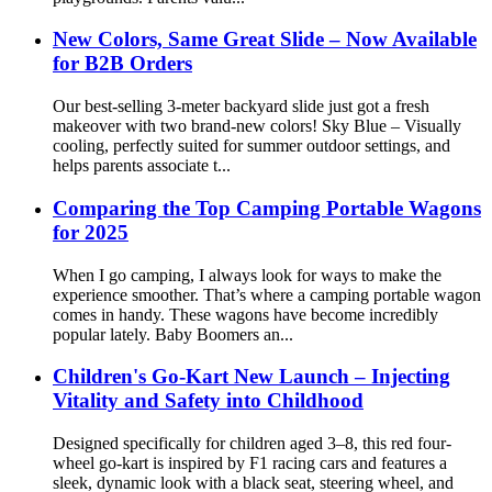
New Colors, Same Great Slide – Now Available
for B2B Orders
Our best-selling 3-meter backyard slide just got a fresh
makeover with two brand-new colors! Sky Blue – Visually
cooling, perfectly suited for summer outdoor settings, and
helps parents associate t...
Comparing the Top Camping Portable Wagons
for 2025
When I go camping, I always look for ways to make the
experience smoother. That’s where a camping portable wagon
comes in handy. These wagons have become incredibly
popular lately. Baby Boomers an...
Children's Go-Kart New Launch – Injecting
Vitality and Safety into Childhood
Designed specifically for children aged 3–8, this red four-
wheel go-kart is inspired by F1 racing cars and features a
sleek, dynamic look with a black seat, steering wheel, and