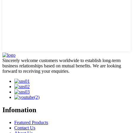
Sincerely welcome customers worldwide to establish long-term
business relationships based on mutual benefits. We are looking
forward to receiving your enquiries.
Infomation
Featured Products
Contact Us