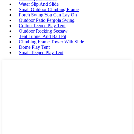
Water Slip And Slide
Small Outdoor Climbing Frame
Porch Swing You Can Lay On
Outdoor Patio Pergola Swing
Cotton Teepee Play Tent
Outdoor Rocking Seesaw
Tent Tunnel And Ball Pit
Climbing Frame Tower With Slide
Dome Play Tent
Small Teepee Play Tent