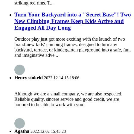
striking red rims. T...
Turn Your Backyard into a "Secret Base"! Two
New Climbing Frames Keep Kids Active and
Engaged All Day Long
Outdoor play just got more exciting with the launch of two
brand‑new kids‘ climbing frames, designed to turn any
backyard, terrace, or kindergarten playground into a safe, fun,
and imaginative adve...
Henry stokeld
2022.12.14 15:18:06
Although we are a small company, we are also respected.
Reliable quality, sincere service and good credit, we are
honored to be able to work with you!
Agatha
2022.12.02 15:45:28