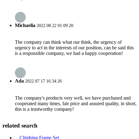
Michaelia
2022.08.22 01:09:20
The company can think what our think, the urgency of
urgency to act in the interests of our position, can be said this
is a responsible company, we had a happy cooperation!
Ada
2022.07.17 16:34:26
The company's products very well, we have purchased and
cooperated many times, fair price and assured quality, in short,
this is a trustworthy company!
related search
Climbing Frame Set