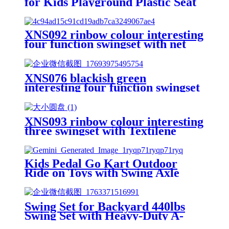
for Kids Playground Plastic Seat
XNS092 rinbow colour interesting
four function swingset with net
swing and face to face metal
plastic safe swing seat 550lbs for
outdoor playground for age 3+
XNS076 blackish green
interesting four function swingset
with face to face metal plastic safe
swing seat 550lbs
XNS093 rinbow colour interesting
three swingset with Textilene
swing and Tree Swing Disc metal
plastic safe swing seat 550lbs for
outdoor playground for age 3+
Kids Pedal Go Kart Outdoor
Ride on Toys with Swing Axle
Adjustable Seat Handbrake 4
Shock-Absorbing Wheels Gift for
Boys and Girls Aged 3-8 Years
Swing Set for Backyard 440lbs
Old Red
Swing Set with Heavy-Duty A-
Frame Metal Stand1 Saucer