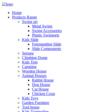
Home
Products Range
Swing set
Metal Swing
Swing Accessories
Plastic Swingsets
Kids Slide
Freestanding Slide
Slide Components
Seesaw
Climbing Dome
Kids Tent
Camping
Wooden House
Animal Houses
Rabbit House
Dog House
Cat House
Chicken Coop
Kids Toys
Garden Furniture
Tool house
Kids Trampoline