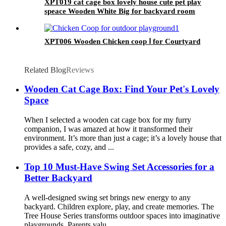
XPT019 cat cage box lovely house cute pet play
speace Wooden White Big for backyard room
XPT006 Wooden Chicken coop Ⅰ for Courtyard
Related Blog
Reviews
Wooden Cat Cage Box: Find Your Pet's Lovely
Space
When I selected a wooden cat cage box for my furry
companion, I was amazed at how it transformed their
environment. It’s more than just a cage; it’s a lovely house that
provides a safe, cozy, and ...
Top 10 Must-Have Swing Set Accessories for a
Better Backyard
A well-designed swing set brings new energy to any
backyard. Children explore, play, and create memories. The
Tree House Series transforms outdoor spaces into imaginative
playgrounds. Parents valu...