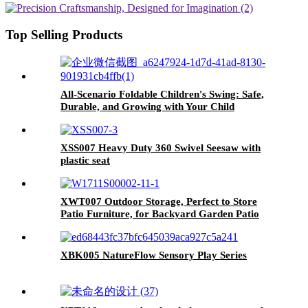
Swing Seat & 1 Belt Swings Seat
Top Selling Products
All-Scenario Foldable Children's Swing: Safe,
Durable, and Growing with Your Child
XSS007 Heavy Duty 360 Swivel Seesaw with
plastic seat
XWT007 Outdoor Storage, Perfect to Store
Patio Furniture, for Backyard Garden Patio
Lawn , Natural Color 30.31"X 20.48"X 65.75"
XBK005 NatureFlow Sensory Play Series