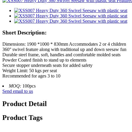
Short Description:
Dimensions: 1900 *1000 * 830mm Accommodates 2 or 4 children
360° swivel feature along with traditional up and down seesaw fun
Durable steel frame, soft, handles and comfortable molded seats
Powder Coated finish to stand up to elements
Secure stopper underneath seats for added safety
Weight Limit: 50 kgs per seat
Recommended for ages 3 to 10
MOQ:
100pcs
Send email to us
Product Detail
Product Tags