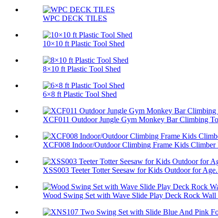
WPC DECK TILES
10×10 ft Plastic Tool Shed
8×10 ft Plastic Tool Shed
6×8 ft Plastic Tool Shed
XCF011 Outdoor Jungle Gym Monkey Bar Climbing Toy
XCF008 Indoor/Outdoor Climbing Frame Kids Climber P
XSS003 Teeter Totter Seesaw for Kids Outdoor for Age.
Wood Swing Set with Wave Slide Play Deck Rock Wall 