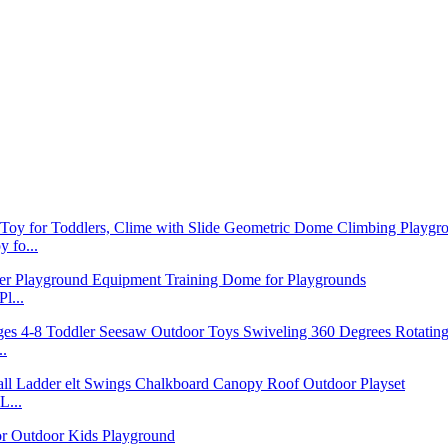
 fo...
l...
..
L...