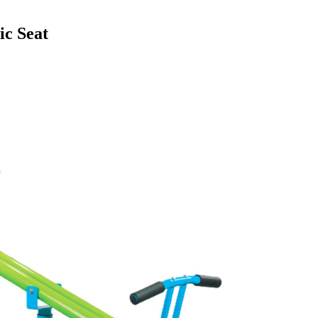
ic Seat