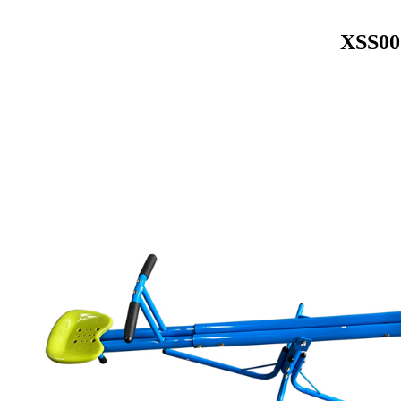
XSS007