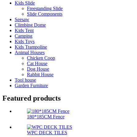
Kids Slide
Freestanding Slide
Slide Components
Seesaw
Climbing Dome
Kids Tent
Camping
Kids Toys
Kids Trampoline
Animal Houses
Chicken Coop
Cat House
Dog House
Rabbit House
Tool house
Garden Furniture
Featured products
180*185CM Fence
WPC DECK TILES