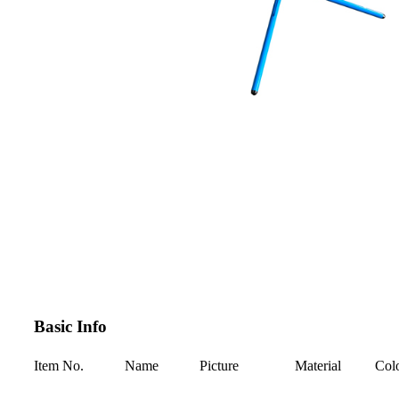
Basic Info
Item No.
Name
Picture
Material
Col