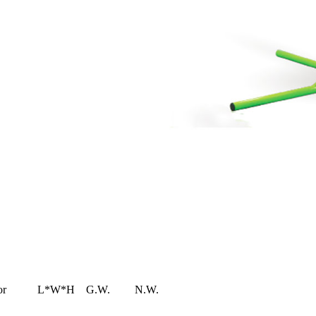
or
L*W*H
G.W.
N.W.