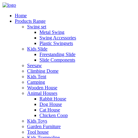
Home
Products Range
Swing set
Metal Swing
Swing Accessories
Plastic Swingsets
Kids Slide
Freestanding Slide
Slide Components
Seesaw
Climbing Dome
Kids Tent
Camping
Wooden House
Animal Houses
Rabbit House
Dog House
Cat House
Chicken Coop
Kids Toys
Garden Furniture
Tool house
Kids Trampoline