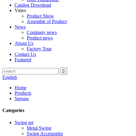
Catalog Download
Video
Product Show
Assemble of Product
News
Company news
Product news
About Us
Factory Tour
Contact Us
Featured
English
Home
Products
Seesaw
Categories
Swing set
Metal Swing
Swing Accessories