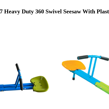
 Heavy Duty 360 Swivel Seesaw With Plast