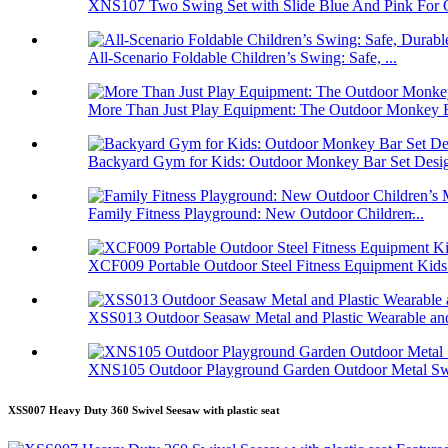
XNS107 Two Swing Set with Slide Blue And Pink For O
All-Scenario Foldable Children’s Swing: Safe, ...
More Than Just Play Equipment: The Outdoor Monkey B
Backyard Gym for Kids: Outdoor Monkey Bar Set Desig
Family Fitness Playground: New Outdoor Children̵...
XCF009 Portable Outdoor Steel Fitness Equipment Kids.
XSS013 Outdoor Seasaw Metal and Plastic Wearable and
XNS105 Outdoor Playground Garden Outdoor Metal Swi
XSS007 Heavy Duty 360 Swivel Seesaw with plastic seat