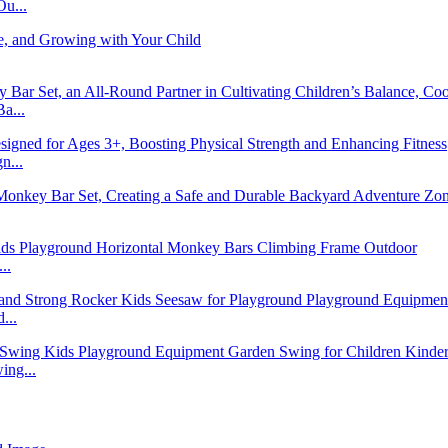
u...
a...
n...
..
...
ng...