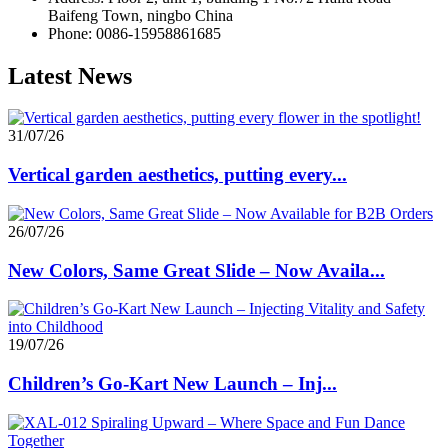
Baifeng Town, ningbo China
Phone: 0086-15958861685
Latest News
31/07/26
Vertical garden aesthetics, putting every...
26/07/26
New Colors, Same Great Slide – Now Availa...
19/07/26
Children’s Go-Kart New Launch – Inj...