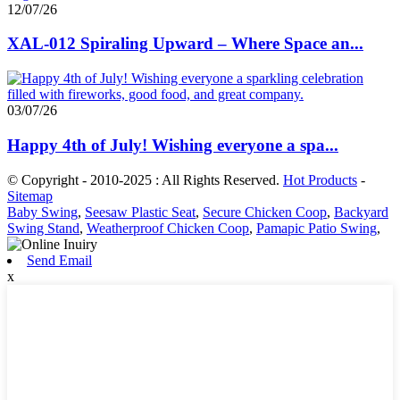
12/07/26
XAL-012 Spiraling Upward – Where Space an...
03/07/26
Happy 4th of July! Wishing everyone a spa...
© Copyright - 2010-2025 : All Rights Reserved.
Hot Products
-
Sitemap
Baby Swing
,
Seesaw Plastic Seat
,
Secure Chicken Coop
,
Backyard
Swing Stand
,
Weatherproof Chicken Coop
,
Pamapic Patio Swing
,
Send Email
x