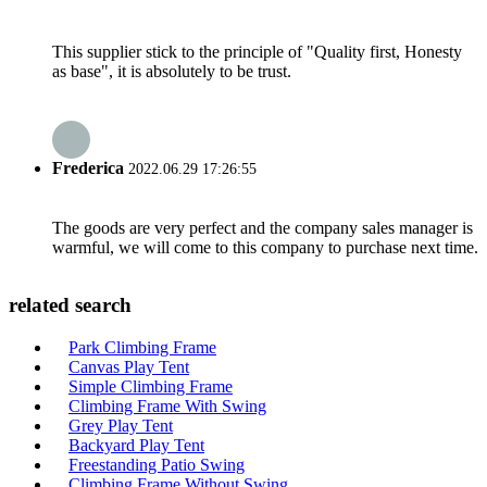
This supplier stick to the principle of "Quality first, Honesty
as base", it is absolutely to be trust.
Frederica
2022.06.29 17:26:55
The goods are very perfect and the company sales manager is
warmful, we will come to this company to purchase next time.
related search
Park Climbing Frame
Canvas Play Tent
Simple Climbing Frame
Climbing Frame With Swing
Grey Play Tent
Backyard Play Tent
Freestanding Patio Swing
Climbing Frame Without Swing