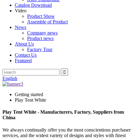
Catalog Download
Video
Product Show
Assemble of Product
News
Company news
Product news
About Us
Factory Tour
Contact Us
Featured
English
Getting started
Play Tent White
Play Tent White - Manufacturers, Factory, Suppliers from
China
We always continually offer you the most conscientious purchaser
services, and the widest variety of designs and styles with finest