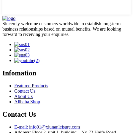
Sincerely welcome customers worldwide to establish long-term
business relationships based on mutual benefits. We are looking
forward to receiving your enquiries.
Infomation
Featured Products
Contact Us
About Us
Alibaba Shop
Contact Us
E-mail: info01@xiunanleisure.com
Address: Floor 2, unit 1, building 1 No.72 Haifa Road