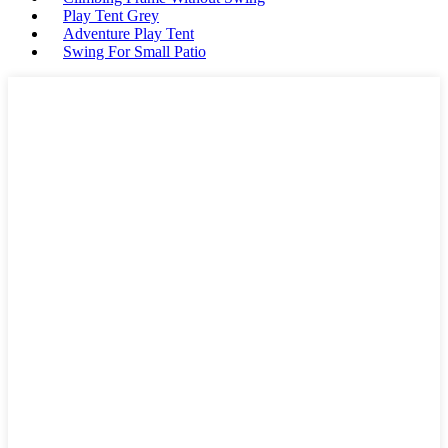
Play Tent Grey
Adventure Play Tent
Swing For Small Patio