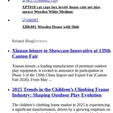
outdoor playground for age 3+
XPT018 cat cage box lovely house cute pet play
speace Wooden White Medium
XBK001 Wooden House with Slide
Related Blog
Reviews
Xiunan-leisure to Showcase Innovative at 139th
Canton Fair
Xiunan-leisure, a leading manufacturer of premium outdoor
play equipment, is excited to announce its participation in
Phase 3 of the 139th China Import and Export Fair (Canton
Fair 2026). From May ...
2025 Trends in the Children’s Climbing Frame
Industry: Shaping Outdoor Play Evolution
The children’s climbing frame market in 2025 is experiencing
a significant transformation, driven by a growing emphasis on