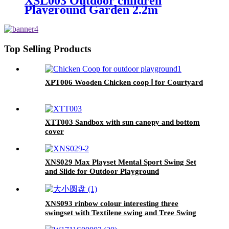
XSL003 Outdoor children
Playground Garden 2.2m
Freestanding kids slides
Top Selling Products
XPT006 Wooden Chicken coop Ⅰ for Courtyard
XTT003 Sandbox with sun canopy and bottom
cover
XNS029 Max Playset Mental Sport Swing Set
and Slide for Outdoor Playground
XNS093 rinbow colour interesting three
swingset with Textilene swing and Tree Swing
Disc metal plastic safe swing seat 550lbs for