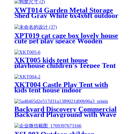
XWT014 Garden Metal Storage
Shed Gray White 6x4x6ft outdoor
storing tools Rainproof Hinge
door version
XPT019 cat cage box lovely house
cute pet play speace Wooden
White Big for backyard room
XKT005 kids tent house
playhouse children's Teepee Tent
XKT004 Castle Play Tent with
kids tent house indoor
Backyard Discovery Commercial
Backyard Playground with Wave
Slide, Clubhouse, Balconies,
Playhouse, Step Ladder, Outdoor
Playset