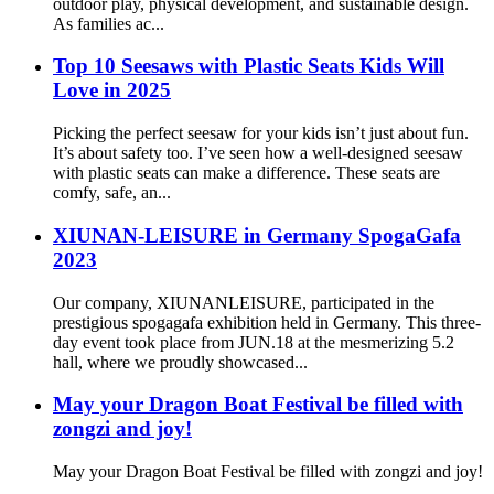
outdoor play, physical development, and sustainable design.
As families ac...
Top 10 Seesaws with Plastic Seats Kids Will
Love in 2025
Picking the perfect seesaw for your kids isn’t just about fun.
It’s about safety too. I’ve seen how a well-designed seesaw
with plastic seats can make a difference. These seats are
comfy, safe, an...
XIUNAN-LEISURE in Germany SpogaGafa
2023
Our company, XIUNANLEISURE, participated in the
prestigious spogagafa exhibition held in Germany. This three-
day event took place from JUN.18 at the mesmerizing 5.2
hall, where we proudly showcased...
May your Dragon Boat Festival be filled with
zongzi and joy!
May your Dragon Boat Festival be filled with zongzi and joy!