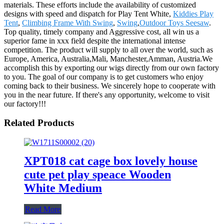
materials. These efforts include the availability of customized
designs with speed and dispatch for Play Tent White,
Kiddies Play
Tent
,
Climbing Frame With Swing
,
Swing
,
Outdoor Toys Seesaw
.
Top quality, timely company and Aggressive cost, all win us a
superior fame in xxx field despite the international intense
competition. The product will supply to all over the world, such as
Europe, America, Australia,Mali, Manchester,Amman, Austria.We
accomplish this by exporting our wigs directly from our own factory
to you. The goal of our company is to get customers who enjoy
coming back to their business. We sincerely hope to cooperate with
you in the near future. If there's any opportunity, welcome to visit
our factory!!!
Related Products
XPT018 cat cage box lovely house
cute pet play speace Wooden
White Medium
Read More