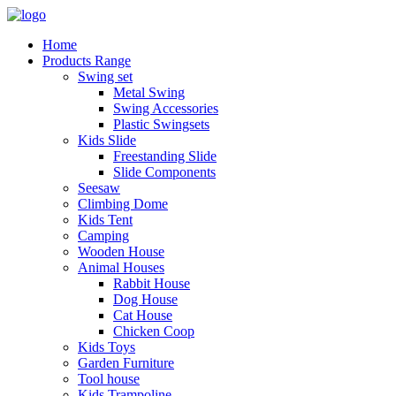
Home
Products Range
Swing set
Metal Swing
Swing Accessories
Plastic Swingsets
Kids Slide
Freestanding Slide
Slide Components
Seesaw
Climbing Dome
Kids Tent
Camping
Wooden House
Animal Houses
Rabbit House
Dog House
Cat House
Chicken Coop
Kids Toys
Garden Furniture
Tool house
Kids Trampoline