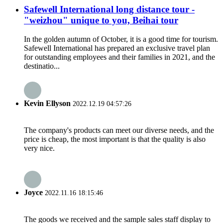
Safewell International long distance tour -
"weizhou" unique to you, Beihai tour
In the golden autumn of October, it is a good time for tourism.
Safewell International has prepared an exclusive travel plan
for outstanding employees and their families in 2021, and the
destinatio...
Kevin Ellyson
2022.12.19 04:57:26
The company's products can meet our diverse needs, and the
price is cheap, the most important is that the quality is also
very nice.
Joyce
2022.11.16 18:15:46
The goods we received and the sample sales staff display to