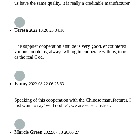
us have the same quality, it is really a creditable manufacturer.
Teresa
2022.10.26 23:04:10
The supplier cooperation attitude is very good, encountered
various problems, always willing to cooperate with us, to us
as the real God.
Fanny
2022.08.22 06:25:33
Speaking of this cooperation with the Chinese manufacturer, I
just want to say"well dodne", we are very satisfied.
Marcie Green
2022.07.13 20:06:27