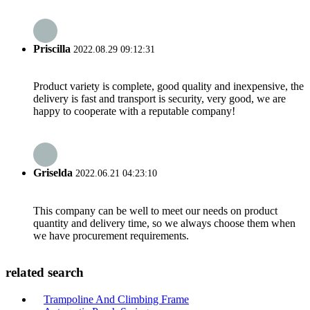
Priscilla
2022.08.29 09:12:31
Product variety is complete, good quality and inexpensive, the
delivery is fast and transport is security, very good, we are
happy to cooperate with a reputable company!
Griselda
2022.06.21 04:23:10
This company can be well to meet our needs on product
quantity and delivery time, so we always choose them when
we have procurement requirements.
related search
Trampoline And Climbing Frame