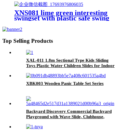
XNS081 lime green interesting
swingset with plastic safe swing
set 440lbs for outdoor playground
for age 3+ with face to face
without tee
Top Selling Products
XAL-011 1.8m Sectional Type Kids Sliding
Toys Plastic Water Children Slides for Indoor
& Outdoor Playground for Park & Playhouse
XBK003 Wooden Panic Table Set Series
Backyard Discovery Commercial Backyard
Playground with Wave Slide, Clubhouse,
Balconies, Playhouse, Step Ladder, Outdoor
Playset