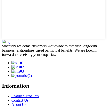
Sincerely welcome customers worldwide to establish long-term
business relationships based on mutual benefits. We are looking
forward to receiving your enquiries.
Infomation
Featured Products
Contact Us
About Us