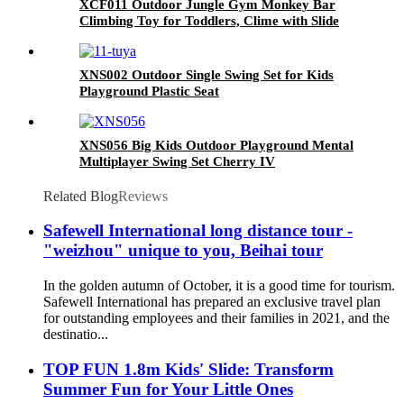
XCF011 Outdoor Jungle Gym Monkey Bar
Climbing Toy for Toddlers, Clime with Slide
Geometric Dome Climbing Playground Set
XNS002 Outdoor Single Swing Set for Kids
Playground Plastic Seat
XNS056 Big Kids Outdoor Playground Mental
Multiplayer Swing Set Cherry IV
Related Blog
Reviews
Safewell International long distance tour -
"weizhou" unique to you, Beihai tour
In the golden autumn of October, it is a good time for tourism.
Safewell International has prepared an exclusive travel plan
for outstanding employees and their families in 2021, and the
destinatio...
TOP FUN 1.8m Kids' Slide: Transform
Summer Fun for Your Little Ones