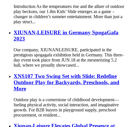
Introduction As the temperatures rise and the allure of outdoor
play beckons, our 1.8m Kids’ Slide emerges as a game –
changer in children’s summer entertainment. More than just a
play struct...
XIUNAN-LEISURE in Germany SpogaGafa
2023
Our company, XIUNANLEISURE, participated in the
prestigious spogagafa exhibition held in Germany. This three-
day event took place from JUN.18 at the mesmerizing 5.2
hall, where we proudly showcased...
XNS107 Two Swing Set with Slide: Redefine
Outdoor Play for Backyards, Preschools, and
More
Outdoor play is a cornerstone of childhood development—
fueling physical activity, social interaction, and imaginative
growth. For B2B buyers in playground supply, preschool
procurement, or resident...
Xiunan-Leisure Elevates Global Presence at