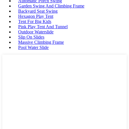
Automatic Porch Swing
Garden Swing And Climbing Frame
Backyard Seat Swing
Hexagon Play Tent
Tent For Big Kids
Pink Play Tent And Tunnel
Outdoor Waterslide
Slip On Slides
Massive Climbing Frame
Pool Water Slide