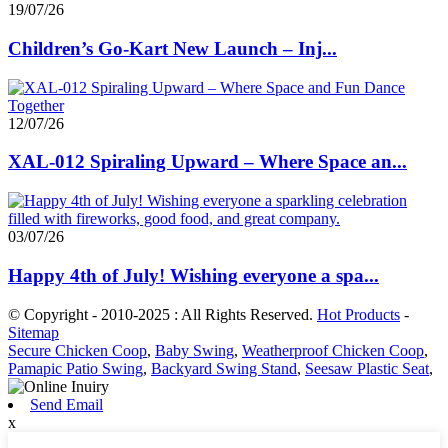
19/07/26
Children’s Go-Kart New Launch – Inj...
12/07/26
XAL-012 Spiraling Upward – Where Space an...
03/07/26
Happy 4th of July! Wishing everyone a spa...
© Copyright - 2010-2025 : All Rights Reserved.
Hot Products
-
Sitemap
Secure Chicken Coop
,
Baby Swing
,
Weatherproof Chicken Coop
,
Pamapic Patio Swing
,
Backyard Swing Stand
,
Seesaw Plastic Seat
,
Send Email
x