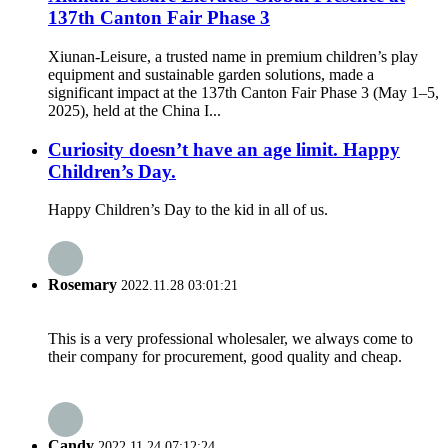
137th Canton Fair Phase 3
Xiunan-Leisure, a trusted name in premium children’s play
equipment and sustainable garden solutions, made a
significant impact at the 137th Canton Fair Phase 3 (May 1–5,
2025), held at the China I...
Curiosity doesn’t have an age limit. Happy
Children’s Day.
Happy Children’s Day to the kid in all of us.
Rosemary
2022.11.28 03:01:21
This is a very professional wholesaler, we always come to
their company for procurement, good quality and cheap.
Candy
2022.11.24 07:12:24