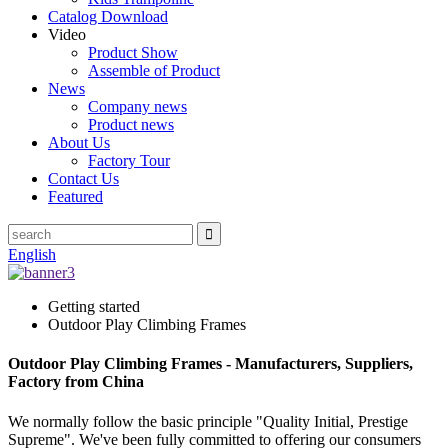
Catalog Download
Video
Product Show
Assemble of Product
News
Company news
Product news
About Us
Factory Tour
Contact Us
Featured
English
Getting started
Outdoor Play Climbing Frames
Outdoor Play Climbing Frames - Manufacturers, Suppliers,
Factory from China
We normally follow the basic principle "Quality Initial, Prestige
Supreme". We've been fully committed to offering our consumers