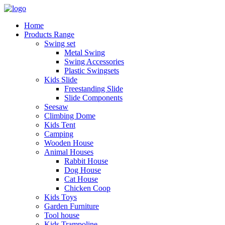
Home
Products Range
Swing set
Metal Swing
Swing Accessories
Plastic Swingsets
Kids Slide
Freestanding Slide
Slide Components
Seesaw
Climbing Dome
Kids Tent
Camping
Wooden House
Animal Houses
Rabbit House
Dog House
Cat House
Chicken Coop
Kids Toys
Garden Furniture
Tool house
Kids Trampoline