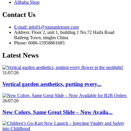
Alibaba Shop
Contact Us
E-mail: info01@xiunanleisure.com
Address: Floor 2, unit 1, building 1 No.72 Haifa Road
Baifeng Town, ningbo China
Phone: 0086-15958861685
Latest News
31/07/26
Vertical garden aesthetics, putting every...
26/07/26
New Colors, Same Great Slide – Now Availa...