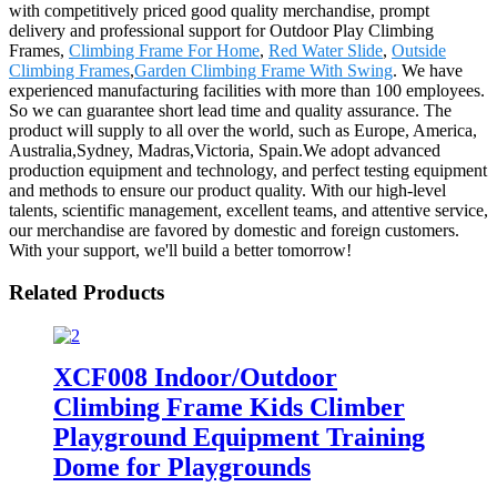
with competitively priced good quality merchandise, prompt
delivery and professional support for Outdoor Play Climbing
Frames,
Climbing Frame For Home
,
Red Water Slide
,
Outside
Climbing Frames
,
Garden Climbing Frame With Swing
. We have
experienced manufacturing facilities with more than 100 employees.
So we can guarantee short lead time and quality assurance. The
product will supply to all over the world, such as Europe, America,
Australia,Sydney, Madras,Victoria, Spain.We adopt advanced
production equipment and technology, and perfect testing equipment
and methods to ensure our product quality. With our high-level
talents, scientific management, excellent teams, and attentive service,
our merchandise are favored by domestic and foreign customers.
With your support, we'll build a better tomorrow!
Related Products
XCF008 Indoor/Outdoor
Climbing Frame Kids Climber
Playground Equipment Training
Dome for Playgrounds