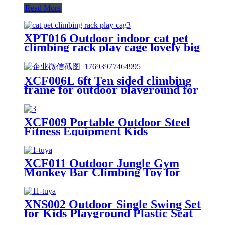
Read More
XPT016 Outdoor indoor cat pet
climbing rack play cage lovely big
space
XCF006L 6ft Ten sided climbing
frame for outdoor playground for
age 3+ climber with Colorful
Climbing Stones 10ft
XCF009 Portable Outdoor Steel
Fitness Equipment Kids
Playground Horizontal Monkey
Bars Climbing Frame Outdoor
XCF011 Outdoor Jungle Gym
Monkey Bar Climbing Toy for
Toddlers, Clime with Slide
Geometric Dome Climbing
Playground Set
XNS002 Outdoor Single Swing Set
for Kids Playground Plastic Seat