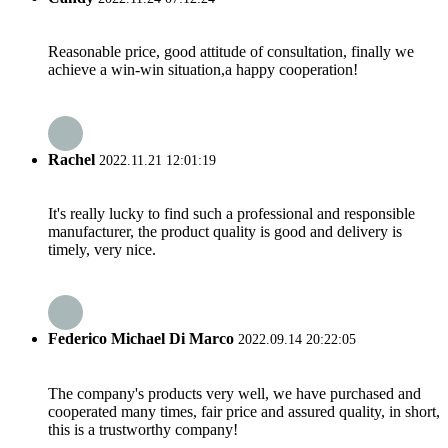
Reasonable price, good attitude of consultation, finally we
achieve a win-win situation,a happy cooperation!
Rachel
2022.11.21 12:01:19
It's really lucky to find such a professional and responsible
manufacturer, the product quality is good and delivery is
timely, very nice.
Federico Michael Di Marco
2022.09.14 20:22:05
The company's products very well, we have purchased and
cooperated many times, fair price and assured quality, in short,
this is a trustworthy company!