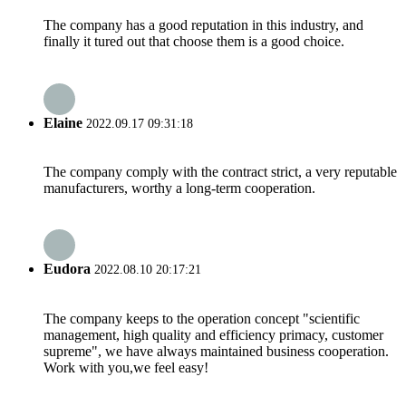
The company has a good reputation in this industry, and
finally it tured out that choose them is a good choice.
Elaine
2022.09.17 09:31:18
The company comply with the contract strict, a very reputable
manufacturers, worthy a long-term cooperation.
Eudora
2022.08.10 20:17:21
The company keeps to the operation concept "scientific
management, high quality and efficiency primacy, customer
supreme", we have always maintained business cooperation.
Work with you,we feel easy!