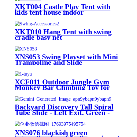
XKT004 Castle Play Tent with
kids tent house indoor
XKT010 Hang Tent with swing
cradle basy net
XNS053 Swing Playset with Mini
Trampoline and Slide
XCF011 Outdoor Jungle Gym
Monkey Bar Climbing Toy for
Toddlers, Clime with Slide
Geometric Dome Climbing
Playground Set
Backyard Discovery Tall Spiral
Tube Slide - Left Exit, Green -
Mounts to 5 Ft. Deck Height
XNS076 blackish green