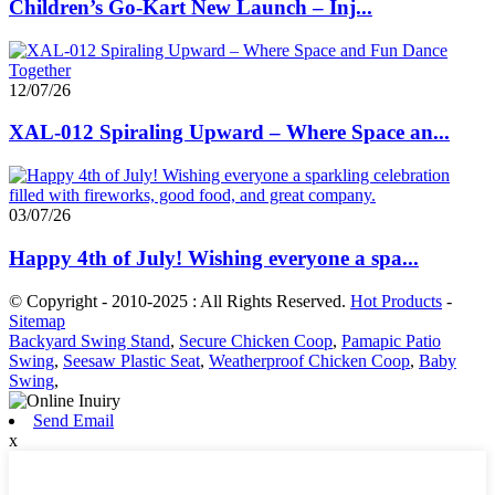
Children’s Go-Kart New Launch – Inj...
12/07/26
XAL-012 Spiraling Upward – Where Space an...
03/07/26
Happy 4th of July! Wishing everyone a spa...
© Copyright - 2010-2025 : All Rights Reserved.
Hot Products
-
Sitemap
Backyard Swing Stand
,
Secure Chicken Coop
,
Pamapic Patio
Swing
,
Seesaw Plastic Seat
,
Weatherproof Chicken Coop
,
Baby
Swing
,
Send Email
x