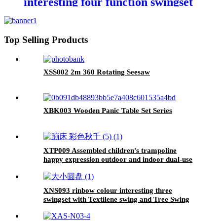
interesting four function swingset
with face to face metal plastic safe
swing seat 550lbs
Top Selling Products
XSS002 2m 360 Rotating Seesaw
XBK003 Wooden Panic Table Set Series
XTP009 Assembled children's trampoline
happy expression outdoor and indoor dual-use
MONKEY black and yellow foldable iron tube
for kids age 3 - 7
XNS093 rinbow colour interesting three
swingset with Textilene swing and Tree Swing
Disc metal plastic safe swing seat 550lbs for
outdoor playground for age 3+