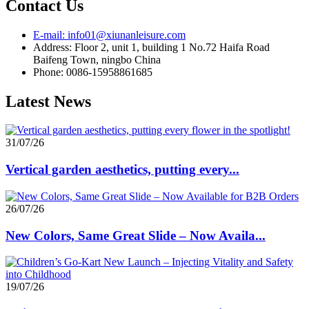
Contact Us
E-mail: info01@xiunanleisure.com
Address: Floor 2, unit 1, building 1 No.72 Haifa Road
Baifeng Town, ningbo China
Phone: 0086-15958861685
Latest News
31/07/26
Vertical garden aesthetics, putting every...
26/07/26
New Colors, Same Great Slide – Now Availa...
19/07/26