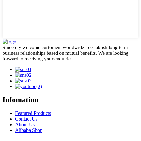
Sincerely welcome customers worldwide to establish long-term
business relationships based on mutual benefits. We are looking
forward to receiving your enquiries.
Infomation
Featured Products
Contact Us
About Us
Alibaba Shop