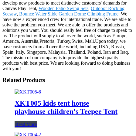
develop new products to meet distinctive customers' demands for
Canvas Play Tent,
Wooden Patio Swing Sets
,
Outdoor Rocking
Seesaw
,
Bounce Water Slide
,
Garden Dome Climbing Frame
. We
have now a experienced crew for international trade. We are able to
solve the problem you meet. We are able to offer the products and
solutions you want. You should really feel free of charge to speak to
us. The product will supply to all over the world, such as Europe,
America, Australia,Pretoria, Turkey,Swiss, Mali.Upon today, we
have customers from all over the world, including USA, Russia,
Spain, Italy, Singapore, Malaysia, Thailand, Poland, Iran and Iraq.
The mission of our company is to provide the highest quality
products with best price. We are looking forward to doing business
with you!
Related Products
XKT005 kids tent house
playhouse children's Teepee Tent
Read More