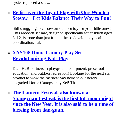
systems placed a stra...
Rediscover the Joy of Play with Our Wooden
Seesaw – Let Kids Balance Their Way to Fun!
Still struggling to choose an outdoor toy for your little ones?
This wooden seesaw, designed specifically for children aged
3–12, is more than just fun – it helps develop physical
coordination, bal...
XNS108 Dome Canopy Play Set
Revolutionizing Kids'Play
Dear B2B partners in playground equipment, preschool
education, and outdoor recreation! Looking for the next star
product to wow the market? Say hello to our newly
upgraded Dome Canopy Play Set! Th...
The Lantern Festival, also known as
Shangyuan Festival, is the first full moon night
since the New Year. It is also said to be a time of
blessing from tian-guan.