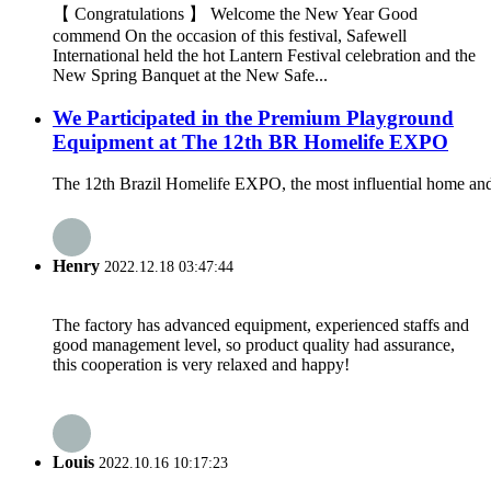
【 Congratulations 】 Welcome the New Year Good
commend On the occasion of this festival, Safewell
International held the hot Lantern Festival celebration and the
New Spring Banquet at the New Safe...
We Participated in the Premium Playground
Equipment at The 12th BR Homelife EXPO
The 12th Brazil Homelife EXPO, the most influential home and
Henry
2022.12.18 03:47:44
The factory has advanced equipment, experienced staffs and
good management level, so product quality had assurance,
this cooperation is very relaxed and happy!
Louis
2022.10.16 10:17:23