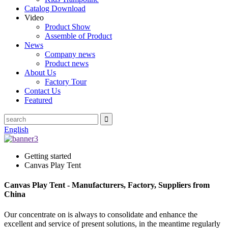
Catalog Download
Video
Product Show
Assemble of Product
News
Company news
Product news
About Us
Factory Tour
Contact Us
Featured
English
Getting started
Canvas Play Tent
Canvas Play Tent - Manufacturers, Factory, Suppliers from
China
Our concentrate on is always to consolidate and enhance the
excellent and service of present solutions, in the meantime regularly