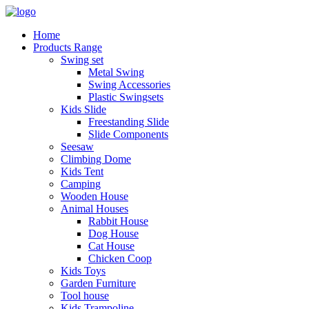
Home
Products Range
Swing set
Metal Swing
Swing Accessories
Plastic Swingsets
Kids Slide
Freestanding Slide
Slide Components
Seesaw
Climbing Dome
Kids Tent
Camping
Wooden House
Animal Houses
Rabbit House
Dog House
Cat House
Chicken Coop
Kids Toys
Garden Furniture
Tool house
Kids Trampoline