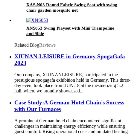
XAS-N03 Round Fabric Swing Seat with swing
chair garden mosquito net
XNS053 Swing Playset with Mini Trampoline
and Slide
Related Blog
Reviews
XIUNAN-LEISURE in Germany SpogaGafa
2023
Our company, XIUNANLEISURE, participated in the
prestigious spogagafa exhibition held in Germany. This three-
day event took place from JUN.18 at the mesmerizing 5.2
hall, where we proudly showcased...
Case Study:A German Hotel Chain's Success
with Our Furnaces
A prominent German hotel chain encountered significant
challenges in maintaining energy efficiency while ensuring
guest comfort. Rising operational costs and outdated heating