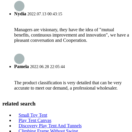
Nydia
2022.07.13 00:43:15
Managers are visionary, they have the idea of "mutual
benefits, continuous improvement and innovation", we have a
pleasant conversation and Cooperation.
Pamela
2022.06.28 22:05:44
The product classification is very detailed that can be very
accurate to meet our demand, a professional wholesaler.
related search
Small Toy Tent
Play Tent Canvas
Discovery Play Tent And Tunnels
Climbing Frame Without Swing