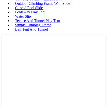
Outdoor Climbing Frame With Slide
Curved Pool Slide
Foldaway Play Tent
Water Slip
Teepee And Tunnel Play Tent
Simple Climbing Frame
Ball Tent And Tunnel