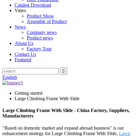
Catalog Download
Video
Product Show
Assemble of Product
News
Company news
Product news
About Us
Factory Tour
Contact Us
Featured
English
Getting started
Large Climbing Frame With Slide
Large Climbing Frame With Slide - China Factory, Suppliers,
Manufacturers
"Based on domestic market and expand abroad business" is our
enhancement strategy for Large Climbing Frame With Slide,
Lawn