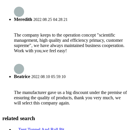
Meredith
2022.08.25 04:28:21
The company keeps to the operation concept "scientific
management, high quality and efficiency primacy, customer
supreme", we have always maintained business cooperation.
Work with you,we feel easy!
Beatrice
2022.08.10 05:59:10
The manufacturer gave us a big discount under the premise of
ensuring the quality of products, thank you very much, we
will select this company again.
related search
Tent Tunnel And Ball Pit