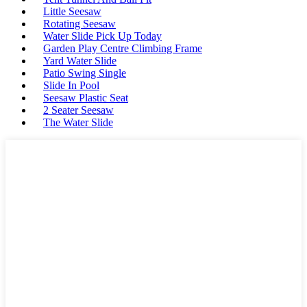
Little Seesaw
Rotating Seesaw
Water Slide Pick Up Today
Garden Play Centre Climbing Frame
Yard Water Slide
Patio Swing Single
Slide In Pool
Seesaw Plastic Seat
2 Seater Seesaw
The Water Slide