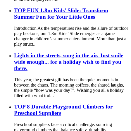
TOP FUN 1.8m Kids' Slide: Transform
Summer Fun for Your Little Ones
Introduction As the temperatures rise and the allure of outdoor
play beckons, our 1.8m Kids’ Slide emerges as a game –
changer in children’s summer entertainment. More than just a
play struct...
Lights in the streets, song in the air. Just smile
wide enough... for a holiday wish to find you
there.
This year, the greatest gift has been the quiet moments in
between the chaos. The morning coffees, the shared laughs,
the simple “how was your day?”. Wishing you all a holiday
filled with what trul...
TOP 8 Durable Playground Climbers for
Preschool Suppliers
Preschool suppliers face a critical challenge: sourcing
playground climbers that balance safety, durability,