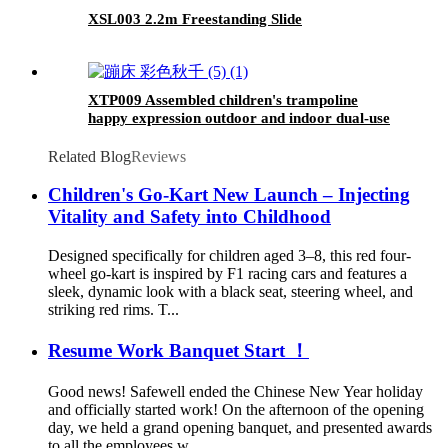
XSL003 2.2m Freestanding Slide
XTP009 Assembled children's trampoline
happy expression outdoor and indoor dual-use
MONKEY black and yellow foldable iron tube
for kids age 3 - 7
Related Blog
Reviews
Children's Go-Kart New Launch – Injecting
Vitality and Safety into Childhood
Designed specifically for children aged 3–8, this red four-
wheel go-kart is inspired by F1 racing cars and features a
sleek, dynamic look with a black seat, steering wheel, and
striking red rims. T...
Resume Work Banquet Start ！
Good news! Safewell ended the Chinese New Year holiday
and officially started work! On the afternoon of the opening
day, we held a grand opening banquet, and presented awards
to all the employees w...