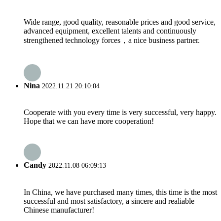
Wide range, good quality, reasonable prices and good service,
advanced equipment, excellent talents and continuously
strengthened technology forces，a nice business partner.
Nina
2022.11.21 20:10:04
Cooperate with you every time is very successful, very happy.
Hope that we can have more cooperation!
Candy
2022.11.08 06:09:13
In China, we have purchased many times, this time is the most
successful and most satisfactory, a sincere and realiable
Chinese manufacturer!