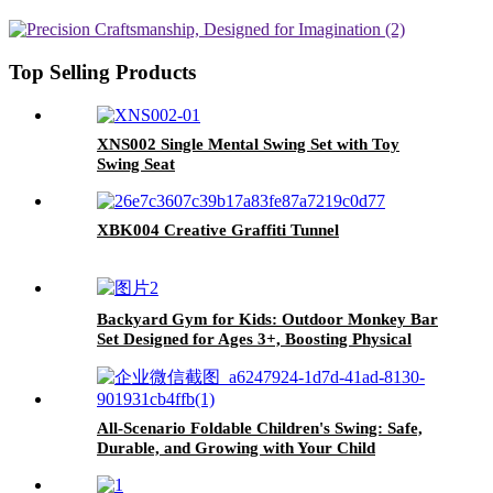
Top Selling Products
XNS002 Single Mental Swing Set with Toy
Swing Seat
XBK004 Creative Graffiti Tunnel
Backyard Gym for Kids: Outdoor Monkey Bar
Set Designed for Ages 3+, Boosting Physical
Strength and Enhancing Fitness
All-Scenario Foldable Children's Swing: Safe,
Durable, and Growing with Your Child