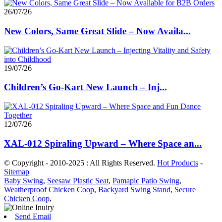
26/07/26
New Colors, Same Great Slide – Now Availa...
19/07/26
Children’s Go-Kart New Launch – Inj...
12/07/26
XAL-012 Spiraling Upward – Where Space an...
© Copyright - 2010-2025 : All Rights Reserved.
Hot Products
-
Sitemap
Baby Swing
,
Seesaw Plastic Seat
,
Pamapic Patio Swing
,
Weatherproof Chicken Coop
,
Backyard Swing Stand
,
Secure
Chicken Coop
,
Send Email