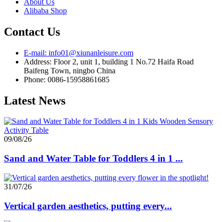
About Us
Alibaba Shop
Contact Us
E-mail: info01@xiunanleisure.com
Address: Floor 2, unit 1, building 1 No.72 Haifa Road
Baifeng Town, ningbo China
Phone: 0086-15958861685
Latest News
09/08/26
Sand and Water Table for Toddlers 4 in 1 ...
31/07/26
Vertical garden aesthetics, putting every...