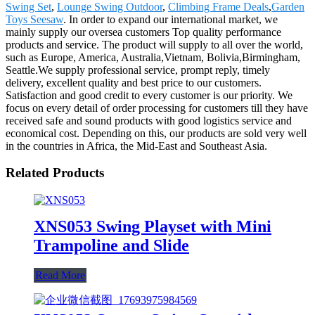
Swing Set
,
Lounge Swing Outdoor
,
Climbing Frame Deals
,
Garden
Toys Seesaw
. In order to expand our international market, we
mainly supply our oversea customers Top quality performance
products and service. The product will supply to all over the world,
such as Europe, America, Australia,Vietnam, Bolivia,Birmingham,
Seattle.We supply professional service, prompt reply, timely
delivery, excellent quality and best price to our customers.
Satisfaction and good credit to every customer is our priority. We
focus on every detail of order processing for customers till they have
received safe and sound products with good logistics service and
economical cost. Depending on this, our products are sold very well
in the countries in Africa, the Mid-East and Southeast Asia.
Related Products
XNS053 Swing Playset with Mini
Trampoline and Slide
Read More