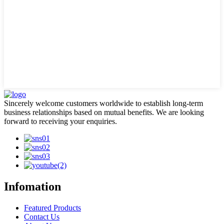
Sincerely welcome customers worldwide to establish long-term
business relationships based on mutual benefits. We are looking
forward to receiving your enquiries.
Infomation
Featured Products
Contact Us