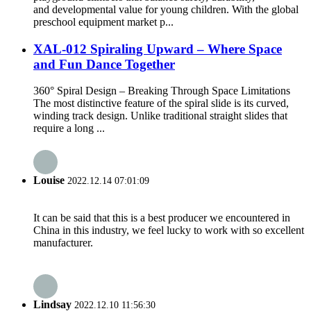
and developmental value for young children. With the global
preschool equipment market p...
XAL-012 Spiraling Upward – Where Space
and Fun Dance Together
360° Spiral Design – Breaking Through Space Limitations
The most distinctive feature of the spiral slide is its curved,
winding track design. Unlike traditional straight slides that
require a long ...
Louise
2022.12.14 07:01:09
It can be said that this is a best producer we encountered in
China in this industry, we feel lucky to work with so excellent
manufacturer.
Lindsay
2022.12.10 11:56:30