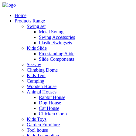
Home
Products Range
Swing set
Metal Swing
Swing Accessories
Plastic Swingsets
Kids Slide
Freestanding Slide
Slide Components
Seesaw
Climbing Dome
Kids Tent
Camping
Wooden House
Animal Houses
Rabbit House
Dog House
Cat House
Chicken Coop
Kids Toys
Garden Furniture
Tool house
Kids Trampoline