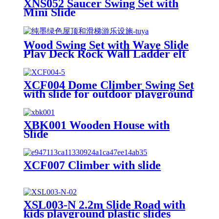
XNS052 Saucer Swing Set with
Mini Slide
Wood Swing Set with Wave Slide
Play Deck Rock Wall Ladder elt
Swings Chalkboard Canopy Roof
Outdoor Playset
XCF004 Dome Climber Swing Set
with slide for outdoor playground
XBK001 Wooden House with
Slide
XCF007 Climber with slide
XSL003-N 2.2m Slide Road with
kids playground plastic slides