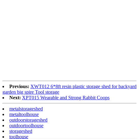
Previous:
XWT012 6*8ft resin plastic storage shed for backyard
garden big spire Tool storage
Next:
XPT015 Wearable and Strong Rabbit Coops
metalstorageshed
metaltoolhouse
outdoorstorageshed
outdoortoolhouse
storageshed
toolhouse