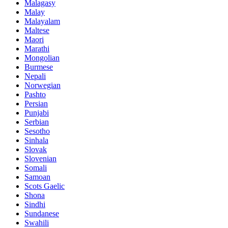
Malagasy
Malay
Malayalam
Maltese
Maori
Marathi
Mongolian
Burmese
Nepali
Norwegian
Pashto
Persian
Punjabi
Serbian
Sesotho
Sinhala
Slovak
Slovenian
Somali
Samoan
Scots Gaelic
Shona
Sindhi
Sundanese
Swahili