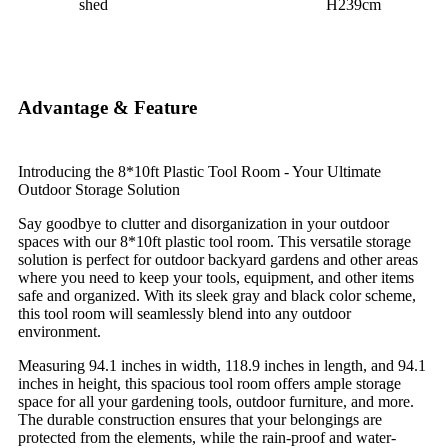
shed
H239cm
Advantage & Feature
Introducing the 8*10ft Plastic Tool Room - Your Ultimate
Outdoor Storage Solution
Say goodbye to clutter and disorganization in your outdoor
spaces with our 8*10ft plastic tool room. This versatile storage
solution is perfect for outdoor backyard gardens and other areas
where you need to keep your tools, equipment, and other items
safe and organized. With its sleek gray and black color scheme,
this tool room will seamlessly blend into any outdoor
environment.
Measuring 94.1 inches in width, 118.9 inches in length, and 94.1
inches in height, this spacious tool room offers ample storage
space for all your gardening tools, outdoor furniture, and more.
The durable construction ensures that your belongings are
protected from the elements, while the rain-proof and water-