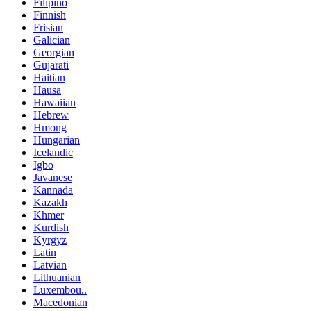
Filipino
Finnish
Frisian
Galician
Georgian
Gujarati
Haitian
Hausa
Hawaiian
Hebrew
Hmong
Hungarian
Icelandic
Igbo
Javanese
Kannada
Kazakh
Khmer
Kurdish
Kyrgyz
Latin
Latvian
Lithuanian
Luxembou..
Macedonian