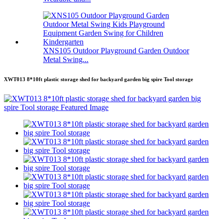
XNS105 Outdoor Playground Garden Outdoor
Metal Swing...
XWT013 8*10ft plastic storage shed for backyard garden big spire Tool storage