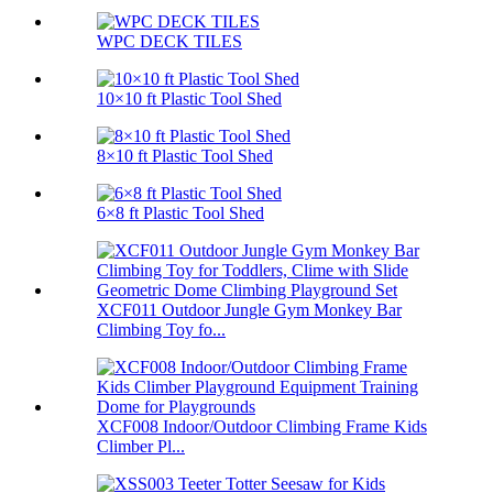
WPC DECK TILES
10×10 ft Plastic Tool Shed
8×10 ft Plastic Tool Shed
6×8 ft Plastic Tool Shed
XCF011 Outdoor Jungle Gym Monkey Bar
Climbing Toy fo...
XCF008 Indoor/Outdoor Climbing Frame Kids
Climber Pl...