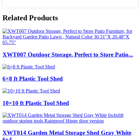
Related Products
XWT007 Outdoor Storage, Perfect to Store Patio...
6×8 ft Plastic Tool Shed
10×10 ft Plastic Tool Shed
XWT014 Garden Metal Storage Shed Gray White
6x4...