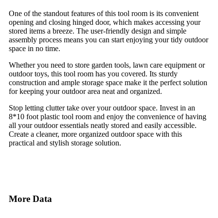
One of the standout features of this tool room is its convenient
opening and closing hinged door, which makes accessing your
stored items a breeze. The user-friendly design and simple
assembly process means you can start enjoying your tidy outdoor
space in no time.
Whether you need to store garden tools, lawn care equipment or
outdoor toys, this tool room has you covered. Its sturdy
construction and ample storage space make it the perfect solution
for keeping your outdoor area neat and organized.
Stop letting clutter take over your outdoor space. Invest in an
8*10 foot plastic tool room and enjoy the convenience of having
all your outdoor essentials neatly stored and easily accessible.
Create a cleaner, more organized outdoor space with this
practical and stylish storage solution.
More Data