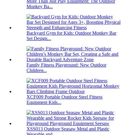
More Than Just Play Equipment: The Outdoor
Monkey Ba...
Backyard Gym for Kids: Outdoor Monkey Bar
Set Design...
Family Fitness Playground: New Outdoor
Children̵...
XCF009 Portable Outdoor Steel Fitness
Equipment Kids...
XSS013 Outdoor Seasaw Metal and Plastic
Wearable and...