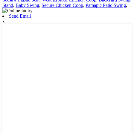
Stand
,
Baby Swing
,
Secure Chicken Coop
,
Pamapic Patio Swing
,
Send Email
x