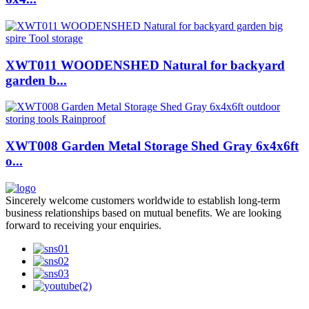
XWT011 WOODENSHED Natural for backyard
garden b...
XWT008 Garden Metal Storage Shed Gray 6x4x6ft
o...
Sincerely welcome customers worldwide to establish long-term
business relationships based on mutual benefits. We are looking
forward to receiving your enquiries.