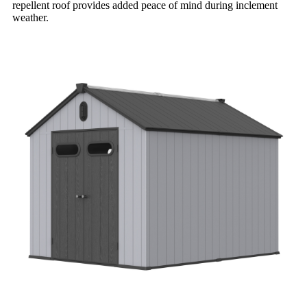
repellent roof provides added peace of mind during inclement
weather.