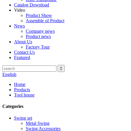
Catalog Download
Video
Product Show
Assemble of Product
News
Company news
Product news
About Us
Factory Tour
Contact Us
Featured
English
Home
Products
Tool house
Categories
Swing set
Metal Swing
Swing Accessories