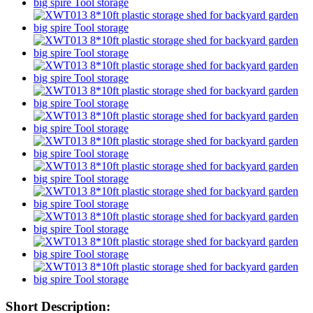
Short Description: