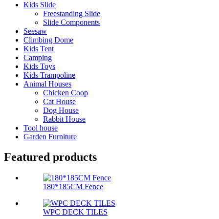
Kids Slide
Freestanding Slide
Slide Components
Seesaw
Climbing Dome
Kids Tent
Camping
Kids Toys
Kids Trampoline
Animal Houses
Chicken Coop
Cat House
Dog House
Rabbit House
Tool house
Garden Furniture
Featured products
180*185CM Fence
WPC DECK TILES