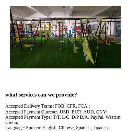
what services can we provide?
Accepted Delivery Terms: FOB, CFR, FCA；
Accepted Payment Currency:USD, EUR, AUD, CNY;
Accepted Payment Type: T/T, L/C, D/P D/A, PayPal, Western
Union;
Language: Spoken: English, Chinese, Spanish, Japanese,