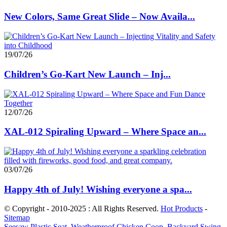
New Colors, Same Great Slide – Now Availa...
19/07/26
Children’s Go-Kart New Launch – Inj...
12/07/26
XAL-012 Spiraling Upward – Where Space an...
03/07/26
Happy 4th of July! Wishing everyone a spa...
© Copyright - 2010-2025 : All Rights Reserved.
Hot Products
-
Sitemap
Seesaw Plastic Seat
,
Weatherproof Chicken Coop
,
Backyard Swing