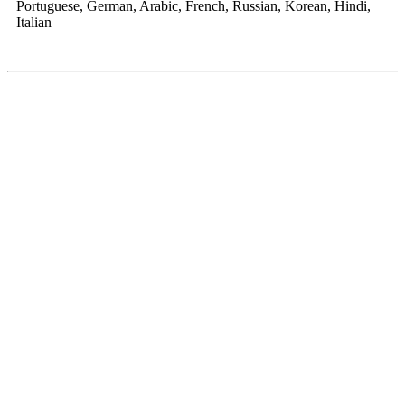
Portuguese, German, Arabic, French, Russian, Korean, Hindi,
Italian