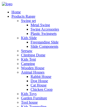
Home
Products Range
Swing set
Metal Swing
Swing Accessories
Plastic Swingsets
Kids Slide
Freestanding Slide
Slide Components
Seesaw
Climbing Dome
Kids Tent
Camping
Wooden House
Animal Houses
Rabbit House
Dog House
Cat House
Chicken Coop
Kids Toys
Garden Furniture
Tool house
Kids Trampoline