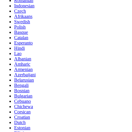
Romanian
Indonesian
Czech
Afrikaans
Swedish
Polish
Basque
Catalan
Esperanto
Hindi
Lao
Albanian
Amharic
Armenian
Azerbaijani
Belarusian
Bengali
Bosnian
Bulgarian
Cebuano
Chichewa
Corsican
Croatian
Dutch
Estonian