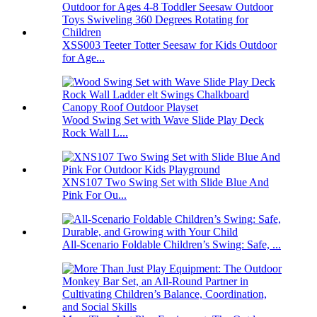
XSS003 Teeter Totter Seesaw for Kids Outdoor
for Age...
Wood Swing Set with Wave Slide Play Deck
Rock Wall L...
XNS107 Two Swing Set with Slide Blue And
Pink For Ou...
All-Scenario Foldable Children’s Swing: Safe, ...