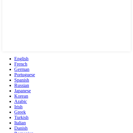
English
French
German
Portuguese
Spanish
Russian
Japanese
Korean
Arabic
Irish
Greek
Turkish
Italian
Danish