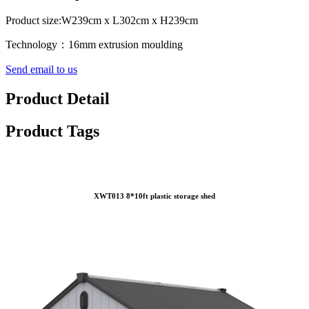
Product size:W239cm x L302cm x H239cm
Technology：16mm extrusion moulding
Send email to us
Product Detail
Product Tags
XWT013 8*10ft plastic storage shed