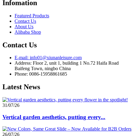
Infomation
Featured Products
Contact Us
About Us
Alibaba Shop
Contact Us
E-mail: info01@xiunanleisure.com
Address: Floor 2, unit 1, building 1 No.72 Haifa Road
Baifeng Town, ningbo China
Phone: 0086-15958861685
Latest News
31/07/26
Vertical garden aesthetics, putting every...
26/07/26