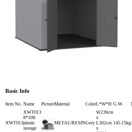
Basic Info
Item No.
Name
Picture
Material
Color
L*W*H
G.W.
XWT013
W239cm
8*10ft
x
XWT013
plastic
METAL/RESIN
Grey
L302cm
145.15kg
storage
x