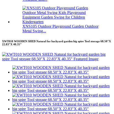
XNS105 Outdoor Playground Garden Outdoor
Metal Swing...
XWT010 WOODEN SHED Natural for backyard garden big spire Tool storage 68.50″X
22.83″X 40.35″