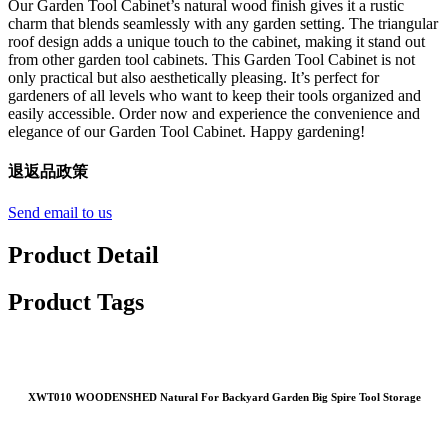
Our Garden Tool Cabinet’s natural wood finish gives it a rustic
charm that blends seamlessly with any garden setting. The triangular
roof design adds a unique touch to the cabinet, making it stand out
from other garden tool cabinets. This Garden Tool Cabinet is not
only practical but also aesthetically pleasing. It’s perfect for
gardeners of all levels who want to keep their tools organized and
easily accessible. Order now and experience the convenience and
elegance of our Garden Tool Cabinet. Happy gardening!
退返品政策
Send email to us
Product Detail
Product Tags
XWT010 WOODENSHED Natural For Backyard Garden Big Spire Tool Storage