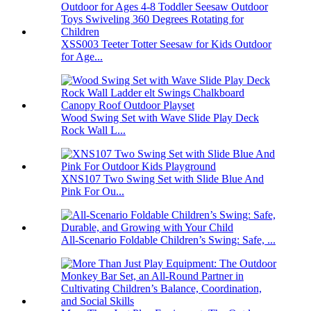
XSS003 Teeter Totter Seesaw for Kids Outdoor
for Age...
Wood Swing Set with Wave Slide Play Deck
Rock Wall L...
XNS107 Two Swing Set with Slide Blue And
Pink For Ou...
All-Scenario Foldable Children’s Swing: Safe, ...