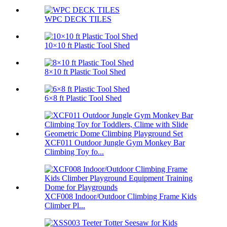
WPC DECK TILES
10×10 ft Plastic Tool Shed
8×10 ft Plastic Tool Shed
6×8 ft Plastic Tool Shed
XCF011 Outdoor Jungle Gym Monkey Bar
Climbing Toy fo...
XCF008 Indoor/Outdoor Climbing Frame Kids
Climber Pl...