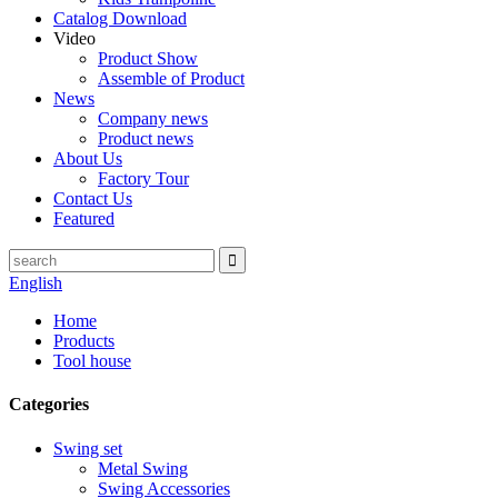
Catalog Download
Video
Product Show
Assemble of Product
News
Company news
Product news
About Us
Factory Tour
Contact Us
Featured
English
Home
Products
Tool house
Categories
Swing set
Metal Swing
Swing Accessories