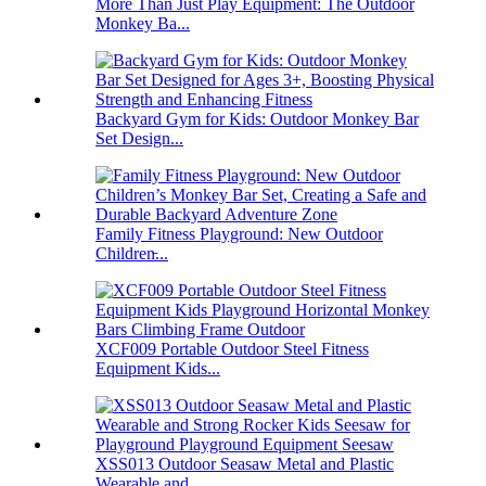
More Than Just Play Equipment: The Outdoor
Monkey Ba...
Backyard Gym for Kids: Outdoor Monkey Bar
Set Design...
Family Fitness Playground: New Outdoor
Children̵...
XCF009 Portable Outdoor Steel Fitness
Equipment Kids...
XSS013 Outdoor Seasaw Metal and Plastic
Wearable and...