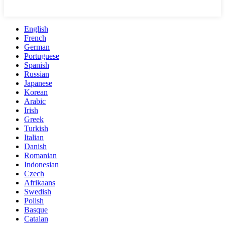
English
French
German
Portuguese
Spanish
Russian
Japanese
Korean
Arabic
Irish
Greek
Turkish
Italian
Danish
Romanian
Indonesian
Czech
Afrikaans
Swedish
Polish
Basque
Catalan