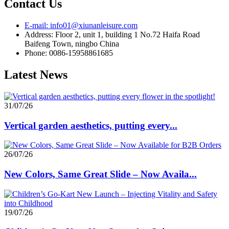
Contact Us
E-mail: info01@xiunanleisure.com
Address: Floor 2, unit 1, building 1 No.72 Haifa Road
Baifeng Town, ningbo China
Phone: 0086-15958861685
Latest News
31/07/26
Vertical garden aesthetics, putting every...
26/07/26
New Colors, Same Great Slide – Now Availa...
19/07/26