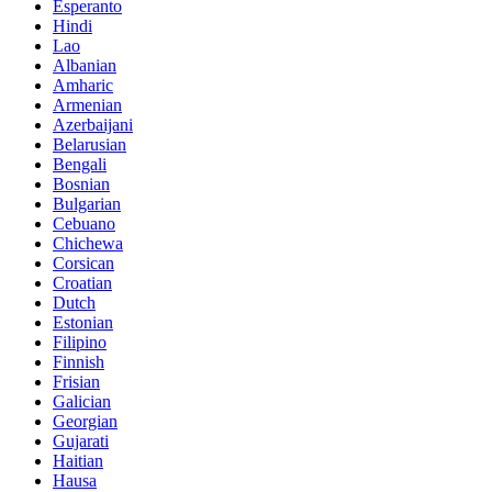
Esperanto
Hindi
Lao
Albanian
Amharic
Armenian
Azerbaijani
Belarusian
Bengali
Bosnian
Bulgarian
Cebuano
Chichewa
Corsican
Croatian
Dutch
Estonian
Filipino
Finnish
Frisian
Galician
Georgian
Gujarati
Haitian
Hausa