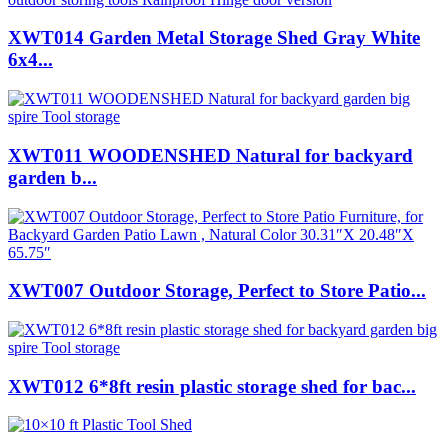
XWT014 Garden Metal Storage Shed Gray White
6x4...
XWT011 WOODENSHED Natural for backyard
garden b...
XWT007 Outdoor Storage, Perfect to Store Patio...
XWT012 6*8ft resin plastic storage shed for bac...