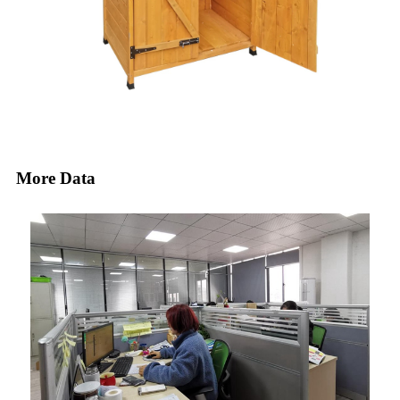
More Data