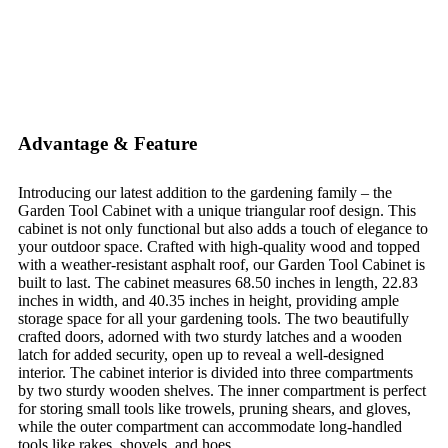
Advantage & Feature
Introducing our latest addition to the gardening family – the
Garden Tool Cabinet with a unique triangular roof design. This
cabinet is not only functional but also adds a touch of elegance to
your outdoor space. Crafted with high-quality wood and topped
with a weather-resistant asphalt roof, our Garden Tool Cabinet is
built to last. The cabinet measures 68.50 inches in length, 22.83
inches in width, and 40.35 inches in height, providing ample
storage space for all your gardening tools. The two beautifully
crafted doors, adorned with two sturdy latches and a wooden
latch for added security, open up to reveal a well-designed
interior. The cabinet interior is divided into three compartments
by two sturdy wooden shelves. The inner compartment is perfect
for storing small tools like trowels, pruning shears, and gloves,
while the outer compartment can accommodate long-handled
tools like rakes, shovels, and hoes.