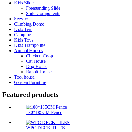
Kids Slide
Freestanding Slide
Slide Components
Seesaw
Climbing Dome
Kids Tent
Camping
Kids Toys
Kids Trampoline
Animal Houses
Chicken Coop
Cat House
Dog House
Rabbit House
Tool house
Garden Furniture
Featured products
180*185CM Fence
WPC DECK TILES