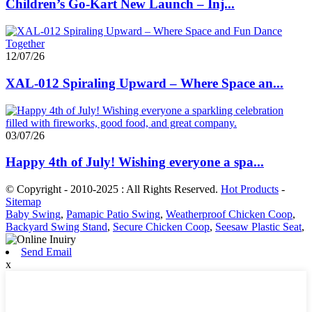
Children’s Go-Kart New Launch – Inj...
12/07/26
XAL-012 Spiraling Upward – Where Space an...
03/07/26
Happy 4th of July! Wishing everyone a spa...
© Copyright - 2010-2025 : All Rights Reserved.
Hot Products
-
Sitemap
Baby Swing
,
Pamapic Patio Swing
,
Weatherproof Chicken Coop
,
Backyard Swing Stand
,
Secure Chicken Coop
,
Seesaw Plastic Seat
,
Send Email
x