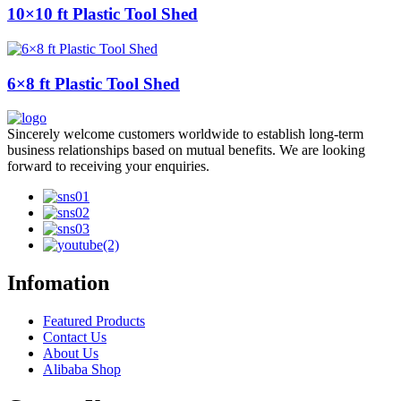
10×10 ft Plastic Tool Shed
6×8 ft Plastic Tool Shed
Sincerely welcome customers worldwide to establish long-term
business relationships based on mutual benefits. We are looking
forward to receiving your enquiries.
Infomation
Featured Products
Contact Us
About Us
Alibaba Shop