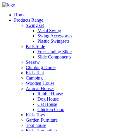
Home
Products Range
Swing set
Metal Swing
Swing Accessories
Plastic Swingsets
Kids Slide
Freestanding Slide
Slide Components
Seesaw
Climbing Dome
Kids Tent
Camping
Wooden House
Animal Houses
Rabbit House
Dog House
Cat House
Chicken Coop
Kids Toys
Garden Furniture
Tool house
Kids Trampoline