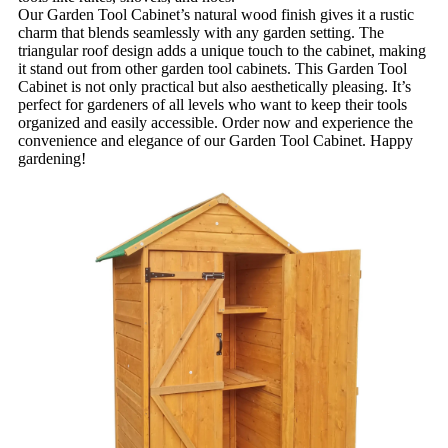
Our Garden Tool Cabinet’s natural wood finish gives it a rustic
charm that blends seamlessly with any garden setting. The
triangular roof design adds a unique touch to the cabinet, making
it stand out from other garden tool cabinets. This Garden Tool
Cabinet is not only practical but also aesthetically pleasing. It’s
perfect for gardeners of all levels who want to keep their tools
organized and easily accessible. Order now and experience the
convenience and elegance of our Garden Tool Cabinet. Happy
gardening!