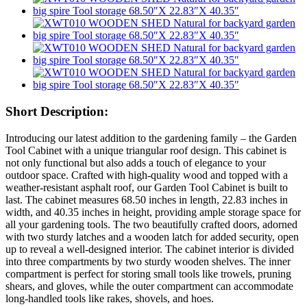
Short Description:
Introducing our latest addition to the gardening family – the Garden
Tool Cabinet with a unique triangular roof design. This cabinet is
not only functional but also adds a touch of elegance to your
outdoor space. Crafted with high-quality wood and topped with a
weather-resistant asphalt roof, our Garden Tool Cabinet is built to
last. The cabinet measures 68.50 inches in length, 22.83 inches in
width, and 40.35 inches in height, providing ample storage space for
all your gardening tools. The two beautifully crafted doors, adorned
with two sturdy latches and a wooden latch for added security, open
up to reveal a well-designed interior. The cabinet interior is divided
into three compartments by two sturdy wooden shelves. The inner
compartment is perfect for storing small tools like trowels, pruning
shears, and gloves, while the outer compartment can accommodate
long-handled tools like rakes, shovels, and hoes.