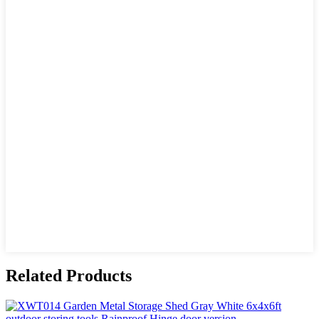
Related Products