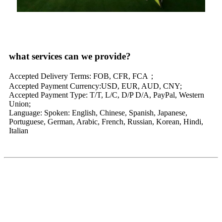
what services can we provide?
Accepted Delivery Terms: FOB, CFR, FCA；
Accepted Payment Currency:USD, EUR, AUD, CNY;
Accepted Payment Type: T/T, L/C, D/P D/A, PayPal, Western
Union;
Language: Spoken: English, Chinese, Spanish, Japanese,
Portuguese, German, Arabic, French, Russian, Korean, Hindi,
Italian