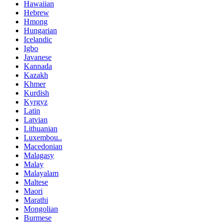
Hawaiian
Hebrew
Hmong
Hungarian
Icelandic
Igbo
Javanese
Kannada
Kazakh
Khmer
Kurdish
Kyrgyz
Latin
Latvian
Lithuanian
Luxembou..
Macedonian
Malagasy
Malay
Malayalam
Maltese
Maori
Marathi
Mongolian
Burmese