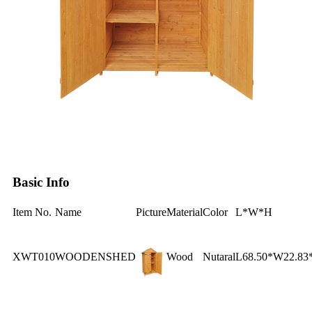
Basic Info
Item No.
Name
Picture
Material
Color
L*W*H
XWT010
WOODENSHED
Wood
Nutaral
L68.50*W22.83