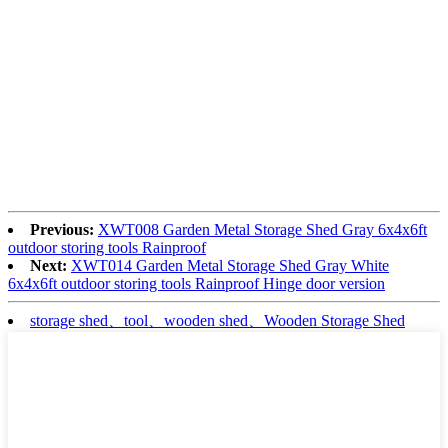
Previous:
XWT008 Garden Metal Storage Shed Gray 6x4x6ft
outdoor storing tools Rainproof
Next:
XWT014 Garden Metal Storage Shed Gray White
6x4x6ft outdoor storing tools Rainproof Hinge door version
storage shed、tool、wooden shed、Wooden Storage Shed