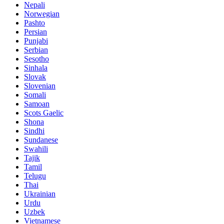
Nepali
Norwegian
Pashto
Persian
Punjabi
Serbian
Sesotho
Sinhala
Slovak
Slovenian
Somali
Samoan
Scots Gaelic
Shona
Sindhi
Sundanese
Swahili
Tajik
Tamil
Telugu
Thai
Ukrainian
Urdu
Uzbek
Vietnamese