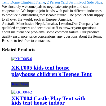
Tent
,
Dome Climbing Frame
,
2 Person Yard Swing
,
Pool Side Slide
.
We sincerely welcome pals to negotiate enterprise and start
cooperation. We hope to join hands with pals in different industries
to produce a outstanding foreseeable future. The product will supply
to all over the world, such as Europe, America,
Australia,Manchester, Nepal,Jamaica, Lesotho.Our Company has
qualified engineers and technical staff to answer your questions
about maintenance problems, some common failure. Our product
quality assurance, price concessions, any questions about the items,
Be sure to feel free to contact us.
Related Products
XKT005 kids tent house
playhouse children's Teepee Tent
Read More
XKT004 Castle Play Tent with
kids tent house indoor