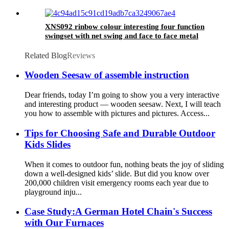
XNS092 rinbow colour interesting four function
swingset with net swing and face to face metal
plastic safe swing seat 550lbs for outdoor
playground for age 3+
Related Blog
Reviews
Wooden Seesaw of assemble instruction
Dear friends, today I’m going to show you a very interactive
and interesting product — wooden seesaw. Next, I will teach
you how to assemble with pictures and pictures. Access...
Tips for Choosing Safe and Durable Outdoor
Kids Slides
When it comes to outdoor fun, nothing beats the joy of sliding
down a well-designed kids’ slide. But did you know over
200,000 children visit emergency rooms each year due to
playground inju...
Case Study:A German Hotel Chain's Success
with Our Furnaces