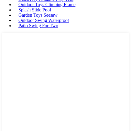
Outdoor Toys Climbing Frame
Splash Slide Pool
Garden Toys Seesaw
Outdoor Swing Waterproof
Patio Swing For Two