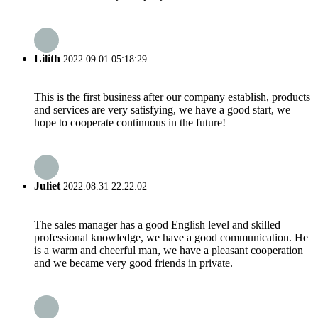
Lilith
2022.09.01 05:18:29
This is the first business after our company establish, products
and services are very satisfying, we have a good start, we
hope to cooperate continuous in the future!
Juliet
2022.08.31 22:22:02
The sales manager has a good English level and skilled
professional knowledge, we have a good communication. He
is a warm and cheerful man, we have a pleasant cooperation
and we became very good friends in private.