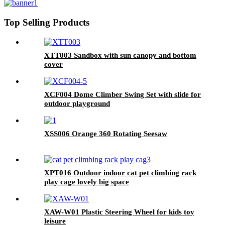
Top Selling Products
XTT003 Sandbox with sun canopy and bottom
cover
XCF004 Dome Climber Swing Set with slide for
outdoor playground
XSS006 Orange 360 Rotating Seesaw
XPT016 Outdoor indoor cat pet climbing rack
play cage lovely big space
XAW-W01 Plastic Steering Wheel for kids toy
leisure