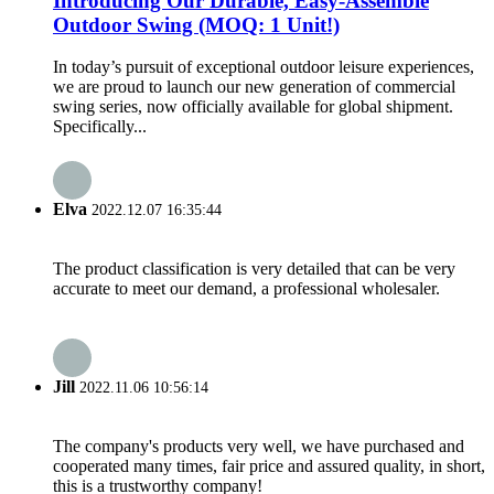
Introducing Our Durable, Easy-Assemble
Outdoor Swing (MOQ: 1 Unit!)
In today’s pursuit of exceptional outdoor leisure experiences,
we are proud to launch our new generation of commercial
swing series, now officially available for global shipment.
Specifically...
Elva
2022.12.07 16:35:44
The product classification is very detailed that can be very
accurate to meet our demand, a professional wholesaler.
Jill
2022.11.06 10:56:14
The company's products very well, we have purchased and
cooperated many times, fair price and assured quality, in short,
this is a trustworthy company!