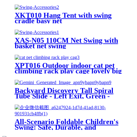
XKT010 Hang Tent with swing
cradle basy net
XAS-N05 110CM Net Swing with
basket net swing
XPT016 Outdoor indoor cat pet
climbing rack play cage lovely big
space
Backyard Discovery Tall Spiral
Tube Slide - Left Exit, Green -
Mounts to 5 Ft. Deck Height
All-Scenario Foldable Children's
Swing: Safe, Durable, and
Growing with Your Child