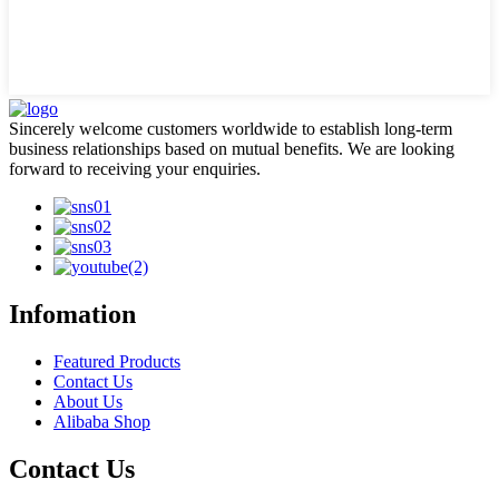
Sincerely welcome customers worldwide to establish long-term
business relationships based on mutual benefits. We are looking
forward to receiving your enquiries.
Infomation
Featured Products
Contact Us
About Us
Alibaba Shop
Contact Us