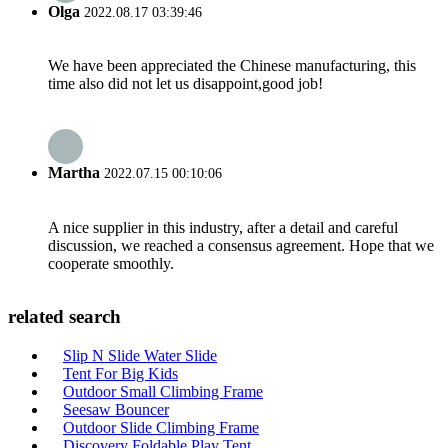
Olga
2022.08.17 03:39:46
We have been appreciated the Chinese manufacturing, this
time also did not let us disappoint,good job!
Martha
2022.07.15 00:10:06
A nice supplier in this industry, after a detail and careful
discussion, we reached a consensus agreement. Hope that we
cooperate smoothly.
related search
Slip N Slide Water Slide
Tent For Big Kids
Outdoor Small Climbing Frame
Seesaw Bouncer
Outdoor Slide Climbing Frame
Discovery Foldable Play Tent