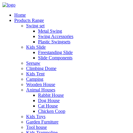
Home
Products Range
Swing set
Metal Swing
Swing Accessories
Plastic Swingsets
Kids Slide
Freestanding Slide
Slide Components
Seesaw
Climbing Dome
Kids Tent
Camping
Wooden House
Animal Houses
Rabbit House
Dog House
Cat House
Chicken Coop
Kids Toys
Garden Furniture
Tool house
Kids Trampoline