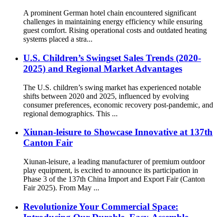
A prominent German hotel chain encountered significant
challenges in maintaining energy efficiency while ensuring
guest comfort. Rising operational costs and outdated heating
systems placed a stra...
U.S. Children’s Swingset Sales Trends (2020-
2025) and Regional Market Advantages
The U.S. children’s swing market has experienced notable
shifts between 2020 and 2025, influenced by evolving
consumer preferences, economic recovery post-pandemic, and
regional demographics. This ...
Xiunan-leisure to Showcase Innovative at 137th
Canton Fair
Xiunan-leisure, a leading manufacturer of premium outdoor
play equipment, is excited to announce its participation in
Phase 3 of the 137th China Import and Export Fair (Canton
Fair 2025). From May ...
Revolutionize Your Commercial Space: