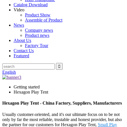
Catalog Download
Video
Product Show
Assemble of Product
News
Company news
Product news
About Us
Factory Tour
Contact Us
Featured
English
Getting started
Hexagon Play Tent
Hexagon Play Tent - China Factory, Suppliers, Manufacturers
Usually customer-oriented, and it's our ultimate focus on to be not
only by far the most reliable, trustable and honest provider, but also
the partner for our customers for Hexagon Play Tent,
Small Play