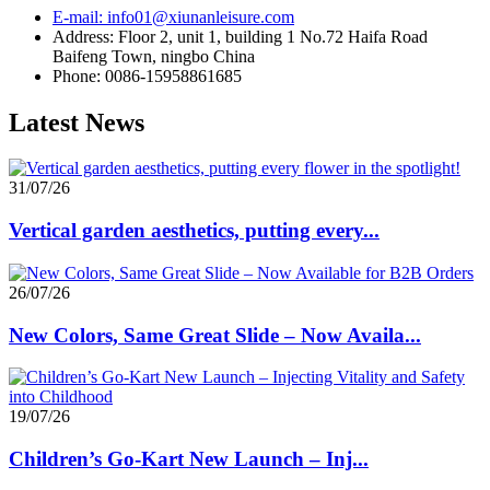
E-mail: info01@xiunanleisure.com
Address: Floor 2, unit 1, building 1 No.72 Haifa Road
Baifeng Town, ningbo China
Phone: 0086-15958861685
Latest News
31/07/26
Vertical garden aesthetics, putting every...
26/07/26
New Colors, Same Great Slide – Now Availa...
19/07/26
Children’s Go-Kart New Launch – Inj...