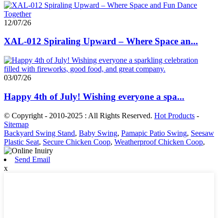
12/07/26
XAL-012 Spiraling Upward – Where Space an...
03/07/26
Happy 4th of July! Wishing everyone a spa...
© Copyright - 2010-2025 : All Rights Reserved.
Hot Products
-
Sitemap
Backyard Swing Stand
,
Baby Swing
,
Pamapic Patio Swing
,
Seesaw
Plastic Seat
,
Secure Chicken Coop
,
Weatherproof Chicken Coop
,
Send Email
x