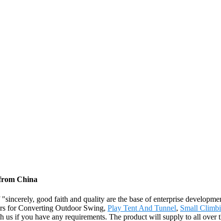
 from China
sincerely, good faith and quality are the base of enterprise developmen
ers for Converting Outdoor Swing,
Play Tent And Tunnel
,
Small Climb
with us if you have any requirements. The product will supply to all over