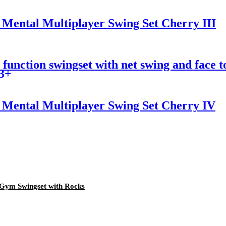
Mental Multiplayer Swing Set Cherry III
unction swingset with net swing and face to 
 3+
Mental Multiplayer Swing Set Cherry IV
Gym Swingset with Rocks