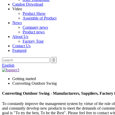
Catalog Download
Video
Product Show
Assemble of Product
News
Company news
Product news
About Us
Factory Tour
Contact Us
Featured
English
Getting started
Converting Outdoor Swing
Converting Outdoor Swing - Manufacturers, Suppliers, Factory
To constantly improve the management system by virtue of the rule of "
and constantly develop new products to meet the demands of custom
goal is "To try the best, To be the Best". Please feel free to contact 