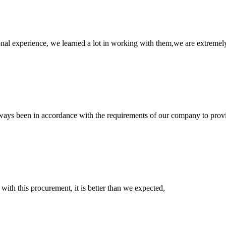
nal experience, we learned a lot in working with them,we are extremel
s always been in accordance with the requirements of our company to prov
 with this procurement, it is better than we expected,