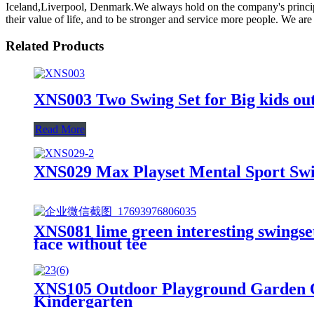
Iceland,Liverpool, Denmark.We always hold on the company's principle "
their value of life, and to be stronger and service more people. We ar
Related Products
XNS003 Two Swing Set for Big kids ou
Read More
XNS029 Max Playset Mental Sport Swi
XNS081 lime green interesting swingset 
face without tee
XNS105 Outdoor Playground Garden O
Kindergarten