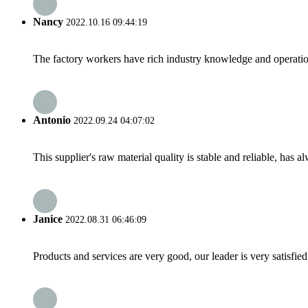
Nancy
2022.10.16 09:44:19
The factory workers have rich industry knowledge and operatio
Antonio
2022.09.24 04:07:02
This supplier's raw material quality is stable and reliable, ha
Janice
2022.08.31 06:46:09
Products and services are very good, our leader is very satisfied