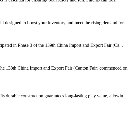
t designed to boost your inventory and meet the rising demand for...
cipated in Phase 3 of the 139th China Import and Export Fair (Ca...
the 138th China Import and Export Fair (Canton Fair) commenced on
 durable construction guarantees long-lasting play value, allowin...