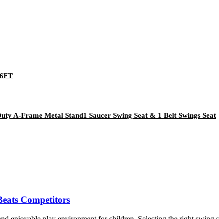
*6FT
Duty A-Frame Metal Stand1 Saucer Swing Seat & 1 Belt Swings Seat
eats Competitors
njoyable play environment for children. Selecting the right swing set i