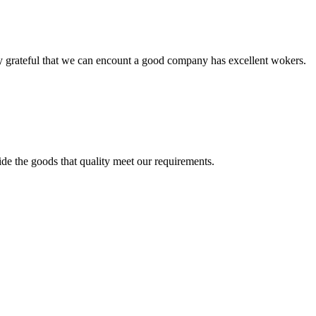
y grateful that we can encount a good company has excellent wokers.
ide the goods that quality meet our requirements.