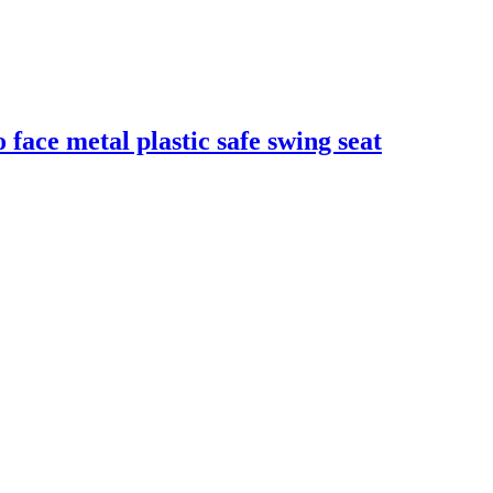
face metal plastic safe swing seat