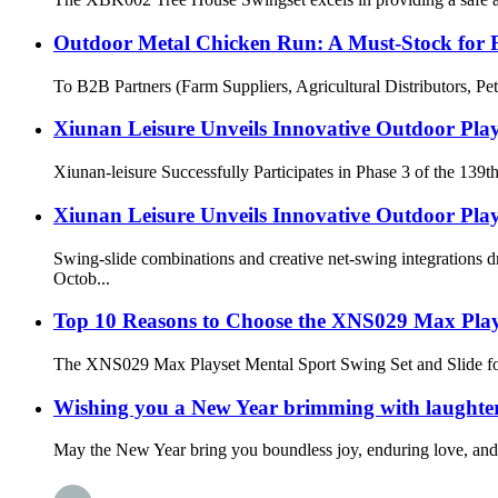
Outdoor Metal Chicken Run: A Must-Stock for 
To B2B Partners (Farm Suppliers, Agricultural Distributors, Pe
Xiunan Leisure Unveils Innovative Outdoor Play
Xiunan-leisure Successfully Participates in Phase 3 of the 139t
Xiunan Leisure Unveils Innovative Outdoor Play
Swing-slide combinations and creative net-swing integration
Octob...
Top 10 Reasons to Choose the XNS029 Max Play
The XNS029 Max Playset Mental Sport Swing Set and Slide for Ou
Wishing you a New Year brimming with laughter,
May the New Year bring you boundless joy, enduring love, and 