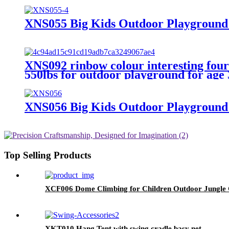
XNS055 Big Kids Outdoor Playground 
XNS092 rinbow colour interesting four f
550lbs for outdoor playground for age
XNS056 Big Kids Outdoor Playground 
Top Selling Products
XCF006 Dome Climbing for Children Outdoor Jungle 
XKT010 Hang Tent with swing cradle basy net