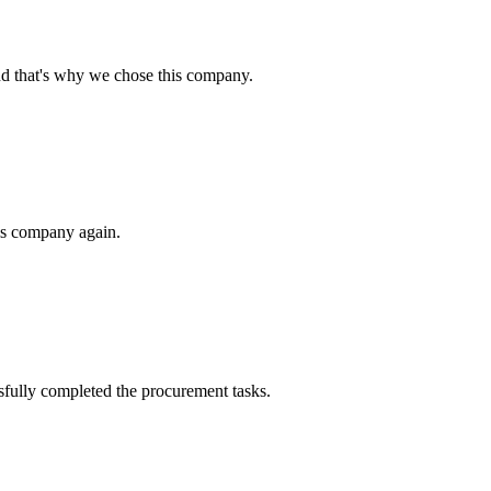
nd that's why we chose this company.
his company again.
sfully completed the procurement tasks.