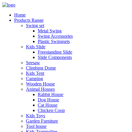
Home
Products Range
Swing set
Metal Swing
Swing Accessories
Plastic Swingsets
Kids Slide
Freestanding Slide
Slide Components
Seesaw
Climbing Dome
Kids Tent
Camping
Wooden House
Animal Houses
Rabbit House
Dog House
Cat House
Chicken Coop
Kids Toys
Garden Furniture
Tool house
Kids Trampoline