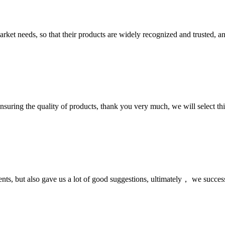
ket needs, so that their products are widely recognized and trusted, a
nsuring the quality of products, thank you very much, we will select t
nts, but also gave us a lot of good suggestions, ultimately， we succes