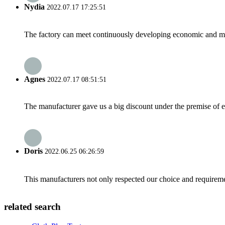
Nydia
2022.07.17 17:25:51
The factory can meet continuously developing economic and mar
Agnes
2022.07.17 08:51:51
The manufacturer gave us a big discount under the premise of e
Doris
2022.06.25 06:26:59
This manufacturers not only respected our choice and requireme
related search