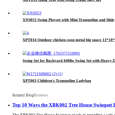
XNS053 Swing Playset with Mini Trampoline and Slide
XPT034 Outdoor chicken coop metal big space 13*10
Swing Set for Backyard 440lbs Swing Set with Heavy-
XPT003 Children's Trampoline Ladybag
Related Blog
Reviews
Top 10 Ways the XBK002 Tree House Swingset B
The XBK002 Tree House Swingset excels in providing a safe and e