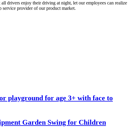
l drivers enjoy their driving at night, let our employees can realize
p service provider of our product market.
oor playground for age 3+ with face to
pment Garden Swing for Children