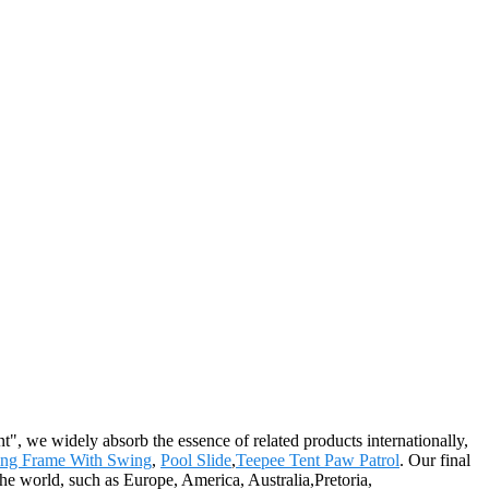
t", we widely absorb the essence of related products internationally,
ing Frame With Swing
,
Pool Slide
,
Teepee Tent Paw Patrol
. Our final
 the world, such as Europe, America, Australia,Pretoria,