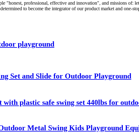
honest, professional, effective and innovation", and missions of: let al
e determined to become the integrator of our product market and one-sto
tdoor playground
ng Set and Slide for Outdoor Playground
with plastic safe swing set 440lbs for outd
utdoor Metal Swing Kids Playground Equi