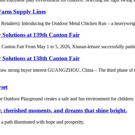
Farm Supply Lines
t Retailers): Introducing the Outdoor Metal Chicken Run – a heavyweigh
 Solutions at 139th Canton Fair
h Canton Fair From May 1 to 5, 2026, Xiunan-leisure successfully parti
 Solutions at 138th Canton Fair
s draw strong buyer interest GUANGZHOU, China – The third phase of 
set
tdoor Playground creates a safe and fun environment for children. Its
 cherished moments, and dreams that shine bright.
a path illuminated with hope and prosperity.