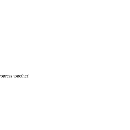
rogress together!