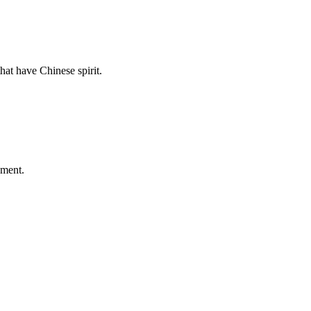
hat have Chinese spirit.
ement.