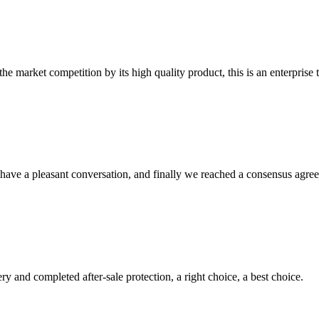
 market competition by its high quality product, this is an enterprise t
have a pleasant conversation, and finally we reached a consensus agre
ry and completed after-sale protection, a right choice, a best choice.