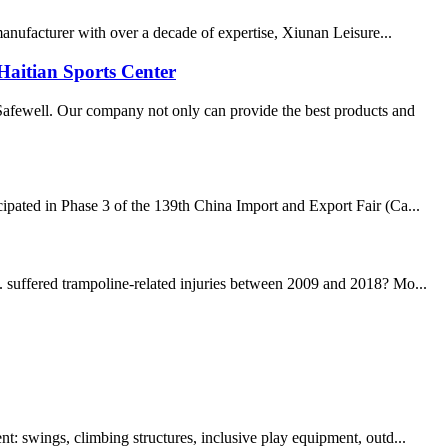
 manufacturer with over a decade of expertise, Xiunan Leisure...
Haitian Sports Center
fewell. Our company not only can provide the best products and
cipated in Phase 3 of the 139th China Import and Export Fair (Ca...
. suffered trampoline-related injuries between 2009 and 2018? Mo...
t: swings, climbing structures, inclusive play equipment, outd...