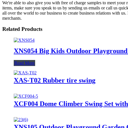
We're able to also give you with free of charge samples to meet your 
items, make sure you speak to us by sending us emails or call us qui
all over the world to our business to create business relations with us.
merchants.
Related Products
XNS054 Big Kids Outdoor Playground 
Read More
XAS-T02 Rubber tire swing
XCF004 Dome Climber Swing Set with 
XNS105 Outdoor Playground Garden O