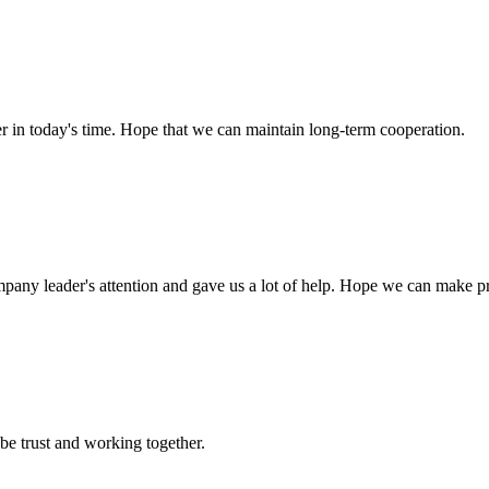
der in today's time. Hope that we can maintain long-term cooperation.
mpany leader's attention and gave us a lot of help. Hope we can make p
 be trust and working together.