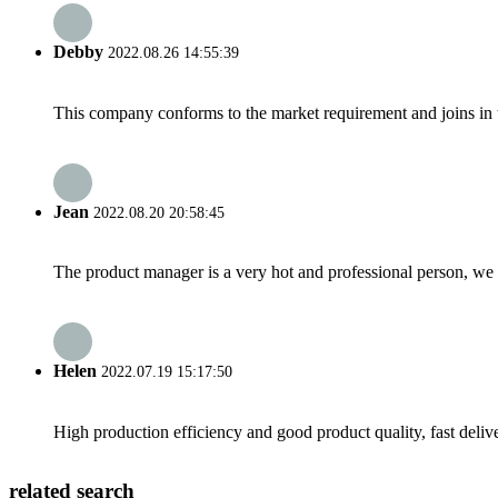
Debby
2022.08.26 14:55:39
This company conforms to the market requirement and joins in the
Jean
2022.08.20 20:58:45
The product manager is a very hot and professional person, we 
Helen
2022.07.19 15:17:50
High production efficiency and good product quality, fast delive
related search