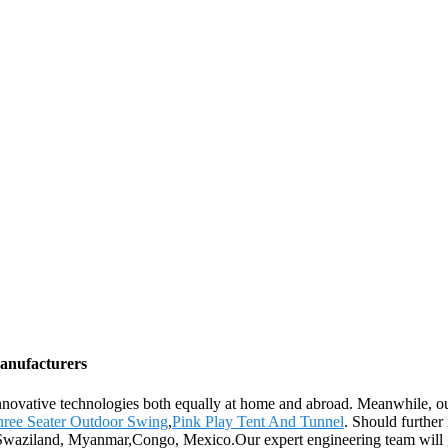
Manufacturers
innovative technologies both equally at home and abroad. Meanwhile, ou
ree Seater Outdoor Swing
,
Pink Play Tent And Tunnel
. Should further
a,Swaziland, Myanmar,Congo, Mexico.Our expert engineering team will g