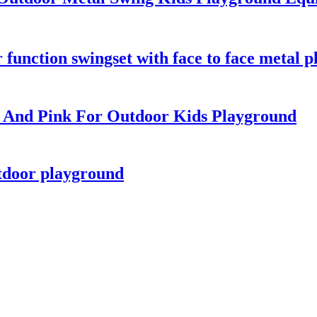
function swingset with face to face metal pl
e And Pink For Outdoor Kids Playground
tdoor playground