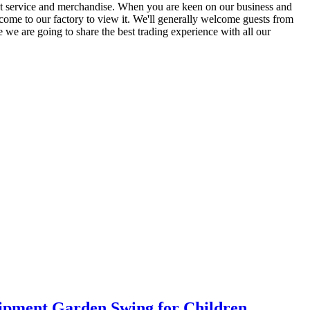
best service and merchandise. When you are keen on our business and
come to our factory to view it. We'll generally welcome guests from
ve we are going to share the best trading experience with all our
pment Garden Swing for Children