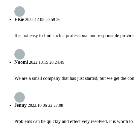
Elsie
2022.12.05 20:59:36
It is not easy to find such a professional and responsible provi
Naomi
2022.10.15 20:24:49
We are a small company that has just started, but we get the co
Jenny
2022.10.06 22:27:08
Problems can be quickly and effectively resolved, it is worth to