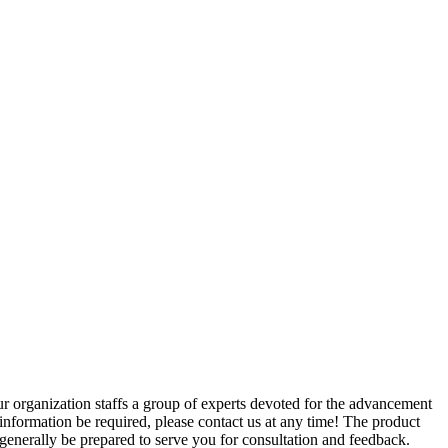
r organization staffs a group of experts devoted for the advancement
 information be required, please contact us at any time! The product
enerally be prepared to serve you for consultation and feedback.