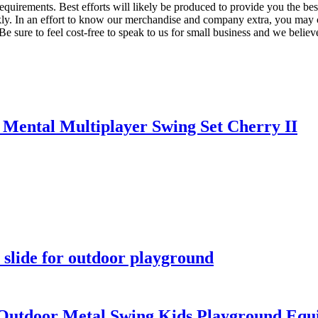
requirements. Best efforts will likely be produced to provide you the 
ckly. In an effort to know our merchandise and company extra, you may 
 Be sure to feel cost-free to speak to us for small business and we belie
Mental Multiplayer Swing Set Cherry II
slide for outdoor playground
utdoor Metal Swing Kids Playground Equi