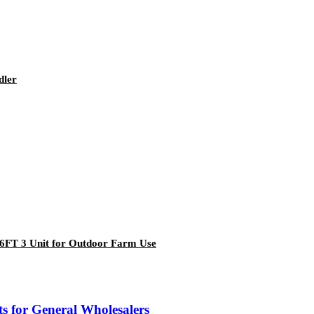
dler
6FT 3 Unit for Outdoor Farm Use
 for General Wholesalers