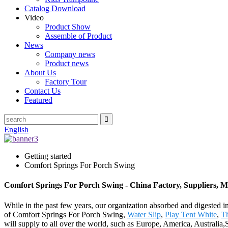
Catalog Download
Video
Product Show
Assemble of Product
News
Company news
Product news
About Us
Factory Tour
Contact Us
Featured
English
Getting started
Comfort Springs For Porch Swing
Comfort Springs For Porch Swing - China Factory, Suppliers, 
While in the past few years, our organization absorbed and digested 
of Comfort Springs For Porch Swing,
Water Slip
,
Play Tent White
,
Th
will supply to all over the world, such as Europe, America, Australi