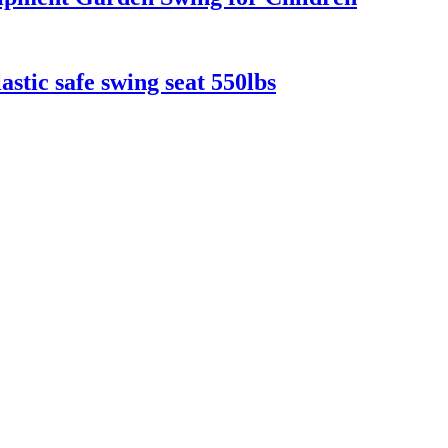
astic safe swing seat 550lbs