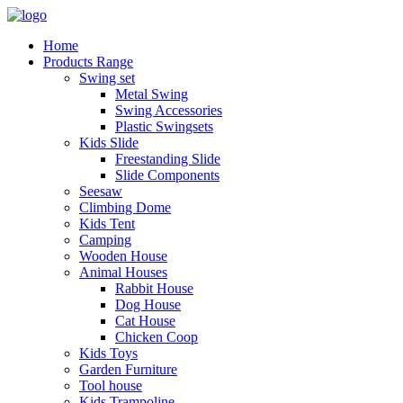
Home
Products Range
Swing set
Metal Swing
Swing Accessories
Plastic Swingsets
Kids Slide
Freestanding Slide
Slide Components
Seesaw
Climbing Dome
Kids Tent
Camping
Wooden House
Animal Houses
Rabbit House
Dog House
Cat House
Chicken Coop
Kids Toys
Garden Furniture
Tool house
Kids Trampoline