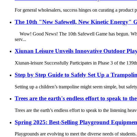
For general wholesalers, success hinges on curating a product po
The 10th "New Safewell, New Kinetic Energy" Ga
Wow! Good News! The 10th Safewell Game has begun. Who can b
serv...
Xiunan Leisure Unveils Innovative Outdoor Play
Xiunan-leisure Successfully Participates in Phase 3 of the 139t
Step by Step Guide to Safely Set Up a Trampolin
Setting up a children’s trampoline might seem simple, but safe
Trees are the earth's endless effort to speak to th
Trees are the earth’s endless effort to speak to the listening hea
Spring 2025: Best-Selling Playground Equipment
Playgrounds are evolving to meet the diverse needs of students.