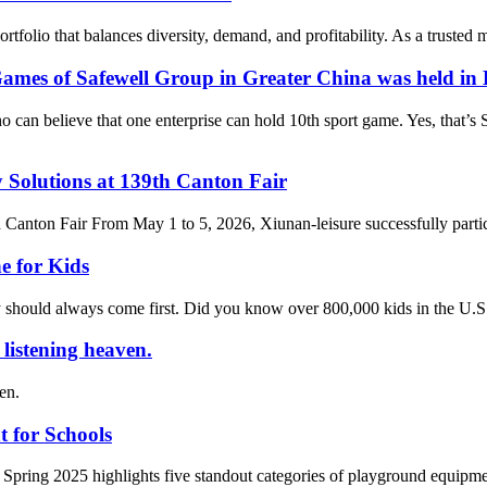
rtfolio that balances diversity, demand, and profitability. As a trusted
mes of Safewell Group in Greater China was held in 
elieve that one enterprise can hold 10th sport game. Yes, that’s Sa
 Solutions at 139th Canton Fair
h Canton Fair From May 1 to 5, 2026, Xiunan-leisure successfully parti
e for Kids
ty should always come first. Did you know over 800,000 kids in the U.S
e listening heaven.
ven.
 for Schools
 Spring 2025 highlights five standout categories of playground equipmen