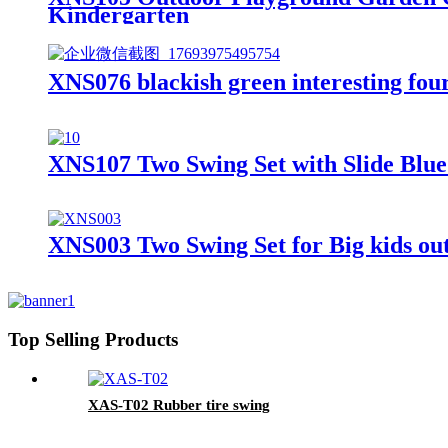
Kindergarten
XNS076 blackish green interesting four 
XNS107 Two Swing Set with Slide Blu
XNS003 Two Swing Set for Big kids ou
Top Selling Products
XAS-T02 Rubber tire swing