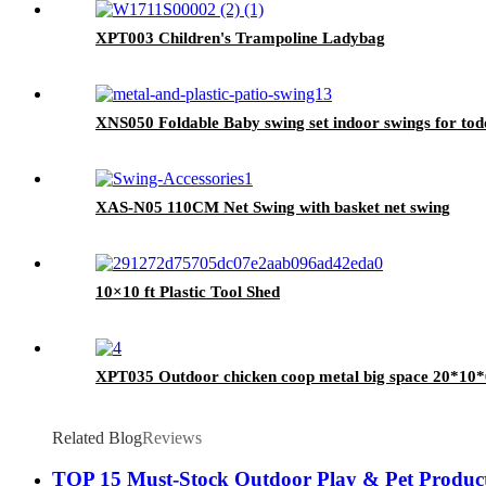
XPT003 Children's Trampoline Ladybag
XNS050 Foldable Baby swing set indoor swings for tod
XAS-N05 110CM Net Swing with basket net swing
10×10 ft Plastic Tool Shed
XPT035 Outdoor chicken coop metal big space 20*10*
Related Blog
Reviews
TOP 15 Must-Stock Outdoor Play & Pet Products