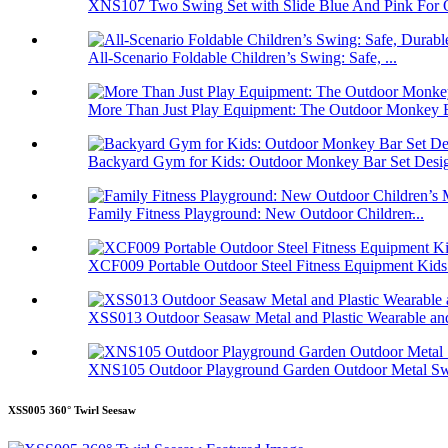
XNS107 Two Swing Set with Slide Blue And Pink For O
All-Scenario Foldable Children’s Swing: Safe, ...
More Than Just Play Equipment: The Outdoor Monkey B
Backyard Gym for Kids: Outdoor Monkey Bar Set Desig
Family Fitness Playground: New Outdoor Children̵...
XCF009 Portable Outdoor Steel Fitness Equipment Kids.
XSS013 Outdoor Seasaw Metal and Plastic Wearable and
XNS105 Outdoor Playground Garden Outdoor Metal Swi
XSS005 360° Twirl Seesaw