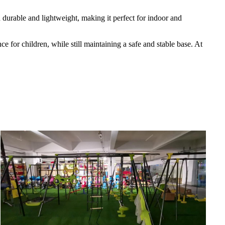
h durable and lightweight, making it perfect for indoor and
e for children, while still maintaining a safe and stable base. At