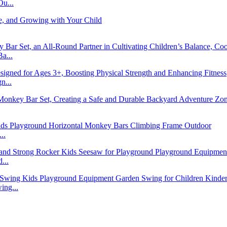
u...
a...
n...
..
...
ng...