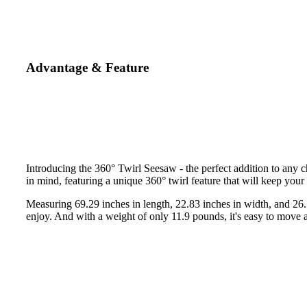
Advantage & Feature
Introducing the 360° Twirl Seesaw - the perfect addition to any c
in mind, featuring a unique 360° twirl feature that will keep your 
Measuring 69.29 inches in length, 22.83 inches in width, and 26.77
enjoy. And with a weight of only 11.9 pounds, it's easy to move 