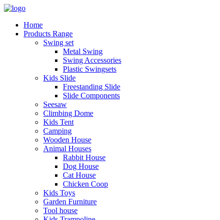
Home
Products Range
Swing set
Metal Swing
Swing Accessories
Plastic Swingsets
Kids Slide
Freestanding Slide
Slide Components
Seesaw
Climbing Dome
Kids Tent
Camping
Wooden House
Animal Houses
Rabbit House
Dog House
Cat House
Chicken Coop
Kids Toys
Garden Furniture
Tool house
Kids Trampoline