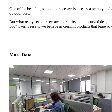
One of the best things about our seesaw is its easy assembly and d
outdoor play.
But what really sets our seesaw apart is its unique curved design.
360° Twirl Seesaw, we believe in creating products that bring joy 
More Data