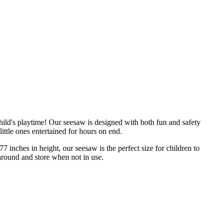
hild's playtime! Our seesaw is designed with both fun and safety
little ones entertained for hours on end.
 inches in height, our seesaw is the perfect size for children to
around and store when not in use.