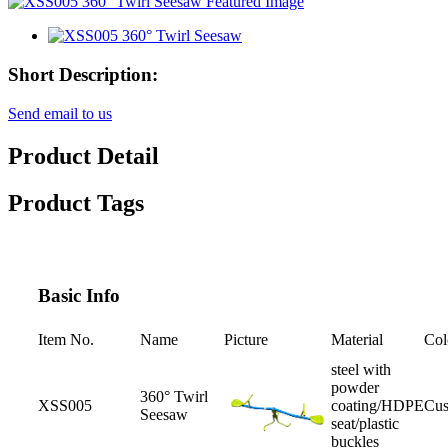
Short Description:
Send email to us
Product Detail
Product Tags
Basic Info
Item No.
Name
Picture
Material
Col
steel with
powder
360° Twirl
XSS005
coating/HDPE
Cus
Seesaw
seat/plastic
buckles