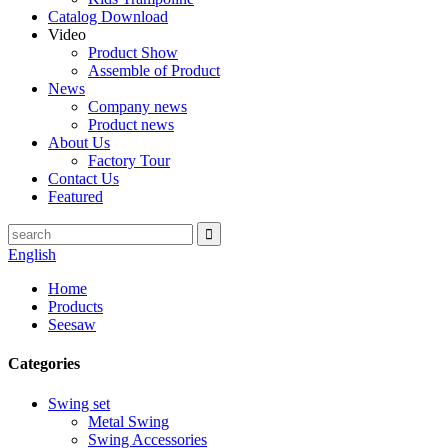
Catalog Download
Video
Product Show
Assemble of Product
News
Company news
Product news
About Us
Factory Tour
Contact Us
Featured
English
Home
Products
Seesaw
Categories
Swing set
Metal Swing
Swing Accessories