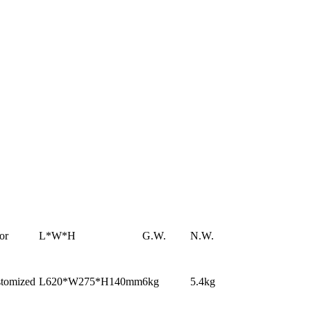
or
L*W*H
G.W.
N.W.
tomized
L620*W275*H140mm
6kg
5.4kg