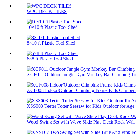
WPC DECK TILES
10×10 ft Plastic Tool Shed
8×10 ft Plastic Tool Shed
6×8 ft Plastic Tool Shed
XCF011 Outdoor Jungle Gym Monkey Bar Climbing Toy
XCF008 Indoor/Outdoor Climbing Frame Kids Climber P
XSS003 Teeter Totter Seesaw for Kids Outdoor for Age.
Wood Swing Set with Wave Slide Play Deck Rock Wall 