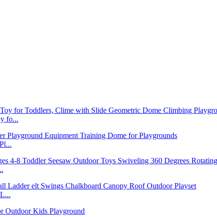
 fo...
l...
..
L...