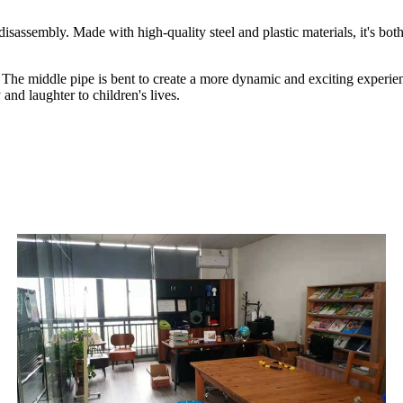
isassembly. Made with high-quality steel and plastic materials, it's bot
 The middle pipe is bent to create a more dynamic and exciting experienc
and laughter to children's lives.