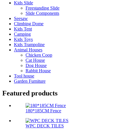
Kids Slide
Freestanding Slide
Slide Components
Seesaw
Climbing Dome
Kids Tent
Camping
Kids Toys
Kids Trampoline
Animal Houses
Chicken Coop
Cat House
Dog House
Rabbit House
Tool house
Garden Furniture
Featured products
180*185CM Fence
WPC DECK TILES