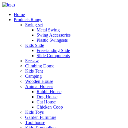
Home
Products Range
Swing set
Metal Swing
Swing Accessories
Plastic Swingsets
Kids Slide
Freestanding Slide
Slide Components
Seesaw
Climbing Dome
Kids Tent
Camping
Wooden House
Animal Houses
Rabbit House
Dog House
Cat House
Chicken Coop
Kids Toys
Garden Furniture
Tool house
Kids Trampoline