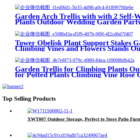
Garden Arch Trellis with with 2 Self
Plants Outdoor Wedding Garden Part
Tower Obelisk Plant Support Stakes Ga
Climbing Vines and Flowers Stands O
Garden Trellis for Climbing Plants Ou
for Potted Plants Climbing Vine Rose C
Top Selling Products
XWT007 Outdoor Storage, Perfect to Store Patio Furn