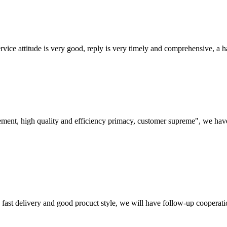
service attitude is very good, reply is very timely and comprehensive, 
ement, high quality and efficiency primacy, customer supreme", we hav
y, fast delivery and good procuct style, we will have follow-up cooperati