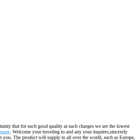
rtainty that for such good quality at such charges we are the lowest
eesaw
. Welcome your traveling to and any your inquires,sincerely
 you. The product will supply to all over the world, such as Europe,