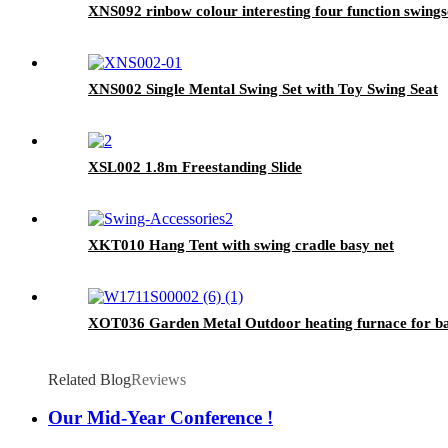
XNS092 rinbow colour interesting four function swingse
XNS002 Single Mental Swing Set with Toy Swing Seat
XSL002 1.8m Freestanding Slide
XKT010 Hang Tent with swing cradle basy net
XOT036 Garden Metal Outdoor heating furnace for bac
Related Blog
Reviews
Our Mid-Year Conference !