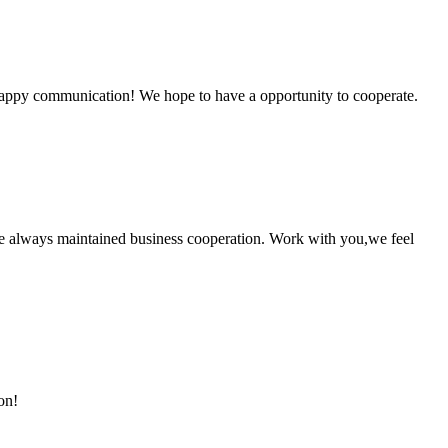
a happy communication! We hope to have a opportunity to cooperate.
e always maintained business cooperation. Work with you,we feel
on!