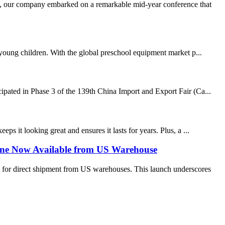
, our company embarked on a remarkable mid-year conference that
r young children. With the global preschool equipment market p...
cipated in Phase 3 of the 139th China Import and Export Fair (Ca...
s it looking great and ensures it lasts for years. Plus, a ...
ine Now Available from US Warehouse
 for direct shipment from US warehouses. This launch underscores