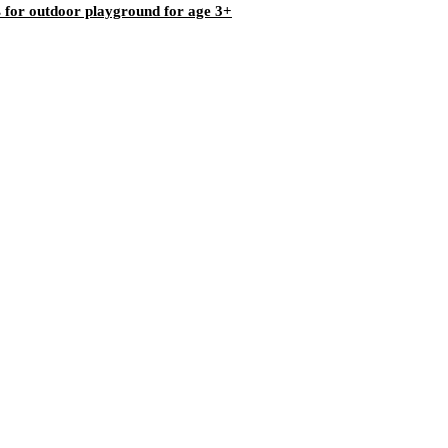
bs for outdoor playground for age 3+