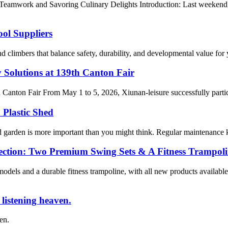
Teamwork and Savoring Culinary Delights Introduction: Last weekend
ol Suppliers
nd climbers that balance safety, durability, and developmental value fo
 Solutions at 139th Canton Fair
h Canton Fair From May 1 to 5, 2026, Xiunan-leisure successfully parti
 Plastic Shed
d garden is more important than you might think. Regular maintenance keep
ection: Two Premium Swing Sets & A Fitness Trampol
els and a durable fitness trampoline, with all new products available
e listening heaven.
ven.