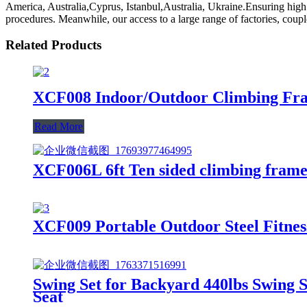
America, Australia,Cyprus, Istanbul,Australia, Ukraine.Ensuring high
procedures. Meanwhile, our access to a large range of factories, couple
Related Products
XCF008 Indoor/Outdoor Climbing Fra
Read More
XCF006L 6ft Ten sided climbing frame 
XCF009 Portable Outdoor Steel Fitne
Swing Set for Backyard 440lbs Swing 
Seat