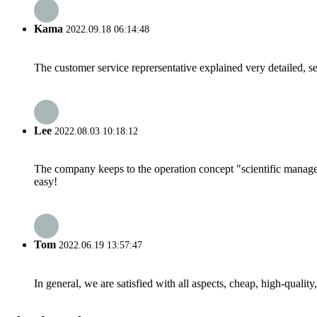
Kama
2022.09.18 06:14:48
The customer service reprersentative explained very detailed, 
Lee
2022.08.03 10:18:12
The company keeps to the operation concept "scientific manag
easy!
Tom
2022.06.19 13:57:47
In general, we are satisfied with all aspects, cheap, high-qualit