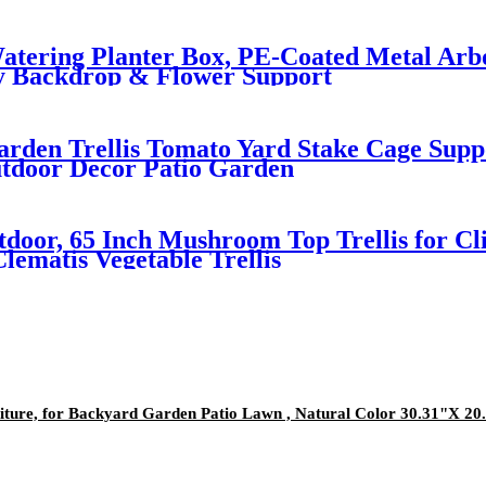
-Watering Planter Box, PE-Coated Metal Arb
y Backdrop & Flower Support
rden Trellis Tomato Yard Stake Cage Suppo
utdoor Decor Patio Garden
tdoor, 65 Inch Mushroom Top Trellis for Cli
lematis Vegetable Trellis
iture, for Backyard Garden Patio Lawn , Natural Color 30.31"X 20