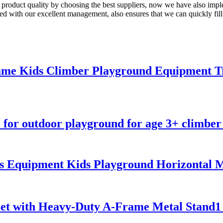
 product quality by choosing the best suppliers, now we have also imp
d with our excellent management, also ensures that we can quickly fill y
me Kids Climber Playground Equipment Tr
for outdoor playground for age 3+ climber 
ss Equipment Kids Playground Horizontal
Set with Heavy-Duty A-Frame Metal Stand1 