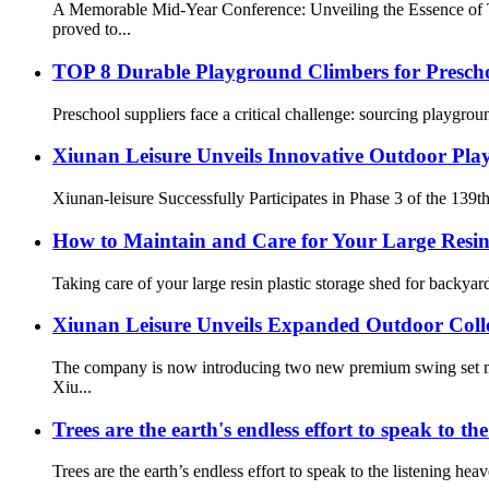
A Memorable Mid-Year Conference: Unveiling the Essence of 
proved to...
TOP 8 Durable Playground Climbers for Prescho
Preschool suppliers face a critical challenge: sourcing playgrou
Xiunan Leisure Unveils Innovative Outdoor Play
Xiunan-leisure Successfully Participates in Phase 3 of the 139t
How to Maintain and Care for Your Large Resin
Taking care of your large resin plastic storage shed for backyar
Xiunan Leisure Unveils Expanded Outdoor Coll
The company is now introducing two new premium swing set mod
Xiu...
Trees are the earth's endless effort to speak to th
Trees are the earth’s endless effort to speak to the listening hea