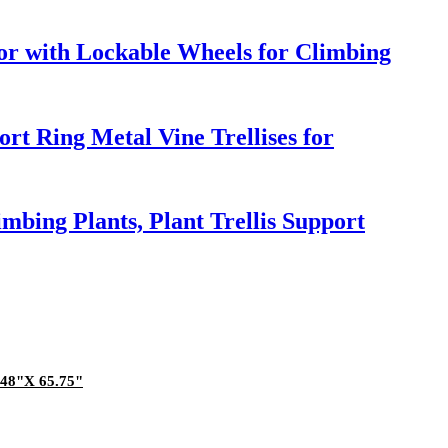
or with Lockable Wheels for Climbing
rt Ring Metal Vine Trellises for
mbing Plants, Plant Trellis Support
.48"X 65.75"