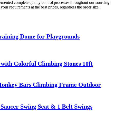
lemented complete quality control processes throughout our sourcing
our requirements at the best prices, regardless the order size.
aining Dome for Playgrounds
with Colorful Climbing Stones 10ft
 Monkey Bars Climbing Frame Outdoor
Saucer Swing Seat & 1 Belt Swings