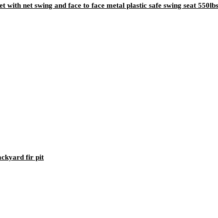
t with net swing and face to face metal plastic safe swing seat 550l
kyard fir pit