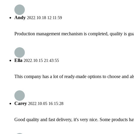
Andy
2022.10.18 12:11:59
Production management mechanism is completed, quality is guaran
Ella
2022.10.15 21:43:55
This company has a lot of ready-made options to choose and al
Carey
2022.10.05 16:15:28
Good quality and fast delivery, it's very nice. Some products have