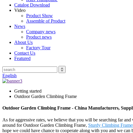
Catalog Download
Video
Product Show
Assemble of Product
News
Company news
Product news
About Us
Factory Tour
Contact Us
Featured
English
Getting started
Outdoor Garden Climbing Frame
Outdoor Garden Climbing Frame - China Manufacturers, Suppli
As for aggressive rates, we believe that you will be searching far and 
around for Outdoor Garden Climbing Frame,
Sturdy Climbing Frame
hope we could have chance to cooperate along with you and we can bui