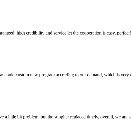
teed, high credibility and service let the cooperation is easy, perfect!
so could custom new program according to our demand, which is very n
 a little bit problem, but the supplier replaced timely, overall, we are sa