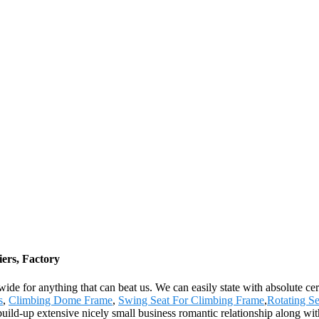
ers, Factory
wide for anything that can beat us. We can easily state with absolute ce
s
,
Climbing Dome Frame
,
Swing Seat For Climbing Frame
,
Rotating S
ld-up extensive nicely small business romantic relationship along with