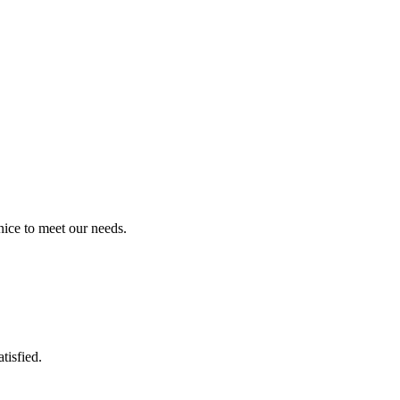
ice to meet our needs.
tisfied.