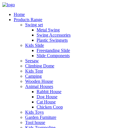
Home
Products Range
Swing set
Metal Swing
Swing Accessories
Plastic Swingsets
Kids Slide
Freestanding Slide
Slide Components
Seesaw
Climbing Dome
Kids Tent
Camping
Wooden House
Animal Houses
Rabbit House
Dog House
Cat House
Chicken Coop
Kids Toys
Garden Furniture
Tool house
Kids Trampoline