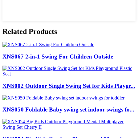
Related Products
XNS067 2-in-1 Swing For Children Outside
XNS002 Outdoor Single Swing Set for Kids Playgr...
XNS050 Foldable Baby swing set indoor swings fo...