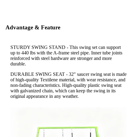
Advantage & Feature
STURDY SWING STAND - This swing set can support
up to 440 lbs with the A-frame steel pipe. Inner tube joints
reinforced with steel hardware are stronger and more
durable.
DURABLE SWING SEAT - 32" saucer swing seat is made
of high-quality Textilene material, with wear resistance, and
non-fading characteristics. High-quality plastic swing seat
with galvanized chain, which can keep the swing in its
original appearance in any weather.