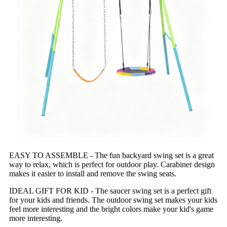
EASY TO ASSEMBLE - The fun backyard swing set is a great
way to relax, which is perfect for outdoor play. Carabiner design
makes it easier to install and remove the swing seats.
IDEAL GIFT FOR KID - The saucer swing set is a perfect gift
for your kids and friends. The outdoor swing set makes your kids
feel more interesting and the bright colors make your kid's game
more interesting.