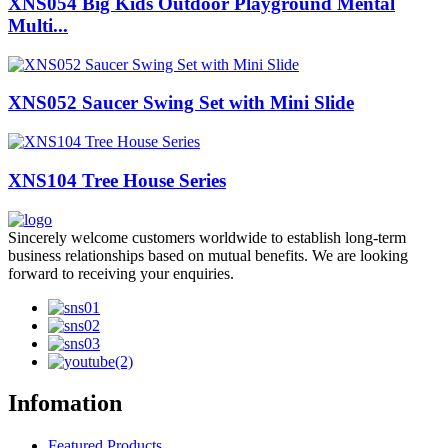
XNS054 Big Kids Outdoor Playground Mental
Multi...
XNS052 Saucer Swing Set with Mini Slide
XNS104 Tree House Series
Sincerely welcome customers worldwide to establish long-term
business relationships based on mutual benefits. We are looking
forward to receiving your enquiries.
Infomation
Featured Products