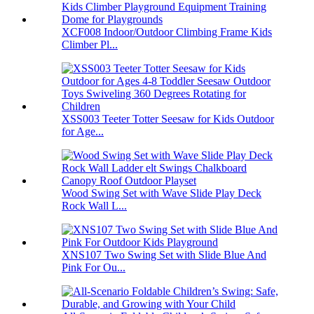
XCF008 Indoor/Outdoor Climbing Frame Kids
Climber Pl...
XSS003 Teeter Totter Seesaw for Kids Outdoor
for Age...
Wood Swing Set with Wave Slide Play Deck
Rock Wall L...
XNS107 Two Swing Set with Slide Blue And
Pink For Ou...