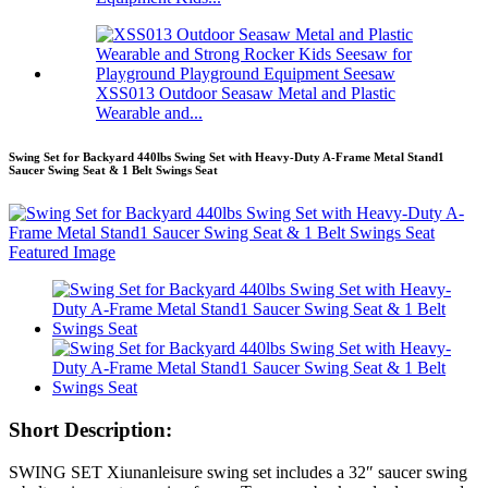
XSS013 Outdoor Seasaw Metal and Plastic
Wearable and...
Swing Set for Backyard 440lbs Swing Set with Heavy-Duty A-Frame Metal Stand1
Saucer Swing Seat & 1 Belt Swings Seat
Short Description:
SWING SET Xiunanleisure swing set includes a 32″ saucer swing