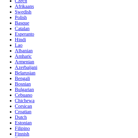
Czech
Afrikaans
Swedish
Polish
Basque
Catalan
Esperanto
Hindi
Lao
Albanian
Amharic
Armenian
Azerbaijani
Belarusian
Bengali
Bosnian
Bulgarian
Cebuano
Chichewa
Corsican
Croatian
Dutch
Estonian
Filipino
Finnish