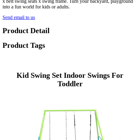
x belt swing seats x swing frame. Turn your backyard, playground
into a fun world for kids or adults.
Send email to us
Product Detail
Product Tags
Kid Swing Set Indoor Swings For
Toddler