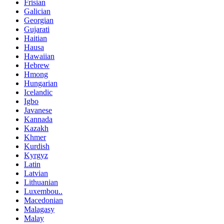
Frisian
Galician
Georgian
Gujarati
Haitian
Hausa
Hawaiian
Hebrew
Hmong
Hungarian
Icelandic
Igbo
Javanese
Kannada
Kazakh
Khmer
Kurdish
Kyrgyz
Latin
Latvian
Lithuanian
Luxembou..
Macedonian
Malagasy
Malay