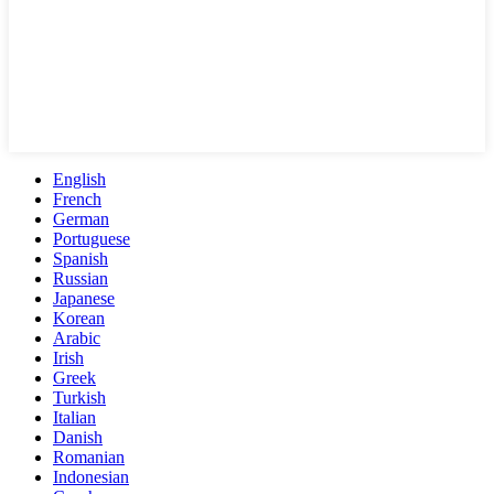
English
French
German
Portuguese
Spanish
Russian
Japanese
Korean
Arabic
Irish
Greek
Turkish
Italian
Danish
Romanian
Indonesian