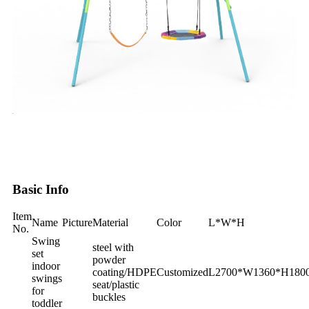
Basic Info
Item
Name
Picture
Material
Color
L*W*H
No.
Swing
steel with
set
powder
indoor
coating/HDPE
Customized
L2700*W1360*H‎18
swings
seat/plastic
for
buckles
toddler