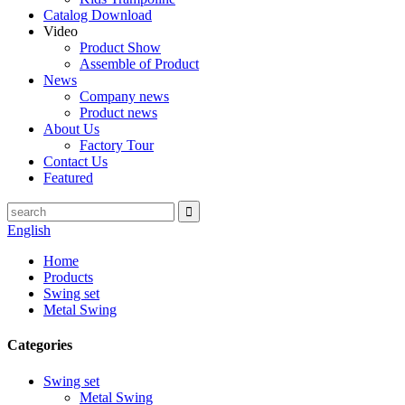
Catalog Download
Video
Product Show
Assemble of Product
News
Company news
Product news
About Us
Factory Tour
Contact Us
Featured
English
Home
Products
Swing set
Metal Swing
Categories
Swing set
Metal Swing