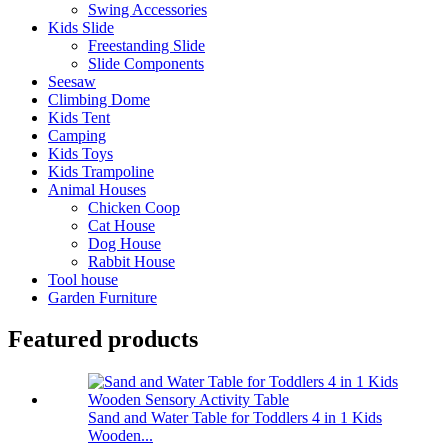
Swing Accessories
Kids Slide
Freestanding Slide
Slide Components
Seesaw
Climbing Dome
Kids Tent
Camping
Kids Toys
Kids Trampoline
Animal Houses
Chicken Coop
Cat House
Dog House
Rabbit House
Tool house
Garden Furniture
Featured products
Sand and Water Table for Toddlers 4 in 1 Kids
Wooden...