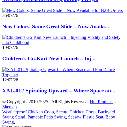
26/07/26
New Colors, Same Great Slide – Now Availa...
19/07/26
Children’s Go-Kart New Launch – Inj...
12/07/26
XAL-012 Spiraling Upward – Where Space an...
© Copyright - 2010-2025 : All Rights Reserved.
Hot Products
-
Sitemap
Weatherproof Chicken Coop
,
Secure Chicken Coop
,
Backyard
Swing Stand
,
Pamapic Patio Swing
,
Seesaw Plastic Seat
,
Baby
Swing
,