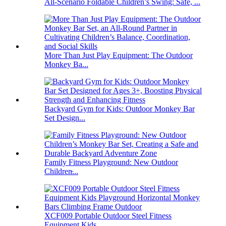
All-Scenario Foldable Children’s Swing: Safe, ...
More Than Just Play Equipment: The Outdoor
Monkey Ba...
Backyard Gym for Kids: Outdoor Monkey Bar
Set Design...
Family Fitness Playground: New Outdoor
Children̵...
XCF009 Portable Outdoor Steel Fitness
Equipment Kids...