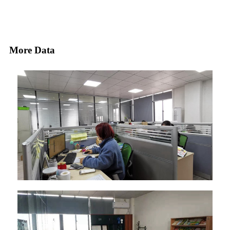
More Data