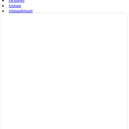
swingset
xiunan
xiunanleisure