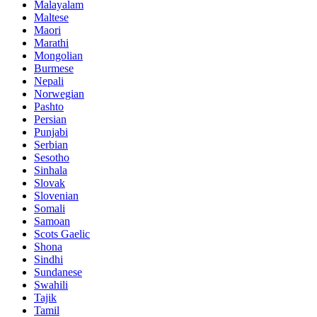
Malayalam
Maltese
Maori
Marathi
Mongolian
Burmese
Nepali
Norwegian
Pashto
Persian
Punjabi
Serbian
Sesotho
Sinhala
Slovak
Slovenian
Somali
Samoan
Scots Gaelic
Shona
Sindhi
Sundanese
Swahili
Tajik
Tamil