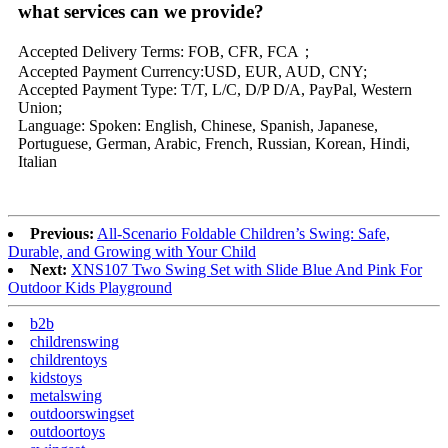
what services can we provide?
Accepted Delivery Terms: FOB, CFR, FCA；
Accepted Payment Currency:USD, EUR, AUD, CNY;
Accepted Payment Type: T/T, L/C, D/P D/A, PayPal, Western
Union;
Language: Spoken: English, Chinese, Spanish, Japanese,
Portuguese, German, Arabic, French, Russian, Korean, Hindi,
Italian
Previous:
All-Scenario Foldable Children’s Swing: Safe,
Durable, and Growing with Your Child
Next:
XNS107 Two Swing Set with Slide Blue And Pink For
Outdoor Kids Playground
b2b
childrenswing
childrentoys
kidstoys
metalswing
outdoorswingset
outdoortoys