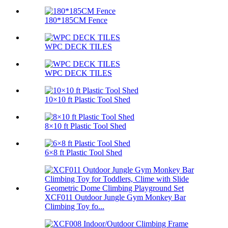
180*185CM Fence
WPC DECK TILES
WPC DECK TILES
10×10 ft Plastic Tool Shed
8×10 ft Plastic Tool Shed
6×8 ft Plastic Tool Shed
XCF011 Outdoor Jungle Gym Monkey Bar
Climbing Toy fo...