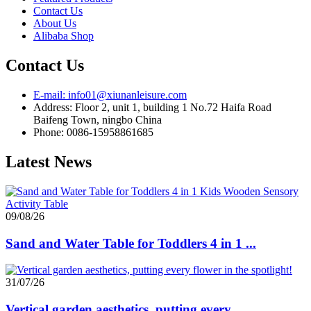
Contact Us
About Us
Alibaba Shop
Contact Us
E-mail: info01@xiunanleisure.com
Address: Floor 2, unit 1, building 1 No.72 Haifa Road
Baifeng Town, ningbo China
Phone: 0086-15958861685
Latest News
09/08/26
Sand and Water Table for Toddlers 4 in 1 ...
31/07/26
Vertical garden aesthetics, putting every...