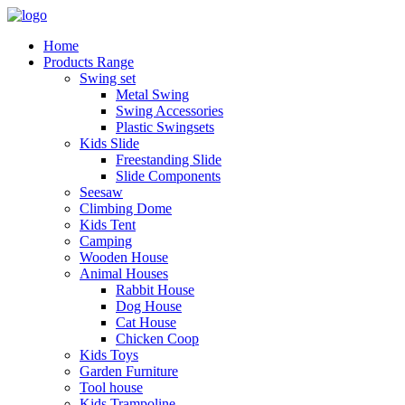
Home
Products Range
Swing set
Metal Swing
Swing Accessories
Plastic Swingsets
Kids Slide
Freestanding Slide
Slide Components
Seesaw
Climbing Dome
Kids Tent
Camping
Wooden House
Animal Houses
Rabbit House
Dog House
Cat House
Chicken Coop
Kids Toys
Garden Furniture
Tool house
Kids Trampoline