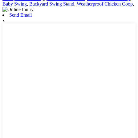
Baby Swing
,
Backyard Swing Stand
,
Weatherproof Chicken Coop
,
Send Email
x