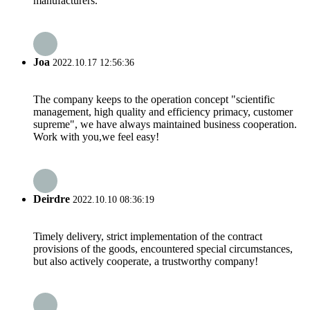
manufacturers.
Joa
2022.10.17 12:56:36
The company keeps to the operation concept "scientific
management, high quality and efficiency primacy, customer
supreme", we have always maintained business cooperation.
Work with you,we feel easy!
Deirdre
2022.10.10 08:36:19
Timely delivery, strict implementation of the contract
provisions of the goods, encountered special circumstances,
but also actively cooperate, a trustworthy company!