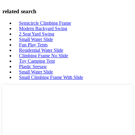
related search
Semicircle Climbing Frame
Modern Backyard Swing
2 Seat Yard Swing
Small Water Slide
Fun Play Tents
Residential Water Slide
Climbing Frame No Slide
Toy Camping Tent
Plastic Seesaw
Small Water Slide
Small Climbing Frame With Slide