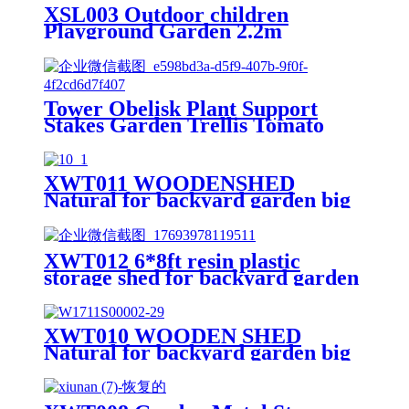
XSL003 Outdoor children
Playground Garden 2.2m
Freestanding kids slides
Tower Obelisk Plant Support
Stakes Garden Trellis Tomato
Yard Stake Cage Support Ring
Metal Vine Trellises for Climbing
Vines and Flowers Stands
XWT011 WOODENSHED
Outdoor Decor Patio Garden
Natural for backyard garden big
spire Tool storage
XWT012 6*8ft resin plastic
storage shed for backyard garden
big spire Tool storage
XWT010 WOODEN SHED
Natural for backyard garden big
spire Tool storage 68.50"X
22.83"X 40.35"