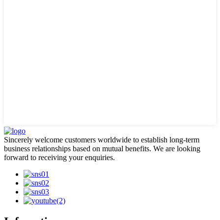
Sincerely welcome customers worldwide to establish long-term
business relationships based on mutual benefits. We are looking
forward to receiving your enquiries.