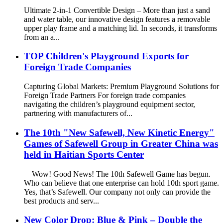
Ultimate 2-in-1 Convertible Design – More than just a sand
and water table, our innovative design features a removable
upper play frame and a matching lid. In seconds, it transforms
from an a...
TOP Children's Playground Exports for
Foreign Trade Companies
Capturing Global Markets: Premium Playground Solutions for
Foreign Trade Partners For foreign trade companies
navigating the children’s playground equipment sector,
partnering with manufacturers of...
The 10th "New Safewell, New Kinetic Energy"
Games of Safewell Group in Greater China was
held in Haitian Sports Center
Wow! Good News! The 10th Safewell Game has begun.
Who can believe that one enterprise can hold 10th sport game.
Yes, that’s Safewell. Our company not only can provide the
best products and serv...
New Color Drop: Blue & Pink – Double the