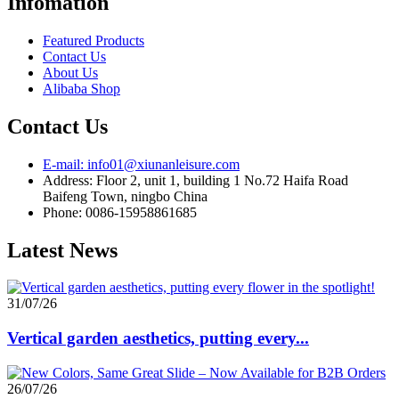
Infomation
Featured Products
Contact Us
About Us
Alibaba Shop
Contact Us
E-mail: info01@xiunanleisure.com
Address: Floor 2, unit 1, building 1 No.72 Haifa Road
Baifeng Town, ningbo China
Phone: 0086-15958861685
Latest News
31/07/26
Vertical garden aesthetics, putting every...
26/07/26