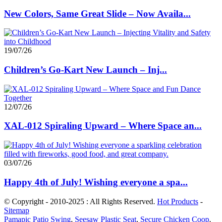
New Colors, Same Great Slide – Now Availa...
19/07/26
Children’s Go-Kart New Launch – Inj...
12/07/26
XAL-012 Spiraling Upward – Where Space an...
03/07/26
Happy 4th of July! Wishing everyone a spa...
© Copyright - 2010-2025 : All Rights Reserved.
Hot Products
-
Sitemap
Pamapic Patio Swing
,
Seesaw Plastic Seat
,
Secure Chicken Coop
,