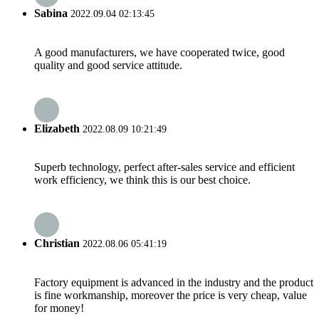
Sabina
2022.09.04 02:13:45
A good manufacturers, we have cooperated twice, good
quality and good service attitude.
Elizabeth
2022.08.09 10:21:49
Superb technology, perfect after-sales service and efficient
work efficiency, we think this is our best choice.
Christian
2022.08.06 05:41:19
Factory equipment is advanced in the industry and the product
is fine workmanship, moreover the price is very cheap, value
for money!