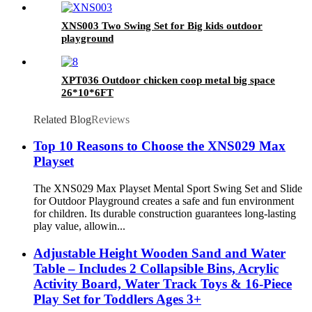
XNS003 Two Swing Set for Big kids outdoor
playground
XPT036 Outdoor chicken coop metal big space
26*10*6FT
Related Blog
Reviews
Top 10 Reasons to Choose the XNS029 Max
Playset
The XNS029 Max Playset Mental Sport Swing Set and Slide
for Outdoor Playground creates a safe and fun environment
for children. Its durable construction guarantees long-lasting
play value, allowin...
Adjustable Height Wooden Sand and Water
Table – Includes 2 Collapsible Bins, Acrylic
Activity Board, Water Track Toys & 16-Piece
Play Set for Toddlers Ages 3+