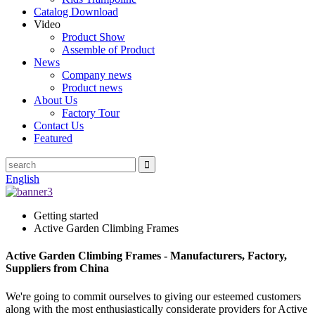
Catalog Download
Video
Product Show
Assemble of Product
News
Company news
Product news
About Us
Factory Tour
Contact Us
Featured
English
Getting started
Active Garden Climbing Frames
Active Garden Climbing Frames - Manufacturers, Factory,
Suppliers from China
We're going to commit ourselves to giving our esteemed customers
along with the most enthusiastically considerate providers for Active