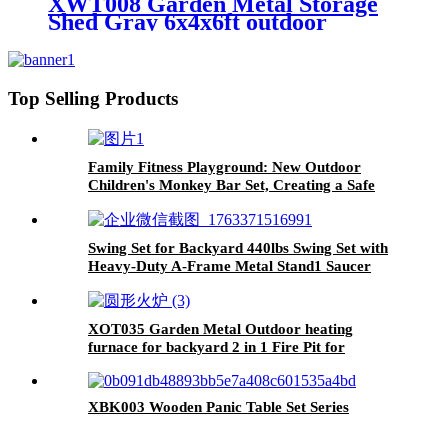
XWT008 Garden Metal Storage
Shed Gray 6x4x6ft outdoor
storing tools Rainproof
Top Selling Products
Family Fitness Playground: New Outdoor
Children's Monkey Bar Set, Creating a Safe
and Durable Backyard Adventure Zone
Swing Set for Backyard 440lbs Swing Set with
Heavy-Duty A-Frame Metal Stand1 Saucer
Swing Seat & 1 Belt Swings Seat
XOT035 Garden Metal Outdoor heating
furnace for backyard 2 in 1 Fire Pit for
Outdoor
XBK003 Wooden Panic Table Set Series