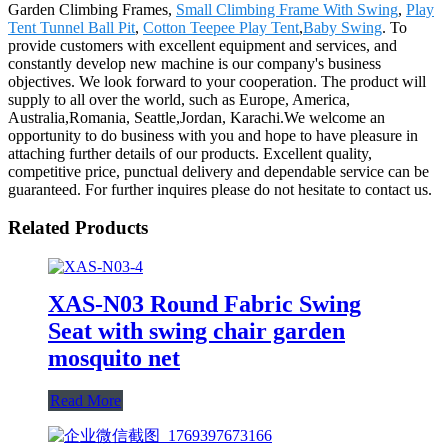
Garden Climbing Frames,
Small Climbing Frame With Swing
,
Play
Tent Tunnel Ball Pit
,
Cotton Teepee Play Tent
,
Baby Swing
. To
provide customers with excellent equipment and services, and
constantly develop new machine is our company's business
objectives. We look forward to your cooperation. The product will
supply to all over the world, such as Europe, America,
Australia,Romania, Seattle,Jordan, Karachi.We welcome an
opportunity to do business with you and hope to have pleasure in
attaching further details of our products. Excellent quality,
competitive price, punctual delivery and dependable service can be
guaranteed. For further inquires please do not hesitate to contact us.
Related Products
XAS-N03 Round Fabric Swing
Seat with swing chair garden
mosquito net
Read More