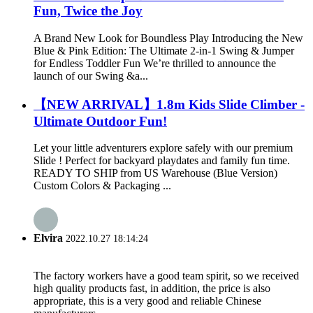
Fun, Twice the Joy
A Brand New Look for Boundless Play Introducing the New
Blue & Pink Edition: The Ultimate 2-in-1 Swing & Jumper
for Endless Toddler Fun We’re thrilled to announce the
launch of our Swing &a...
【NEW ARRIVAL】1.8m Kids Slide Climber -
Ultimate Outdoor Fun!
Let your little adventurers explore safely with our premium
Slide ! Perfect for backyard playdates and family fun time.
READY TO SHIP from US Warehouse (Blue Version)
Custom Colors & Packaging ...
Elvira
2022.10.27 18:14:24
The factory workers have a good team spirit, so we received
high quality products fast, in addition, the price is also
appropriate, this is a very good and reliable Chinese