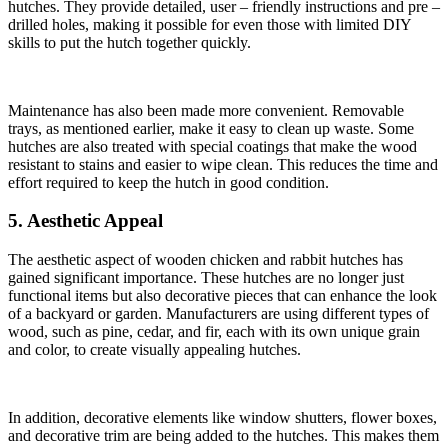
hutches. They provide detailed, user – friendly instructions and pre –
drilled holes, making it possible for even those with limited DIY
skills to put the hutch together quickly.
Maintenance has also been made more convenient. Removable
trays, as mentioned earlier, make it easy to clean up waste. Some
hutches are also treated with special coatings that make the wood
resistant to stains and easier to wipe clean. This reduces the time and
effort required to keep the hutch in good condition.
5. Aesthetic Appeal
The aesthetic aspect of wooden chicken and rabbit hutches has
gained significant importance. These hutches are no longer just
functional items but also decorative pieces that can enhance the look
of a backyard or garden. Manufacturers are using different types of
wood, such as pine, cedar, and fir, each with its own unique grain
and color, to create visually appealing hutches.
In addition, decorative elements like window shutters, flower boxes,
and decorative trim are being added to the hutches. This makes them