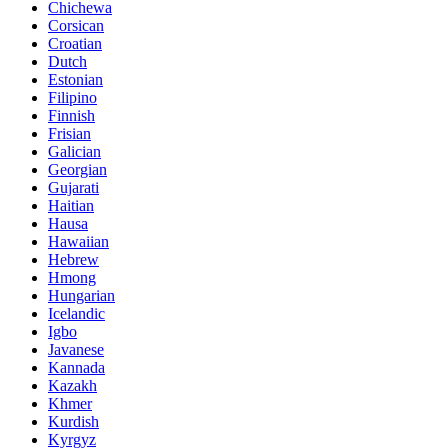
Chichewa
Corsican
Croatian
Dutch
Estonian
Filipino
Finnish
Frisian
Galician
Georgian
Gujarati
Haitian
Hausa
Hawaiian
Hebrew
Hmong
Hungarian
Icelandic
Igbo
Javanese
Kannada
Kazakh
Khmer
Kurdish
Kyrgyz