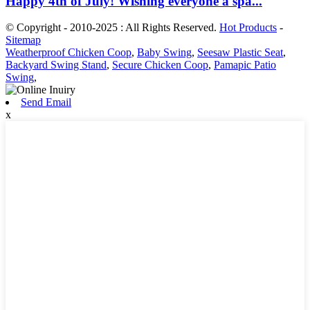
Happy 4th of July! Wishing everyone a spa...
© Copyright - 2010-2025 : All Rights Reserved.
Hot Products
-
Sitemap
Weatherproof Chicken Coop
,
Baby Swing
,
Seesaw Plastic Seat
,
Backyard Swing Stand
,
Secure Chicken Coop
,
Pamapic Patio
Swing
,
Send Email
x