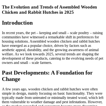
The Evolution and Trends of Assembled Wooden
Chicken and Rabbit Hutches in 2025
Introduction
In recent years, the pet – keeping and small – scale poultry – raising
communities have witnessed a remarkable shift in preferences for
housing solutions. Assembled wooden chicken and rabbit hutches
have emerged as a popular choice, driven by factors such as
aesthetic appeal, durability, and the growing awareness of animal
welfare. As we look towards 2025, several trends are shaping the
development of these products, catering to the evolving needs of pet
owners and small – scale farmers.
Past Developments: A Foundation for
Change
A few years ago, wooden chicken and rabbit hutches were often
simple in design, mainly focusing on basic functionality. They were
typically made from untreated or minimally treated wood, which left
them vulnerable to weather damage and pest infestations. However,