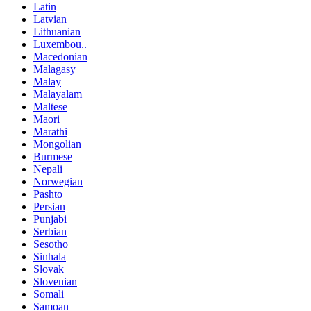
Latin
Latvian
Lithuanian
Luxembou..
Macedonian
Malagasy
Malay
Malayalam
Maltese
Maori
Marathi
Mongolian
Burmese
Nepali
Norwegian
Pashto
Persian
Punjabi
Serbian
Sesotho
Sinhala
Slovak
Slovenian
Somali
Samoan