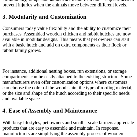
prevent injuries when the animals move between different levels.
3. Modularity and Customization
Consumers today value flexibility and the ability to customize their
purchases. Assembled wooden chicken and rabbit hutches are now
available in modular designs. This means that pet owners can start
with a basic hutch and add on extra components as their flock or
rabbit family grows.
For instance, additional nesting boxes, run extensions, or storage
compartments can be easily attached to the existing structure. Some
manufacturers even offer customization options where customers
can choose the color of the wood stain, the type of roofing material,
or the size and shape of the hutch according to their specific needs
and available space.
4. Ease of Assembly and Maintenance
With busy lifestyles, pet owners and small – scale farmers appreciate
products that are easy to assemble and maintain. In response,
manufacturers are simplifying the assembly process of wooden