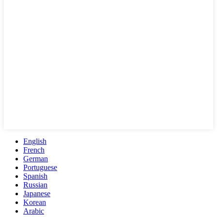
English
French
German
Portuguese
Spanish
Russian
Japanese
Korean
Arabic