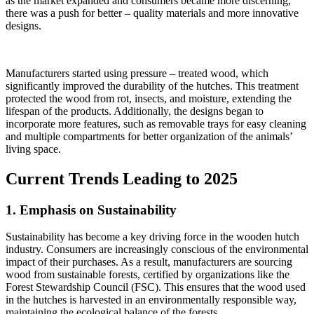
as the market expanded and consumers became more discerning,
there was a push for better – quality materials and more innovative
designs.
Manufacturers started using pressure – treated wood, which
significantly improved the durability of the hutches. This treatment
protected the wood from rot, insects, and moisture, extending the
lifespan of the products. Additionally, the designs began to
incorporate more features, such as removable trays for easy cleaning
and multiple compartments for better organization of the animals’
living space.
Current Trends Leading to 2025
1. Emphasis on Sustainability
Sustainability has become a key driving force in the wooden hutch
industry. Consumers are increasingly conscious of the environmental
impact of their purchases. As a result, manufacturers are sourcing
wood from sustainable forests, certified by organizations like the
Forest Stewardship Council (FSC). This ensures that the wood used
in the hutches is harvested in an environmentally responsible way,
maintaining the ecological balance of the forests.