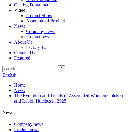
Catalog Download
Video
Product Show
Assemble of Product
News
Company news
Product news
About Us
Factory Tour
Contact Us
Featured
English
Home
News
The Evolution and Trends of Assembled Wooden Chicken
and Rabbit Hutches in 2025
News
Company news
Product news