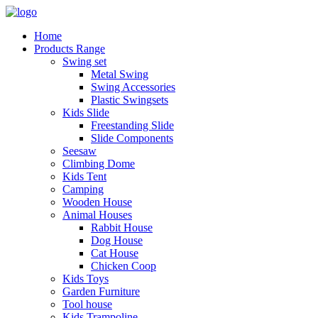
Home
Products Range
Swing set
Metal Swing
Swing Accessories
Plastic Swingsets
Kids Slide
Freestanding Slide
Slide Components
Seesaw
Climbing Dome
Kids Tent
Camping
Wooden House
Animal Houses
Rabbit House
Dog House
Cat House
Chicken Coop
Kids Toys
Garden Furniture
Tool house
Kids Trampoline