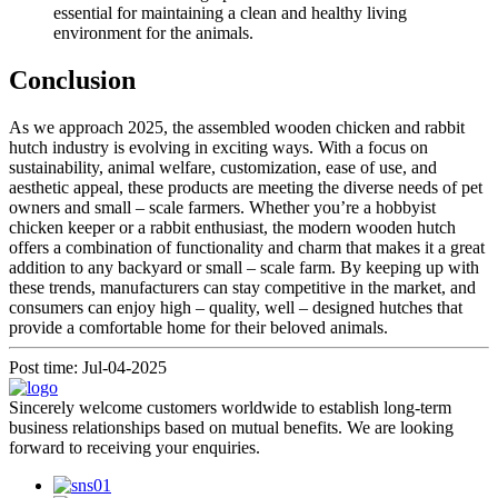
essential for maintaining a clean and healthy living
environment for the animals.
Conclusion
As we approach 2025, the assembled wooden chicken and rabbit
hutch industry is evolving in exciting ways. With a focus on
sustainability, animal welfare, customization, ease of use, and
aesthetic appeal, these products are meeting the diverse needs of pet
owners and small – scale farmers. Whether you’re a hobbyist
chicken keeper or a rabbit enthusiast, the modern wooden hutch
offers a combination of functionality and charm that makes it a great
addition to any backyard or small – scale farm. By keeping up with
these trends, manufacturers can stay competitive in the market, and
consumers can enjoy high – quality, well – designed hutches that
provide a comfortable home for their beloved animals.
Post time: Jul-04-2025
Sincerely welcome customers worldwide to establish long-term
business relationships based on mutual benefits. We are looking
forward to receiving your enquiries.