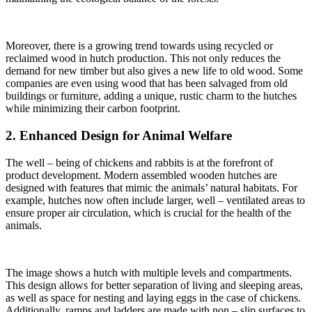
Moreover, there is a growing trend towards using recycled or
reclaimed wood in hutch production. This not only reduces the
demand for new timber but also gives a new life to old wood. Some
companies are even using wood that has been salvaged from old
buildings or furniture, adding a unique, rustic charm to the hutches
while minimizing their carbon footprint.
2. Enhanced Design for Animal Welfare
The well – being of chickens and rabbits is at the forefront of
product development. Modern assembled wooden hutches are
designed with features that mimic the animals’ natural habitats. For
example, hutches now often include larger, well – ventilated areas to
ensure proper air circulation, which is crucial for the health of the
animals.
The image shows a hutch with multiple levels and compartments.
This design allows for better separation of living and sleeping areas,
as well as space for nesting and laying eggs in the case of chickens.
Additionally, ramps and ladders are made with non – slip surfaces to