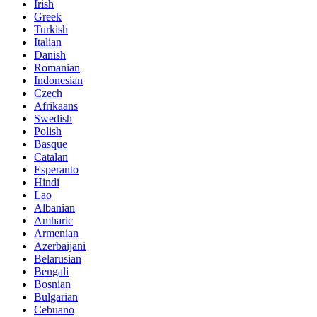
Irish
Greek
Turkish
Italian
Danish
Romanian
Indonesian
Czech
Afrikaans
Swedish
Polish
Basque
Catalan
Esperanto
Hindi
Lao
Albanian
Amharic
Armenian
Azerbaijani
Belarusian
Bengali
Bosnian
Bulgarian
Cebuano