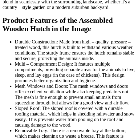
blend in seamlessly with the surrounding landscape, whether it’s a
country – style garden or a modern suburban backyard.
Product Features of the Assembled
Wooden Hutch in the Image
Durable Construction: Made from high – quality, pressure –
treated wood, this hutch is built to withstand various weather
conditions. The sturdy frame ensures the hutch remains stable
and secure, protecting the animals inside.
Multi – Compartment Design: It features multiple
compartments, providing separate areas for the animals to live,
sleep, and lay eggs (in the case of chickens). This design
promotes better organization and hygiene.
Mesh Windows and Doors: The mesh windows and doors
offer excellent ventilation while also keeping predators out.
The mesh is fine enough to prevent small animals from
squeezing through but allows for a good view and air flow.
Sloped Roof: The sloped roof is covered with a durable
roofing material, which helps in shedding rainwater and snow
easily. This prevents water from pooling on the roof and
causing damage to the wood.
Removable Tray: There is a removable tray at the bottom,
which makes cleaning up waste a breeze. This feature is