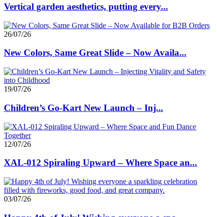
Vertical garden aesthetics, putting every...
26/07/26
New Colors, Same Great Slide – Now Availa...
19/07/26
Children’s Go-Kart New Launch – Inj...
12/07/26
XAL-012 Spiraling Upward – Where Space an...
03/07/26