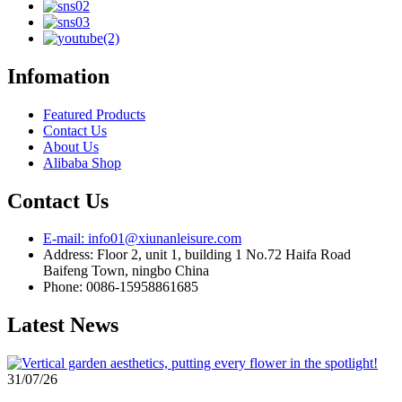
Infomation
Featured Products
Contact Us
About Us
Alibaba Shop
Contact Us
E-mail: info01@xiunanleisure.com
Address: Floor 2, unit 1, building 1 No.72 Haifa Road
Baifeng Town, ningbo China
Phone: 0086-15958861685
Latest News
31/07/26