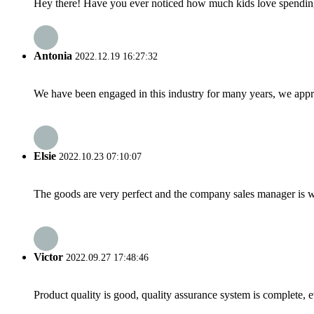
Hey there! Have you ever noticed how much kids love spending t
Antonia
2022.12.19 16:27:32
We have been engaged in this industry for many years, we apprec
Elsie
2022.10.23 07:10:07
The goods are very perfect and the company sales manager is w
Victor
2022.09.27 17:48:46
Product quality is good, quality assurance system is complete, 