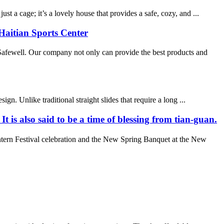
 a cage; it’s a lovely house that provides a safe, cozy, and ...
Haitian Sports Center
fewell. Our company not only can provide the best products and
n. Unlike traditional straight slides that require a long ...
t is also said to be a time of blessing from tian-guan.
tern Festival celebration and the New Spring Banquet at the New