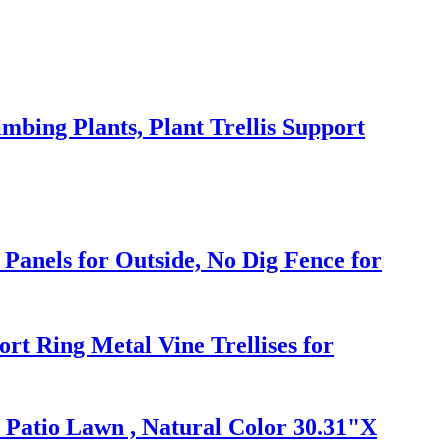
mbing Plants, Plant Trellis Support
Panels for Outside, No Dig Fence for
rt Ring Metal Vine Trellises for
 Patio Lawn , Natural Color 30.31"X