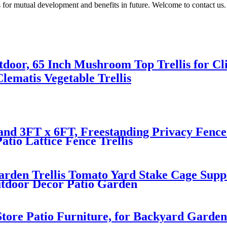
 for mutual development and benefits in future. Welcome to contact us.
tdoor, 65 Inch Mushroom Top Trellis for Cli
lematis Vegetable Trellis
nd 3FT x 6FT, Freestanding Privacy Fence 
atio Lattice Fence Trellis
rden Trellis Tomato Yard Stake Cage Suppo
utdoor Decor Patio Garden
tore Patio Furniture, for Backyard Garden