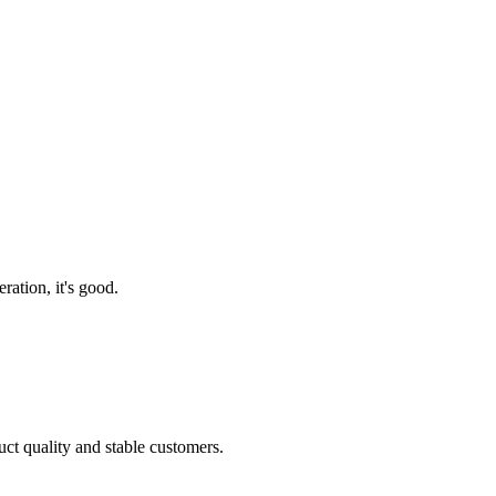
ration, it's good.
uct quality and stable customers.