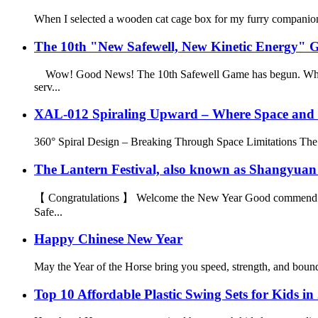
When I selected a wooden cat cage box for my furry companion, I
The 10th "New Safewell, New Kinetic Energy" Ga
Wow! Good News! The 10th Safewell Game has begun. Who can b
serv...
XAL-012 Spiraling Upward – Where Space and 
360° Spiral Design – Breaking Through Space Limitations The most 
The Lantern Festival, also known as Shangyuan Fest
【 Congratulations 】 Welcome the New Year Good commend On the
Safe...
Happy Chinese New Year
May the Year of the Horse bring you speed, strength, and bound
Top 10 Affordable Plastic Swing Sets for Kids in