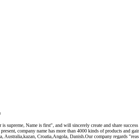
a
 is supreme, Name is first", and will sincerely create and share success
t present, company name has more than 4000 kinds of products and gain
a, Australia,kazan, Croatia,Angola, Danish.Our company regards "reason