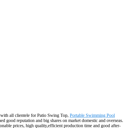
 with all clientele for Patio Swing Top,
Portable Swimming Pool
ed good reputation and big shares on market domestic and overseas.
able prices, high quality,efficient production time and good after-