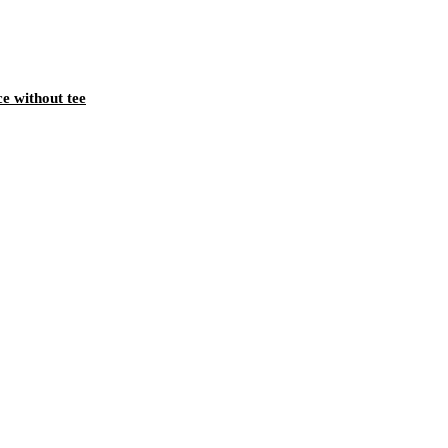
ce without tee