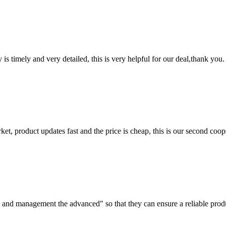
y is timely and very detailed, this is very helpful for our deal,thank you.
, product updates fast and the price is cheap, this is our second coope
irst and management the advanced" so that they can ensure a reliable prod