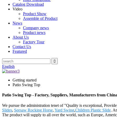
Catalog Download
Video
Product Show
Assemble of Product
News
Company news
Product news
About Us
Factory Tour
Contact Us
Featured
English
Getting started
Patio Swing Top
Patio Swing Top - Factory, Suppliers, Manufacturers from Chin
We pursue the administration tenet of "Quality is exceptional, Provider
Slides
,
Seesaw Rocking Horse
,
Yard Swing
,
Children Plastic Slide
. A
The product will supply to all over the world, such as Europe, Americ