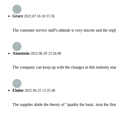
Grace
2022.07.16 10:15:36
The customer service staff's attitude is very sincere and the repl
Anastasia
2022.06.29 23:56:08
The company can keep up with the changes in this industry market
Elaine
2022.06.25 13:25:40
The supplier abide the theory of "quality the basic, trust the f