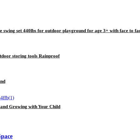
e swing set 440lbs for outdoor playground for age 3+ with face to fa
oor storing tools Rainproof
und
, and Growing with Your Child
Space