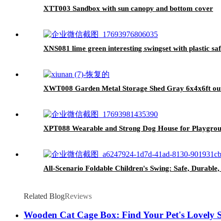
XTT003 Sandbox with sun canopy and bottom cover
XNS081 lime green interesting swingset with plastic saf
XWT008 Garden Metal Storage Shed Gray 6x4x6ft outd
XPT088 Wearable and Strong Dog House for Playgro
All-Scenario Foldable Children's Swing: Safe, Durable
Related Blog
Reviews
Wooden Cat Cage Box: Find Your Pet's Lovely 