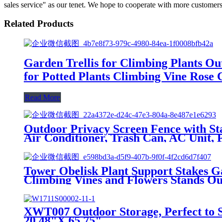
sales service" as our tenet. We hope to cooperate with more customers
Related Products
Garden Trellis for Climbing Plants Ou
for Potted Plants Climbing Vine Rose C
Read More
Outdoor Privacy Screen Fence with Sta
Air Conditioner, Trash Can, AC Unit, P
Tower Obelisk Plant Support Stakes Ga
Climbing Vines and Flowers Stands O
XWT007 Outdoor Storage, Perfect to S
20.48"X 65.75"