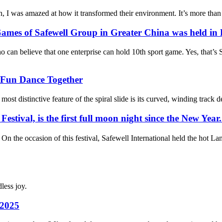
 was amazed at how it transformed their environment. It’s more than just
mes of Safewell Group in Greater China was held in 
elieve that one enterprise can hold 10th sport game. Yes, that’s Sa
Fun Dance Together
distinctive feature of the spiral slide is its curved, winding track desig
ival, is the first full moon night since the New Year. I
 occasion of this festival, Safewell International held the hot Lan
less joy.
 2025