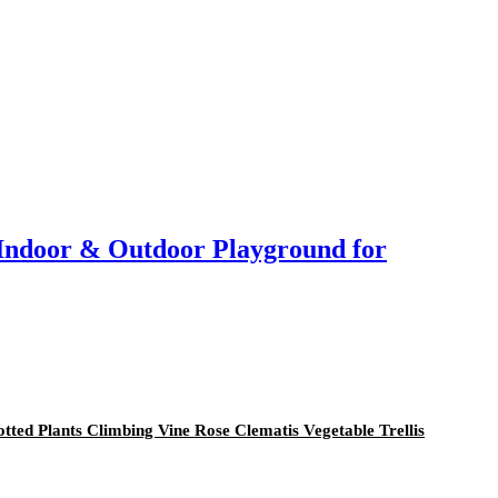
r Indoor & Outdoor Playground for
otted Plants Climbing Vine Rose Clematis Vegetable Trellis