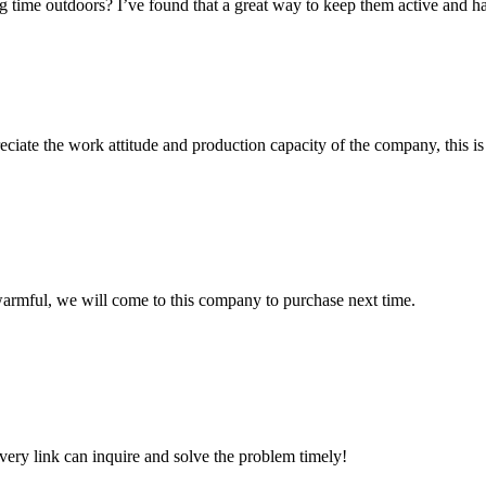
ime outdoors? I’ve found that a great way to keep them active and happy
iate the work attitude and production capacity of the company, this is
armful, we will come to this company to purchase next time.
every link can inquire and solve the problem timely!