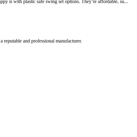
 is with plastic safe swing set options. They’re affordable, su...
 a reputable and professional manufacturer.