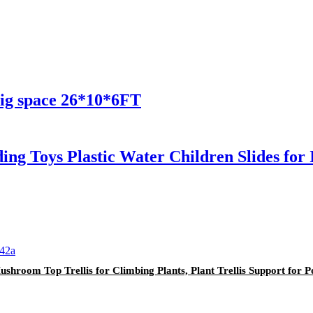
ig space 26*10*6FT
ing Toys Plastic Water Children Slides fo
shroom Top Trellis for Climbing Plants, Plant Trellis Support for P