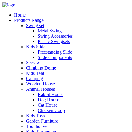
Home
Products Range
Swing set
Metal Swing
Swing Accessories
Plastic Swingsets
Kids Slide
Freestanding Slide
Slide Components
Seesaw
Climbing Dome
Kids Tent
Camping
Wooden House
Animal Houses
Rabbit House
Dog House
Cat House
Chicken Coop
Kids Toys
Garden Furniture
Tool house
Kids Trampoline