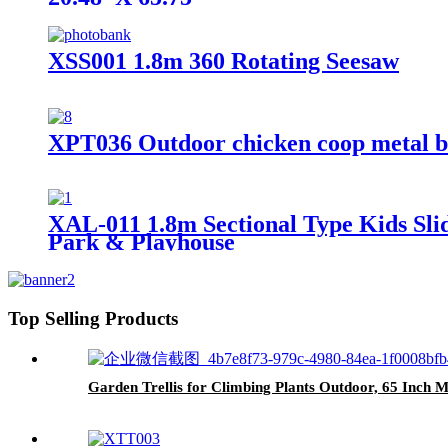
XSS001 1.8m 360 Rotating Seesaw
XPT036 Outdoor chicken coop metal b
XAL-011 1.8m Sectional Type Kids Slid
Park & Playhouse
Top Selling Products
Garden Trellis for Climbing Plants Outdoor, 65 Inch Mu