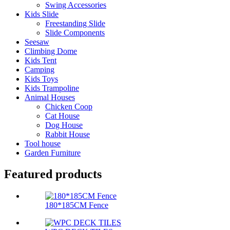
Swing Accessories
Kids Slide
Freestanding Slide
Slide Components
Seesaw
Climbing Dome
Kids Tent
Camping
Kids Toys
Kids Trampoline
Animal Houses
Chicken Coop
Cat House
Dog House
Rabbit House
Tool house
Garden Furniture
Featured products
180*185CM Fence