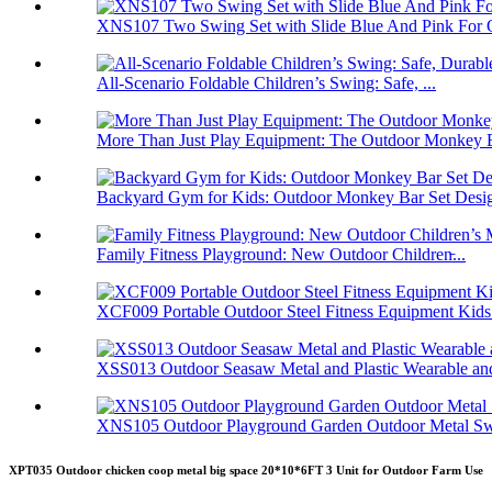
XNS107 Two Swing Set with Slide Blue And Pink For O
All-Scenario Foldable Children’s Swing: Safe, ...
More Than Just Play Equipment: The Outdoor Monkey B
Backyard Gym for Kids: Outdoor Monkey Bar Set Desig
Family Fitness Playground: New Outdoor Children̵...
XCF009 Portable Outdoor Steel Fitness Equipment Kids.
XSS013 Outdoor Seasaw Metal and Plastic Wearable and
XNS105 Outdoor Playground Garden Outdoor Metal Swi
XPT035 Outdoor chicken coop metal big space 20*10*6FT 3 Unit for Outdoor Farm Use