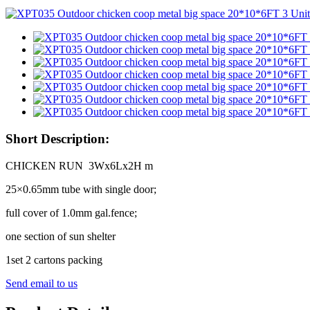
Short Description:
CHICKEN RUN 3Wx6Lx2H m
25×0.65mm tube with single door;
full cover of 1.0mm gal.fence;
one section of sun shelter
1set 2 cartons packing
Send email to us