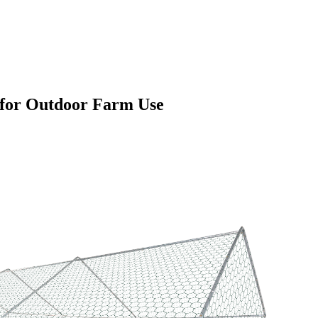
 for Outdoor Farm Use