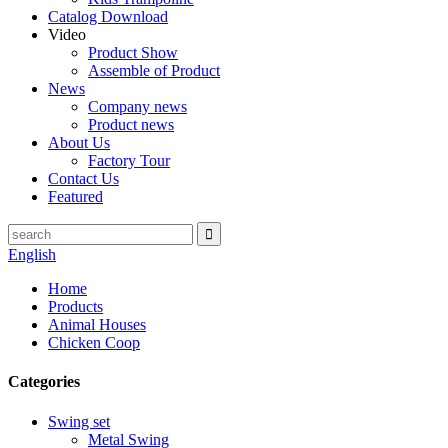
Catalog Download
Video
Product Show
Assemble of Product
News
Company news
Product news
About Us
Factory Tour
Contact Us
Featured
English
Home
Products
Animal Houses
Chicken Coop
Categories
Swing set
Metal Swing