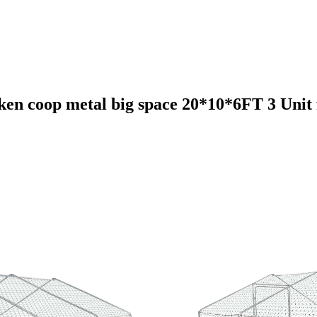
en coop metal big space 20*10*6FT 3 Unit