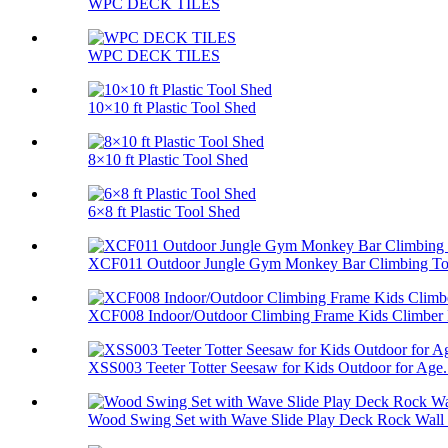
WPC DECK TILES
WPC DECK TILES
10×10 ft Plastic Tool Shed
8×10 ft Plastic Tool Shed
6×8 ft Plastic Tool Shed
XCF011 Outdoor Jungle Gym Monkey Bar Climbing Toy
XCF008 Indoor/Outdoor Climbing Frame Kids Climber P
XSS003 Teeter Totter Seesaw for Kids Outdoor for Age.
Wood Swing Set with Wave Slide Play Deck Rock Wall 