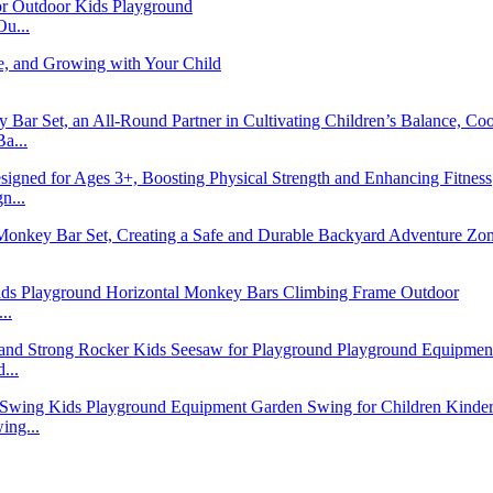
u...
a...
n...
..
...
ng...