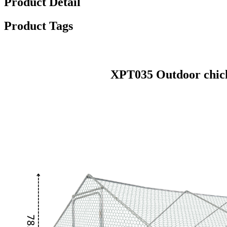
Product Detail
Product Tags
XPT035 Outdoor chick