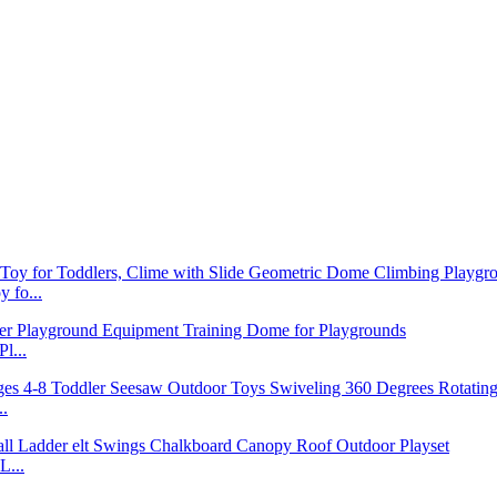
 fo...
l...
..
L...