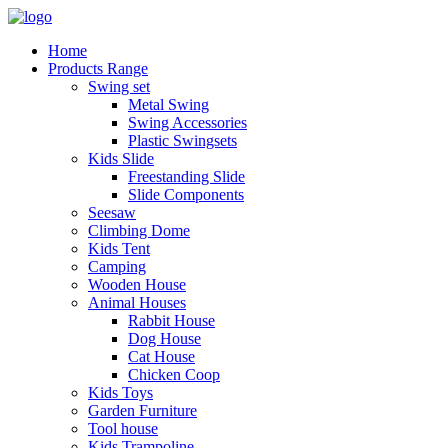
Home
Products Range
Swing set
Metal Swing
Swing Accessories
Plastic Swingsets
Kids Slide
Freestanding Slide
Slide Components
Seesaw
Climbing Dome
Kids Tent
Camping
Wooden House
Animal Houses
Rabbit House
Dog House
Cat House
Chicken Coop
Kids Toys
Garden Furniture
Tool house
Kids Trampoline