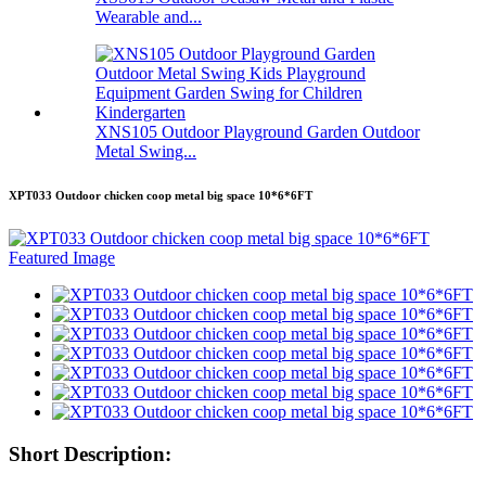
Wearable and...
XNS105 Outdoor Playground Garden Outdoor
Metal Swing...
XPT033 Outdoor chicken coop metal big space 10*6*6FT
Short Description: