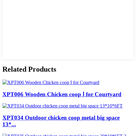
Related Products
XPT006 Wooden Chicken coop Ⅰ for Courtyard
XPT034 Outdoor chicken coop metal big space
13*...