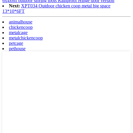
6x4x6ft outdoor storing tools Rainproof Hinge door version
Next:
XPT034 Outdoor chicken coop metal big space
13*10*6FT
animalhouse
chickencoop
metalcage
metalchickencoop
petcage
pethouse