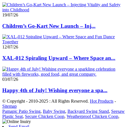
19/07/26
Children’s Go-Kart New Launch – Inj...
12/07/26
XAL-012 Spiraling Upward – Where Space an...
03/07/26
Happy 4th of July! Wishing everyone a spa...
© Copyright - 2010-2025 : All Rights Reserved.
Hot Products
-
Sitemap
Pamapic Patio Swing
,
Baby Swing
,
Backyard Swing Stand
,
Seesaw
Plastic Seat
,
Secure Chicken Coop
,
Weatherproof Chicken Coop
,
Send Email