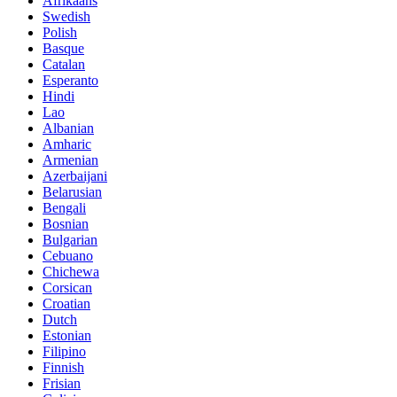
Afrikaans
Swedish
Polish
Basque
Catalan
Esperanto
Hindi
Lao
Albanian
Amharic
Armenian
Azerbaijani
Belarusian
Bengali
Bosnian
Bulgarian
Cebuano
Chichewa
Corsican
Croatian
Dutch
Estonian
Filipino
Finnish
Frisian