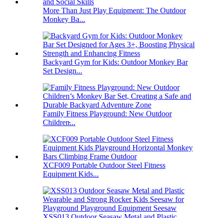
More Than Just Play Equipment: The Outdoor
Monkey Ba...
Backyard Gym for Kids: Outdoor Monkey Bar
Set Design...
Family Fitness Playground: New Outdoor
Children̵...
XCF009 Portable Outdoor Steel Fitness
Equipment Kids...
XSS013 Outdoor Seasaw Metal and Plastic