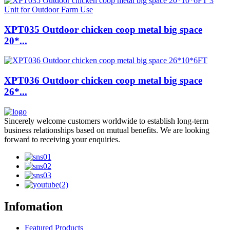
XPT035 Outdoor chicken coop metal big space
20*...
XPT036 Outdoor chicken coop metal big space
26*...
Sincerely welcome customers worldwide to establish long-term
business relationships based on mutual benefits. We are looking
forward to receiving your enquiries.
Infomation
Featured Products