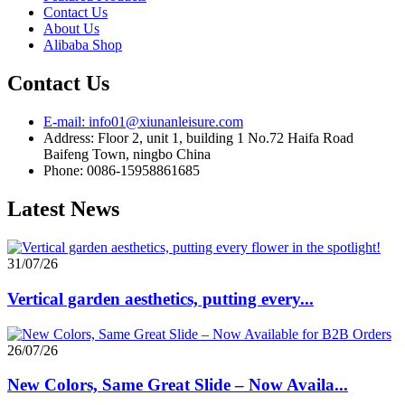
Contact Us
About Us
Alibaba Shop
Contact Us
E-mail: info01@xiunanleisure.com
Address: Floor 2, unit 1, building 1 No.72 Haifa Road
Baifeng Town, ningbo China
Phone: 0086-15958861685
Latest News
31/07/26
Vertical garden aesthetics, putting every...
26/07/26
New Colors, Same Great Slide – Now Availa...