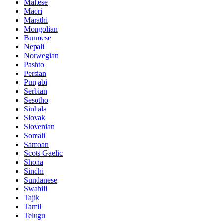
Maltese
Maori
Marathi
Mongolian
Burmese
Nepali
Norwegian
Pashto
Persian
Punjabi
Serbian
Sesotho
Sinhala
Slovak
Slovenian
Somali
Samoan
Scots Gaelic
Shona
Sindhi
Sundanese
Swahili
Tajik
Tamil
Telugu