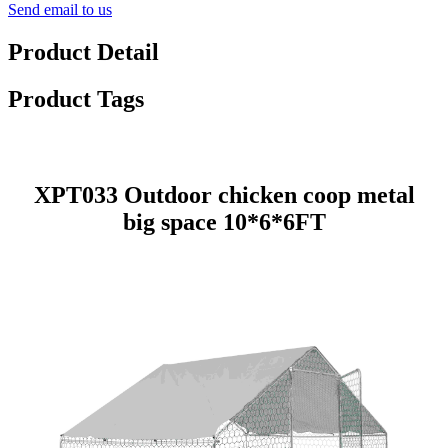
Send email to us
Product Detail
Product Tags
XPT033 Outdoor chicken coop metal
big space 10*6*6FT