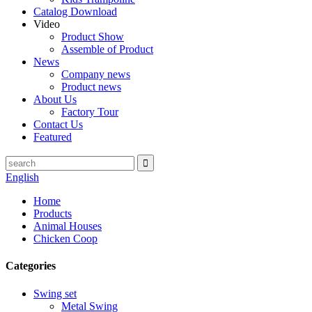
Catalog Download
Video
Product Show
Assemble of Product
News
Company news
Product news
About Us
Factory Tour
Contact Us
Featured
English
Home
Products
Animal Houses
Chicken Coop
Categories
Swing set
Metal Swing