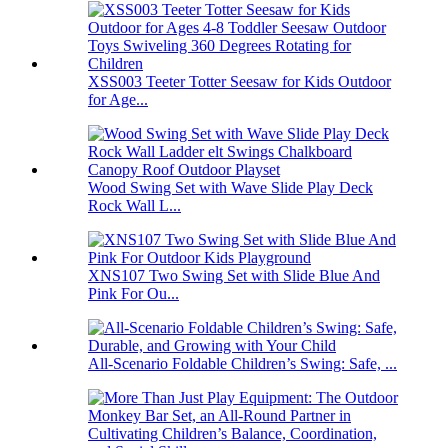
XSS003 Teeter Totter Seesaw for Kids Outdoor
for Age...
Wood Swing Set with Wave Slide Play Deck
Rock Wall L...
XNS107 Two Swing Set with Slide Blue And
Pink For Ou...
All-Scenario Foldable Children’s Swing: Safe, ...