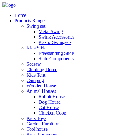
Home
Products Range
Swing set
Metal Swing
Swing Accessories
Plastic Swingsets
Kids Slide
Freestanding Slide
Slide Components
Seesaw
Climbing Dome
Kids Tent
Camping
Wooden House
Animal Houses
Rabbit House
Dog House
Cat House
Chicken Coop
Kids Toys
Garden Furniture
Tool house
Kids Trampoline