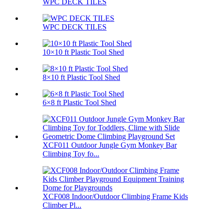
WPC DECK TILES
WPC DECK TILES
10×10 ft Plastic Tool Shed
8×10 ft Plastic Tool Shed
6×8 ft Plastic Tool Shed
XCF011 Outdoor Jungle Gym Monkey Bar
Climbing Toy fo...
XCF008 Indoor/Outdoor Climbing Frame Kids
Climber Pl...