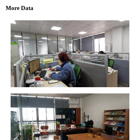
More Data