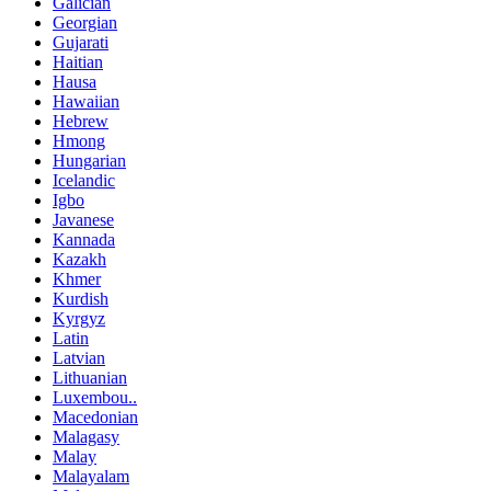
Galician
Georgian
Gujarati
Haitian
Hausa
Hawaiian
Hebrew
Hmong
Hungarian
Icelandic
Igbo
Javanese
Kannada
Kazakh
Khmer
Kurdish
Kyrgyz
Latin
Latvian
Lithuanian
Luxembou..
Macedonian
Malagasy
Malay
Malayalam