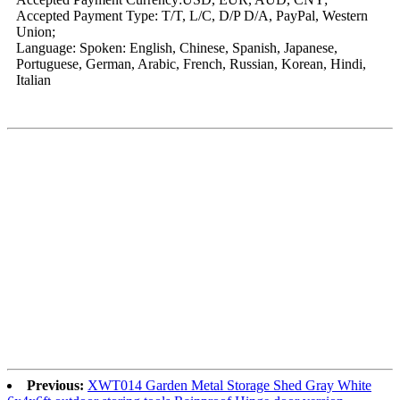
Accepted Payment Type: T/T, L/C, D/P D/A, PayPal, Western
Union;
Language: Spoken: English, Chinese, Spanish, Japanese,
Portuguese, German, Arabic, French, Russian, Korean, Hindi,
Italian
Previous:
XWT014 Garden Metal Storage Shed Gray White