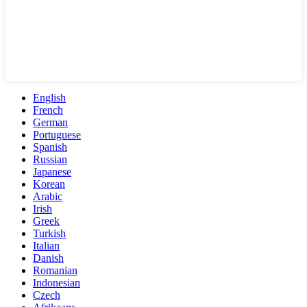
English
French
German
Portuguese
Spanish
Russian
Japanese
Korean
Arabic
Irish
Greek
Turkish
Italian
Danish
Romanian
Indonesian
Czech