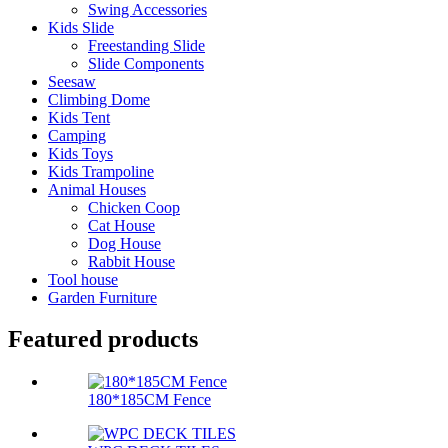
Swing Accessories
Kids Slide
Freestanding Slide
Slide Components
Seesaw
Climbing Dome
Kids Tent
Camping
Kids Toys
Kids Trampoline
Animal Houses
Chicken Coop
Cat House
Dog House
Rabbit House
Tool house
Garden Furniture
Featured products
180*185CM Fence