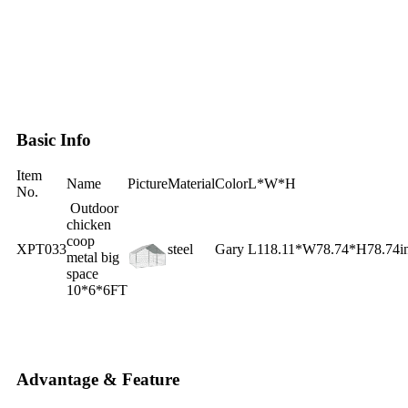
Basic Info
Item
Name
Picture
Material
Color
L*W*H
No.
Outdoor
chicken
coop
XPT033
steel
Gary
L118.11*W78.74*H78.74i
metal big
space
10*6*6FT
Advantage & Feature