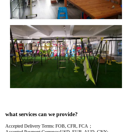
what services can we provide?
Accepted Delivery Terms: FOB, CFR, FCA；
Accepted Payment Currency:USD, EUR, AUD, CNY;