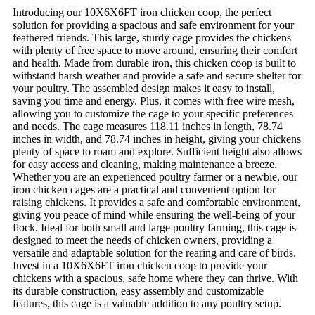
Introducing our 10X6X6FT iron chicken coop, the perfect
solution for providing a spacious and safe environment for your
feathered friends. This large, sturdy cage provides the chickens
with plenty of free space to move around, ensuring their comfort
and health. Made from durable iron, this chicken coop is built to
withstand harsh weather and provide a safe and secure shelter for
your poultry. The assembled design makes it easy to install,
saving you time and energy. Plus, it comes with free wire mesh,
allowing you to customize the cage to your specific preferences
and needs. The cage measures 118.11 inches in length, 78.74
inches in width, and 78.74 inches in height, giving your chickens
plenty of space to roam and explore. Sufficient height also allows
for easy access and cleaning, making maintenance a breeze.
Whether you are an experienced poultry farmer or a newbie, our
iron chicken cages are a practical and convenient option for
raising chickens. It provides a safe and comfortable environment,
giving you peace of mind while ensuring the well-being of your
flock. Ideal for both small and large poultry farming, this cage is
designed to meet the needs of chicken owners, providing a
versatile and adaptable solution for the rearing and care of birds.
Invest in a 10X6X6FT iron chicken coop to provide your
chickens with a spacious, safe home where they can thrive. With
its durable construction, easy assembly and customizable
features, this cage is a valuable addition to any poultry setup.