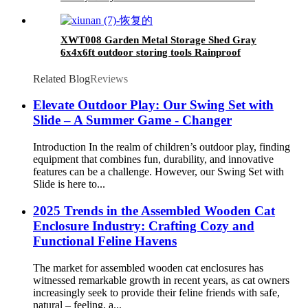
Swing Seat & 1 Belt Swings Seat
XWT008 Garden Metal Storage Shed Gray
6x4x6ft outdoor storing tools Rainproof
Related Blog
Reviews
Elevate Outdoor Play: Our Swing Set with
Slide – A Summer Game - Changer
Introduction In the realm of children’s outdoor play, finding
equipment that combines fun, durability, and innovative
features can be a challenge. However, our Swing Set with
Slide is here to...
2025 Trends in the Assembled Wooden Cat
Enclosure Industry: Crafting Cozy and
Functional Feline Havens
The market for assembled wooden cat enclosures has
witnessed remarkable growth in recent years, as cat owners
increasingly seek to provide their feline friends with safe,
natural – feeling, a...