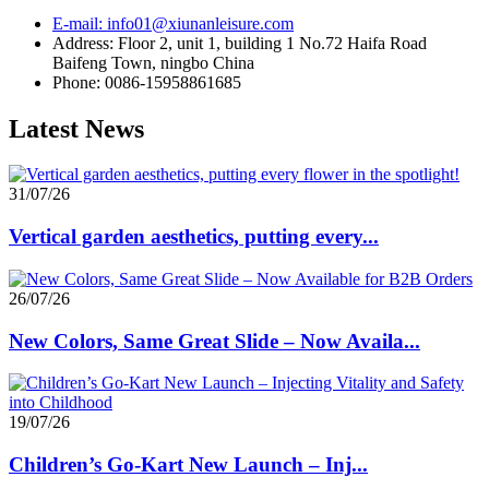
E-mail: info01@xiunanleisure.com
Address: Floor 2, unit 1, building 1 No.72 Haifa Road
Baifeng Town, ningbo China
Phone: 0086-15958861685
Latest News
31/07/26
Vertical garden aesthetics, putting every...
26/07/26
New Colors, Same Great Slide – Now Availa...
19/07/26
Children’s Go-Kart New Launch – Inj...