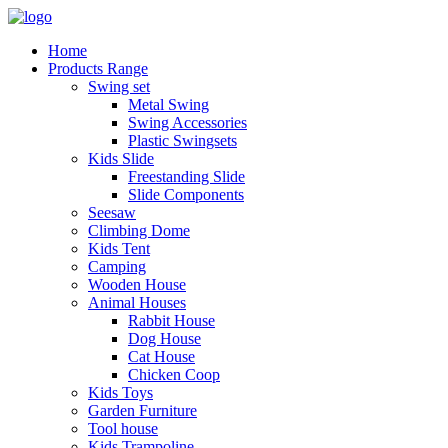
Home
Products Range
Swing set
Metal Swing
Swing Accessories
Plastic Swingsets
Kids Slide
Freestanding Slide
Slide Components
Seesaw
Climbing Dome
Kids Tent
Camping
Wooden House
Animal Houses
Rabbit House
Dog House
Cat House
Chicken Coop
Kids Toys
Garden Furniture
Tool house
Kids Trampoline