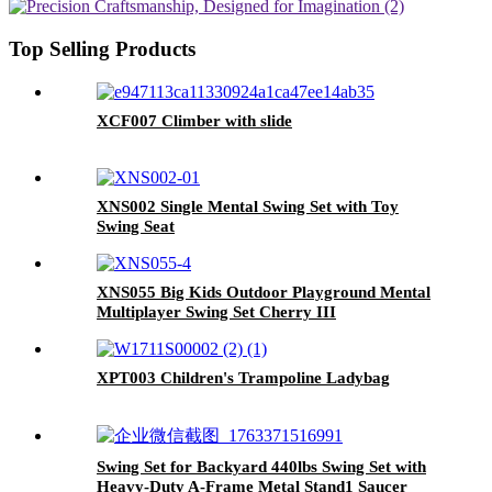
Top Selling Products
XCF007 Climber with slide
XNS002 Single Mental Swing Set with Toy
Swing Seat
XNS055 Big Kids Outdoor Playground Mental
Multiplayer Swing Set Cherry III
XPT003 Children's Trampoline Ladybag
Swing Set for Backyard 440lbs Swing Set with
Heavy-Duty A-Frame Metal Stand1 Saucer