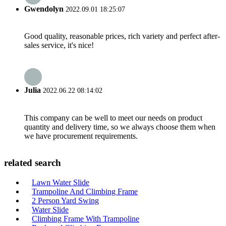
Gwendolyn
2022.09.01 18:25:07
Good quality, reasonable prices, rich variety and perfect after-
sales service, it's nice!
Julia
2022.06.22 08:14:02
This company can be well to meet our needs on product
quantity and delivery time, so we always choose them when
we have procurement requirements.
related search
Lawn Water Slide
Trampoline And Climbing Frame
2 Person Yard Swing
Water Slide
Climbing Frame With Trampoline