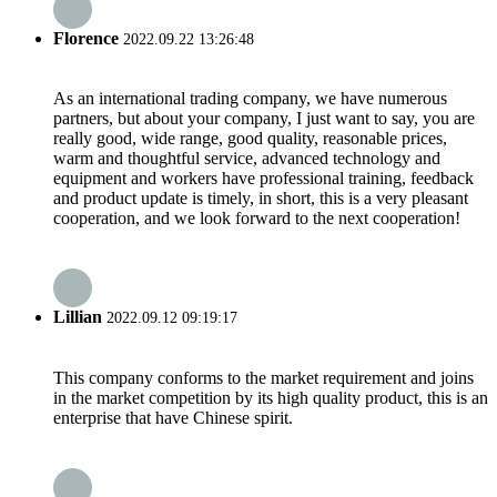
Florence
2022.09.22 13:26:48
As an international trading company, we have numerous
partners, but about your company, I just want to say, you are
really good, wide range, good quality, reasonable prices,
warm and thoughtful service, advanced technology and
equipment and workers have professional training, feedback
and product update is timely, in short, this is a very pleasant
cooperation, and we look forward to the next cooperation!
Lillian
2022.09.12 09:19:17
This company conforms to the market requirement and joins
in the market competition by its high quality product, this is an
enterprise that have Chinese spirit.