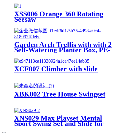
Swings Chalkboard Canopy Roof
Outdoor Playset
XSS006 Orange 360 Rotating
Seesaw
Garden Arch Trellis with with 2
Self-Watering Planter Box, PE-
Coated Metal Arbor with
Lockable Wheels for Climbing
Plants Outdoor Wedding Garden
XCF007 Climber with slide
Party Backdrop & Flower
Support
XBK002 Tree House Swingset
XNS029 Max Playset Mental
Sport Swing Set and Slide for
Outdoor Playground