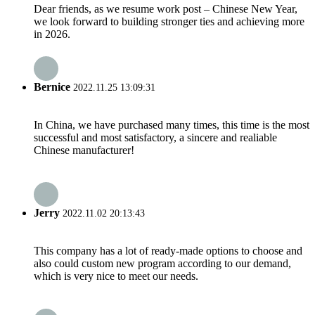
Dear friends, as we resume work post – Chinese New Year,
we look forward to building stronger ties and achieving more
in 2026.
Bernice
2022.11.25 13:09:31
In China, we have purchased many times, this time is the most
successful and most satisfactory, a sincere and realiable
Chinese manufacturer!
Jerry
2022.11.02 20:13:43
This company has a lot of ready-made options to choose and
also could custom new program according to our demand,
which is very nice to meet our needs.