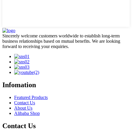
Sincerely welcome customers worldwide to establish long-term
business relationships based on mutual benefits. We are looking
forward to receiving your enquiries.
Infomation
Featured Products
Contact Us
About Us
Alibaba Shop
Contact Us