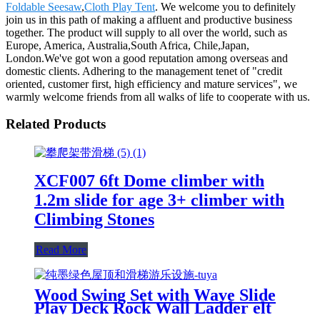
Foldable Seesaw
,
Cloth Play Tent
. We welcome you to definitely
join us in this path of making a affluent and productive business
together. The product will supply to all over the world, such as
Europe, America, Australia,South Africa, Chile,Japan,
London.We've got won a good reputation among overseas and
domestic clients. Adhering to the management tenet of "credit
oriented, customer first, high efficiency and mature services", we
warmly welcome friends from all walks of life to cooperate with us.
Related Products
XCF007 6ft Dome climber with
1.2m slide for age 3+ climber with
Climbing Stones
Read More
Wood Swing Set with Wave Slide
Play Deck Rock Wall Ladder elt