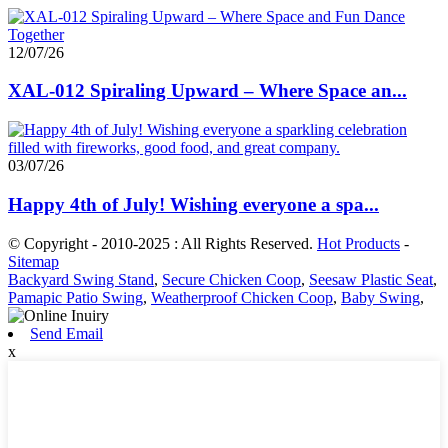
12/07/26
XAL-012 Spiraling Upward – Where Space an...
03/07/26
Happy 4th of July! Wishing everyone a spa...
© Copyright - 2010-2025 : All Rights Reserved.
Hot Products
-
Sitemap
Backyard Swing Stand
,
Secure Chicken Coop
,
Seesaw Plastic Seat
,
Pamapic Patio Swing
,
Weatherproof Chicken Coop
,
Baby Swing
,
Send Email
x