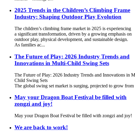
2025 Trends in the Children’s Climbing Frame
Industry: Shaping Outdoor Play Evolution
The children’s climbing frame market in 2025 is experiencing
a significant transformation, driven by a growing emphasis on
outdoor play, physical development, and sustainable design.
As families ac...
The Future of Play: 2026 Industry Trends and
Innovations in Multi-Child Swing Sets
The Future of Play: 2026 Industry Trends and Innovations in M
Child Swing Sets
The global swing set market is surging, projected to grow from 
May your Dragon Boat Festival be filled with
zongzi and joy!
May your Dragon Boat Festival be filled with zongzi and joy!
We are back to work!