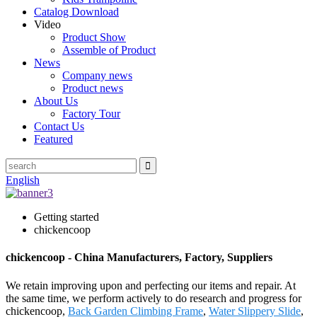
Catalog Download
Video
Product Show
Assemble of Product
News
Company news
Product news
About Us
Factory Tour
Contact Us
Featured
English
Getting started
chickencoop
chickencoop - China Manufacturers, Factory, Suppliers
We retain improving upon and perfecting our items and repair. At
the same time, we perform actively to do research and progress for
chickencoop,
Back Garden Climbing Frame
,
Water Slippery Slide
,