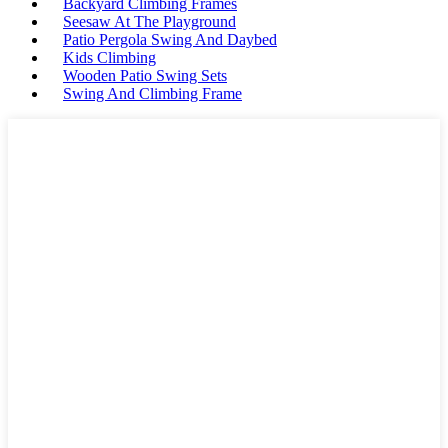
Backyard Climbing Frames
Seesaw At The Playground
Patio Pergola Swing And Daybed
Kids Climbing
Wooden Patio Swing Sets
Swing And Climbing Frame