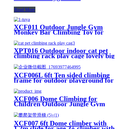
Read More
XCF011 Outdoor Jungle Gym
Monkey Bar Climbing Toy for
Toddlers, Clime with Slide
Geometric Dome Climbing
Playground Set
XPT016 Outdoor indoor cat pet
climbing rack play cage lovely big
space
XCF006L 6ft Ten sided climbing
frame for outdoor playground for
age 3+ climber with Colorful
Climbing Stones 10ft
XCF006 Dome Climbing for
Children Outdoor Jungle Gym
Swingset with Rocks
XCF007 6ft Dome climber with
1.2m slide for age 3+ climber with