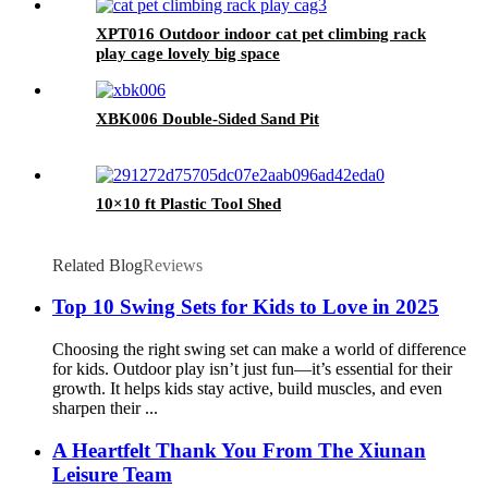
XPT016 Outdoor indoor cat pet climbing rack
play cage lovely big space
XBK006 Double-Sided Sand Pit
10×10 ft Plastic Tool Shed
Related Blog
Reviews
Top 10 Swing Sets for Kids to Love in 2025
Choosing the right swing set can make a world of difference
for kids. Outdoor play isn’t just fun—it’s essential for their
growth. It helps kids stay active, build muscles, and even
sharpen their ...
A Heartfelt Thank You From The Xiunan
Leisure Team