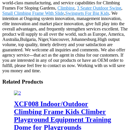
world-class manufacturing, and service capabilities for Climbing
Frames For Sloping Gardens,
Climbing
,
3 Seater Outdoor Swing
,
Small Climbing Frame With Slide
,
Swingsets For Big Kids
. We
intention at Ongoing system innovation, management innovation,
elite innovation and market place innovation, give full play into the
overall advantages, and frequently strengthen services excellent. The
product will supply to all over the world, such as Europe, America,
Australia,Bulgaria, Niger,Vancouver, Johannesburg.High output
volume, top quality, timely delivery and your satisfaction are
guaranteed. We welcome all inquiries and comments. We also offer
agency service---that act as the agent in china for our customers. If
you are interested in any of our products or have an OEM order to
fulfill, please feel free to contact us now. Working with us will save
you money and time.
Related Products
XCF008 Indoor/Outdoor
Climbing Frame Kids Climber
Playground Equipment Training
Dome for Playgrounds