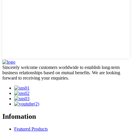
Sincerely welcome customers worldwide to establish long-term
business relationships based on mutual benefits. We are looking
forward to receiving your enquiries.
Infomation
Featured Products