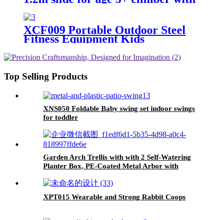
Climbing Stones
XCF009 Portable Outdoor Steel
Fitness Equipment Kids
Playground Horizontal Monkey
Bars Climbing Frame Outdoor
Top Selling Products
XNS050 Foldable Baby swing set indoor swings
for toddler
Garden Arch Trellis with with 2 Self-Watering
Planter Box, PE-Coated Metal Arbor with
Lockable Wheels for Climbing Plants Outdoor
Wedding Garden Party Backdrop & Flower
Support
XPT015 Wearable and Strong Rabbit Coops