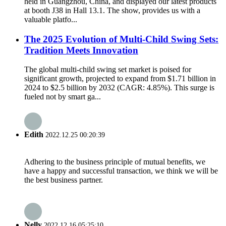
held in Guangzhou, China, and displayed our latest products
at booth J38 in Hall 13.1. The show, provides us with a
valuable platfo...
The 2025 Evolution of Multi-Child Swing Sets:
Tradition Meets Innovation
The global multi-child swing set market is poised for
significant growth, projected to expand from $1.71 billion in
2024 to $2.5 billion by 2032 (CAGR: 4.85%). This surge is
fueled not by smart ga...
Edith
2022.12.25 00:20:39
Adhering to the business principle of mutual benefits, we
have a happy and successful transaction, we think we will be
the best business partner.
Nelly
2022.12.16 05:25:10