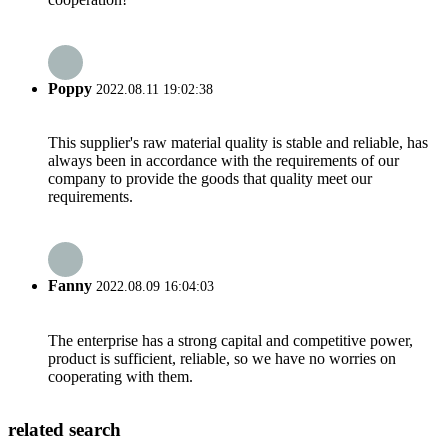
Poppy
2022.08.11 19:02:38
This supplier's raw material quality is stable and reliable, has
always been in accordance with the requirements of our
company to provide the goods that quality meet our
requirements.
Fanny
2022.08.09 16:04:03
The enterprise has a strong capital and competitive power,
product is sufficient, reliable, so we have no worries on
cooperating with them.
related search