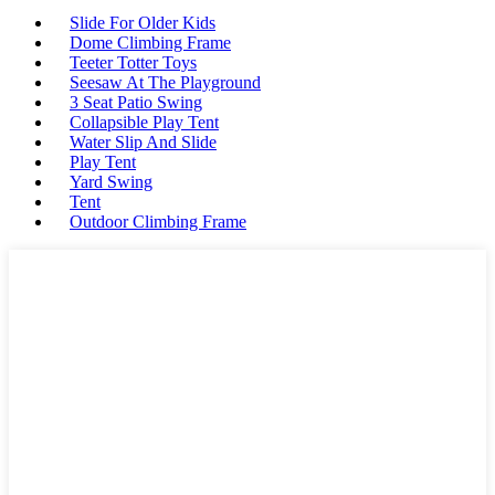
Slide For Older Kids
Dome Climbing Frame
Teeter Totter Toys
Seesaw At The Playground
3 Seat Patio Swing
Collapsible Play Tent
Water Slip And Slide
Play Tent
Yard Swing
Tent
Outdoor Climbing Frame