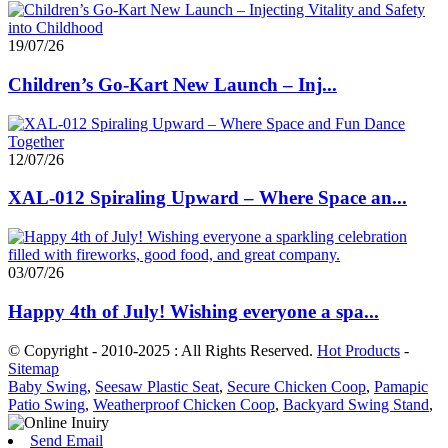
19/07/26
Children’s Go-Kart New Launch – Inj...
12/07/26
XAL-012 Spiraling Upward – Where Space an...
03/07/26
Happy 4th of July! Wishing everyone a spa...
© Copyright - 2010-2025 : All Rights Reserved.
Hot Products
-
Sitemap
Baby Swing
,
Seesaw Plastic Seat
,
Secure Chicken Coop
,
Pamapic
Patio Swing
,
Weatherproof Chicken Coop
,
Backyard Swing Stand
,
Send Email