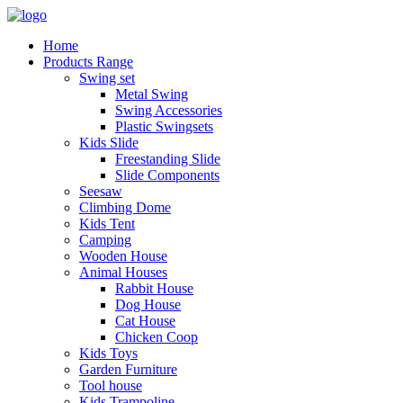
Home
Products Range
Swing set
Metal Swing
Swing Accessories
Plastic Swingsets
Kids Slide
Freestanding Slide
Slide Components
Seesaw
Climbing Dome
Kids Tent
Camping
Wooden House
Animal Houses
Rabbit House
Dog House
Cat House
Chicken Coop
Kids Toys
Garden Furniture
Tool house
Kids Trampoline