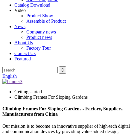
Catalog Download
Video
Product Show
Assemble of Product
News
Company news
Product news
About Us
Factory Tour
Contact Us
Featured
English
Getting started
Climbing Frames For Sloping Gardens
Climbing Frames For Sloping Gardens - Factory, Suppliers,
Manufacturers from China
Our mission is to become an innovative supplier of high-tech digital
and communication devices by providing value added design,