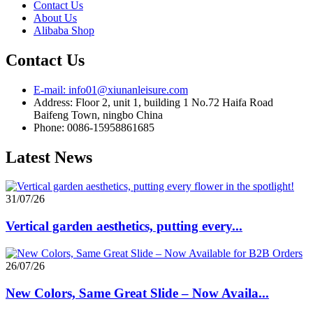
Contact Us
About Us
Alibaba Shop
Contact Us
E-mail: info01@xiunanleisure.com
Address: Floor 2, unit 1, building 1 No.72 Haifa Road
Baifeng Town, ningbo China
Phone: 0086-15958861685
Latest News
31/07/26
Vertical garden aesthetics, putting every...
26/07/26
New Colors, Same Great Slide – Now Availa...