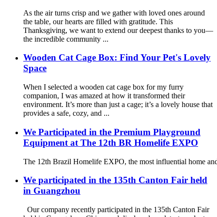
As the air turns crisp and we gather with loved ones around
the table, our hearts are filled with gratitude. This
Thanksgiving, we want to extend our deepest thanks to you—
the incredible community ...
Wooden Cat Cage Box: Find Your Pet's Lovely
Space
When I selected a wooden cat cage box for my furry
companion, I was amazed at how it transformed their
environment. It’s more than just a cage; it’s a lovely house that
provides a safe, cozy, and ...
We Participated in the Premium Playground
Equipment at The 12th BR Homelife EXPO
The 12th Brazil Homelife EXPO, the most influential home and
We participated in the 135th Canton Fair held
in Guangzhou
Our company recently participated in the 135th Canton Fair