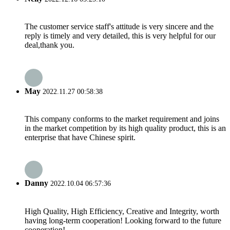
The customer service staff's attitude is very sincere and the
reply is timely and very detailed, this is very helpful for our
deal,thank you.
May
2022.11.27 00:58:38
This company conforms to the market requirement and joins
in the market competition by its high quality product, this is an
enterprise that have Chinese spirit.
Danny
2022.10.04 06:57:36
High Quality, High Efficiency, Creative and Integrity, worth
having long-term cooperation! Looking forward to the future
cooperation!