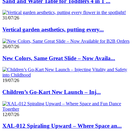
Sand and Water Table for Toddlers 4 in 1 ...
31/07/26
Vertical garden aesthetics, putting every...
26/07/26
New Colors, Same Great Slide – Now Availa...
19/07/26
Children’s Go-Kart New Launch – Inj...
12/07/26
XAL-012 Spiraling Upward – Where Space an...