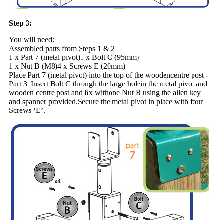
Step 3:
You will need:
Assembled parts from Steps 1 & 2
1 x Part 7 (metal pivot)1 x Bolt C (95mm)
1 x Nut B (M8)4 x Screws E (20mm)
Place Part 7 (metal pivot) into the top of the woodencentre post -
Part 3. Insert Bolt C through the large holein the metal pivot and
wooden centre post and ﬁx withone Nut B using the allen key
and spanner provided.Secure the metal pivot in place with four
Screws ‘E’.