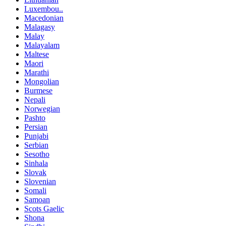
Luxembou..
Macedonian
Malagasy
Malay
Malayalam
Maltese
Maori
Marathi
Mongolian
Burmese
Nepali
Norwegian
Pashto
Persian
Punjabi
Serbian
Sesotho
Sinhala
Slovak
Slovenian
Somali
Samoan
Scots Gaelic
Shona