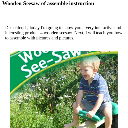
Wooden Seesaw of assemble instruction
Dear friends, today I'm going to show you a very interactive and
interesting product -- wooden seesaw. Next, I will teach you how
to assemble with pictures and pictures.