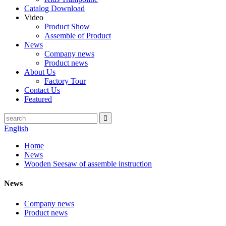
Catalog Download
Video
Product Show
Assemble of Product
News
Company news
Product news
About Us
Factory Tour
Contact Us
Featured
English
Home
News
Wooden Seesaw of assemble instruction
News
Company news
Product news