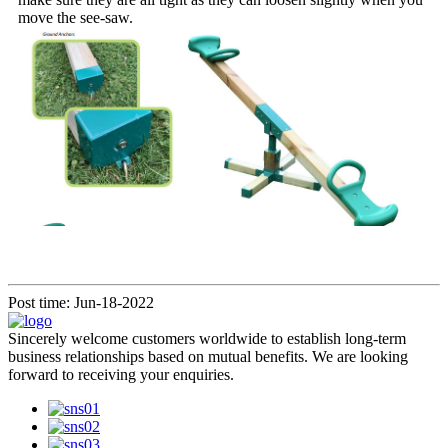
move the see-saw.
Post time: Jun-18-2022
Sincerely welcome customers worldwide to establish long-term
business relationships based on mutual benefits. We are looking
forward to receiving your enquiries.