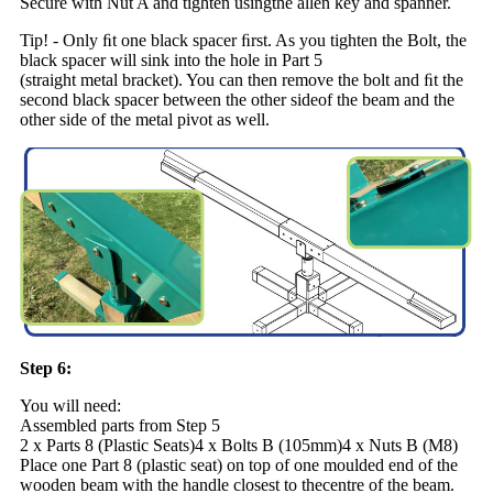
Secure with Nut A and tighten usingthe allen key and spanner.
Tip! - Only ﬁt one black spacer ﬁrst. As you tighten the Bolt, the
black spacer will sink into the hole in Part 5
(straight metal bracket). You can then remove the bolt and ﬁt the
second black spacer between the other sideof the beam and the
other side of the metal pivot as well.
Step 6:
You will need:
Assembled parts from Step 5
2 x Parts 8 (Plastic Seats)4 x Bolts B (105mm)4 x Nuts B (M8)
Place one Part 8 (plastic seat) on top of one moulded end of the
wooden beam with the handle closest to thecentre of the beam.