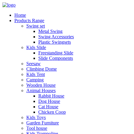
Home
Products Range
Swing set
Metal Swing
Swing Accessories
Plastic Swingsets
Kids Slide
Freestanding Slide
Slide Components
Seesaw
Climbing Dome
Kids Tent
Camping
Wooden House
Animal Houses
Rabbit House
Dog House
Cat House
Chicken Coop
Kids Toys
Garden Furniture
Tool house
Kids Trampoline