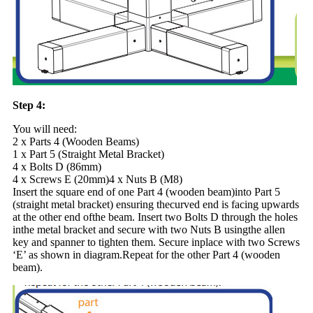
Step 4:
You will need:
2 x Parts 4 (Wooden Beams)
1 x Part 5 (Straight Metal Bracket)
4 x Bolts D (86mm)
4 x Screws E (20mm)4 x Nuts B (M8)
Insert the square end of one Part 4 (wooden beam)into Part 5
(straight metal bracket) ensuring thecurved end is facing upwards
at the other end ofthe beam. Insert two Bolts D through the holes
inthe metal bracket and secure with two Nuts B usingthe allen
key and spanner to tighten them. Secure inplace with two Screws
‘E’ as shown in diagram.Repeat for the other Part 4 (wooden
beam).