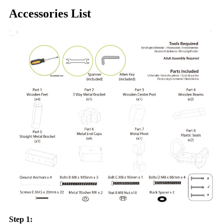
Accessories List
Step 1: