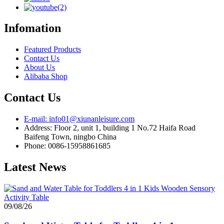
Infomation
Featured Products
Contact Us
About Us
Alibaba Shop
Contact Us
E-mail: info01@xiunanleisure.com
Address: Floor 2, unit 1, building 1 No.72 Haifa Road
Baifeng Town, ningbo China
Phone: 0086-15958861685
Latest News
09/08/26