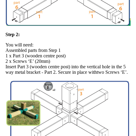
Step 2:
You will need:
Assembled parts from Step 1
1 x Part 3 (wooden centre post)
2 x Screws ‘E’ (20mm)
Insert Part 3 (wooden centre post) into the vertical hole in the 5
way metal bracket - Part 2. Secure in place withtwo Screws ‘E’.