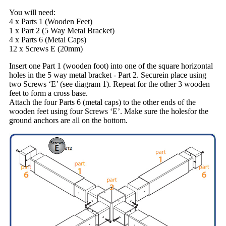
You will need:
4 x Parts 1 (Wooden Feet)
1 x Part 2 (5 Way Metal Bracket)
4 x Parts 6 (Metal Caps)
12 x Screws E (20mm)
Insert one Part 1 (wooden foot) into one of the square horizontal
holes in the 5 way metal bracket - Part 2. Securein place using
two Screws ‘E’ (see diagram 1). Repeat for the other 3 wooden
feet to form a cross base.
Attach the four Parts 6 (metal caps) to the other ends of the
wooden feet using four Screws ‘E’. Make sure the holesfor the
ground anchors are all on the bottom.