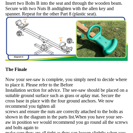
Insert two Bolts B into the seat and through the wooden beam.
Secure with two Nuts B andtighten with the allen key and
spanner. Repeat for the other Part 8 (plastic seat).
The Finale
Now your see-saw is complete, you simply need to decide where
to place it. Please refer to the Before
Installation section for advice. The see-saw should be placed on a
suitable ground surface such as grass or aplay mat. Secure the
cross base in place with the four ground anchors. We now
recommend you tighten all
screws and ensure the nuts are correctly attached to the bolts as
shown in the diagram in the parts list.When you have your see-
aw in position we would recommend you go round all the screws
and bolts again to
make sure they are all tight as they can loosen slightly when you