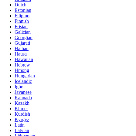
Dutch
Estonian
Filipino
Finnish
Frisian
Galician
Georgian
Gujarati
Haitian
Hausa
Hawaiian
Hebrew
Hmong
Hungarian
Icelandic
Igbo
Javanese
Kannada
Kazakh
Khmer
Kurdish
Kyrgyz
Latin
Latvian
Lithuanian