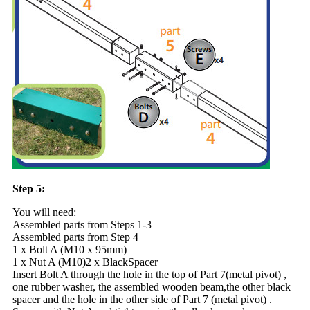
Step 5:
You will need:
Assembled parts from Steps 1-3
Assembled parts from Step 4
1 x Bolt A (M10 x 95mm)
1 x Nut A (M10)2 x BlackSpacer
Insert Bolt A through the hole in the top of Part 7(metal pivot) ,
one rubber washer, the assembled wooden beam,the other black
spacer and the hole in the other side of Part 7 (metal pivot) .