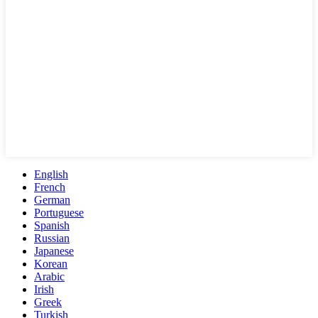
English
French
German
Portuguese
Spanish
Russian
Japanese
Korean
Arabic
Irish
Greek
Turkish