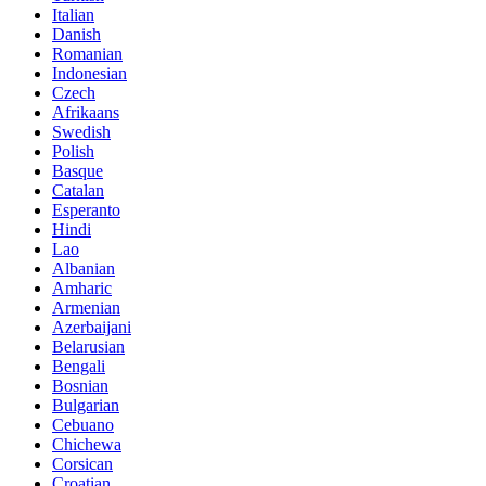
Italian
Danish
Romanian
Indonesian
Czech
Afrikaans
Swedish
Polish
Basque
Catalan
Esperanto
Hindi
Lao
Albanian
Amharic
Armenian
Azerbaijani
Belarusian
Bengali
Bosnian
Bulgarian
Cebuano
Chichewa
Corsican
Croatian