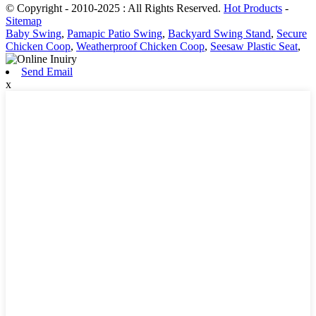
© Copyright - 2010-2025 : All Rights Reserved.
Hot Products
-
Sitemap
Baby Swing
,
Pamapic Patio Swing
,
Backyard Swing Stand
,
Secure
Chicken Coop
,
Weatherproof Chicken Coop
,
Seesaw Plastic Seat
,
Send Email
x