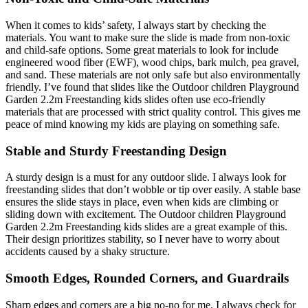
When it comes to kids’ safety, I always start by checking the
materials. You want to make sure the slide is made from non-toxic
and child-safe options. Some great materials to look for include
engineered wood fiber (EWF), wood chips, bark mulch, pea gravel,
and sand. These materials are not only safe but also environmentally
friendly. I’ve found that slides like the Outdoor children Playground
Garden 2.2m Freestanding kids slides often use eco-friendly
materials that are processed with strict quality control. This gives me
peace of mind knowing my kids are playing on something safe.
Stable and Sturdy Freestanding Design
A sturdy design is a must for any outdoor slide. I always look for
freestanding slides that don’t wobble or tip over easily. A stable base
ensures the slide stays in place, even when kids are climbing or
sliding down with excitement. The Outdoor children Playground
Garden 2.2m Freestanding kids slides are a great example of this.
Their design prioritizes stability, so I never have to worry about
accidents caused by a shaky structure.
Smooth Edges, Rounded Corners, and Guardrails
Sharp edges and corners are a big no-no for me. I always check for