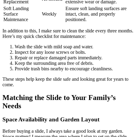
Replacement
extensive wear or damage.
Soft Landing
Ensure soft landing surfaces are
Surface
Weekly
intact, clean, and properly
Maintenance
positioned.
In addition to this, I make sure to clean the slide every three months.
Here’s my quick checklist for maintenance:
Wash the slide with mild soap and water.
Inspect for any loose screws or bolts.
Repair or replace damaged parts immediately.
Keep the surrounding area free of debris.
Provide trash bins nearby to encourage cleanliness.
These steps help keep the slide safe and looking great for years to
come.
Matching the Slide to Your Family’s
Needs
Space Availability and Garden Layout
Before buying a slide, I always take a good look at my garden.
Space matters! I measure the area where I plan to set up the slide