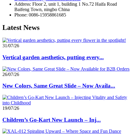
Address: Floor 2, unit 1, building 1 No.72 Haifa Road
Baifeng Town, ningbo China
Phone: 0086-15958861685
Latest News
31/07/26
Vertical garden aesthetics, putting every...
26/07/26
New Colors, Same Great Slide – Now Availa...
19/07/26
Children’s Go-Kart New Launch – Inj...