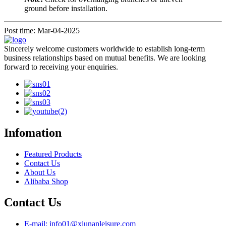
ground before installation.
Post time: Mar-04-2025
Sincerely welcome customers worldwide to establish long-term
business relationships based on mutual benefits. We are looking
forward to receiving your enquiries.
Infomation
Featured Products
Contact Us
About Us
Alibaba Shop
Contact Us
E-mail: info01@xiunanleisure.com