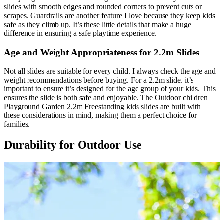
slides with smooth edges and rounded corners to prevent cuts or
scrapes. Guardrails are another feature I love because they keep kids
safe as they climb up. It’s these little details that make a huge
difference in ensuring a safe playtime experience.
Age and Weight Appropriateness for 2.2m Slides
Not all slides are suitable for every child. I always check the age and
weight recommendations before buying. For a 2.2m slide, it’s
important to ensure it’s designed for the age group of your kids. This
ensures the slide is both safe and enjoyable. The Outdoor children
Playground Garden 2.2m Freestanding kids slides are built with
these considerations in mind, making them a perfect choice for
families.
Durability for Outdoor Use