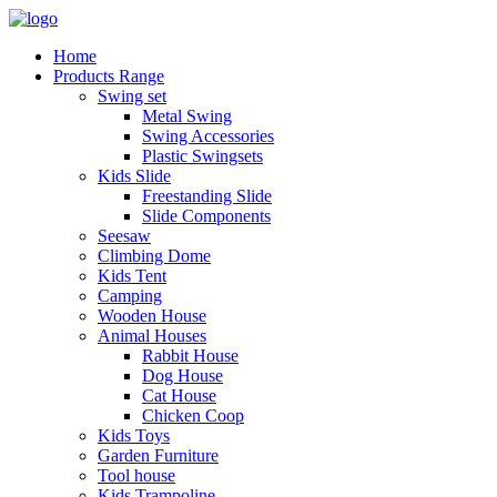
Home
Products Range
Swing set
Metal Swing
Swing Accessories
Plastic Swingsets
Kids Slide
Freestanding Slide
Slide Components
Seesaw
Climbing Dome
Kids Tent
Camping
Wooden House
Animal Houses
Rabbit House
Dog House
Cat House
Chicken Coop
Kids Toys
Garden Furniture
Tool house
Kids Trampoline