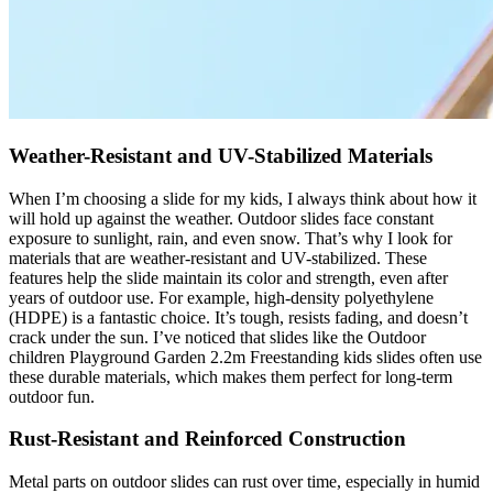
Weather-Resistant and UV-Stabilized Materials
When I’m choosing a slide for my kids, I always think about how it
will hold up against the weather. Outdoor slides face constant
exposure to sunlight, rain, and even snow. That’s why I look for
materials that are weather-resistant and UV-stabilized. These
features help the slide maintain its color and strength, even after
years of outdoor use. For example, high-density polyethylene
(HDPE) is a fantastic choice. It’s tough, resists fading, and doesn’t
crack under the sun. I’ve noticed that slides like the Outdoor
children Playground Garden 2.2m Freestanding kids slides often use
these durable materials, which makes them perfect for long-term
outdoor fun.
Rust-Resistant and Reinforced Construction
Metal parts on outdoor slides can rust over time, especially in humid