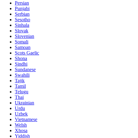
Persian
Punjabi
Serbian
Sesotho
Sinhala
Slovak
Slovenian
Somali
Samoan
Scots Gaelic
Shona
Sindhi
Sundanese
Swahili
Tajik
Tamil
Telugu
Thai
Ukrainian
Urdu
Uzbek
Vietnamese
Welsh
Xhosa
Yiddish