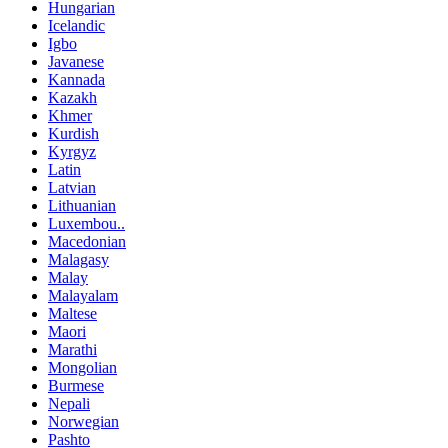
Hungarian
Icelandic
Igbo
Javanese
Kannada
Kazakh
Khmer
Kurdish
Kyrgyz
Latin
Latvian
Lithuanian
Luxembou..
Macedonian
Malagasy
Malay
Malayalam
Maltese
Maori
Marathi
Mongolian
Burmese
Nepali
Norwegian
Pashto