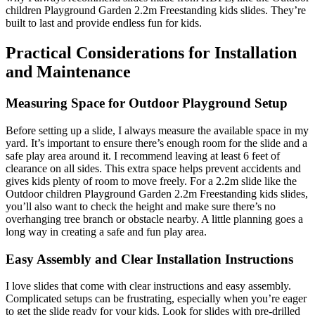
children Playground Garden 2.2m Freestanding kids slides. They’re
built to last and provide endless fun for kids.
Practical Considerations for Installation
and Maintenance
Measuring Space for Outdoor Playground Setup
Before setting up a slide, I always measure the available space in my
yard. It’s important to ensure there’s enough room for the slide and a
safe play area around it. I recommend leaving at least 6 feet of
clearance on all sides. This extra space helps prevent accidents and
gives kids plenty of room to move freely. For a 2.2m slide like the
Outdoor children Playground Garden 2.2m Freestanding kids slides,
you’ll also want to check the height and make sure there’s no
overhanging tree branch or obstacle nearby. A little planning goes a
long way in creating a safe and fun play area.
Easy Assembly and Clear Installation Instructions
I love slides that come with clear instructions and easy assembly.
Complicated setups can be frustrating, especially when you’re eager
to get the slide ready for your kids. Look for slides with pre-drilled