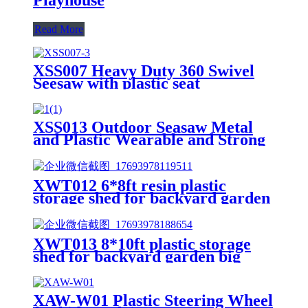
Read More
XSS007 Heavy Duty 360 Swivel
Seesaw with plastic seat
XSS013 Outdoor Seasaw Metal
and Plastic Wearable and Strong
Rocker Kids Seesaw for
Playground Playground
Equipment Seesaw
XWT012 6*8ft resin plastic
storage shed for backyard garden
big spire Tool storage
XWT013 8*10ft plastic storage
shed for backyard garden big
spire Tool storage
XAW-W01 Plastic Steering Wheel