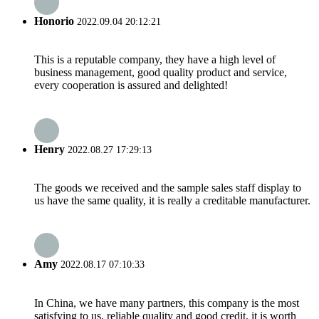
Honorio
2022.09.04 20:12:21
This is a reputable company, they have a high level of
business management, good quality product and service,
every cooperation is assured and delighted!
Henry
2022.08.27 17:29:13
The goods we received and the sample sales staff display to
us have the same quality, it is really a creditable manufacturer.
Amy
2022.08.17 07:10:33
In China, we have many partners, this company is the most
satisfying to us, reliable quality and good credit, it is worth