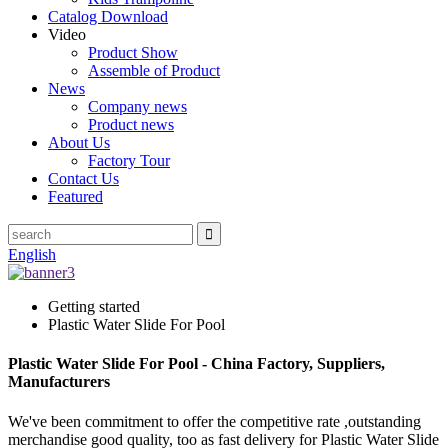
Catalog Download
Video
Product Show
Assemble of Product
News
Company news
Product news
About Us
Factory Tour
Contact Us
Featured
English
Getting started
Plastic Water Slide For Pool
Plastic Water Slide For Pool - China Factory, Suppliers,
Manufacturers
We've been commitment to offer the competitive rate ,outstanding
merchandise good quality, too as fast delivery for Plastic Water Slide