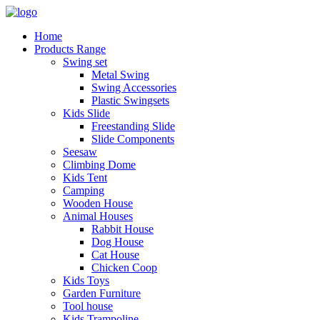
Home
Products Range
Swing set
Metal Swing
Swing Accessories
Plastic Swingsets
Kids Slide
Freestanding Slide
Slide Components
Seesaw
Climbing Dome
Kids Tent
Camping
Wooden House
Animal Houses
Rabbit House
Dog House
Cat House
Chicken Coop
Kids Toys
Garden Furniture
Tool house
Kids Trampoline