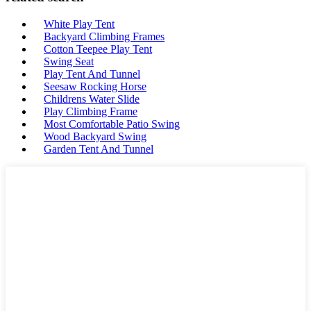
White Play Tent
Backyard Climbing Frames
Cotton Teepee Play Tent
Swing Seat
Play Tent And Tunnel
Seesaw Rocking Horse
Childrens Water Slide
Play Climbing Frame
Most Comfortable Patio Swing
Wood Backyard Swing
Garden Tent And Tunnel