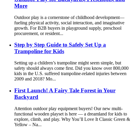
More
Outdoor play is a cornerstone of childhood development—
fueling physical activity, social interaction, and imaginative
growth. For B2B buyers in playground supply, preschool
procurement, or resident...
Step by Step Guide to Safely Set Up a
Trampoline for Kids
Setting up a children’s trampoline might seem simple, but
safety should always come first. Did you know over 800,000
kids in the U.S. suffered trampoline-related injuries between
2009 and 2018? Mo...
First Launch! A Fairy Tale Forest in Your
Backyard
Attention outdoor play equipment buyers! Our new multi-
functional wooden playset is here — a dreamland for kids to
explore, climb, and play. Why You’ll Love It Classic Green &
Yellow – Na...