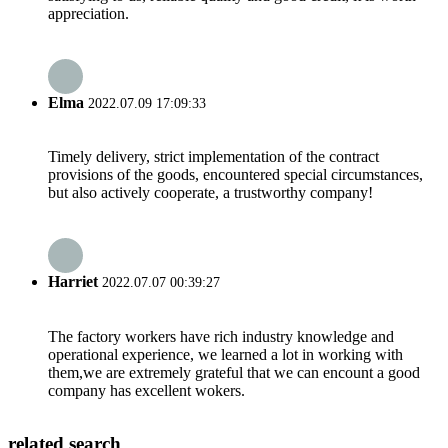
appreciation.
Elma
2022.07.09 17:09:33
Timely delivery, strict implementation of the contract
provisions of the goods, encountered special circumstances,
but also actively cooperate, a trustworthy company!
Harriet
2022.07.07 00:39:27
The factory workers have rich industry knowledge and
operational experience, we learned a lot in working with
them,we are extremely grateful that we can encount a good
company has excellent wokers.
related search