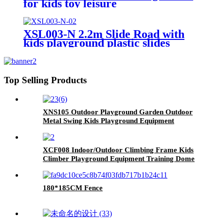
for kids toy leisure
XSL003-N 2.2m Slide Road with
kids playground plastic slides
Top Selling Products
XNS105 Outdoor Playground Garden Outdoor
Metal Swing Kids Playground Equipment
Garden Swing for Children Kindergarten
XCF008 Indoor/Outdoor Climbing Frame Kids
Climber Playground Equipment Training Dome
for Playgrounds
180*185CM Fence