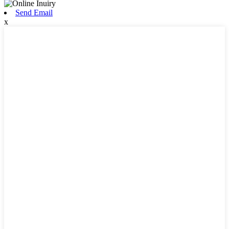
Send Email
x