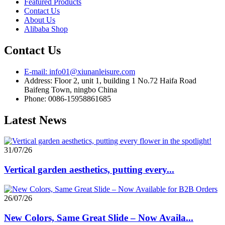
Featured Products
Contact Us
About Us
Alibaba Shop
Contact Us
E-mail: info01@xiunanleisure.com
Address: Floor 2, unit 1, building 1 No.72 Haifa Road
Baifeng Town, ningbo China
Phone: 0086-15958861685
Latest News
31/07/26
Vertical garden aesthetics, putting every...
26/07/26
New Colors, Same Great Slide – Now Availa...