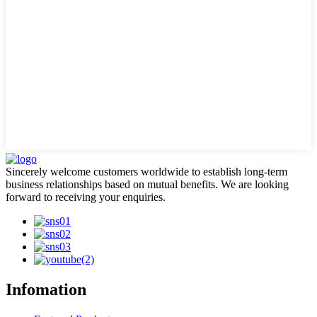
Sincerely welcome customers worldwide to establish long-term
business relationships based on mutual benefits. We are looking
forward to receiving your enquiries.
Infomation