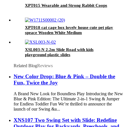
XPT015 Wearable and Strong Rabbit Coops
XPT018 cat cage box lovely house cute pet play
speace Wooden White Medium
XSL003-N 2.2m Slide Road with kids
playground plastic slides
Related Blog
Reviews
New Color Drop: Blue & Pink – Double the
Fun, Twice the Joy
A Brand New Look for Boundless Play Introducing the New
Blue & Pink Edition: The Ultimate 2-in-1 Swing & Jumper
for Endless Toddler Fun We’re thrilled to announce the
launch of our Swing &a...
XNS107 Two Swing Set with Slide: Redefine
Outdoor Play for Backyards, Preschools, and