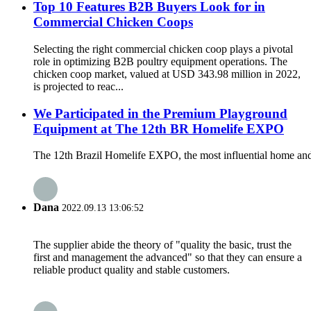
Top 10 Features B2B Buyers Look for in
Commercial Chicken Coops
Selecting the right commercial chicken coop plays a pivotal
role in optimizing B2B poultry equipment operations. The
chicken coop market, valued at USD 343.98 million in 2022,
is projected to reac...
We Participated in the Premium Playground
Equipment at The 12th BR Homelife EXPO
The 12th Brazil Homelife EXPO, the most influential home and
Dana
2022.09.13 13:06:52
The supplier abide the theory of "quality the basic, trust the
first and management the advanced" so that they can ensure a
reliable product quality and stable customers.