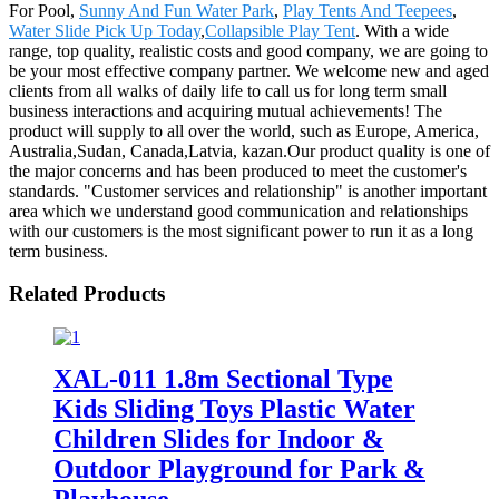
For Pool,
Sunny And Fun Water Park
,
Play Tents And Teepees
,
Water Slide Pick Up Today
,
Collapsible Play Tent
. With a wide
range, top quality, realistic costs and good company, we are going to
be your most effective company partner. We welcome new and aged
clients from all walks of daily life to call us for long term small
business interactions and acquiring mutual achievements! The
product will supply to all over the world, such as Europe, America,
Australia,Sudan, Canada,Latvia, kazan.Our product quality is one of
the major concerns and has been produced to meet the customer's
standards. "Customer services and relationship" is another important
area which we understand good communication and relationships
with our customers is the most significant power to run it as a long
term business.
Related Products
XAL-011 1.8m Sectional Type
Kids Sliding Toys Plastic Water
Children Slides for Indoor &
Outdoor Playground for Park &
Playhouse