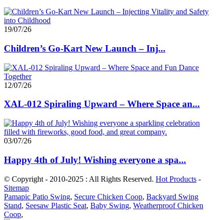
19/07/26
Children’s Go-Kart New Launch – Inj...
12/07/26
XAL-012 Spiraling Upward – Where Space an...
03/07/26
Happy 4th of July! Wishing everyone a spa...
© Copyright - 2010-2025 : All Rights Reserved.
Hot Products
-
Sitemap
Pamapic Patio Swing
,
Secure Chicken Coop
,
Backyard Swing
Stand
,
Seesaw Plastic Seat
,
Baby Swing
,
Weatherproof Chicken
Coop
,