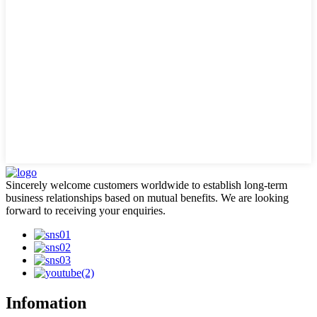
Sincerely welcome customers worldwide to establish long-term
business relationships based on mutual benefits. We are looking
forward to receiving your enquiries.
Infomation