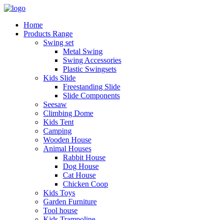
Home
Products Range
Swing set
Metal Swing
Swing Accessories
Plastic Swingsets
Kids Slide
Freestanding Slide
Slide Components
Seesaw
Climbing Dome
Kids Tent
Camping
Wooden House
Animal Houses
Rabbit House
Dog House
Cat House
Chicken Coop
Kids Toys
Garden Furniture
Tool house
Kids Trampoline