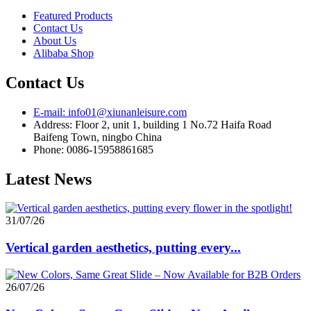
Featured Products
Contact Us
About Us
Alibaba Shop
Contact Us
E-mail: info01@xiunanleisure.com
Address: Floor 2, unit 1, building 1 No.72 Haifa Road
Baifeng Town, ningbo China
Phone: 0086-15958861685
Latest News
31/07/26
Vertical garden aesthetics, putting every...
26/07/26