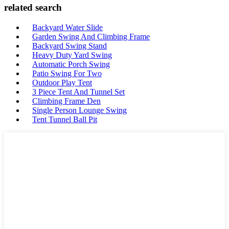
related search
Backyard Water Slide
Garden Swing And Climbing Frame
Backyard Swing Stand
Heavy Duty Yard Swing
Automatic Porch Swing
Patio Swing For Two
Outdoor Play Tent
3 Piece Tent And Tunnel Set
Climbing Frame Den
Single Person Lounge Swing
Tent Tunnel Ball Pit