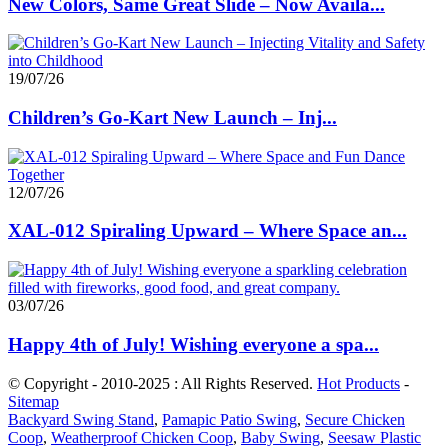
New Colors, Same Great Slide – Now Availa...
19/07/26
Children’s Go-Kart New Launch – Inj...
12/07/26
XAL-012 Spiraling Upward – Where Space an...
03/07/26
Happy 4th of July! Wishing everyone a spa...
© Copyright - 2010-2025 : All Rights Reserved.
Hot Products
-
Sitemap
Backyard Swing Stand
,
Pamapic Patio Swing
,
Secure Chicken
Coop
,
Weatherproof Chicken Coop
,
Baby Swing
,
Seesaw Plastic