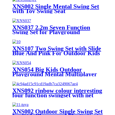
XNS002 Single Mental Swing Set
with Toy Swing Seat
XNS037 2.2m Seven Function
Swing Set for Playground
Outdoor
XNS107 Two Swing Set with Slide
Blue And Pink For Outdoor Kids
Playground
XNS054 Big Kids Outdoor
Playground Mental Multiplayer
Swing Set Cherry II
XNS092 rinbow colour interesting
four function swingset with net
swing and face to face metal
plastic safe swing seat 550lbs for
outdoor playground for age 3+
XNS002 Outdoor Single Swing Set