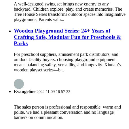
A well-designed swing set brings new energy to any
backyard. Children explore, play, and create memories. The
Tree House Series transforms outdoor spaces into imaginative
playgrounds. Parents valu...
Wooden Playground Series: 24+ Years of
Crafting Safe, Modular Fun for Preschools &
Parks
For preschool suppliers, amusement park distributors, and
outdoor facility buyers, choosing playground equipment
means balancing safety, versatility, and longevity. Xiunan’s
wooden playset series—b...
Evangeline
2022.11.09 16:57:22
The sales person is professional and responsible, warm and
polite, we had a pleasant conversation and no language
barriers on communication.