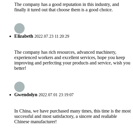
The company has a good reputation in this industry, and
finally it tured out that choose them is a good choice.
Elizabeth
2022.07.23 11:20:29
The company has rich resources, advanced machinery,
experienced workers and excellent services, hope you keep
improving and perfecting your products and service, wish you
better!
Gwendolyn
2022.07.01 23:19:07
In China, we have purchased many times, this time is the most
successful and most satisfactory, a sincere and realiable
Chinese manufacturer!