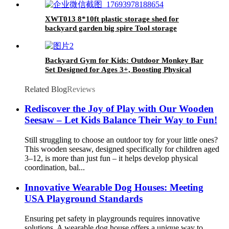
XWT013 8*10ft plastic storage shed for
backyard garden big spire Tool storage
Backyard Gym for Kids: Outdoor Monkey Bar
Set Designed for Ages 3+, Boosting Physical
Strength and Enhancing Fitness
Related Blog
Reviews
Rediscover the Joy of Play with Our Wooden
Seesaw – Let Kids Balance Their Way to Fun!
Still struggling to choose an outdoor toy for your little ones?
This wooden seesaw, designed specifically for children aged
3–12, is more than just fun – it helps develop physical
coordination, bal...
Innovative Wearable Dog Houses: Meeting
USA Playground Standards
Ensuring pet safety in playgrounds requires innovative
solutions. A wearable dog house offers a unique way to