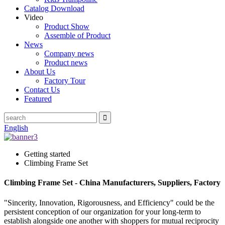
Catalog Download
Video
Product Show
Assemble of Product
News
Company news
Product news
About Us
Factory Tour
Contact Us
Featured
English
Getting started
Climbing Frame Set
Climbing Frame Set - China Manufacturers, Suppliers, Factory
"Sincerity, Innovation, Rigorousness, and Efficiency" could be the
persistent conception of our organization for your long-term to
establish alongside one another with shoppers for mutual reciprocity