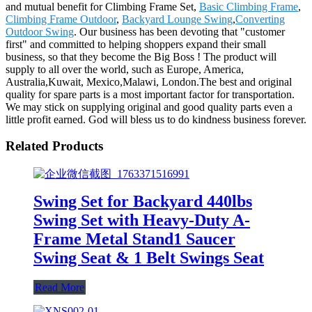
and mutual benefit for Climbing Frame Set,
Basic Climbing Frame
,
Climbing Frame Outdoor
,
Backyard Lounge Swing
,
Converting
Outdoor Swing
. Our business has been devoting that "customer
first" and committed to helping shoppers expand their small
business, so that they become the Big Boss ! The product will
supply to all over the world, such as Europe, America,
Australia,Kuwait, Mexico,Malawi, London.The best and original
quality for spare parts is a most important factor for transportation.
We may stick on supplying original and good quality parts even a
little profit earned. God will bless us to do kindness business forever.
Related Products
Swing Set for Backyard 440lbs
Swing Set with Heavy-Duty A-
Frame Metal Stand1 Saucer
Swing Seat & 1 Belt Swings Seat
Read More