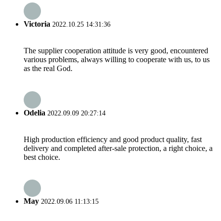
Victoria
2022.10.25 14:31:36
The supplier cooperation attitude is very good, encountered
various problems, always willing to cooperate with us, to us
as the real God.
Odelia
2022.09.09 20:27:14
High production efficiency and good product quality, fast
delivery and completed after-sale protection, a right choice, a
best choice.
May
2022.09.06 11:13:15