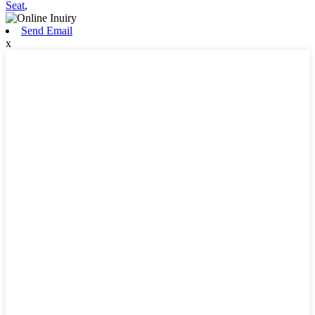
Seat
,
Send Email
x