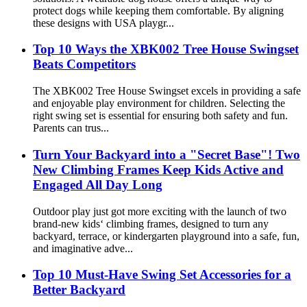
protect dogs while keeping them comfortable. By aligning
these designs with USA playgr...
Top 10 Ways the XBK002 Tree House Swingset
Beats Competitors
The XBK002 Tree House Swingset excels in providing a safe
and enjoyable play environment for children. Selecting the
right swing set is essential for ensuring both safety and fun.
Parents can trus...
Turn Your Backyard into a "Secret Base"! Two
New Climbing Frames Keep Kids Active and
Engaged All Day Long
Outdoor play just got more exciting with the launch of two
brand‑new kids‘ climbing frames, designed to turn any
backyard, terrace, or kindergarten playground into a safe, fun,
and imaginative adve...
Top 10 Must-Have Swing Set Accessories for a
Better Backyard