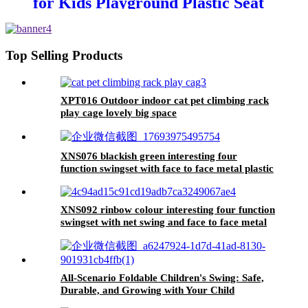
for Kids Playground Plastic Seat
Top Selling Products
XPT016 Outdoor indoor cat pet climbing rack
play cage lovely big space
XNS076 blackish green interesting four
function swingset with face to face metal plastic
safe swing seat 550lbs
XNS092 rinbow colour interesting four function
swingset with net swing and face to face metal
plastic safe swing seat 550lbs for outdoor
playground for age 3+
All-Scenario Foldable Children's Swing: Safe,
Durable, and Growing with Your Child