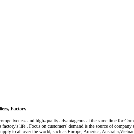
ers, Factory
 competiveness and high-quality advantageous at the same time for C
is factory's life , Focus on customers' demand is the source of compan
supply to all over the world, such as Europe, America, Australia,Viet