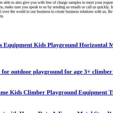
e able to also give you with free of charge samples to meet your requir
s, make sure you speak to us by sending us emails or call us quickly.
 over the world to our business to create business relations with us. Be 
ts.
ss Equipment Kids Playground Horizontal
for outdoor playground for age 3+ climber 
me Kids Climber Playground Equipment Tr