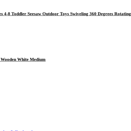
s 4-8 Toddler Seesaw Outdoor Toys Swiveling 360 Degrees Rotating
ace Wooden White Medium