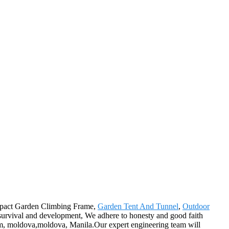
ompact Garden Climbing Frame,
Garden Tent And Tunnel
,
Outdoor
y survival and development, We adhere to honesty and good faith
nam, moldova,moldova, Manila.Our expert engineering team will