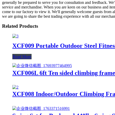
generally be prepared to serve you for consultation and feedback. We'r
service and merchandise. When you are keen on our business and item
come to our factory to view it. We'll generally welcome guests from all
we are going to share the best trading experience with all our merchan
Related Products
XCF009 Portable Outdoor Steel Fitne
Read More
XCF006L 6ft Ten sided climbing frame 
XCF008 Indoor/Outdoor Climbing Fra