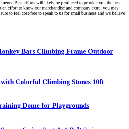
ements. Best efforts will likely be produced to provide you the best
 In an effort to know our merchandise and company extra, you may
sure to feel cost-free to speak to us for small business and we believe
 Monkey Bars Climbing Frame Outdoor
with Colorful Climbing Stones 10ft
aining Dome for Playgrounds