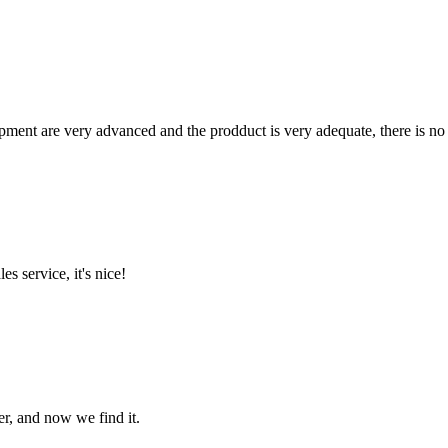
ment are very advanced and the prodduct is very adequate, there is no
es service, it's nice!
er, and now we find it.