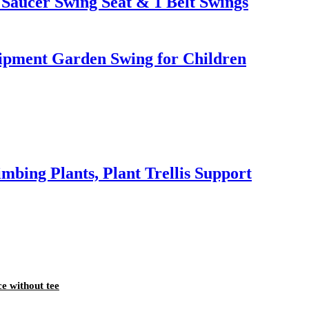
Saucer Swing Seat & 1 Belt Swings
pment Garden Swing for Children
mbing Plants, Plant Trellis Support
ce without tee