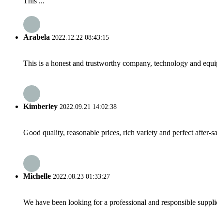
This ...
Arabela
2022.12.22 08:43:15
This is a honest and trustworthy company, technology and equip
Kimberley
2022.09.21 14:02:38
Good quality, reasonable prices, rich variety and perfect after-sal
Michelle
2022.08.23 01:33:27
We have been looking for a professional and responsible suppli