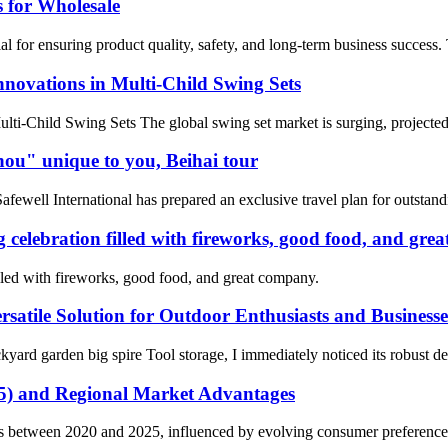
 for Wholesale
al for ensuring product quality, safety, and long-term business success.
nnovations in Multi-Child Swing Sets
lti-Child Swing Sets The global swing set market is surging, projected
zhou" unique to you, Beihai tour
Safewell International has prepared an exclusive travel plan for outstand
 celebration filled with fireworks, good food, and gre
lled with fireworks, good food, and great company.
satile Solution for Outdoor Enthusiasts and Businesse
garden big spire Tool storage, I immediately noticed its robust design
25) and Regional Market Advantages
fts between 2020 and 2025, influenced by evolving consumer preferenc