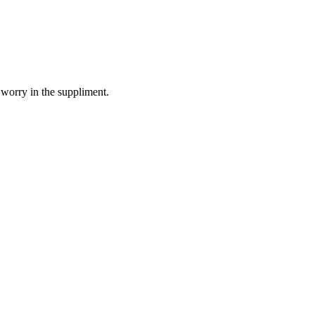
 worry in the suppliment.