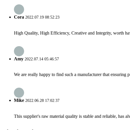
Cora
2022.07.19 08:52:23
High Quality, High Efficiency, Creative and Integrity, worth h
Amy
2022.07.14 05:46:57
We are really happy to find such a manufacturer that ensuring pr
Mike
2022.06.28 17:02:37
This supplier's raw material quality is stable and reliable, ha