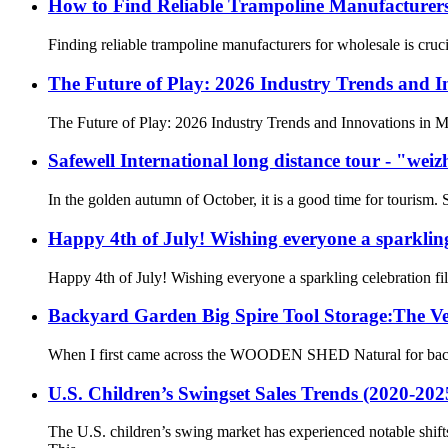
How to Find Reliable Trampoline Manufacturers
Finding reliable trampoline manufacturers for wholesale is cruci
The Future of Play: 2026 Industry Trends and I
The Future of Play: 2026 Industry Trends and Innovations in Mu
Safewell International long distance tour - "wei
In the golden autumn of October, it is a good time for tourism. 
Happy 4th of July! Wishing everyone a sparkling
Happy 4th of July! Wishing everyone a sparkling celebration fi
Backyard Garden Big Spire Tool Storage:The Ver
When I first came across the WOODEN SHED Natural for backyard 
U.S. Children’s Swingset Sales Trends (2020-20
The U.S. children’s swing market has experienced notable shi