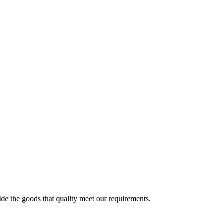
!
ide the goods that quality meet our requirements.