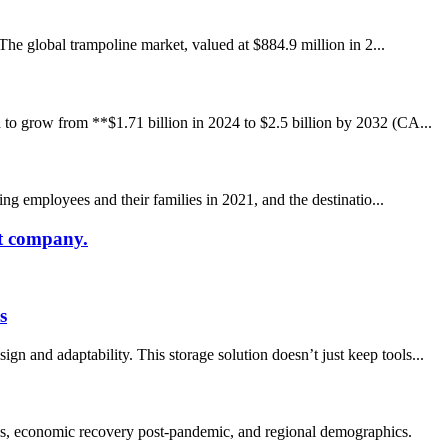
 The global trampoline market, valued at $884.9 million in 2...
 to grow from **$1.71 billion in 2024 to $2.5 billion by 2032 (CA...
ing employees and their families in 2021, and the destinatio...
at company.
s
 and adaptability. This storage solution doesn’t just keep tools...
es, economic recovery post-pandemic, and regional demographics.