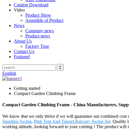
Catalog Download
Video
Product Show
Assemble of Product
News
Company news
Product news
About Us
Factory Tour
Contact Us
Featured
English
Getting started
Compact Garden Climbing Frame
Compact Garden Climbing Frame - China Manufacturers, Suppli
We know that we only thrive if we will guarantee our combined cost
Standing Swing
,
Pink Tent And Tunnel
,
Balcony Swing Set
. Quality 
working attitude, looking forward to your coming ! The product will 