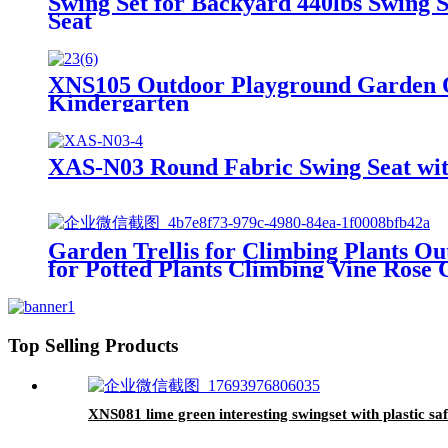
Swing Set for Backyard 440lbs Swing 
Seat
XNS105 Outdoor Playground Garden O
Kindergarten
XAS-N03 Round Fabric Swing Seat with
Garden Trellis for Climbing Plants Ou
for Potted Plants Climbing Vine Rose C
Top Selling Products
XNS081 lime green interesting swingset with plastic saf