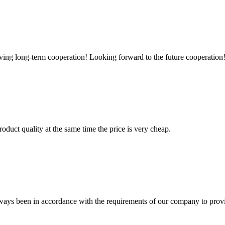
aving long-term cooperation! Looking forward to the future cooperation
oduct quality at the same time the price is very cheap.
s always been in accordance with the requirements of our company to prov