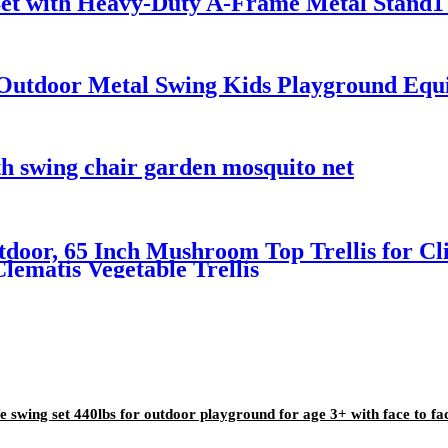
Set with Heavy-Duty A-Frame Metal Stand1 
utdoor Metal Swing Kids Playground Equi
 swing chair garden mosquito net
tdoor, 65 Inch Mushroom Top Trellis for Cli
lematis Vegetable Trellis
e swing set 440lbs for outdoor playground for age 3+ with face to fa