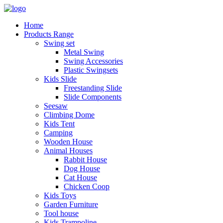
Home
Products Range
Swing set
Metal Swing
Swing Accessories
Plastic Swingsets
Kids Slide
Freestanding Slide
Slide Components
Seesaw
Climbing Dome
Kids Tent
Camping
Wooden House
Animal Houses
Rabbit House
Dog House
Cat House
Chicken Coop
Kids Toys
Garden Furniture
Tool house
Kids Trampoline