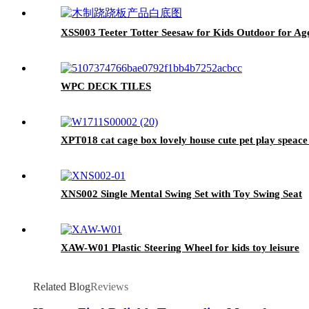
XSS003 Teeter Totter Seesaw for Kids Outdoor for Age
WPC DECK TILES
XPT018 cat cage box lovely house cute pet play spe
XNS002 Single Mental Swing Set with Toy Swing Seat
XAW-W01 Plastic Steering Wheel for kids toy leisure
Related Blog
Reviews