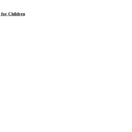
 for Children