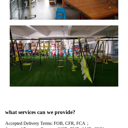
what services can we provide?
Accepted Delivery Terms: FOB, CFR, FCA；