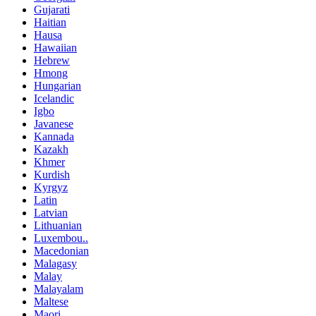
Gujarati
Haitian
Hausa
Hawaiian
Hebrew
Hmong
Hungarian
Icelandic
Igbo
Javanese
Kannada
Kazakh
Khmer
Kurdish
Kyrgyz
Latin
Latvian
Lithuanian
Luxembou..
Macedonian
Malagasy
Malay
Malayalam
Maltese
Maori