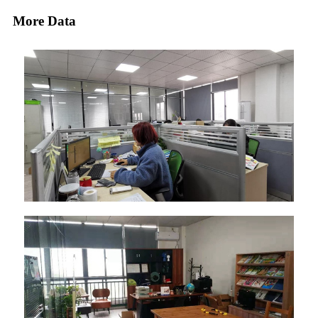
More Data