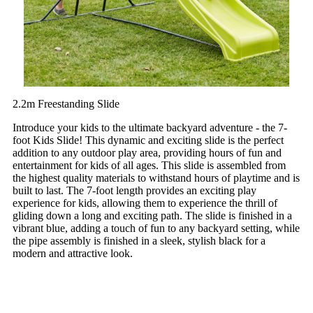
2.2m Freestanding Slide
Introduce your kids to the ultimate backyard adventure - the 7-
foot Kids Slide! This dynamic and exciting slide is the perfect
addition to any outdoor play area, providing hours of fun and
entertainment for kids of all ages. This slide is assembled from
the highest quality materials to withstand hours of playtime and is
built to last. The 7-foot length provides an exciting play
experience for kids, allowing them to experience the thrill of
gliding down a long and exciting path. The slide is finished in a
vibrant blue, adding a touch of fun to any backyard setting, while
the pipe assembly is finished in a sleek, stylish black for a
modern and attractive look.