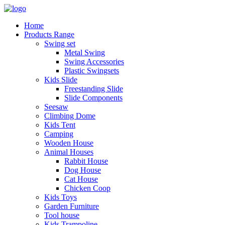
Home
Products Range
Swing set
Metal Swing
Swing Accessories
Plastic Swingsets
Kids Slide
Freestanding Slide
Slide Components
Seesaw
Climbing Dome
Kids Tent
Camping
Wooden House
Animal Houses
Rabbit House
Dog House
Cat House
Chicken Coop
Kids Toys
Garden Furniture
Tool house
Kids Trampoline