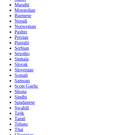
Marathi
Mongolian
Burmese
Nepali
Norwegian
Pashto
Persian
Punjabi
Serbian
Sesotho
Sinhala
Slovak
Slovenian
Somali
Samoan
Scots Gaelic
Shona
Sindhi
Sundanese
Swahili
Tajik
Tamil
Telugu
Thai
Ukrainian