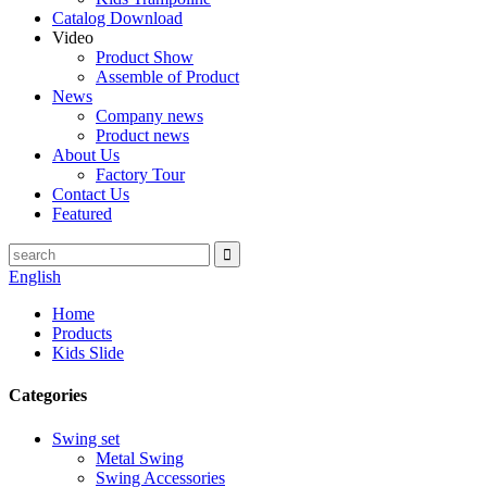
Catalog Download
Video
Product Show
Assemble of Product
News
Company news
Product news
About Us
Factory Tour
Contact Us
Featured
English
Home
Products
Kids Slide
Categories
Swing set
Metal Swing
Swing Accessories