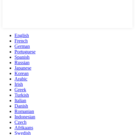
English
French
German
Portuguese
Spanish
Russian
Japanese
Korean
Arabic
Irish
Greek
Turkish
Italian
Danish
Romanian
Indonesian
Czech
Afrikaans
Swedish