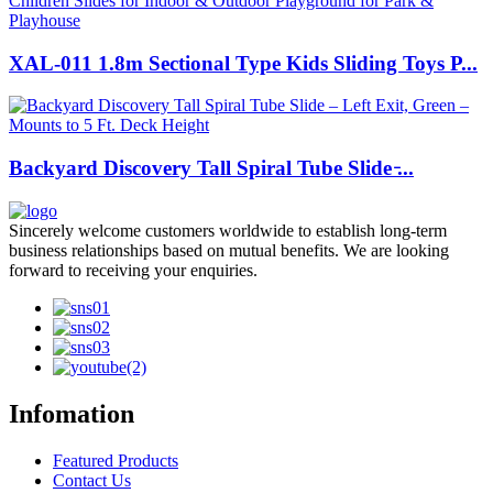
XAL-011 1.8m Sectional Type Kids Sliding Toys P...
Backyard Discovery Tall Spiral Tube Slide ̵...
Sincerely welcome customers worldwide to establish long-term
business relationships based on mutual benefits. We are looking
forward to receiving your enquiries.
Infomation
Featured Products
Contact Us