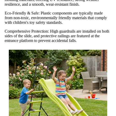
resilience, and a smooth, wear-resistant finish.
Eco-Friendly & Safe: Plastic components are typically made
from non-toxic, environmentally friendly materials that comply
with children's toy safety standards.
Comprehensive Protection: High guardrails are installed on both
sides of the slide, and protective railings are featured at the
entrance platform to prevent accidental falls.