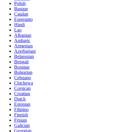
Polish
Basque
Catalan
Esperanto
Hindi
Lao
Albanian
Amharic
Armenian
Azerbaijani
Belarusian
Bengali
Bosnian
Bulgarian
Cebuano
Chichewa
Corsican
Croatian
Dutch
Estonian
Filipino
Finnish
Frisian
Galician
Georgian