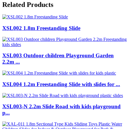
Related Products
XSL002 1.8m Freestanding Slide
XSL003 Outdoor children Playground Garden
2.2m ...
XSL004 1.2m Freestanding Slide with slides for ...
XSL003-N 2.2m Slide Road with kids playground
p...