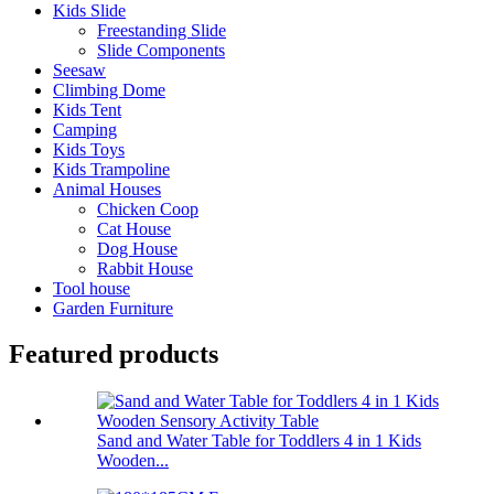
Kids Slide
Freestanding Slide
Slide Components
Seesaw
Climbing Dome
Kids Tent
Camping
Kids Toys
Kids Trampoline
Animal Houses
Chicken Coop
Cat House
Dog House
Rabbit House
Tool house
Garden Furniture
Featured products
Sand and Water Table for Toddlers 4 in 1 Kids
Wooden...