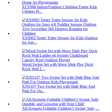
XCF008 Indoor/Outdoor Climbing Frame Kids
Climber Pl...
XSS003 Teeter Totter Seesaw for Kids Outdoor
for Age...
Wood Swing Set with Wave Slide Play Deck
Rock Wall L...
XNS107 Two Swing Set with Slide Blue And
Pink For Ou...
All-Scenario Foldable Children’s Swing: Safe, ...