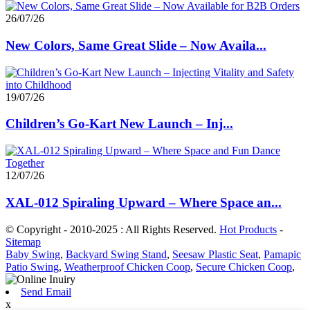
26/07/26
New Colors, Same Great Slide – Now Availa...
19/07/26
Children’s Go-Kart New Launch – Inj...
12/07/26
XAL-012 Spiraling Upward – Where Space an...
© Copyright - 2010-2025 : All Rights Reserved.
Hot Products
-
Sitemap
Baby Swing
,
Backyard Swing Stand
,
Seesaw Plastic Seat
,
Pamapic
Patio Swing
,
Weatherproof Chicken Coop
,
Secure Chicken Coop
,
Send Email
x