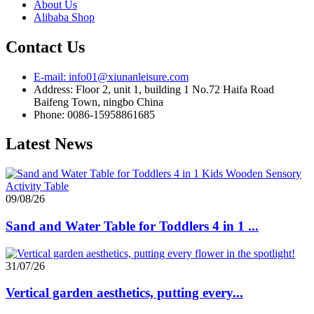
About Us
Alibaba Shop
Contact Us
E-mail: info01@xiunanleisure.com
Address: Floor 2, unit 1, building 1 No.72 Haifa Road
Baifeng Town, ningbo China
Phone: 0086-15958861685
Latest News
09/08/26
Sand and Water Table for Toddlers 4 in 1 ...
31/07/26
Vertical garden aesthetics, putting every...