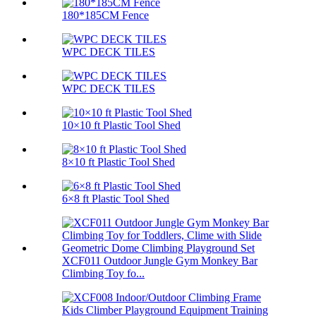
180*185CM Fence
WPC DECK TILES
WPC DECK TILES
10×10 ft Plastic Tool Shed
8×10 ft Plastic Tool Shed
6×8 ft Plastic Tool Shed
XCF011 Outdoor Jungle Gym Monkey Bar
Climbing Toy fo...