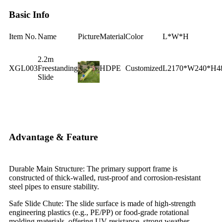
Basic Info
Item No.
Name
Picture
Material
Color
L*W*H
2.2m
XGL003
Freestanding
HDPE
Customized
L2170*W240*H
Slide
Advantage & Feature
Durable Main Structure: The primary support frame is
constructed of thick-walled, rust-proof and corrosion-resistant
steel pipes to ensure stability.
Safe Slide Chute: The slide surface is made of high-strength
engineering plastics (e.g., PE/PP) or food-grade rotational
molding materials, offering UV resistance, strong weather