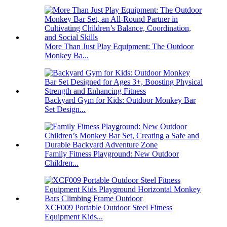
More Than Just Play Equipment: The Outdoor
Monkey Ba...
Backyard Gym for Kids: Outdoor Monkey Bar
Set Design...
Family Fitness Playground: New Outdoor
Children̵...
XCF009 Portable Outdoor Steel Fitness
Equipment Kids...