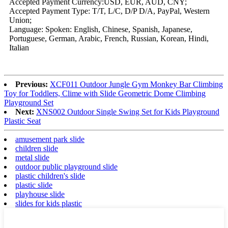
Accepted Payment Currency:USD, EUR, AUD, CNY;
Accepted Payment Type: T/T, L/C, D/P D/A, PayPal, Western
Union;
Language: Spoken: English, Chinese, Spanish, Japanese,
Portuguese, German, Arabic, French, Russian, Korean, Hindi,
Italian
Previous:
XCF011 Outdoor Jungle Gym Monkey Bar Climbing
Toy for Toddlers, Clime with Slide Geometric Dome Climbing
Playground Set
Next:
XNS002 Outdoor Single Swing Set for Kids Playground
Plastic Seat
amusement park slide
children slide
metal slide
outdoor public playground slide
plastic children's slide
plastic slide
playhouse slide
slides for kids plastic