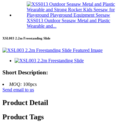
XSS013 Outdoor Seasaw Metal and Plastic
Wearable and...
XSL003 2.2m Freestanding Slide
Short Description:
MOQ:
100pcs
Send email to us
Product Detail
Product Tags