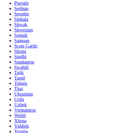
Punjabi
Serbian
Sesotho
Sinhala
Slovak
Slovenian
Somali
Samoan
Scots Gaelic
Shona
Sindhi
Sundanese
Swahili
Tajik
Tamil
Telugu
Thai
Ukrainian
Urdu
Uzbek
Vietnamese
Welsh
Xhosa
Yiddish
Yoruba