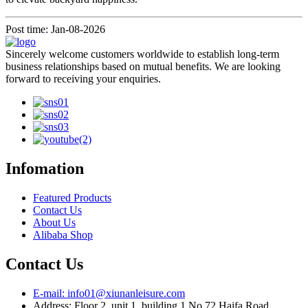
Post time: Jan-08-2026
Sincerely welcome customers worldwide to establish long-term
business relationships based on mutual benefits. We are looking
forward to receiving your enquiries.
Infomation
Featured Products
Contact Us
About Us
Alibaba Shop
Contact Us
E-mail: info01@xiunanleisure.com
Address: Floor 2, unit 1, building 1 No.72 Haifa Road