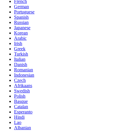
French
German
Portuguese
Spanish
Russian
Japanese
Korean
Arabic
Irish
Greek
Turkish
Italian
Danish
Romanian
Indonesian
Czech
Afrikaans
Swedish
Polish
Basque
Catalan
Esperanto
Hindi
Lao
Albanian