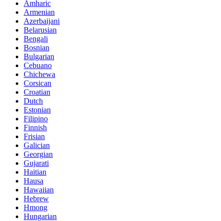
Amharic
Armenian
Azerbaijani
Belarusian
Bengali
Bosnian
Bulgarian
Cebuano
Chichewa
Corsican
Croatian
Dutch
Estonian
Filipino
Finnish
Frisian
Galician
Georgian
Gujarati
Haitian
Hausa
Hawaiian
Hebrew
Hmong
Hungarian