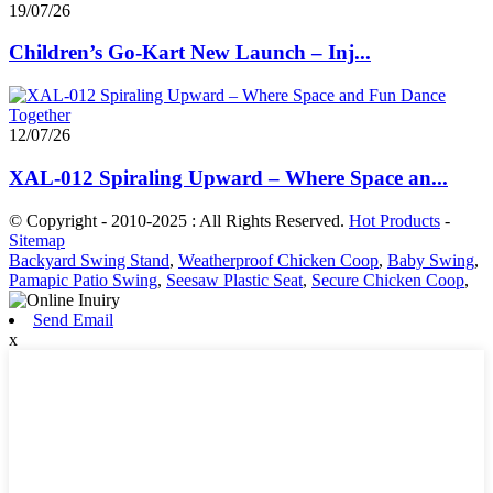
19/07/26
Children’s Go-Kart New Launch – Inj...
12/07/26
XAL-012 Spiraling Upward – Where Space an...
© Copyright - 2010-2025 : All Rights Reserved.
Hot Products
-
Sitemap
Backyard Swing Stand
,
Weatherproof Chicken Coop
,
Baby Swing
,
Pamapic Patio Swing
,
Seesaw Plastic Seat
,
Secure Chicken Coop
,
Send Email
x