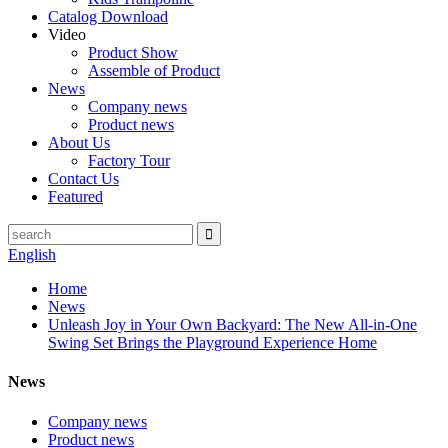
Catalog Download
Video
Product Show
Assemble of Product
News
Company news
Product news
About Us
Factory Tour
Contact Us
Featured
English
Home
News
Unleash Joy in Your Own Backyard: The New All-in-One
Swing Set Brings the Playground Experience Home
News
Company news
Product news