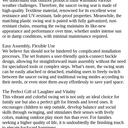
We understand that outdoor products must withstand various
weather challenges. Therefore, the saucer swing seat is made of
high-quality Textilene material, renowned for its excellent wear
resistance and UV-resistant, fade-proof properties. Meanwhile, the
matching plastic swing seat is paired with fully galvanized, rust-
resistant chains, ensuring the swing maintains its like-new
appearance and performance over time, whether under intense sun
or in damp conditions, with minimal maintenance required.
Easy Assembly, Flexible Use
We believe fun should not be hindered by complicated installation
processes. The set features a user-friendly quick-connect buckle
design, allowing for straightforward main assembly without the need
for specialized tools or complex steps. What’s more, the swing seats
can be easily attached or detached, enabling users to freely switch
between the saucer swing and traditional swing modes according to
their needs, or even store them away effortlessly to save yard space.
The Perfect Gift of Laughter and Vitality
This vibrant and colorful swing set is not only an ideal choice for
family use but also a perfect gift for friends and loved ones. It
encourages children to step outside, develop balance and social
skills through swinging, and stimulates their senses with lively
colors, making outdoor play more fun than ever. For families
seeking a higher quality of life, it is undoubtedly the finishing touch
to elevate backyard happiness.