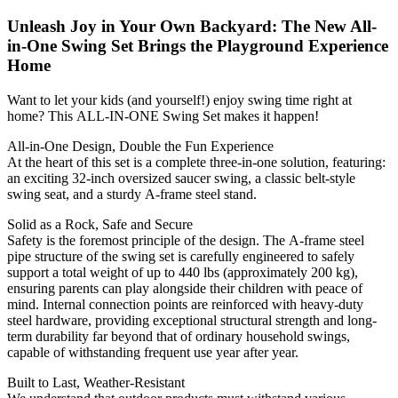
Unleash Joy in Your Own Backyard: The New All-
in-One Swing Set Brings the Playground Experience
Home
Want to let your kids (and yourself!) enjoy swing time right at
home? This ALL-IN-ONE Swing Set makes it happen!
All-in-One Design, Double the Fun Experience
At the heart of this set is a complete three-in-one solution, featuring:
an exciting 32-inch oversized saucer swing, a classic belt-style
swing seat, and a sturdy A-frame steel stand.
Solid as a Rock, Safe and Secure
Safety is the foremost principle of the design. The A-frame steel
pipe structure of the swing set is carefully engineered to safely
support a total weight of up to 440 lbs (approximately 200 kg),
ensuring parents can play alongside their children with peace of
mind. Internal connection points are reinforced with heavy-duty
steel hardware, providing exceptional structural strength and long-
term durability far beyond that of ordinary household swings,
capable of withstanding frequent use year after year.
Built to Last, Weather-Resistant