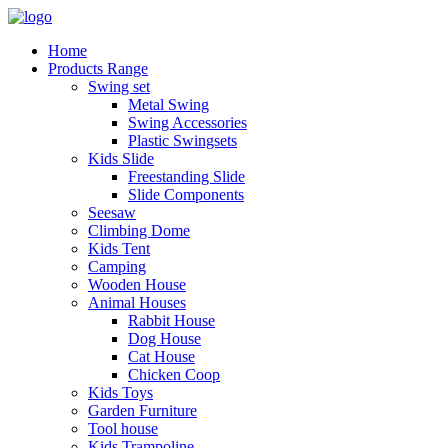
Home
Products Range
Swing set
Metal Swing
Swing Accessories
Plastic Swingsets
Kids Slide
Freestanding Slide
Slide Components
Seesaw
Climbing Dome
Kids Tent
Camping
Wooden House
Animal Houses
Rabbit House
Dog House
Cat House
Chicken Coop
Kids Toys
Garden Furniture
Tool house
Kids Trampoline