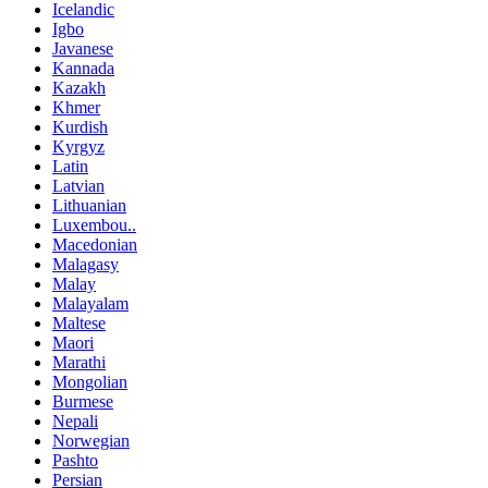
Icelandic
Igbo
Javanese
Kannada
Kazakh
Khmer
Kurdish
Kyrgyz
Latin
Latvian
Lithuanian
Luxembou..
Macedonian
Malagasy
Malay
Malayalam
Maltese
Maori
Marathi
Mongolian
Burmese
Nepali
Norwegian
Pashto
Persian