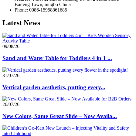
Baifeng Town, ningbo China
Phone: 0086-15958861685
Latest News
09/08/26
Sand and Water Table for Toddlers 4 in 1 ...
31/07/26
Vertical garden aesthetics, putting every...
26/07/26
New Colors, Same Great Slide – Now Availa...