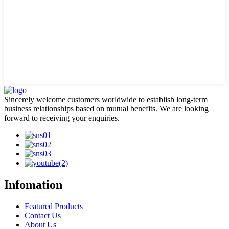
Sincerely welcome customers worldwide to establish long-term
business relationships based on mutual benefits. We are looking
forward to receiving your enquiries.
Infomation
Featured Products
Contact Us
About Us