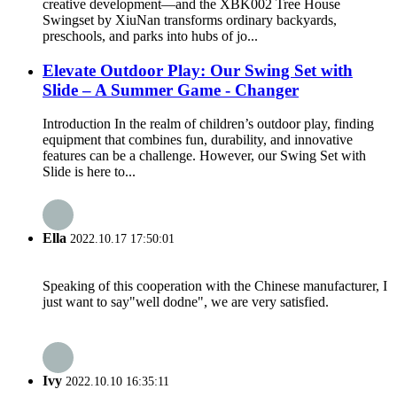
creative development—and the XBK002 Tree House
Swingset by XiuNan transforms ordinary backyards,
preschools, and parks into hubs of jo...
Elevate Outdoor Play: Our Swing Set with
Slide – A Summer Game - Changer
Introduction In the realm of children’s outdoor play, finding
equipment that combines fun, durability, and innovative
features can be a challenge. However, our Swing Set with
Slide is here to...
Ella
2022.10.17 17:50:01
Speaking of this cooperation with the Chinese manufacturer, I
just want to say"well dodne", we are very satisfied.
Ivy
2022.10.10 16:35:11