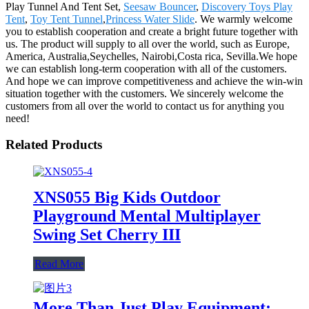
Play Tunnel And Tent Set,
Seesaw Bouncer
,
Discovery Toys Play
Tent
,
Toy Tent Tunnel
,
Princess Water Slide
. We warmly welcome
you to establish cooperation and create a bright future together with
us. The product will supply to all over the world, such as Europe,
America, Australia,Seychelles, Nairobi,Costa rica, Sevilla.We hope
we can establish long-term cooperation with all of the customers.
And hope we can improve competitiveness and achieve the win-win
situation together with the customers. We sincerely welcome the
customers from all over the world to contact us for anything you
need!
Related Products
XNS055 Big Kids Outdoor
Playground Mental Multiplayer
Swing Set Cherry III
Read More
More Than Just Play Equipment: