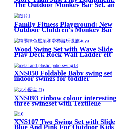
The Outdoor Monkey Bar Set, an
All-Round Partner in Cultivating
Children's Balance, Coordination,
and Social Skills
Family Fitness Playground: New
Outdoor Children's Monkey Bar
Set, Creating a Safe and Durable
Backyard Adventure Zone
Wood Swing Set with Wave Slide
Play Deck Rock Wall Ladder elt
Swings Chalkboard Canopy Roof
Outdoor Playset
XNS050 Foldable Baby swing set
indoor swings for toddler
XNS093 rinbow colour interesting
three swingset with Textilene
swing and Tree Swing Disc metal
plastic safe swing seat 550lbs for
outdoor playground for age 3+
XNS107 Two Swing Set with Slide
Blue And Pink For Outdoor Kids