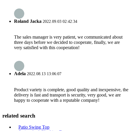
Roland Jacka
2022.09.03 02:42:34
The sales manager is very patient, we communicated about
three days before we decided to cooperate, finally, we are
very satisfied with this cooperation!
Adela
2022.08.13 13:06:07
Product variety is complete, good quality and inexpensive, the
delivery is fast and transport is security, very good, we are
happy to cooperate with a reputable company!
related search
Patio Swing Top