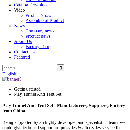
Catalog Download
Video
Product Show
Assemble of Product
News
Company news
Product news
About Us
Factory Tour
Contact Us
Featured
English
Getting started
Play Tunnel And Tent Set
Play Tunnel And Tent Set - Manufacturers, Suppliers, Factory
from China
Being supported by an highly developed and specialist IT team, we
could give technical support on pre-sales & after-sales service for