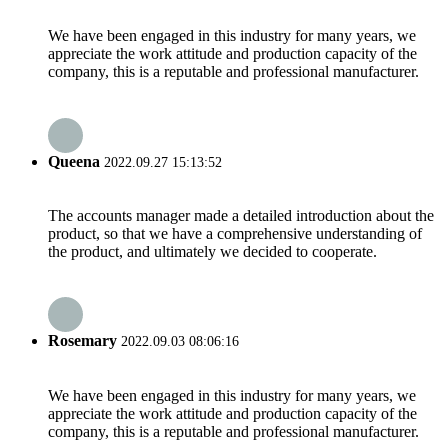
We have been engaged in this industry for many years, we
appreciate the work attitude and production capacity of the
company, this is a reputable and professional manufacturer.
Queena
2022.09.27 15:13:52
The accounts manager made a detailed introduction about the
product, so that we have a comprehensive understanding of
the product, and ultimately we decided to cooperate.
Rosemary
2022.09.03 08:06:16
We have been engaged in this industry for many years, we
appreciate the work attitude and production capacity of the
company, this is a reputable and professional manufacturer.