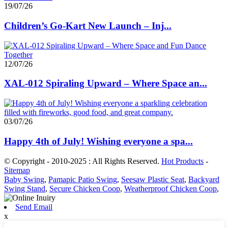
19/07/26
Children’s Go-Kart New Launch – Inj...
12/07/26
XAL-012 Spiraling Upward – Where Space an...
03/07/26
Happy 4th of July! Wishing everyone a spa...
© Copyright - 2010-2025 : All Rights Reserved.
Hot Products
-
Sitemap
Baby Swing
,
Pamapic Patio Swing
,
Seesaw Plastic Seat
,
Backyard
Swing Stand
,
Secure Chicken Coop
,
Weatherproof Chicken Coop
,
Send Email
x