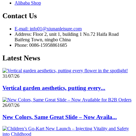
Alibaba Shop
Contact Us
E-mail: info01@xiunanleisure.com
Address: Floor 2, unit 1, building 1 No.72 Haifa Road
Baifeng Town, ningbo China
Phone: 0086-15958861685
Latest News
31/07/26
Vertical garden aesthetics, putting every...
26/07/26
New Colors, Same Great Slide – Now Availa...