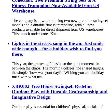
Collection: Two Premium Swing Sets & A
Fitness Trampoline Now Available from US
Warehouse
The company is now introducing two new premium swing set
models and a durable fitness trampoline, with all new
products available for direct shipment from US warehouses.
This launch underscores Xiu...
Lights in the streets, song in the air. Just smile
wide enough... for a holiday wish to find you
there.
This year, the greatest gift has been the quiet moments in
between the chaos. The morning coffees, the shared laughs,
the simple “how was your day?”. Wishing you all a holiday
filled with what trul...
XBK002 Tree House Swingset: Redefine
Outdoor Play with Durable Craftsmanship and
Imaginative Design
Outdoor play is essential for children’s physical, social, and