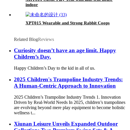
indoor
XPT015 Wearable and Strong Rabbit Coops
Related Blog
Reviews
Curiosity doesn’t have an age limit. Happy
Children’s Day.
Happy Children’s Day to the kid in all of us.
2025 Children's Trampoline Industry Trends:
A Human-Centric Approach to Innovation
2025 Children’s Trampoline Industry Trends 1. Innovation
Driven by Real-World Needs In 2025, children’s trampolines
are evolving beyond mere play equipment to become holistic
wellness t...
Xiunan Leisure Unveils Expanded Outdoor