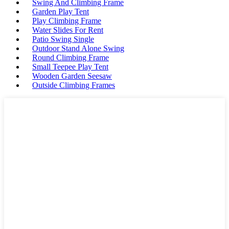
Swing And Climbing Frame
Garden Play Tent
Play Climbing Frame
Water Slides For Rent
Patio Swing Single
Outdoor Stand Alone Swing
Round Climbing Frame
Small Teepee Play Tent
Wooden Garden Seesaw
Outside Climbing Frames