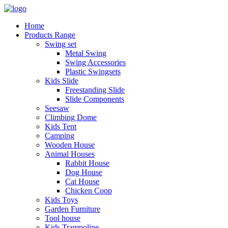
Home
Products Range
Swing set
Metal Swing
Swing Accessories
Plastic Swingsets
Kids Slide
Freestanding Slide
Slide Components
Seesaw
Climbing Dome
Kids Tent
Camping
Wooden House
Animal Houses
Rabbit House
Dog House
Cat House
Chicken Coop
Kids Toys
Garden Furniture
Tool house
Kids Trampoline