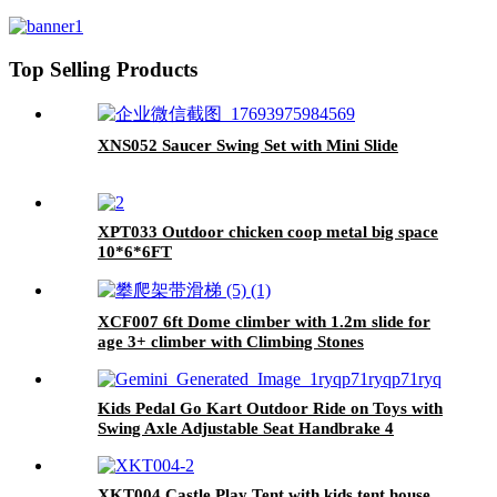
Playground
Top Selling Products
XNS052 Saucer Swing Set with Mini Slide
XPT033 Outdoor chicken coop metal big space
10*6*6FT
XCF007 6ft Dome climber with 1.2m slide for
age 3+ climber with Climbing Stones
Kids Pedal Go Kart Outdoor Ride on Toys with
Swing Axle Adjustable Seat Handbrake 4
Shock-Absorbing Wheels Gift for Boys and
Girls Aged 3-8 Years Old Red
XKT004 Castle Play Tent with kids tent house