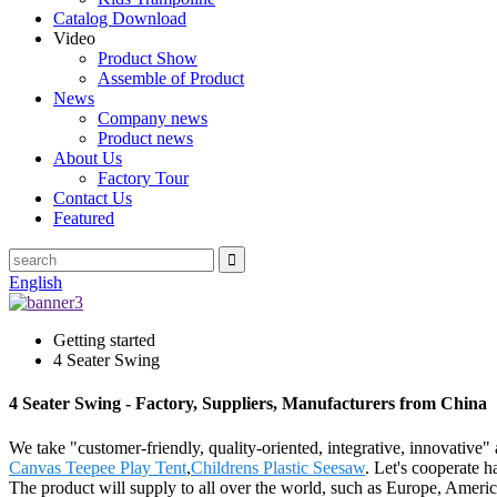
Catalog Download
Video
Product Show
Assemble of Product
News
Company news
Product news
About Us
Factory Tour
Contact Us
Featured
English
Getting started
4 Seater Swing
4 Seater Swing - Factory, Suppliers, Manufacturers from China
We take "customer-friendly, quality-oriented, integrative, innovative
Canvas Teepee Play Tent
,
Childrens Plastic Seesaw
. Let's cooperate 
The product will supply to all over the world, such as Europe, Americ