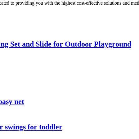
ted to providing you with the highest cost-effective solutions and metic
ng Set and Slide for Outdoor Playground
basy net
 swings for toddler