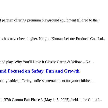
 partner, offering premium playground equipment tailored to the...
ns has never been higher. Ningbo Xiunan Leisure Products Co., Ltd.,
 and play. Why You’ll Love It Classic Green & Yellow – Na...
ound Focused on Safety, Fun and Growth
ng ladder, offering endless entertainment for your children. ...
e 137th Canton Fair Phase 3 (May 1–5, 2025), held at the China I...