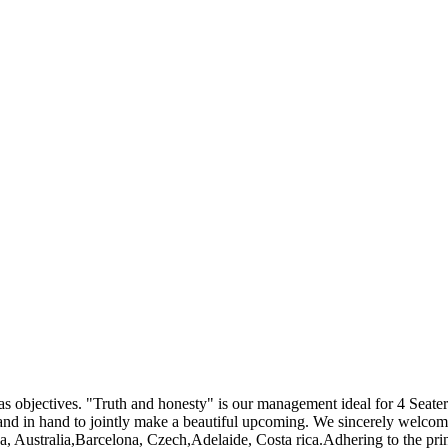
" as objectives. "Truth and honesty" is our management ideal for 4 Seat
hand in hand to jointly make a beautiful upcoming. We sincerely welcome
a, Australia,Barcelona, Czech,Adelaide, Costa rica.Adhering to the pri