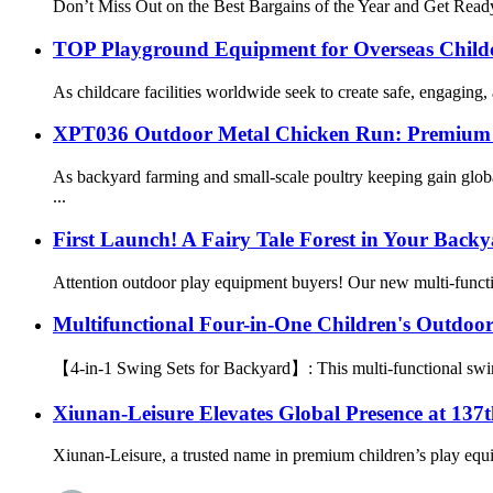
Don’t Miss Out on the Best Bargains of the Year and Get Ready
TOP Playground Equipment for Overseas Childca
As childcare facilities worldwide seek to create safe, engaging
XPT036 Outdoor Metal Chicken Run: Premium P
As backyard farming and small-scale poultry keeping gain glob
...
First Launch! A Fairy Tale Forest in Your Back
Attention outdoor play equipment buyers! Our new multi-functi
Multifunctional Four-in-One Children's Outdoo
【4-in-1 Swing Sets for Backyard】: This multi-functional swing s
Xiunan-Leisure Elevates Global Presence at 137
Xiunan-Leisure, a trusted name in premium children’s play equi