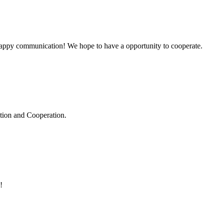
a happy communication! We hope to have a opportunity to cooperate.
ation and Cooperation.
!