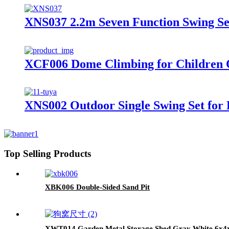
XNS037 2.2m Seven Function Swing Se
XCF006 Dome Climbing for Children 
XNS002 Outdoor Single Swing Set for 
Top Selling Products
XBK006 Double-Sided Sand Pit
XWT014 Garden Metal Storage Shed Gray White 6x4x6f