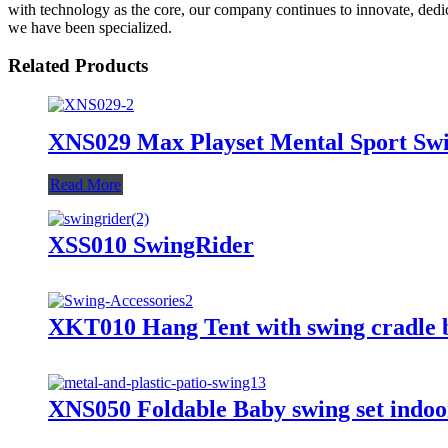
with technology as the core, our company continues to innovate, dedica
we have been specialized.
Related Products
XNS029 Max Playset Mental Sport Swi
Read More
XSS010 SwingRider
XKT010 Hang Tent with swing cradle 
XNS050 Foldable Baby swing set indoor