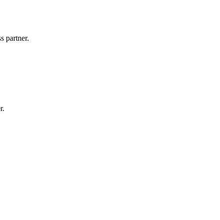
s partner.
r.