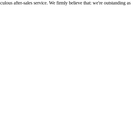
ulous after-sales service. We firmly believe that: we're outstanding as