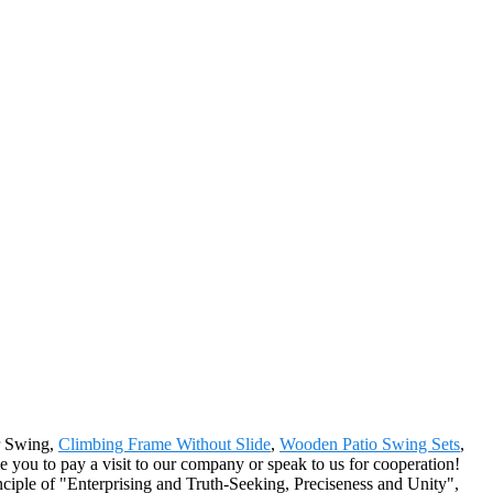
er Swing,
Climbing Frame Without Slide
,
Wooden Patio Swing Sets
,
 you to pay a visit to our company or speak to us for cooperation!
nciple of "Enterprising and Truth-Seeking, Preciseness and Unity",