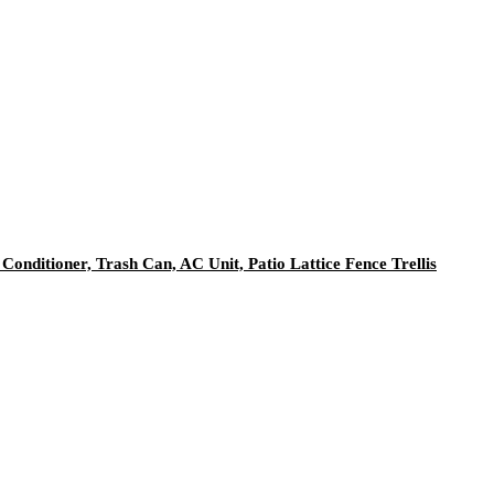
onditioner, Trash Can, AC Unit, Patio Lattice Fence Trellis