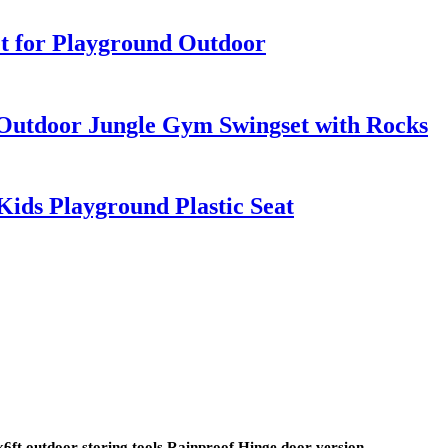
t for Playground Outdoor
Outdoor Jungle Gym Swingset with Rocks
Kids Playground Plastic Seat
t outdoor storing tools Rainproof Hinge door version