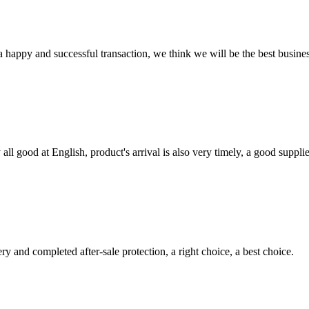
a happy and successful transaction, we think we will be the best busines
ll good at English, product's arrival is also very timely, a good supplie
ry and completed after-sale protection, a right choice, a best choice.