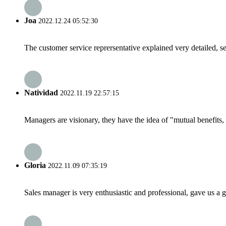
Joa
2022.12.24 05:52:30
The customer service reprersentative explained very detailed, 
Natividad
2022.11.19 22:57:15
Managers are visionary, they have the idea of "mutual benefit
Gloria
2022.11.09 07:35:19
Sales manager is very enthusiastic and professional, gave us a