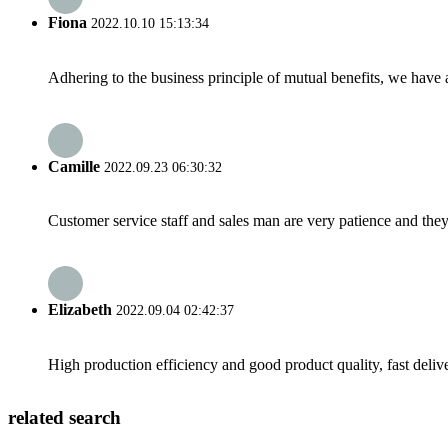
Fiona
2022.10.10 15:13:34
Adhering to the business principle of mutual benefits, we have 
Camille
2022.09.23 06:30:32
Customer service staff and sales man are very patience and they a
Elizabeth
2022.09.04 02:42:37
High production efficiency and good product quality, fast delive
related search