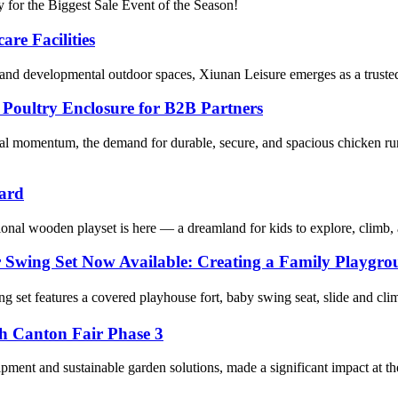
 for the Biggest Sale Event of the Season!
re Facilities
, and developmental outdoor spaces, Xiunan Leisure emerges as a trusted
oultry Enclosure for B2B Partners
al momentum, the demand for durable, secure, and spacious chicken ru
yard
onal wooden playset is here — a dreamland for kids to explore, climb,
r Swing Set Now Available: Creating a Family Playgr
et features a covered playhouse fort, baby swing seat, slide and climbi
th Canton Fair Phase 3
pment and sustainable garden solutions, made a significant impact at th