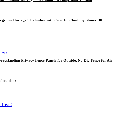
yground for age 3+ climber with Colorful Climbing Stones 10ft
eestanding Privacy Fence Panels for Outside, No Dig Fence for Air C
nd outdoor
 Live!