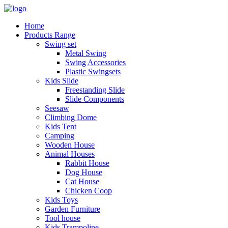
Home
Products Range
Swing set
Metal Swing
Swing Accessories
Plastic Swingsets
Kids Slide
Freestanding Slide
Slide Components
Seesaw
Climbing Dome
Kids Tent
Camping
Wooden House
Animal Houses
Rabbit House
Dog House
Cat House
Chicken Coop
Kids Toys
Garden Furniture
Tool house
Kids Trampoline