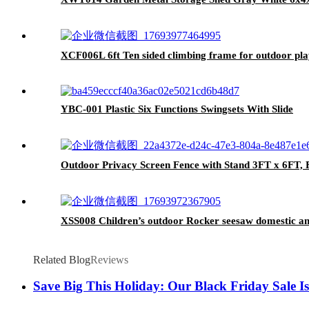
XCF006L 6ft Ten sided climbing frame for outdoor pla
YBC-001 Plastic Six Functions Swingsets With Slide
Outdoor Privacy Screen Fence with Stand 3FT x 6FT, Fr
XSS008 Children’s outdoor Rocker seesaw domestic a
Related Blog
Reviews
Save Big This Holiday: Our Black Friday Sale Is