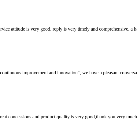
service attitude is very good, reply is very timely and comprehensive, 
s, continuous improvement and innovation", we have a pleasant convers
 great concessions and product quality is very good,thank you very much