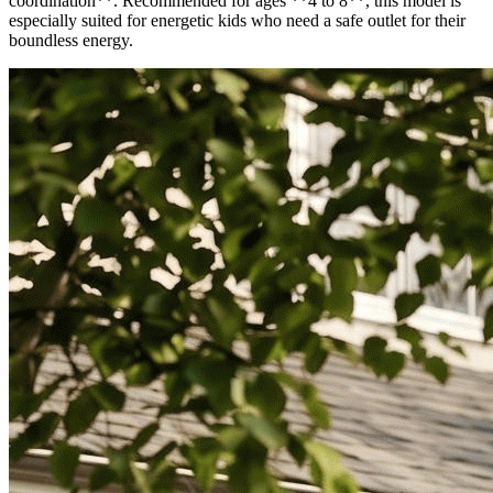
coordination**. Recommended for ages **4 to 8**, this model is
especially suited for energetic kids who need a safe outlet for their
boundless energy.