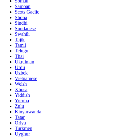
Somali
Samoan
Scots Gaelic
Shona
Sindhi
Sundanese
Swahili
Tajik
Tamil
Telugu
Thai
Ukrainian
Urdu
Uzbek
Vietnamese
Welsh
Xhosa
Yiddish
Yoruba
Zulu
Kinyarwanda
Tatar
Oriya
Turkmen
Uyghur