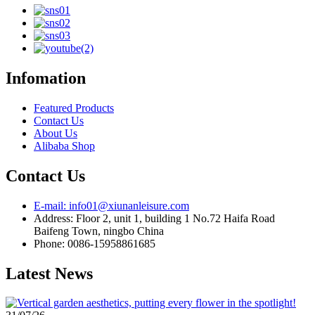
Infomation
Featured Products
Contact Us
About Us
Alibaba Shop
Contact Us
E-mail: info01@xiunanleisure.com
Address: Floor 2, unit 1, building 1 No.72 Haifa Road
Baifeng Town, ningbo China
Phone: 0086-15958861685
Latest News