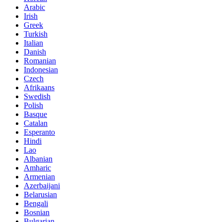
Arabic
Irish
Greek
Turkish
Italian
Danish
Romanian
Indonesian
Czech
Afrikaans
Swedish
Polish
Basque
Catalan
Esperanto
Hindi
Lao
Albanian
Amharic
Armenian
Azerbaijani
Belarusian
Bengali
Bosnian
Bulgarian