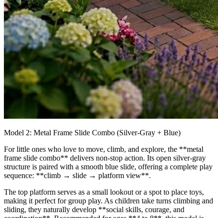
Model 2: Metal Frame Slide Combo (Silver‑Gray + Blue)
For little ones who love to move, climb, and explore, the **metal
frame slide combo** delivers non‑stop action. Its open silver‑gray
structure is paired with a smooth blue slide, offering a complete play
sequence: **climb → slide → platform view**.
The top platform serves as a small lookout or a spot to place toys,
making it perfect for group play. As children take turns climbing and
sliding, they naturally develop **social skills, courage, and