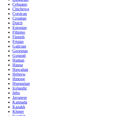
Cebuano
Chichewa
Corsican
Croatian
Dutch
Estonian
Filipino
Finnish
Frisian
Galician
Georgian
Gujarati
Haitian
Hausa
Hawaiian
Hebrew
Hmong
Hungarian
Icelandic
Igbo
Javanese
Kannada
Kazakh
Khmer