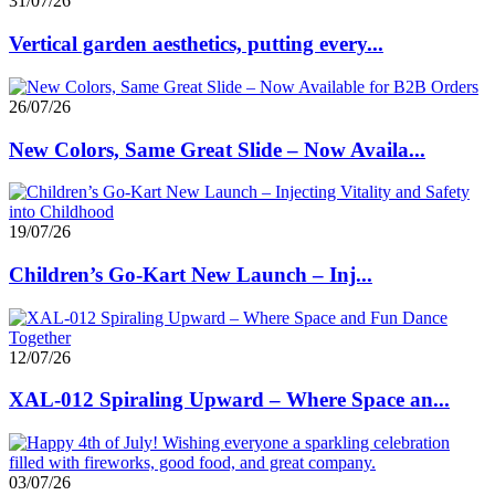
31/07/26
Vertical garden aesthetics, putting every...
26/07/26
New Colors, Same Great Slide – Now Availa...
19/07/26
Children’s Go-Kart New Launch – Inj...
12/07/26
XAL-012 Spiraling Upward – Where Space an...
03/07/26