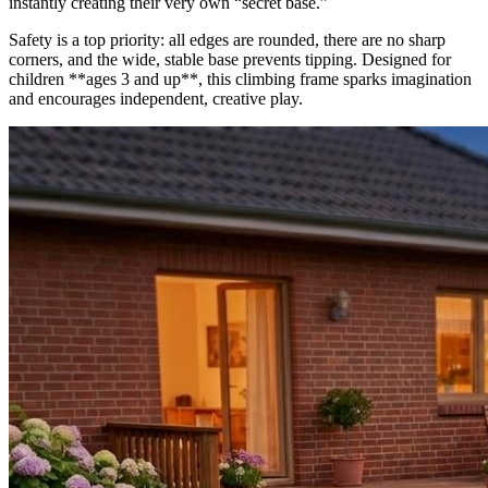
instantly creating their very own “secret base.”
Safety is a top priority: all edges are rounded, there are no sharp
corners, and the wide, stable base prevents tipping. Designed for
children **ages 3 and up**, this climbing frame sparks imagination
and encourages independent, creative play.