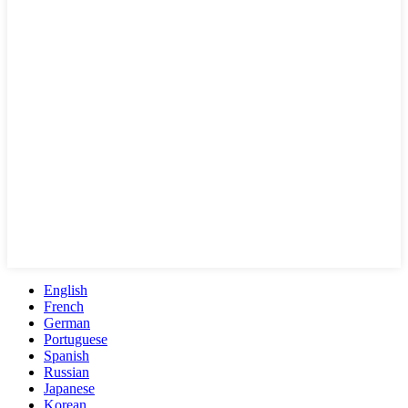
English
French
German
Portuguese
Spanish
Russian
Japanese
Korean