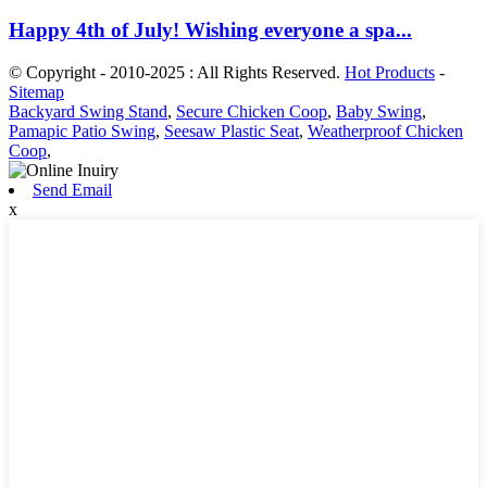
Happy 4th of July! Wishing everyone a spa...
© Copyright - 2010-2025 : All Rights Reserved.
Hot Products
-
Sitemap
Backyard Swing Stand
,
Secure Chicken Coop
,
Baby Swing
,
Pamapic Patio Swing
,
Seesaw Plastic Seat
,
Weatherproof Chicken
Coop
,
Send Email
x