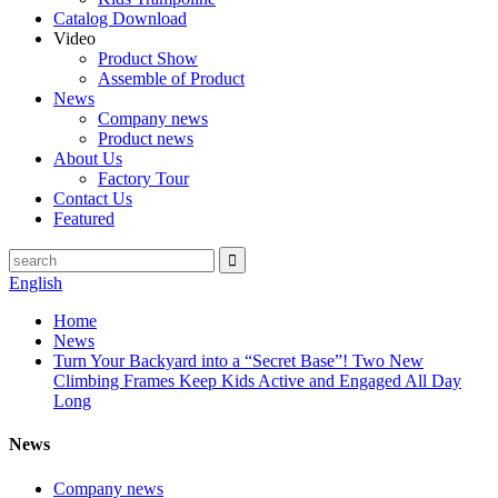
Catalog Download
Video
Product Show
Assemble of Product
News
Company news
Product news
About Us
Factory Tour
Contact Us
Featured
English
Home
News
Turn Your Backyard into a “Secret Base”! Two New
Climbing Frames Keep Kids Active and Engaged All Day
Long
News
Company news