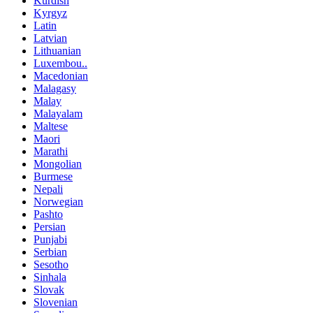
Kurdish
Kyrgyz
Latin
Latvian
Lithuanian
Luxembou..
Macedonian
Malagasy
Malay
Malayalam
Maltese
Maori
Marathi
Mongolian
Burmese
Nepali
Norwegian
Pashto
Persian
Punjabi
Serbian
Sesotho
Sinhala
Slovak
Slovenian