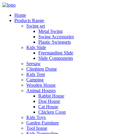
Home
Products Range
Swing set
Metal Swing
Swing Accessories
Plastic Swingsets
Kids Slide
Freestanding Slide
Slide Components
Seesaw
Climbing Dome
Kids Tent
Camping
Wooden House
Animal Houses
Rabbit House
Dog House
Cat House
Chicken Coop
Kids Toys
Garden Furniture
Tool house
Kids Trampoline