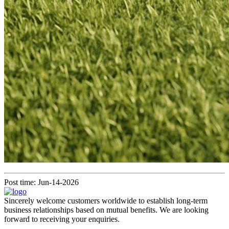
Post time: Jun-14-2026
Sincerely welcome customers worldwide to establish long-term
business relationships based on mutual benefits. We are looking
forward to receiving your enquiries.