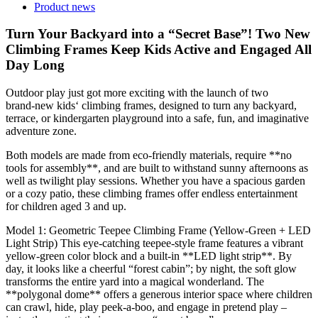
Product news
Turn Your Backyard into a “Secret Base”! Two New
Climbing Frames Keep Kids Active and Engaged All
Day Long
Outdoor play just got more exciting with the launch of two
brand‑new kids‘ climbing frames, designed to turn any backyard,
terrace, or kindergarten playground into a safe, fun, and imaginative
adventure zone.
Both models are made from eco‑friendly materials, require **no
tools for assembly**, and are built to withstand sunny afternoons as
well as twilight play sessions. Whether you have a spacious garden
or a cozy patio, these climbing frames offer endless entertainment
for children aged 3 and up.
Model 1: Geometric Teepee Climbing Frame (Yellow‑Green + LED
Light Strip) This eye‑catching teepee‑style frame features a vibrant
yellow‑green color block and a built‑in **LED light strip**. By
day, it looks like a cheerful “forest cabin”; by night, the soft glow
transforms the entire yard into a magical wonderland. The
**polygonal dome** offers a generous interior space where children
can crawl, hide, play peek‑a‑boo, and engage in pretend play –