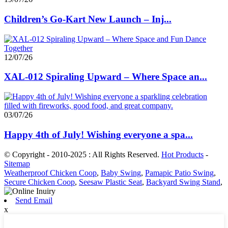
Children’s Go-Kart New Launch – Inj...
12/07/26
XAL-012 Spiraling Upward – Where Space an...
03/07/26
Happy 4th of July! Wishing everyone a spa...
© Copyright - 2010-2025 : All Rights Reserved.
Hot Products
-
Sitemap
Weatherproof Chicken Coop
,
Baby Swing
,
Pamapic Patio Swing
,
Secure Chicken Coop
,
Seesaw Plastic Seat
,
Backyard Swing Stand
,
Send Email
x