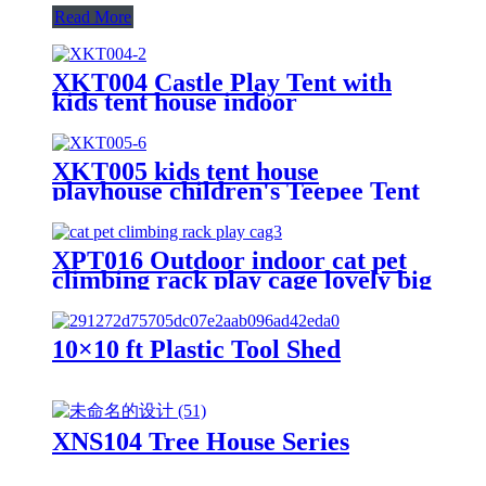
Read More
XKT004 Castle Play Tent with
kids tent house indoor
XKT005 kids tent house
playhouse children's Teepee Tent
XPT016 Outdoor indoor cat pet
climbing rack play cage lovely big
space
10×10 ft Plastic Tool Shed
XNS104 Tree House Series