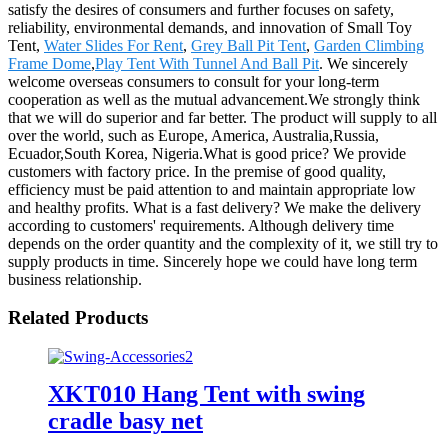
satisfy the desires of consumers and further focuses on safety,
reliability, environmental demands, and innovation of Small Toy
Tent,
Water Slides For Rent
,
Grey Ball Pit Tent
,
Garden Climbing
Frame Dome
,
Play Tent With Tunnel And Ball Pit
. We sincerely
welcome overseas consumers to consult for your long-term
cooperation as well as the mutual advancement.We strongly think
that we will do superior and far better. The product will supply to all
over the world, such as Europe, America, Australia,Russia,
Ecuador,South Korea, Nigeria.What is good price? We provide
customers with factory price. In the premise of good quality,
efficiency must be paid attention to and maintain appropriate low
and healthy profits. What is a fast delivery? We make the delivery
according to customers' requirements. Although delivery time
depends on the order quantity and the complexity of it, we still try to
supply products in time. Sincerely hope we could have long term
business relationship.
Related Products
XKT010 Hang Tent with swing
cradle basy net