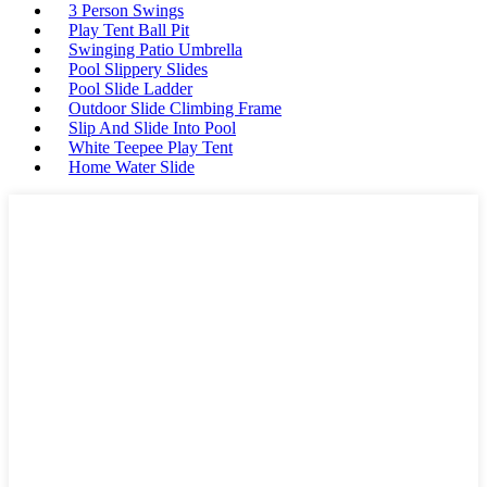
3 Person Swings
Play Tent Ball Pit
Swinging Patio Umbrella
Pool Slippery Slides
Pool Slide Ladder
Outdoor Slide Climbing Frame
Slip And Slide Into Pool
White Teepee Play Tent
Home Water Slide