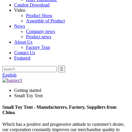
Catalog Download
Video
Product Show
Assemble of Product
News
Company news
Product news
About Us
Factory Tour
Contact Us
Featured
English
Getting started
Small Toy Tent
Small Toy Tent - Manufacturers, Factory, Suppliers from
China
Which has a positive and progressive attitude to customer's desire,
our corporation constantly improves our merchandise quality to