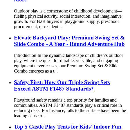
Outdoor play is a cornerstone of childhood development—
fueling physical activity, social interaction, and imaginative
growth. For B2B buyers in playground supply, preschool
procurement, or resident...
Elevate Backyard Play: Premium Swing Set &
Slide Combo - A Year - Round Adventure Hub
Introduction In the dynamic landscape of children’s outdoor
play, where the quest for durable, versatile, and engaging
equipment never ceases, our Premium Swing Set & Slide
Combo emerges as a t...
Safety First: How Our Triple Swing Sets
Exceed ASTM F1487 Standards?
Playground safety remains a top priority for families and
communities. ASTM F1487 standards play a critical role in
reducing risks. For instance, falls to the surface have been the
leading cause o...
Top 5 Castle Play Tents for Kids' Indoor Fun