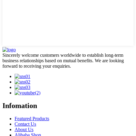
Sincerely welcome customers worldwide to establish long-term
business relationships based on mutual benefits. We are looking
forward to receiving your enquiries.
Infomation
Featured Products
Contact Us
About Us
Alibaba Shop