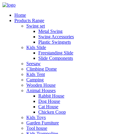
Home
Products Range
Swing set
Metal Swing
Swing Accessories
Plastic Swingsets
Kids Slide
Freestanding Slide
Slide Components
Seesaw
Climbing Dome
Kids Tent
Camping
Wooden House
Animal Houses
Rabbit House
Dog House
Cat House
Chicken Coop
Kids Toys
Garden Furniture
Tool house
Kids Trampoline