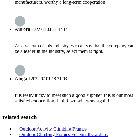
manufacturers, worthy a long-term cooperation.
Aurora
2022.08.03 22:47:14
As a veteran of this industry, we can say that the company can
be a leader in the industry, select them is right.
Abigail
2022.07.01 18:31:03
It is really lucky to meet such a good supplier, this is our most
satisfied cooperation, I think we will work again!
related search
Outdoor Activity Climbing Frames
Outdoor Climbing Frames For Small Gardens