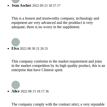
Jean Ascher
2022.09.23 18:57:17
This is a honest and trustworthy company, technology and
equipment are very advanced and the prodduct is very
adequate, there is no worry in the suppliment.
Elva
2022.08.30 21:26:31
This company conforms to the market requirement and joins
in the market competition by its high quality product, this is an
enterprise that have Chinese spirit.
Alice
2022.08.15 18:17:36
The company comply with the contract strict, a very reputable