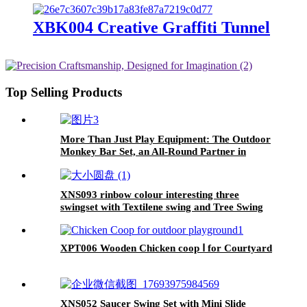
XBK004 Creative Graffiti Tunnel
Top Selling Products
More Than Just Play Equipment: The Outdoor
Monkey Bar Set, an All-Round Partner in
Cultivating Children's Balance, Coordination,
and Social Skills
XNS093 rinbow colour interesting three
swingset with Textilene swing and Tree Swing
Disc metal plastic safe swing seat 550lbs for
outdoor playground for age 3+
XPT006 Wooden Chicken coop Ⅰ for Courtyard
XNS052 Saucer Swing Set with Mini Slide