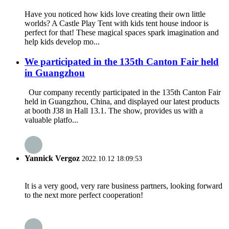
Have you noticed how kids love creating their own little
worlds? A Castle Play Tent with kids tent house indoor is
perfect for that! These magical spaces spark imagination and
help kids develop mo...
We participated in the 135th Canton Fair held
in Guangzhou
Our company recently participated in the 135th Canton Fair
held in Guangzhou, China, and displayed our latest products
at booth J38 in Hall 13.1. The show, provides us with a
valuable platfo...
Yannick Vergoz
2022.10.12 18:09:53
It is a very good, very rare business partners, looking forward
to the next more perfect cooperation!