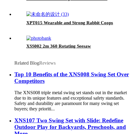
XPT015 Wearable and Strong Rabbit Coops
XSS002 2m 360 Rotating Seesaw
Related Blog
Reviews
Top 10 Benefits of the XNS008 Swing Set Over
Competitors
The XNS008 triple metal swing set stands out in the market
due to its unique features and exceptional safety standards.
Safety and durability are paramount for many swing set
buyers; they prioriti...
XNS107 Two Swing Set with Slide: Redefine
Outdoor Play for Backyards, Preschools, and
More