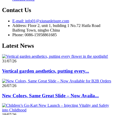
Contact Us
E-mail: info01@xiunanleisure.com
Address: Floor 2, unit 1, building 1 No.72 Haifa Road
Baifeng Town, ningbo China
Phone: 0086-15958861685
Latest News
31/07/26
Vertical garden aesthetics, putting every...
26/07/26
New Colors, Same Great Slide – Now Availa...
19/07/26