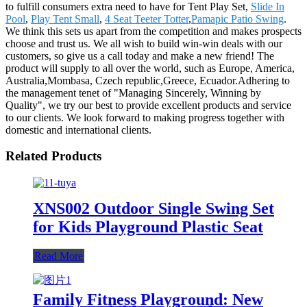
to fulfill consumers extra need to have for Tent Play Set,
Slide In
Pool
,
Play Tent Small
,
4 Seat Teeter Totter
,
Pamapic Patio Swing
.
We think this sets us apart from the competition and makes prospects
choose and trust us. We all wish to build win-win deals with our
customers, so give us a call today and make a new friend! The
product will supply to all over the world, such as Europe, America,
Australia,Mombasa, Czech republic,Greece, Ecuador.Adhering to
the management tenet of "Managing Sincerely, Winning by
Quality", we try our best to provide excellent products and service
to our clients. We look forward to making progress together with
domestic and international clients.
Related Products
XNS002 Outdoor Single Swing Set
for Kids Playground Plastic Seat
Read More
Family Fitness Playground: New