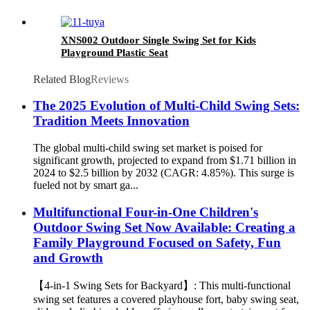
XNS002 Outdoor Single Swing Set for Kids
Playground Plastic Seat
Related Blog
Reviews
The 2025 Evolution of Multi-Child Swing Sets:
Tradition Meets Innovation
The global multi-child swing set market is poised for
significant growth, projected to expand from $1.71 billion in
2024 to $2.5 billion by 2032 (CAGR: 4.85%). This surge is
fueled not by smart ga...
Multifunctional Four-in-One Children's
Outdoor Swing Set Now Available: Creating a
Family Playground Focused on Safety, Fun
and Growth
【4-in-1 Swing Sets for Backyard】: This multi-functional
swing set features a covered playhouse fort, baby swing seat,