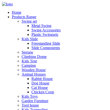
Home
Products Range
Swing set
Metal Swing
Swing Accessories
Plastic Swingsets
Kids Slide
Freestanding Slide
Slide Components
Seesaw
Climbing Dome
Kids Tent
Camping
Wooden House
Animal Houses
Rabbit House
Dog House
Cat House
Chicken Coop
Kids Toys
Garden Furniture
Tool house
Kids Trampoline