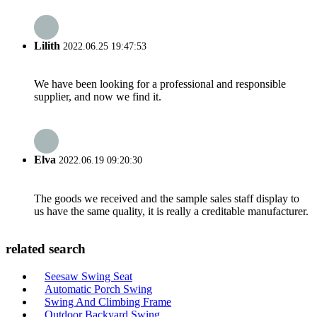
Lilith
2022.06.25 19:47:53
We have been looking for a professional and responsible
supplier, and now we find it.
Elva
2022.06.19 09:20:30
The goods we received and the sample sales staff display to
us have the same quality, it is really a creditable manufacturer.
related search
Seesaw Swing Seat
Automatic Porch Swing
Swing And Climbing Frame
Outdoor Backyard Swing