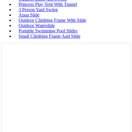
Princess Play Tent With Tunnel
3 Person Yard Swing
Aqua Slide
Outdoor Climbing Frame With Slide
Outdoor Waterslide
Portable Swimming Pool Slides
Small Climbing Frame And Slide