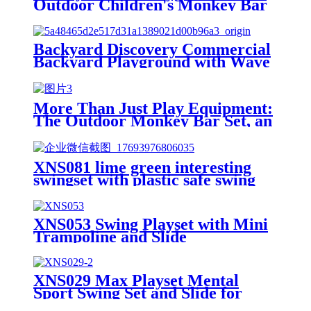
Outdoor Children's Monkey Bar
Set, Creating a Safe and Durable
Backyard Adventure Zone
Backyard Discovery Commercial
Backyard Playground with Wave
Slide, Clubhouse, Balconies,
Playhouse, Step Ladder, Outdoor
Playset
More Than Just Play Equipment:
The Outdoor Monkey Bar Set, an
All-Round Partner in Cultivating
Children's Balance, Coordination,
and Social Skills
XNS081 lime green interesting
swingset with plastic safe swing
set 440lbs for outdoor playground
for age 3+ with face to face
without tee
XNS053 Swing Playset with Mini
Trampoline and Slide
XNS029 Max Playset Mental
Sport Swing Set and Slide for
Outdoor Playground