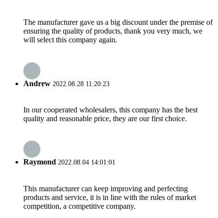
The manufacturer gave us a big discount under the premise of
ensuring the quality of products, thank you very much, we
will select this company again.
Andrew
2022.08.28 11:20:23
In our cooperated wholesalers, this company has the best
quality and reasonable price, they are our first choice.
Raymond
2022.08.04 14:01:01
This manufacturer can keep improving and perfecting
products and service, it is in line with the rules of market
competition, a competitive company.