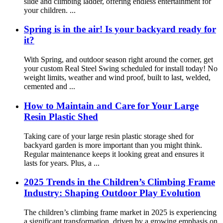
slide and climbing ladder, offering endless entertainment for
your children. ...
Spring is in the air! Is your backyard ready for
it?
With Spring, and outdoor season right around the corner, get
your custom Real Steel Swing scheduled for install today! No
weight limits, weather and wind proof, built to last, welded,
cemented and ...
How to Maintain and Care for Your Large
Resin Plastic Shed
Taking care of your large resin plastic storage shed for
backyard garden is more important than you might think.
Regular maintenance keeps it looking great and ensures it
lasts for years. Plus, a ...
2025 Trends in the Children’s Climbing Frame
Industry: Shaping Outdoor Play Evolution
The children’s climbing frame market in 2025 is experiencing
a significant transformation, driven by a growing emphasis on