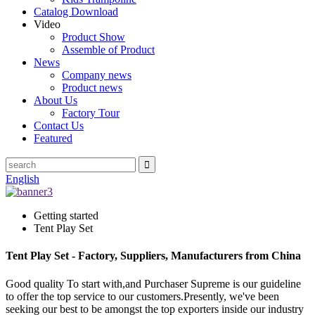
Catalog Download
Video
Product Show
Assemble of Product
News
Company news
Product news
About Us
Factory Tour
Contact Us
Featured
English
Getting started
Tent Play Set
Tent Play Set - Factory, Suppliers, Manufacturers from China
Good quality To start with,and Purchaser Supreme is our guideline
to offer the top service to our customers.Presently, we've been
seeking our best to be amongst the top exporters inside our industry