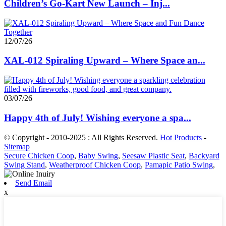
Children’s Go-Kart New Launch – Inj...
12/07/26
XAL-012 Spiraling Upward – Where Space an...
03/07/26
Happy 4th of July! Wishing everyone a spa...
© Copyright - 2010-2025 : All Rights Reserved.
Hot Products
-
Sitemap
Secure Chicken Coop
,
Baby Swing
,
Seesaw Plastic Seat
,
Backyard
Swing Stand
,
Weatherproof Chicken Coop
,
Pamapic Patio Swing
,
Send Email
x