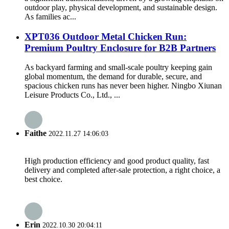
outdoor play, physical development, and sustainable design.
As families ac...
XPT036 Outdoor Metal Chicken Run:
Premium Poultry Enclosure for B2B Partners
As backyard farming and small-scale poultry keeping gain
global momentum, the demand for durable, secure, and
spacious chicken runs has never been higher. Ningbo Xiunan
Leisure Products Co., Ltd., ...
Faithe
2022.11.27 14:06:03
High production efficiency and good product quality, fast
delivery and completed after-sale protection, a right choice, a
best choice.
Erin
2022.10.30 20:04:11