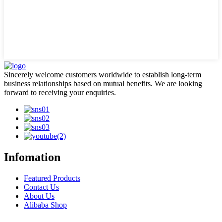
Sincerely welcome customers worldwide to establish long-term
business relationships based on mutual benefits. We are looking
forward to receiving your enquiries.
Infomation
Featured Products
Contact Us
About Us
Alibaba Shop