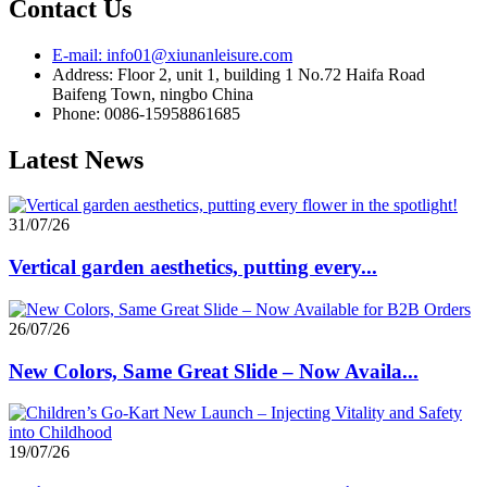
Contact Us
E-mail: info01@xiunanleisure.com
Address: Floor 2, unit 1, building 1 No.72 Haifa Road
Baifeng Town, ningbo China
Phone: 0086-15958861685
Latest News
31/07/26
Vertical garden aesthetics, putting every...
26/07/26
New Colors, Same Great Slide – Now Availa...
19/07/26