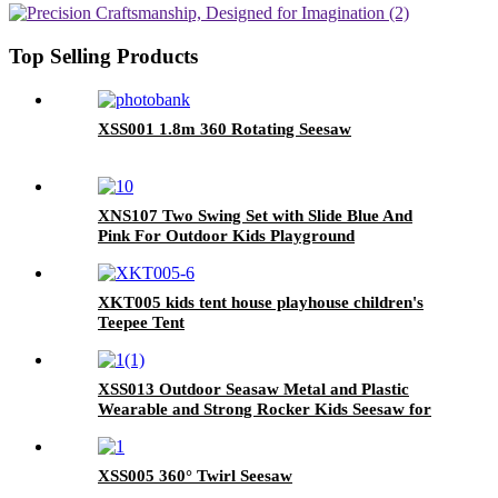
Top Selling Products
XSS001 1.8m 360 Rotating Seesaw
XNS107 Two Swing Set with Slide Blue And
Pink For Outdoor Kids Playground
XKT005 kids tent house playhouse children's
Teepee Tent
XSS013 Outdoor Seasaw Metal and Plastic
Wearable and Strong Rocker Kids Seesaw for
Playground Playground Equipment Seesaw
XSS005 360° Twirl Seesaw