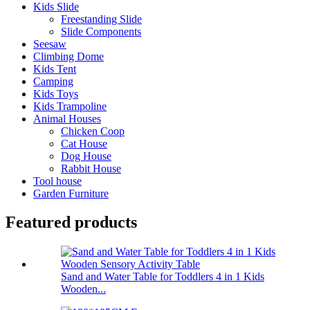
Kids Slide
Freestanding Slide
Slide Components
Seesaw
Climbing Dome
Kids Tent
Camping
Kids Toys
Kids Trampoline
Animal Houses
Chicken Coop
Cat House
Dog House
Rabbit House
Tool house
Garden Furniture
Featured products
Sand and Water Table for Toddlers 4 in 1 Kids
Wooden...