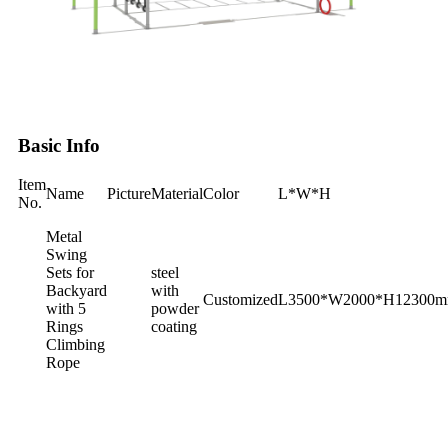
Basic Info
Item
Name
Picture
Material
Color
L*W*H
No.
Metal
Swing
Sets for
steel
Backyard
with
Customized
L3500*W2000*H‎12300
with 5
powder
Rings
coating
Climbing
Rope