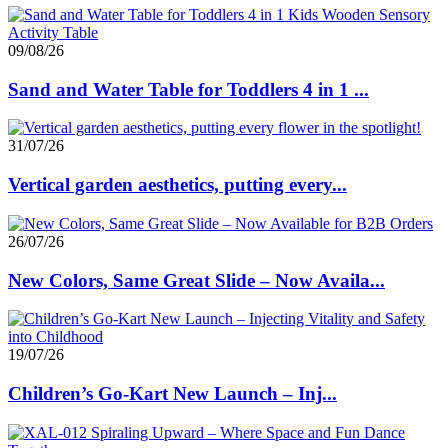
09/08/26
Sand and Water Table for Toddlers 4 in 1 ...
31/07/26
Vertical garden aesthetics, putting every...
26/07/26
New Colors, Same Great Slide – Now Availa...
19/07/26
Children’s Go-Kart New Launch – Inj...