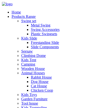
Home
Products Range
Swing set
Metal Swing
Swing Accessories
Plastic Swingsets
Kids Slide
Freestanding Slide
Slide Components
Seesaw
Climbing Dome
Kids Tent
Camping
Wooden House
Animal Houses
Rabbit House
Dog House
Cat House
Chicken Coop
Kids Toys
Garden Furniture
Tool house
Kids Trampoline