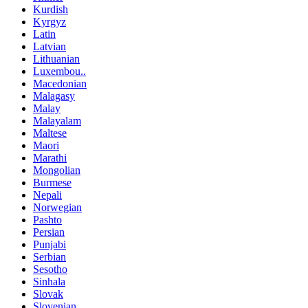
Kurdish
Kyrgyz
Latin
Latvian
Lithuanian
Luxembou..
Macedonian
Malagasy
Malay
Malayalam
Maltese
Maori
Marathi
Mongolian
Burmese
Nepali
Norwegian
Pashto
Persian
Punjabi
Serbian
Sesotho
Sinhala
Slovak
Slovenian