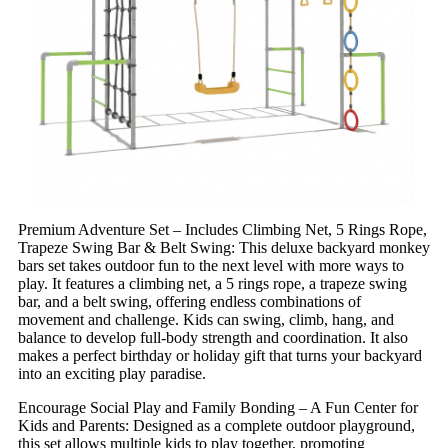
Premium Adventure Set – Includes Climbing Net, 5 Rings Rope,
Trapeze Swing Bar & Belt Swing: This deluxe backyard monkey
bars set takes outdoor fun to the next level with more ways to
play. It features a climbing net, a 5 rings rope, a trapeze swing
bar, and a belt swing, offering endless combinations of
movement and challenge. Kids can swing, climb, hang, and
balance to develop full-body strength and coordination. It also
makes a perfect birthday or holiday gift that turns your backyard
into an exciting play paradise.
Encourage Social Play and Family Bonding – A Fun Center for
Kids and Parents: Designed as a complete outdoor playground,
this set allows multiple kids to play together, promoting