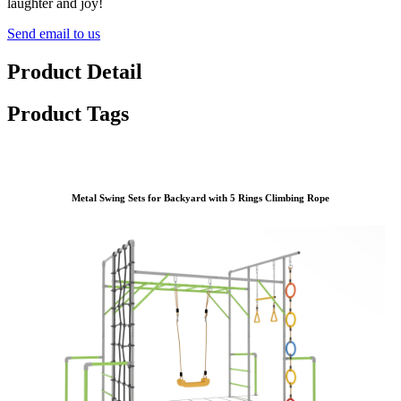
laughter and joy!
Send email to us
Product Detail
Product Tags
Metal Swing Sets for Backyard with 5 Rings Climbing Rope