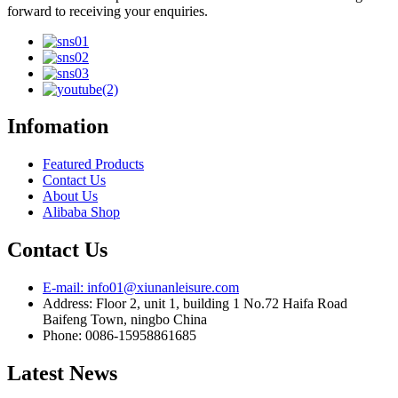
forward to receiving your enquiries.
Infomation
Featured Products
Contact Us
About Us
Alibaba Shop
Contact Us
E-mail: info01@xiunanleisure.com
Address: Floor 2, unit 1, building 1 No.72 Haifa Road
Baifeng Town, ningbo China
Phone: 0086-15958861685
Latest News