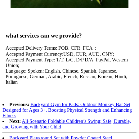
what services can we provide?
Accepted Delivery Terms: FOB, CFR, FCA；
Accepted Payment Currency:USD, EUR, AUD, CNY;
Accepted Payment Type: T/T, L/C, D/P D/A, PayPal, Western
Union;
Language: Spoken: English, Chinese, Spanish, Japanese,
Portuguese, German, Arabic, French, Russian, Korean, Hindi,
Italian
Previous:
Backyard Gym for Kids: Outdoor Monkey Bar Set
Designed for Ages 3+, Boosting Physical Strength and Enhancing
Fitness
Next:
All-Scenario Foldable Children’s Swing: Safe, Durable,
and Growing with Your Child
Backyard Playground Set with Powder Coated Steel