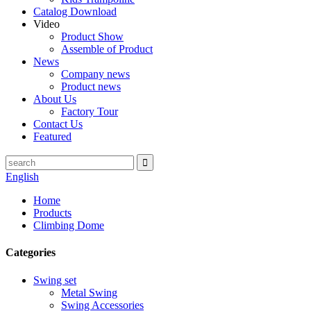
Catalog Download
Video
Product Show
Assemble of Product
News
Company news
Product news
About Us
Factory Tour
Contact Us
Featured
English
Home
Products
Climbing Dome
Categories
Swing set
Metal Swing
Swing Accessories