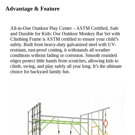
Advantage & Feature
All-in-One Outdoor Play Center – ASTM Certified, Safe
and Durable for Kids: Our Outdoor Monkey Bar Set with
Climbing Frame is ASTM certified to ensure your child’s
safety. Built from heavy-duty galvanized steel with UV-
resistant, rust-proof coating, it withstands all weather
conditions without fading or corrosion. Smooth rounded
edges protect little hands from scratches, allowing kids to
climb, swing, and play safely all year long. It’s the ultimate
choice for backyard family fun.