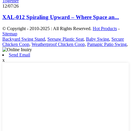
12/07/26
XAL-012 Spiraling Upward – Where Space an...
© Copyright - 2010-2025 : All Rights Reserved.
Hot Products
-
Sitemap
Backyard Swing Stand
,
Seesaw Plastic Seat
,
Baby Swing
,
Secure
Chicken Coop
,
Weatherproof Chicken Coop
,
Pamapic Patio Swing
,
Send Email
x