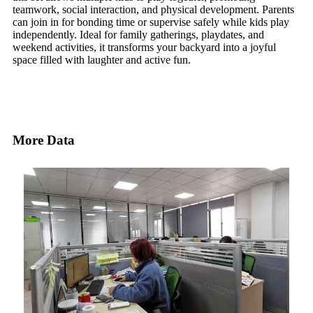
teamwork, social interaction, and physical development. Parents
can join in for bonding time or supervise safely while kids play
independently. Ideal for family gatherings, playdates, and
weekend activities, it transforms your backyard into a joyful
space filled with laughter and active fun.
More Data