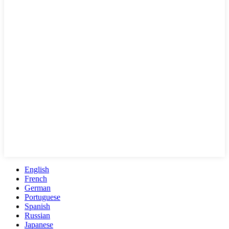
English
French
German
Portuguese
Spanish
Russian
Japanese