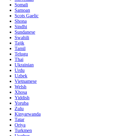
Somali
Samoan
Scots Gaelic
Shona
Sindhi
Sundanese
Swahili
Tajik
Tamil
Telugu
Thai
Ukrainian
Urdu
Uzbek
Vietnamese
Welsh
Xhosa
Yiddish
Yoruba
Zulu
Kinyarwanda
Tatar
Oriya
Turkmen
Uyghur