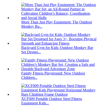
More Than Just Play Equipment: The Outdoor
Monkey Ba...
Backyard Gym for Kids: Outdoor Monkey Bar
Set Design...
Family Fitness Playground: New Outdoor
Children̵...
XCF009 Portable Outdoor Steel Fitness
Equipment Kids...