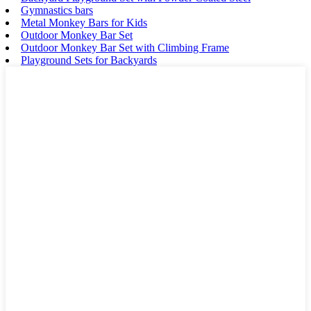
Gymnastics bars
Metal Monkey Bars for Kids
Outdoor Monkey Bar Set
Outdoor Monkey Bar Set with Climbing Frame
Playground Sets for Backyards