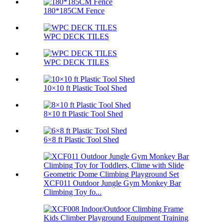
180*185CM Fence
WPC DECK TILES
WPC DECK TILES
10×10 ft Plastic Tool Shed
8×10 ft Plastic Tool Shed
6×8 ft Plastic Tool Shed
XCF011 Outdoor Jungle Gym Monkey Bar
Climbing Toy fo...