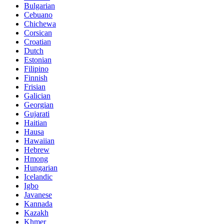
Bulgarian
Cebuano
Chichewa
Corsican
Croatian
Dutch
Estonian
Filipino
Finnish
Frisian
Galician
Georgian
Gujarati
Haitian
Hausa
Hawaiian
Hebrew
Hmong
Hungarian
Icelandic
Igbo
Javanese
Kannada
Kazakh
Khmer