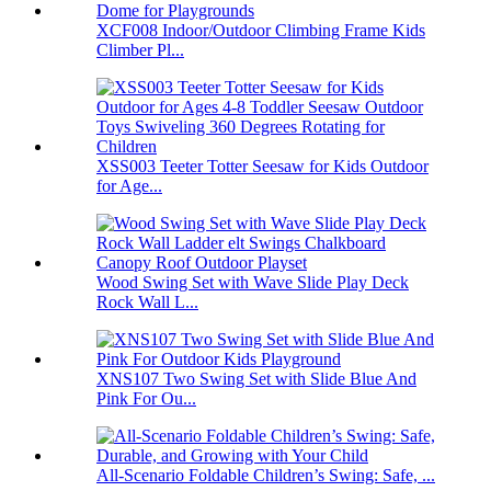
XCF008 Indoor/Outdoor Climbing Frame Kids
Climber Pl...
XSS003 Teeter Totter Seesaw for Kids Outdoor
for Age...
Wood Swing Set with Wave Slide Play Deck
Rock Wall L...
XNS107 Two Swing Set with Slide Blue And
Pink For Ou...
All-Scenario Foldable Children’s Swing: Safe, ...