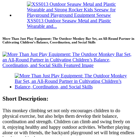
XSS013 Outdoor Seasaw Metal and Plastic
Wearable and...
More Than Just Play Equipment: The Outdoor Monkey Bar Set, an All-Round Partner in
Cultivating Children’s Balance, Coordination, and Social Skills
Short Description:
This monkey climbing set not only encourages children to do
physical exercise, but also helps them develop their balance,
coordination and strength. Children can climb and swing freely on
it, enjoying healthy and happy outdoor activities. Whether playing
alone or with friends, the backyard playground set will bring endless