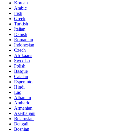
Korean
Arabic
Irish
Greek
Turkish
Italian
Danish
Romanian
Indonesian
Czech
Afrikaans
Swedish
Polish
Basque
Catalan
Esperanto
Hindi
Lao
Albanian
Amharic
Armenian
Azerbaijani
Belarusian
Bengali
Bosnian