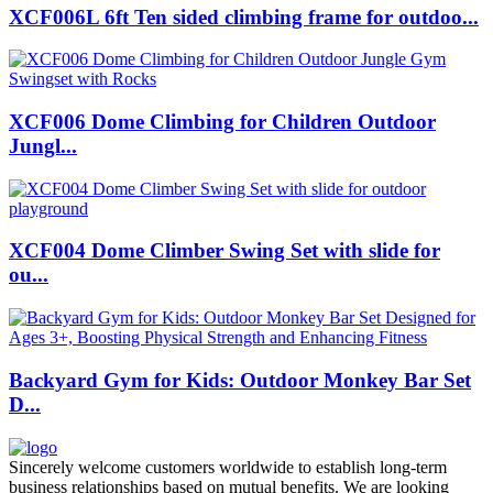
XCF006L 6ft Ten sided climbing frame for outdoo...
XCF006 Dome Climbing for Children Outdoor
Jungl...
XCF004 Dome Climber Swing Set with slide for
ou...
Backyard Gym for Kids: Outdoor Monkey Bar Set
D...
Sincerely welcome customers worldwide to establish long-term
business relationships based on mutual benefits. We are looking