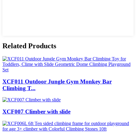
Related Products
XCF011 Outdoor Jungle Gym Monkey Bar
Climbing T...
XCF007 Climber with slide