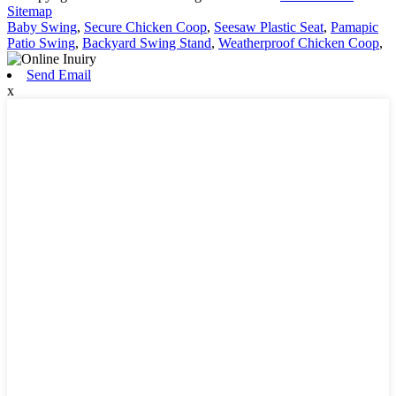
Sitemap
Baby Swing
,
Secure Chicken Coop
,
Seesaw Plastic Seat
,
Pamapic
Patio Swing
,
Backyard Swing Stand
,
Weatherproof Chicken Coop
,
Send Email
x