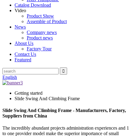
Catalog Download
Video
Product Show
Assemble of Product
News
Company news
Product news
About Us
Factory Tour
Contact Us
Featured
English
Getting started
Slide Swing And Climbing Frame
Slide Swing And Climbing Frame - Manufacturers, Factory,
Suppliers from China
The incredibly abundant projects administration experiences and 1
to one provider model make the superior importance of small