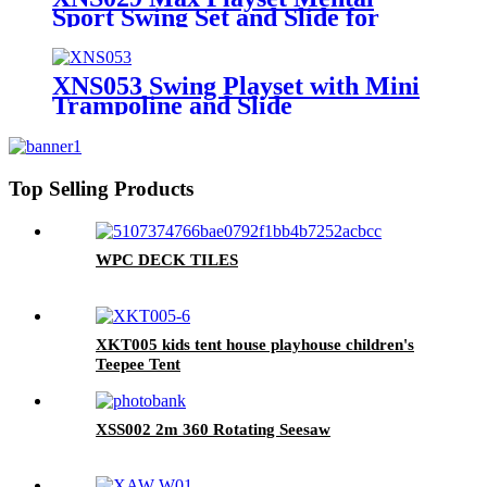
Sport Swing Set and Slide for
Outdoor Playground
XNS053 Swing Playset with Mini
Trampoline and Slide
Top Selling Products
WPC DECK TILES
XKT005 kids tent house playhouse children's
Teepee Tent
XSS002 2m 360 Rotating Seesaw