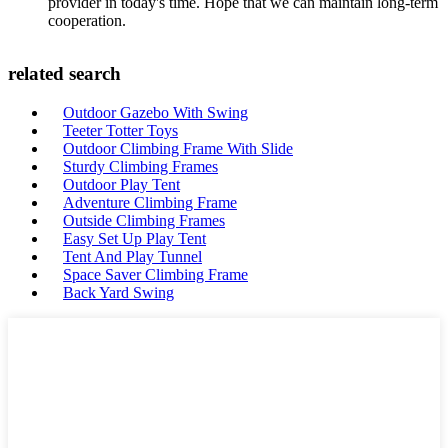
provider in today's time. Hope that we can maintain long-term
cooperation.
related search
Outdoor Gazebo With Swing
Teeter Totter Toys
Outdoor Climbing Frame With Slide
Sturdy Climbing Frames
Outdoor Play Tent
Adventure Climbing Frame
Outside Climbing Frames
Easy Set Up Play Tent
Tent And Play Tunnel
Space Saver Climbing Frame
Back Yard Swing