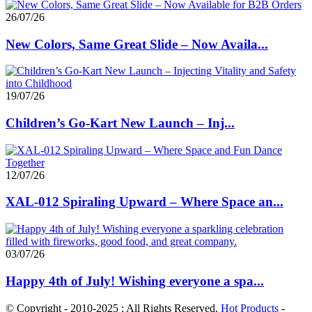
26/07/26
New Colors, Same Great Slide – Now Availa...
19/07/26
Children’s Go-Kart New Launch – Inj...
12/07/26
XAL-012 Spiraling Upward – Where Space an...
03/07/26
Happy 4th of July! Wishing everyone a spa...
© Copyright - 2010-2025 : All Rights Reserved.
Hot Products
-