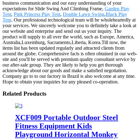
business communication and our easy understanding of your
expectations for Slide Swing And Climbing Frame,
Garden Play
Tent
,
Pink Princess Play Tent
,
Double Lawn Swing
,
Black Play
Tent
. Our professional technological team will be wholeheartedly at
your services. We sincerely welcome you to definitely take a look at
our website and enterprise and send out us your inquiry. The
product will supply to all over the world, such as Europe, America,
Australia,Luxemburg, Sacramento,Liberia, Korea.Till now, the
items list has been updated regularly and attracted clients from
around the globe. Comprehensive facts is often obtained in our web-
site and you'll be served with premium quality consultant service by
our after-sale group. They are likely to help you get thorough
acknowledge about our goods and make a satisfied negotiation.
Company go to to our factory in Brazil is also welcome at any time.
Hope to obtain your inquiries for any pleased co-operation.
Related Products
XCF009 Portable Outdoor Steel
Fitness Equipment Kids
Playground Horizontal Monkey