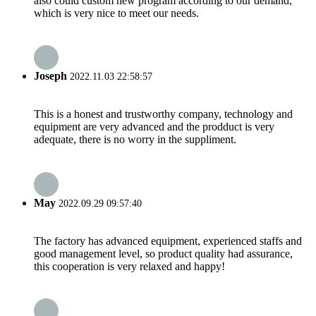
also could custom new program according to our demand,
which is very nice to meet our needs.
Joseph
2022.11.03 22:58:57
This is a honest and trustworthy company, technology and
equipment are very advanced and the prodduct is very
adequate, there is no worry in the suppliment.
May
2022.09.29 09:57:40
The factory has advanced equipment, experienced staffs and
good management level, so product quality had assurance,
this cooperation is very relaxed and happy!