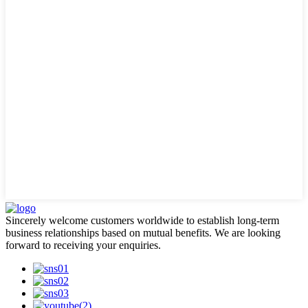
Sincerely welcome customers worldwide to establish long-term
business relationships based on mutual benefits. We are looking
forward to receiving your enquiries.