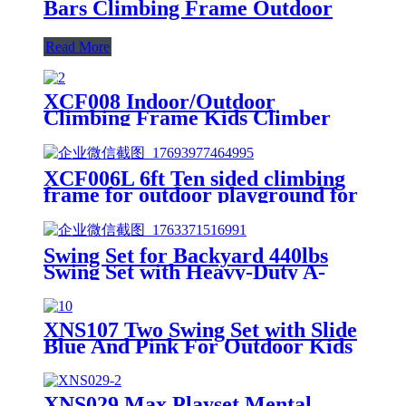
Bars Climbing Frame Outdoor
Read More
XCF008 Indoor/Outdoor
Climbing Frame Kids Climber
Playground Equipment Training
Dome for Playgrounds
XCF006L 6ft Ten sided climbing
frame for outdoor playground for
age 3+ climber with Colorful
Climbing Stones 10ft
Swing Set for Backyard 440lbs
Swing Set with Heavy-Duty A-
Frame Metal Stand1 Saucer
Swing Seat & 1 Belt Swings Seat
XNS107 Two Swing Set with Slide
Blue And Pink For Outdoor Kids
Playground
XNS029 Max Playset Mental