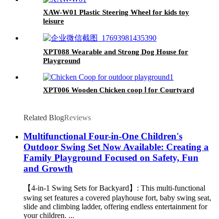
XAW-W01 Plastic Steering Wheel for kids toy
leisure
XPT088 Wearable and Strong Dog House for
Playground
XPT006 Wooden Chicken coop Ⅰ for Courtyard
Related Blog
Reviews
Multifunctional Four-in-One Children's
Outdoor Swing Set Now Available: Creating a
Family Playground Focused on Safety, Fun
and Growth
【4-in-1 Swing Sets for Backyard】: This multi-functional
swing set features a covered playhouse fort, baby swing seat,
slide and climbing ladder, offering endless entertainment for
your children. ...