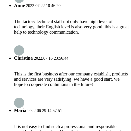
Anne
2022.07.22 18:46:20
The factory technical staff not only have high level of
technology, their English level is also very good, this is a great
help to technology communication.
Christina
2022.07.16 23:56:44
This is the first business after our company establish, products
and services are very satisfying, we have a good start, we
hope to cooperate continuous in the future!
Maria
2022.06.29 14:57:51
It is not easy to find such a professional and responsible