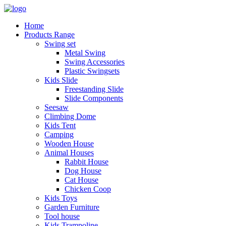
Home
Products Range
Swing set
Metal Swing
Swing Accessories
Plastic Swingsets
Kids Slide
Freestanding Slide
Slide Components
Seesaw
Climbing Dome
Kids Tent
Camping
Wooden House
Animal Houses
Rabbit House
Dog House
Cat House
Chicken Coop
Kids Toys
Garden Furniture
Tool house
Kids Trampoline