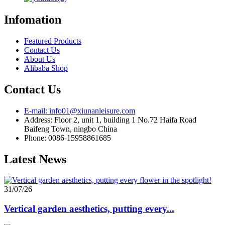
Infomation
Featured Products
Contact Us
About Us
Alibaba Shop
Contact Us
E-mail: info01@xiunanleisure.com
Address: Floor 2, unit 1, building 1 No.72 Haifa Road
Baifeng Town, ningbo China
Phone: 0086-15958861685
Latest News
31/07/26
Vertical garden aesthetics, putting every...