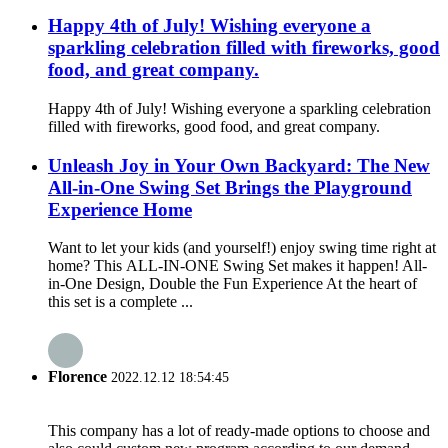
Happy 4th of July! Wishing everyone a
sparkling celebration filled with fireworks, good
food, and great company.
Happy 4th of July! Wishing everyone a sparkling celebration
filled with fireworks, good food, and great company.
Unleash Joy in Your Own Backyard: The New
All-in-One Swing Set Brings the Playground
Experience Home
Want to let your kids (and yourself!) enjoy swing time right at
home? This ALL-IN-ONE Swing Set makes it happen! All-
in-One Design, Double the Fun Experience At the heart of
this set is a complete ...
Florence
2022.12.12 18:54:45
This company has a lot of ready-made options to choose and