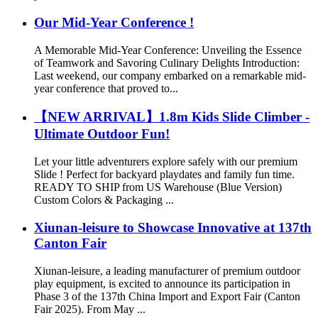
Our Mid-Year Conference !
A Memorable Mid-Year Conference: Unveiling the Essence
of Teamwork and Savoring Culinary Delights Introduction:
Last weekend, our company embarked on a remarkable mid-
year conference that proved to...
【NEW ARRIVAL】1.8m Kids Slide Climber -
Ultimate Outdoor Fun!
Let your little adventurers explore safely with our premium
Slide ! Perfect for backyard playdates and family fun time.
READY TO SHIP from US Warehouse (Blue Version)
Custom Colors & Packaging ...
Xiunan-leisure to Showcase Innovative at 137th
Canton Fair
Xiunan-leisure, a leading manufacturer of premium outdoor
play equipment, is excited to announce its participation in
Phase 3 of the 137th China Import and Export Fair (Canton
Fair 2025). From May ...