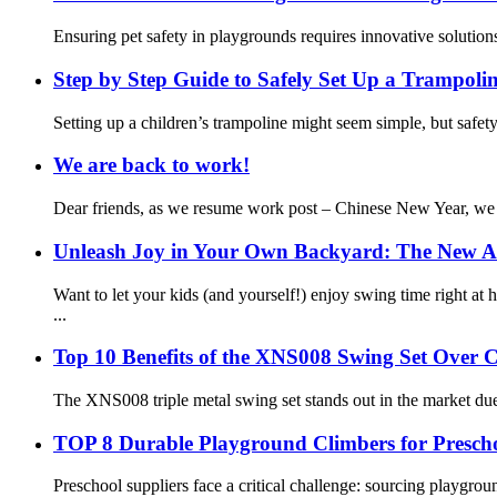
Ensuring pet safety in playgrounds requires innovative solutio
Step by Step Guide to Safely Set Up a Trampolin
Setting up a children’s trampoline might seem simple, but safe
We are back to work!
Dear friends, as we resume work post – Chinese New Year, we l
Unleash Joy in Your Own Backyard: The New Al
Want to let your kids (and yourself!) enjoy swing time right 
...
Top 10 Benefits of the XNS008 Swing Set Over 
The XNS008 triple metal swing set stands out in the market due t
TOP 8 Durable Playground Climbers for Prescho
Preschool suppliers face a critical challenge: sourcing playgrou