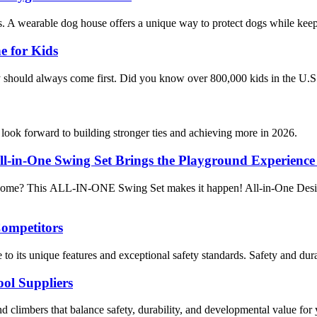
ns. A wearable dog house offers a unique way to protect dogs while kee
e for Kids
ty should always come first. Did you know over 800,000 kids in the U.S
ook forward to building stronger ties and achieving more in 2026.
l-in-One Swing Set Brings the Playground Experienc
at home? This ALL-IN-ONE Swing Set makes it happen! All-in-One Design
Competitors
o its unique features and exceptional safety standards. Safety and durab
ol Suppliers
nd climbers that balance safety, durability, and developmental value fo