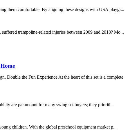
ping them comfortable. By aligning these designs with USA playgr...
. suffered trampoline-related injuries between 2009 and 2018? Mo...
e Home
, Double the Fun Experience At the heart of this set is a complete
ility are paramount for many swing set buyers; they prioriti...
r young children. With the global preschool equipment market p...