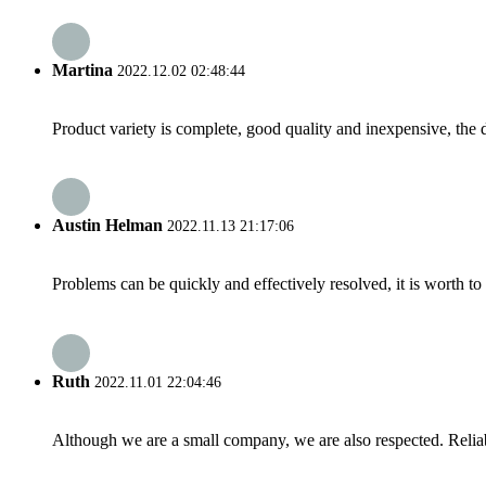
Martina
2022.12.02 02:48:44
Product variety is complete, good quality and inexpensive, the d
Austin Helman
2022.11.13 21:17:06
Problems can be quickly and effectively resolved, it is worth to
Ruth
2022.11.01 22:04:46
Although we are a small company, we are also respected. Reliab