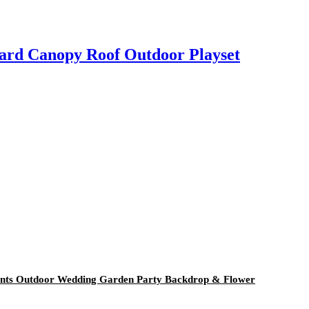
oard Canopy Roof Outdoor Playset
Plants Outdoor Wedding Garden Party Backdrop & Flower