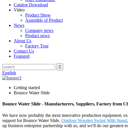
Catalog Download
Video
Product Show
Assemble of Product
News
Company news
Product news
About Us
Factory Tour
Contact Us
Featured
English
Getting started
Bounce Water Slide
Bounce Water Slide - Manufacturers, Suppliers, Factory from C
We have now probably the most innovative production equipment, exper
support for Bounce Water Slide,
Outdoor Wooden Swing With Stand
up business enterprise partnership with us, and we'll do our greatest