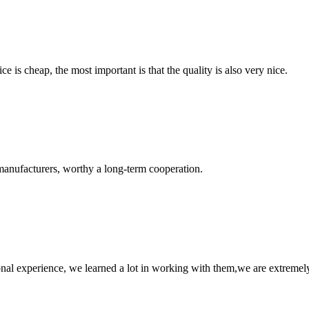
 is cheap, the most important is that the quality is also very nice.
manufacturers, worthy a long-term cooperation.
nal experience, we learned a lot in working with them,we are extremel