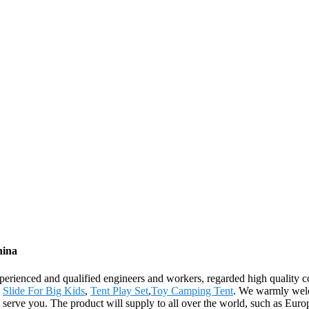
hina
ienced and qualified engineers and workers, regarded high quality con
,
Slide For Big Kids
,
Tent Play Set
,
Toy Camping Tent
. We warmly welc
 to serve you. The product will supply to all over the world, such as 