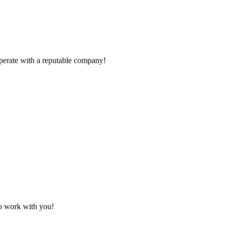
ooperate with a reputable company!
to work with you!