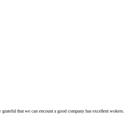
y grateful that we can encount a good company has excellent wokers.