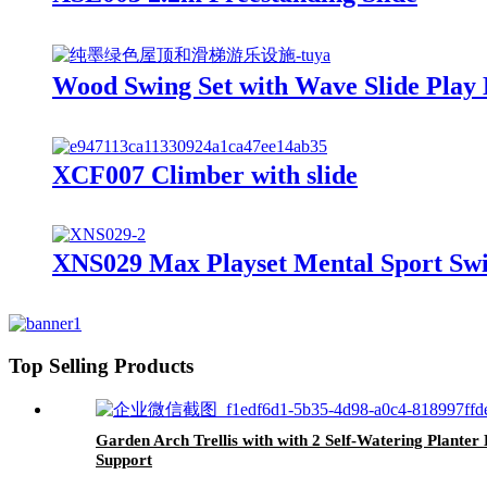
Wood Swing Set with Wave Slide Play
XCF007 Climber with slide
XNS029 Max Playset Mental Sport Swi
Top Selling Products
Garden Arch Trellis with with 2 Self-Watering Plant
Support