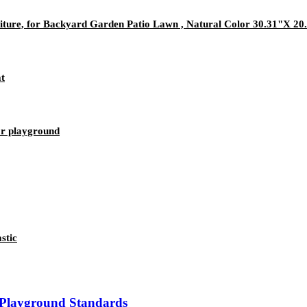
iture, for Backyard Garden Patio Lawn , Natural Color 30.31"X 20
at
or playground
stic
 Playground Standards