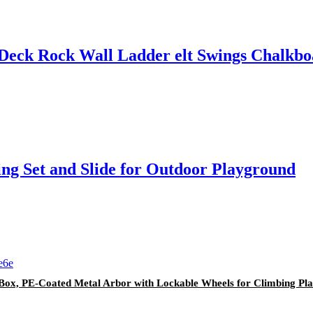
 Deck Rock Wall Ladder elt Swings Chalkb
ng Set and Slide for Outdoor Playground
er Box, PE-Coated Metal Arbor with Lockable Wheels for Climbing 