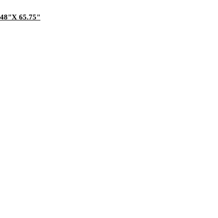
.48"X 65.75"