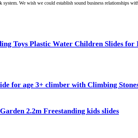
rk system. We wish we could establish sound business relationships wit
ing Toys Plastic Water Children Slides fo
de for age 3+ climber with Climbing Stone
arden 2.2m Freestanding kids slides