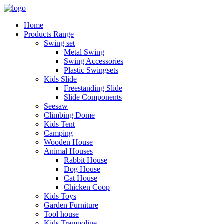
Home
Products Range
Swing set
Metal Swing
Swing Accessories
Plastic Swingsets
Kids Slide
Freestanding Slide
Slide Components
Seesaw
Climbing Dome
Kids Tent
Camping
Wooden House
Animal Houses
Rabbit House
Dog House
Cat House
Chicken Coop
Kids Toys
Garden Furniture
Tool house
Kids Trampoline