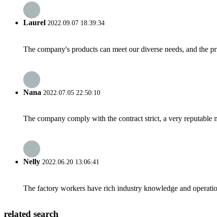
Laurel
2022.09.07 18:39:34
The company's products can meet our diverse needs, and the price
Nana
2022.07.05 22:50:10
The company comply with the contract strict, a very reputable 
Nelly
2022.06.20 13:06:41
The factory workers have rich industry knowledge and operatio
related search