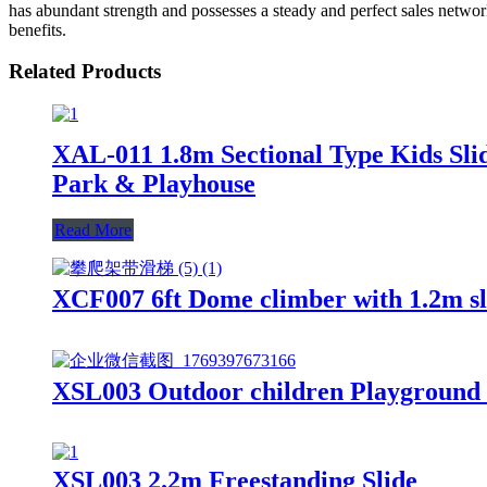
has abundant strength and possesses a steady and perfect sales netwo
benefits.
Related Products
XAL-011 1.8m Sectional Type Kids Slid
Park & Playhouse
Read More
XCF007 6ft Dome climber with 1.2m sli
XSL003 Outdoor children Playground G
XSL003 2.2m Freestanding Slide