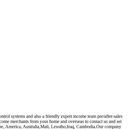
trol systems and also a friendly expert income team pre/after-sales
ome merchants from your home and overseas to contact us and set
Europe, America, Australia,Mali, Lesotho,Iraq, Cambodia.Our company