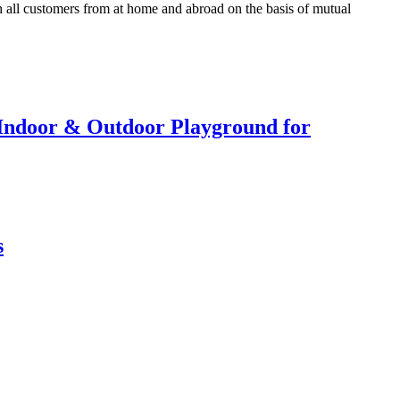
h all customers from at home and abroad on the basis of mutual
r Indoor & Outdoor Playground for
s