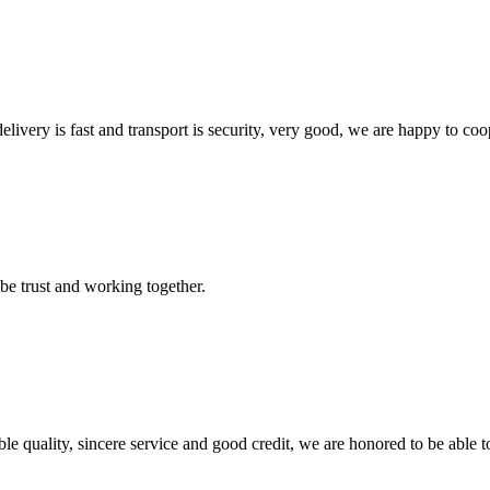
elivery is fast and transport is security, very good, we are happy to c
 be trust and working together.
le quality, sincere service and good credit, we are honored to be able 