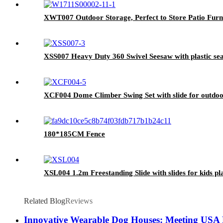
XWT007 Outdoor Storage, Perfect to Store Patio Furn
XSS007 Heavy Duty 360 Swivel Seesaw with plastic se
XCF004 Dome Climber Swing Set with slide for outdo
180*185CM Fence
XSL004 1.2m Freestanding Slide with slides for kids pla
Related Blog
Reviews
Innovative Wearable Dog Houses: Meeting USA