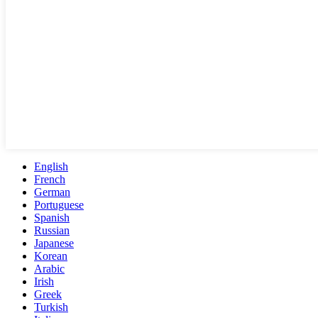
English
French
German
Portuguese
Spanish
Russian
Japanese
Korean
Arabic
Irish
Greek
Turkish