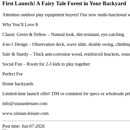
First Launch! A Fairy Tale Forest in Your Backyard
Attention outdoor play equipment buyers! Our new multi-functional wo
Why You’ll Love It
Classic Green & Yellow – Natural look, dirt-resistant, eye-catching
4-in-1 Design – Observation deck, wave slide, double swing, climbin
Safe & Sturdy – Thick anti-corrosion wood, reinforced brackets, rou
Social Fun – Room for 2-3 kids to play together
Perfect For
Home backyards
Limited-time launch offer! DM or comment for specs or wholesale pri
info@xiunanleisure.com
www.xiunan-leisure.com
Post time: Jun-07-2026