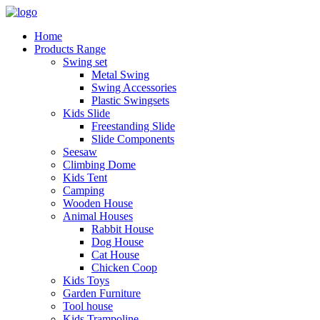
Home
Products Range
Swing set
Metal Swing
Swing Accessories
Plastic Swingsets
Kids Slide
Freestanding Slide
Slide Components
Seesaw
Climbing Dome
Kids Tent
Camping
Wooden House
Animal Houses
Rabbit House
Dog House
Cat House
Chicken Coop
Kids Toys
Garden Furniture
Tool house
Kids Trampoline