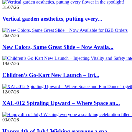
31/07/26
Vertical garden aesthetics, putting every...
26/07/26
New Colors, Same Great Slide – Now Availa...
19/07/26
Children’s Go-Kart New Launch – Inj...
12/07/26
XAL-012 Spiraling Upward – Where Space an...
03/07/26
Happy 4th of July! Wishing everyone a spa...