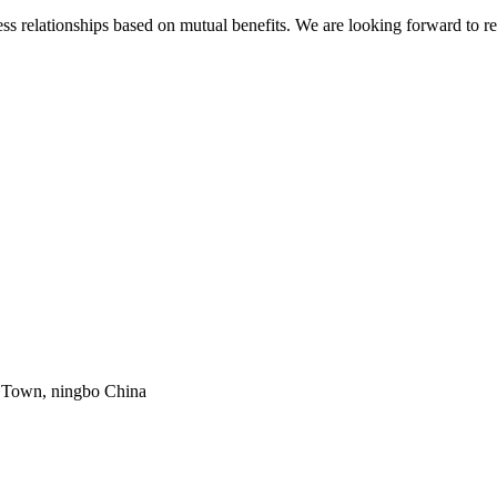
s relationships based on mutual benefits. We are looking forward to re
g Town, ningbo China