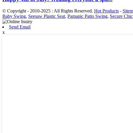
© Copyright - 2010-2025 : All Rights Reserved.
Hot Products
-
Site
Baby Swing
,
Seesaw Plastic Seat
,
Pamapic Patio Swing
,
Secure Chi
Send Email
x