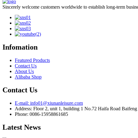
Sincerely welcome customers worldwide to establish long-term busines
Infomation
Featured Products
Contact Us
About Us
Alibaba Shop
Contact Us
E-mail: info01@xiunanleisure.com
Address: Floor 2, unit 1, building 1 No.72 Haifa Road Baifen
Phone: 0086-15958861685
Latest News