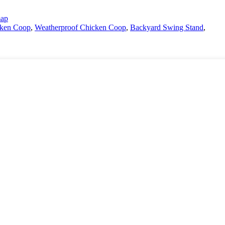
map
cken Coop
,
Weatherproof Chicken Coop
,
Backyard Swing Stand
,