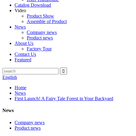
Catalog Download
Video
Product Show
Assemble of Product
News
Company news
Product news
About Us
Factory Tour
Contact Us
Featured
English
Home
News
First Launch! A Fairy Tale Forest in Your Backyard
News
Company news
Product news