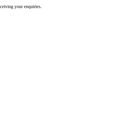
ceiving your enquiries.