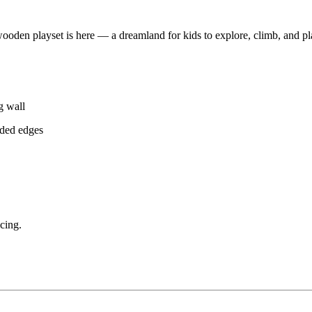
oden playset is here — a dreamland for kids to explore, climb, and pl
g wall
nded edges
cing.