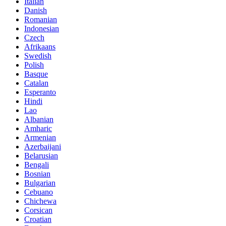
Italian
Danish
Romanian
Indonesian
Czech
Afrikaans
Swedish
Polish
Basque
Catalan
Esperanto
Hindi
Lao
Albanian
Amharic
Armenian
Azerbaijani
Belarusian
Bengali
Bosnian
Bulgarian
Cebuano
Chichewa
Corsican
Croatian