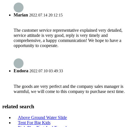
Marian
2022.07.14 20:12:15
The customer service reprersentative explained very detailed,
service attitude is very good, reply is very timely and
comprehensive, a happy communication! We hope to have a
opportunity to cooperate.
Eudora
2022.07.10 03:49:33
The goods are very perfect and the company sales manager is
warmful, we will come to this company to purchase next time.
related search
Above Ground Water Slide
Tent For Big Kids