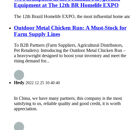
Equipment at The 12th BR Homelife EXPO
The 12th Brazil Homelife EXPO, the most influential home and
Outdoor Metal Chicken Run: A Must-Stock for
Farm Supply Lines
To B2B Partners (Farm Suppliers, Agricultural Distributors,
Pet Retailers): Introducing the Outdoor Metal Chicken Run –
a heavyweight designed to boost your inventory and meet the
rising demand for...
Hedy
2022.12.25 10:40:40
In China, we have many partners, this company is the most
satisfying to us, reliable quality and good credit, it is worth
appreciation.