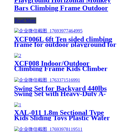
Bars Climbing Frame Outdoor
Read More
XCF006L 6ft Ten sided climbing
frame for outdoor playground for
age 3+ climber with Colorful
Climbing Stones 10ft
XCF008 Indoor/Outdoor
Climbing Frame Kids Climber
Playground Equipment Training
Dome for Playgrounds
Swing Set for Backyard 440lbs
Swing Set with Heavy-Duty A-
Frame Metal Stand1 Saucer
Swing Seat & 1 Belt Swings Seat
XAL-011 1.8m Sectional Type
Kids Sliding Toys Plastic Water
Children Slides for Indoor &
Outdoor Playground for Park &