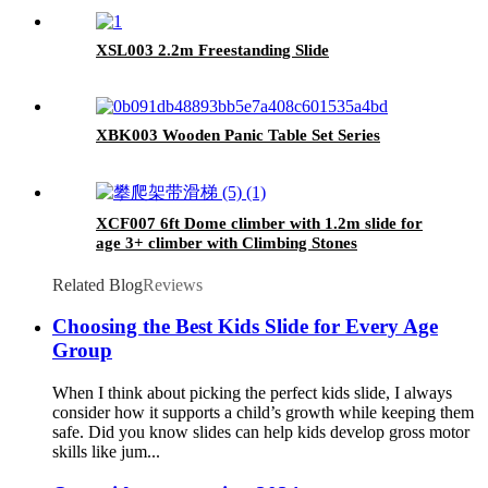
XSL003 2.2m Freestanding Slide
XBK003 Wooden Panic Table Set Series
XCF007 6ft Dome climber with 1.2m slide for
age 3+ climber with Climbing Stones
Related Blog
Reviews
Choosing the Best Kids Slide for Every Age
Group
When I think about picking the perfect kids slide, I always
consider how it supports a child’s growth while keeping them
safe. Did you know slides can help kids develop gross motor
skills like jum...