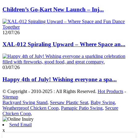
Children’s Go-Kart New Launch – Inj...
12/07/26
XAL-012 Spiraling Upward – Where Space an...
03/07/26
Happy 4th of July! Wishing everyone a spa...
© Copyright - 2010-2025 : All Rights Reserved.
Hot Products
-
Sitemap
Backyard Swing Stand
,
Seesaw Plastic Seat
,
Baby Swing
,
Weatherproof Chicken Coop
,
Pamapic Patio Swing
,
Secure
Chicken Coop
,
Send Email
x