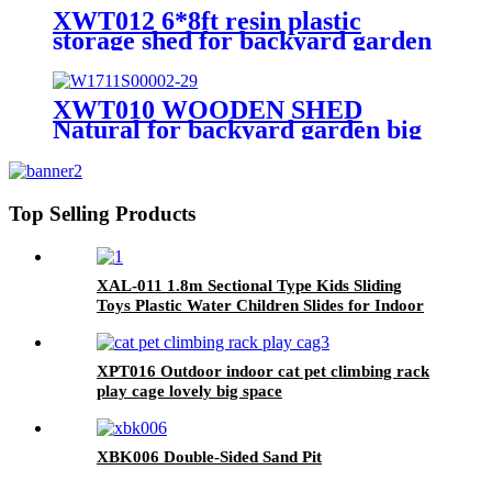
Playhouse
XWT012 6*8ft resin plastic
storage shed for backyard garden
big spire Tool storage
XWT010 WOODEN SHED
Natural for backyard garden big
spire Tool storage 68.50"X
22.83"X 40.35"
Top Selling Products
XAL-011 1.8m Sectional Type Kids Sliding
Toys Plastic Water Children Slides for Indoor
& Outdoor Playground for Park & Playhouse
XPT016 Outdoor indoor cat pet climbing rack
play cage lovely big space
XBK006 Double-Sided Sand Pit