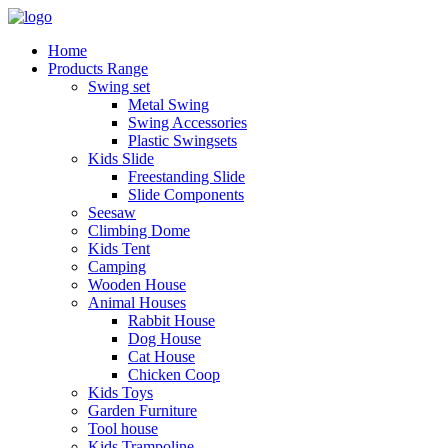
Home
Products Range
Swing set
Metal Swing
Swing Accessories
Plastic Swingsets
Kids Slide
Freestanding Slide
Slide Components
Seesaw
Climbing Dome
Kids Tent
Camping
Wooden House
Animal Houses
Rabbit House
Dog House
Cat House
Chicken Coop
Kids Toys
Garden Furniture
Tool house
Kids Trampoline