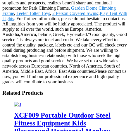
suppliers and prospects, realizes benefit share and continual
promotion for Park Climbing Frame,
Garden Dome Climbing
Frame
,
Teeter Totter Toys
,
2 Person Covered Swing
,
Play Tent With
Lights
. For further information, please do not hesitate to contact us.
All inquiries from you will be highly appreciated. The product will
supply to all over the world, such as Europe, America,
Australia,America, belarus,Greek, Hyderabad."Good quality, Good
service " is always our tenet and credo. We take every effort to
control the quality, package, labels etc and our QC will check every
detail during producing and before shipment. We are willing to
establish long business relationship with those who seek the high
quality products and good service. We have set up a wide sales
network across European countries, North of America, South of
America, Middle East, Africa, East Asia countries.Please contact us
now, you will find our professional experience and high quality
grades will contribute to your business.
Related Products
XCF009 Portable Outdoor Steel
Fitness Equipment Kids
Playground Horizontal Monkey