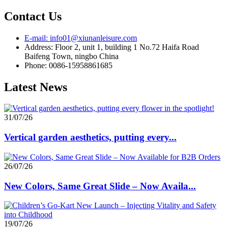
Contact Us
E-mail: info01@xiunanleisure.com
Address: Floor 2, unit 1, building 1 No.72 Haifa Road
Baifeng Town, ningbo China
Phone: 0086-15958861685
Latest News
31/07/26
Vertical garden aesthetics, putting every...
26/07/26
New Colors, Same Great Slide – Now Availa...
19/07/26