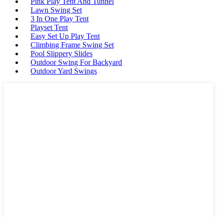
Pink Play Tent And Tunnel
Lawn Swing Set
3 In One Play Tent
Playset Tent
Easy Set Up Play Tent
Climbing Frame Swing Set
Pool Slippery Slides
Outdoor Swing For Backyard
Outdoor Yard Swings