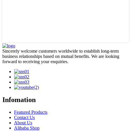
Sincerely welcome customers worldwide to establish long-term
business relationships based on mutual benefits. We are looking
forward to receiving your enquiries.
Infomation
Featured Products
Contact Us
About Us
Alibaba Shop