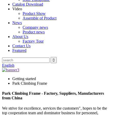
Catalog Download
Video
Product Show
Assemble of Product
News
Company news
Product news
About Us
Factory Tour
Contact Us
Featured
English
Getting started
Park Climbing Frame
Park Climbing Frame - Factory, Suppliers, Manufacturers
from China
We strive for excellence, services the customers", hopes to be the
top cooperation team and dominator business for personnel,