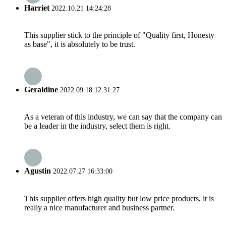
Harriet
2022.10.21 14:24:28
This supplier stick to the principle of "Quality first, Honesty
as base", it is absolutely to be trust.
Geraldine
2022.09.18 12:31:27
As a veteran of this industry, we can say that the company can
be a leader in the industry, select them is right.
Agustin
2022.07.27 16:33:00
This supplier offers high quality but low price products, it is
really a nice manufacturer and business partner.