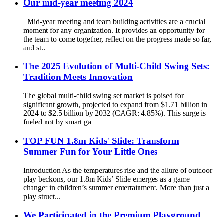
Our mid-year meeting 2024
Mid-year meeting and team building activities are a crucial
moment for any organization. It provides an opportunity for
the team to come together, reflect on the progress made so far,
and st...
The 2025 Evolution of Multi-Child Swing Sets:
Tradition Meets Innovation
The global multi-child swing set market is poised for
significant growth, projected to expand from $1.71 billion in
2024 to $2.5 billion by 2032 (CAGR: 4.85%). This surge is
fueled not by smart ga...
TOP FUN 1.8m Kids' Slide: Transform
Summer Fun for Your Little Ones
Introduction As the temperatures rise and the allure of outdoor
play beckons, our 1.8m Kids’ Slide emerges as a game –
changer in children’s summer entertainment. More than just a
play struct...
We Participated in the Premium Playground