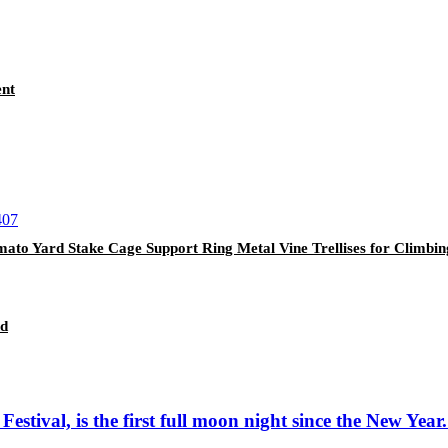
ent
mato Yard Stake Cage Support Ring Metal Vine Trellises for Climbi
nd
ival, is the first full moon night since the New Year. I