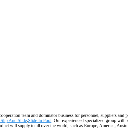
 cooperation team and dominator business for personnel, suppliers and p
 Slip And Slide
,
Slide In Pool
. Our experienced specialized group will 
product will supply to all over the world, such as Europe, America, Au