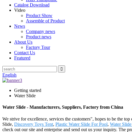
Catalog Download
Video
Product Show
Assemble of Product
News
Company news
Product news
About Us
Factory Tour
Contact Us
Featured
English
Getting started
Water Slide
Water Slide - Manufacturers, Suppliers, Factory from China
We strive for excellence, services the customers", hopes to be the top
Slide,
Discovery Toys Tent
,
Plastic Water Slide For Pool
,
Water Slide
check out our site and enterprise and send out us your inquiry. The 