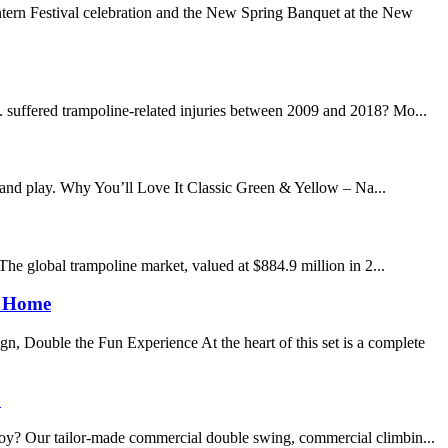
tern Festival celebration and the New Spring Banquet at the New
. suffered trampoline-related injuries between 2009 and 2018? Mo...
 and play. Why You’ll Love It Classic Green & Yellow – Na...
 The global trampoline market, valued at $884.9 million in 2...
e Home
, Double the Fun Experience At the heart of this set is a complete
!
 joy? Our tailor-made commercial double swing, commercial climbin...