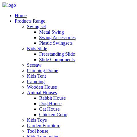
Home
Products Range
Swing set
Metal Swing
Swing Accessories
Plastic Swingsets
Kids Slide
Freestanding Slide
Slide Components
Seesaw
Climbing Dome
Kids Tent
Camping
Wooden House
Animal Houses
Rabbit House
Dog House
Cat House
Chicken Coop
Kids Toys
Garden Furniture
Tool house
Kids Trampoline