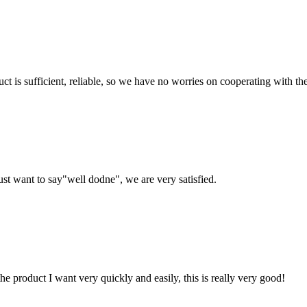
ct is sufficient, reliable, so we have no worries on cooperating with th
ust want to say"well dodne", we are very satisfied.
the product I want very quickly and easily, this is really very good!