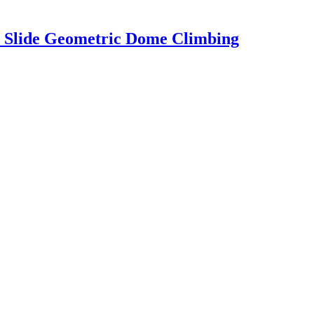
 Slide Geometric Dome Climbing