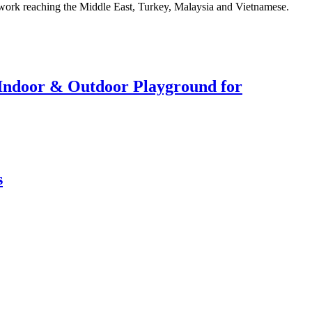
twork reaching the Middle East, Turkey, Malaysia and Vietnamese.
r Indoor & Outdoor Playground for
s