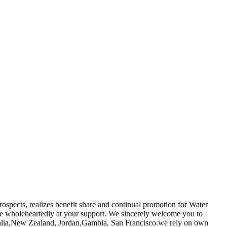
rospects, realizes benefit share and continual promotion for Water
be wholeheartedly at your support. We sincerely welcome you to
stralia,New Zealand, Jordan,Gambia, San Francisco.we rely on own