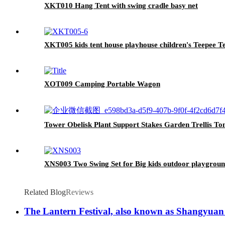
XKT010 Hang Tent with swing cradle basy net
XKT005 kids tent house playhouse children's Teepee T
XOT009 Camping Portable Wagon
Tower Obelisk Plant Support Stakes Garden Trellis To
XNS003 Two Swing Set for Big kids outdoor playgrou
Related Blog
Reviews
The Lantern Festival, also known as Shangyuan Fest