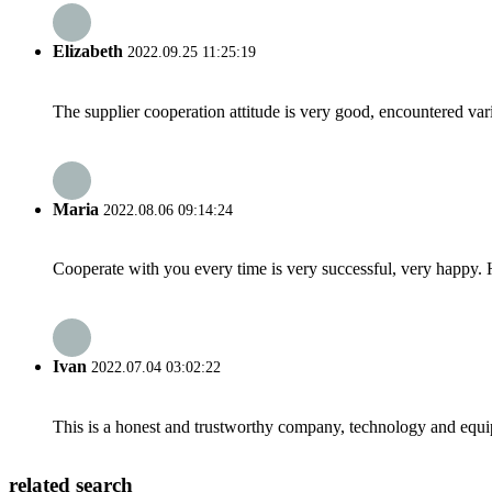
Elizabeth
2022.09.25 11:25:19
The supplier cooperation attitude is very good, encountered var
Maria
2022.08.06 09:14:24
Cooperate with you every time is very successful, very happy.
Ivan
2022.07.04 03:02:22
This is a honest and trustworthy company, technology and equip
related search