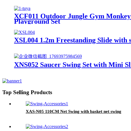
XCF011 Outdoor Jungle Gym Monkey B
Playground Set
XSL004 1.2m Freestanding Slide with sl
XNS052 Saucer Swing Set with Mini Sl
Top Selling Products
XAS-N05 110CM Net Swing with basket net swing