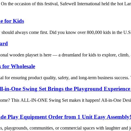
 occasion of this festival, Safewell International held the hot Lan
e for Kids
ty should always come first. Did you know over 800,000 kids in the U.S
yard
onal wooden playset is here — a dreamland for kids to explore, climb,
 for Wholesale
al for ensuring product quality, safety, and long-term business success.
l-in-One Swing Set Brings the Playground Experienc
at home? This ALL-IN-ONE Swing Set makes it happen! All-in-One Design
de Play Equipment Order from 1 Unit Easy Assembly
tens, playgrounds, communities, or commercial spaces with laughter and