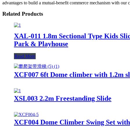
advantages to build a mutual-benefit commerce mechanism with our co
Related Products
XAL-011 1.8m Sectional Type Kids Slid
Park & Playhouse
Read More
XCF007 6ft Dome climber with 1.2m sli
XSL003 2.2m Freestanding Slide
XCF004 Dome Climber Swing Set with 