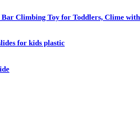
ar Climbing Toy for Toddlers, Clime with
ides for kids plastic
ide