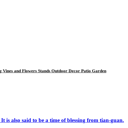
ng Vines and Flowers Stands Outdoor Decor Patio Garden
t is also said to be a time of blessing from tian-guan.