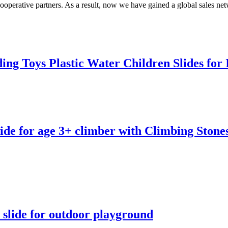
operative partners. As a result, now we have gained a global sales ne
ing Toys Plastic Water Children Slides fo
de for age 3+ climber with Climbing Stone
slide for outdoor playground