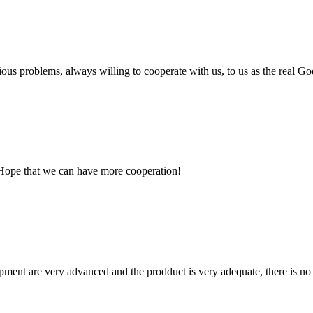
ious problems, always willing to cooperate with us, to us as the real Go
 Hope that we can have more cooperation!
ment are very advanced and the prodduct is very adequate, there is no