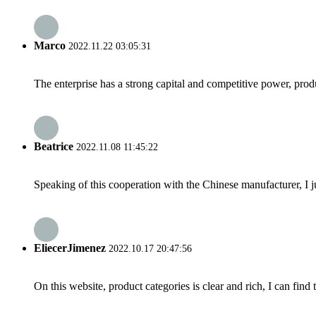
Marco
2022.11.22 03:05:31
The enterprise has a strong capital and competitive power, produ
Beatrice
2022.11.08 11:45:22
Speaking of this cooperation with the Chinese manufacturer, I j
EliecerJimenez
2022.10.17 20:47:56
On this website, product categories is clear and rich, I can find 