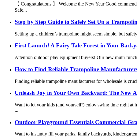
【 Congratulations 】 Welcome the New Year Good commend On the
Safe...
Step by Step Guide to Safely Set Up a Trampolin
Setting up a children’s trampoline might seem simple, but safe
First Launch! A Fairy Tale Forest in Your Back
Attention outdoor play equipment buyers! Our new multi-functi
How to Find Reliable Trampoline Manufacturers
Finding reliable trampoline manufacturers for wholesale is cruci
Unleash Joy in Your Own Backyard: The New Al
Want to let your kids (and yourself!) enjoy swing time right 
...
Outdoor Playground Essentials Commercial-Gra
Want to instantly fill your parks, family backyards, kindergar