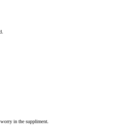
d.
 worry in the suppliment.