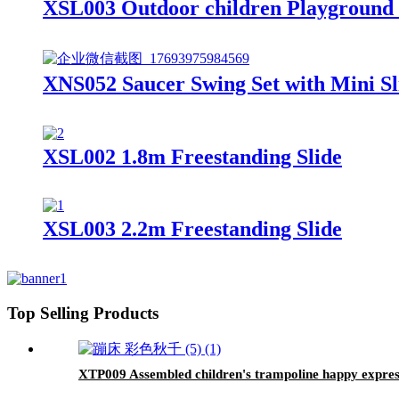
XSL003 Outdoor children Playground G
XNS052 Saucer Swing Set with Mini Sl
XSL002 1.8m Freestanding Slide
XSL003 2.2m Freestanding Slide
Top Selling Products
XTP009 Assembled children's trampoline happy express