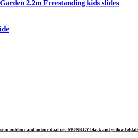
arden 2.2m Freestanding kids slides
ide
ion outdoor and indoor dual-use MONKEY black and yellow foldable 