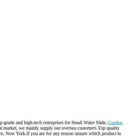
op-grade and high-tech enterprises for Small Water Slide,
Garden
nal market, we mainly supply our oversea customers Top quality
ern, New York.If you are for any reason unsure which product to