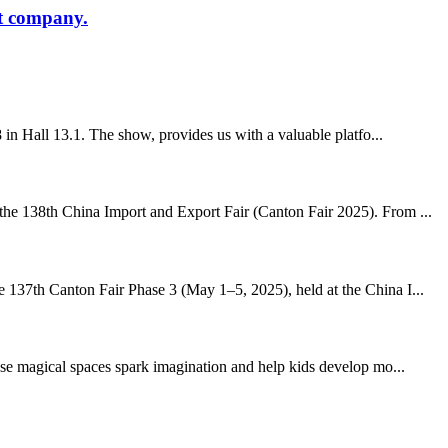
at company.
in Hall 13.1. The show, provides us with a valuable platfo...
 the 138th China Import and Export Fair (Canton Fair 2025). From ...
e 137th Canton Fair Phase 3 (May 1–5, 2025), held at the China I...
hese magical spaces spark imagination and help kids develop mo...