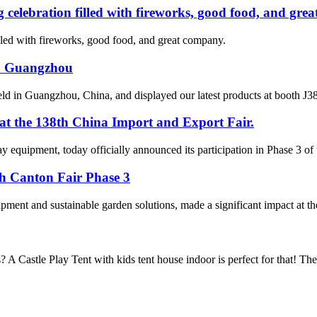
 celebration filled with fireworks, good food, and gre
lled with fireworks, good food, and great company.
in Guangzhou
d in Guangzhou, China, and displayed our latest products at booth J38 
 at the 138th China Import and Export Fair.
 equipment, today officially announced its participation in Phase 3 of
th Canton Fair Phase 3
pment and sustainable garden solutions, made a significant impact at th
? A Castle Play Tent with kids tent house indoor is perfect for that! T