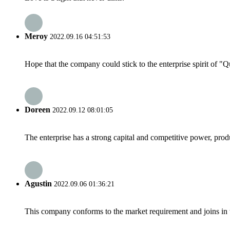
Meroy
2022.09.16 04:51:53
Hope that the company could stick to the enterprise spirit of "Qua
Doreen
2022.09.12 08:01:05
The enterprise has a strong capital and competitive power, produ
Agustin
2022.09.06 01:36:21
This company conforms to the market requirement and joins in the