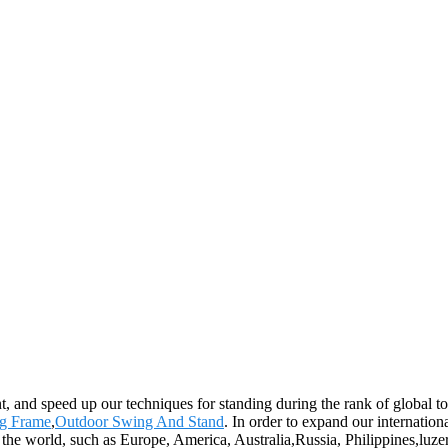
, and speed up our techniques for standing during the rank of global t
ng Frame
,
Outdoor Swing And Stand
. In order to expand our internatio
 the world, such as Europe, America, Australia,Russia, Philippines,luz