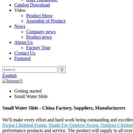
Catalog Download
Video
Product Show
Assemble of Product
News
Company news
Product news
About Us
Factory Tour
Contact Us
Featured
English
Getting started
Small Water Slide
Small Water Slide - China Factory, Suppliers, Manufacturers
We'll make every effort and hard work being outstanding and excellent
Swing Climbing Frame
,
Shade For Outdoor Swing
,
Outdoor Climbi
performance products and service. The product will supply to all over