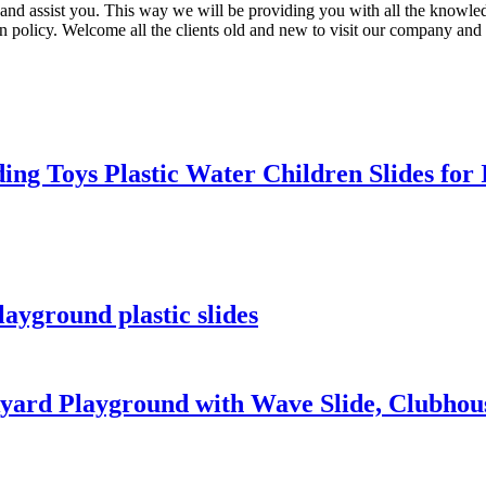
ise and assist you. This way we will be providing you with all the know
n policy. Welcome all the clients old and new to visit our company and
ing Toys Plastic Water Children Slides fo
ayground plastic slides
rd Playground with Wave Slide, Clubhouse