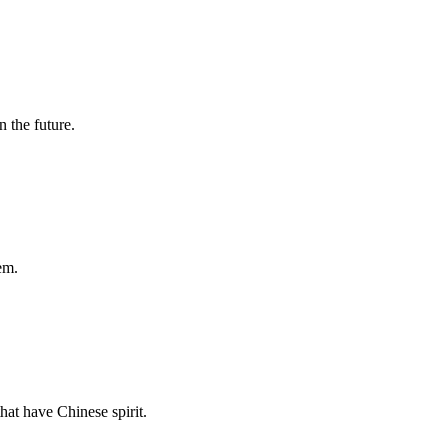
n the future.
em.
hat have Chinese spirit.