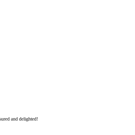
sured and delighted!