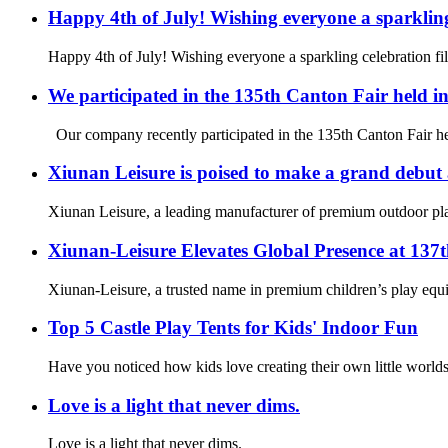
Happy 4th of July! Wishing everyone a sparkling
Happy 4th of July! Wishing everyone a sparkling celebration fi
We participated in the 135th Canton Fair held 
Our company recently participated in the 135th Canton Fair hel
Xiunan Leisure is poised to make a grand debut
Xiunan Leisure, a leading manufacturer of premium outdoor play
Xiunan-Leisure Elevates Global Presence at 137
Xiunan-Leisure, a trusted name in premium children’s play equi
Top 5 Castle Play Tents for Kids' Indoor Fun
Have you noticed how kids love creating their own little worlds
Love is a light that never dims.
Love is a light that never dims.