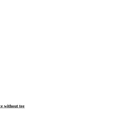
ce without tee