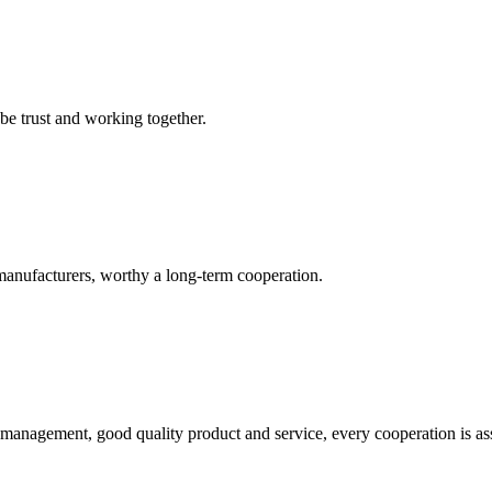
 be trust and working together.
manufacturers, worthy a long-term cooperation.
s management, good quality product and service, every cooperation is as