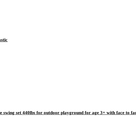
stic
e swing set 440lbs for outdoor playground for age 3+ with face to fa