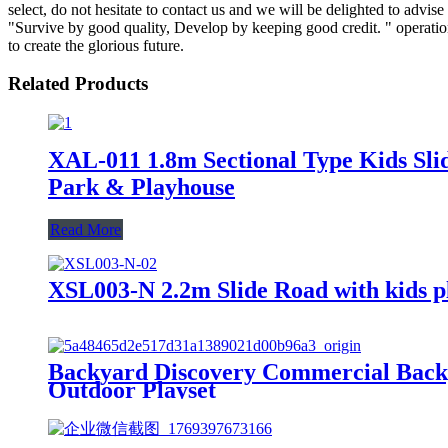
select, do not hesitate to contact us and we will be delighted to adv
"Survive by good quality, Develop by keeping good credit. " operatio
to create the glorious future.
Related Products
XAL-011 1.8m Sectional Type Kids Slid
Park & Playhouse
Read More
XSL003-N 2.2m Slide Road with kids pl
Backyard Discovery Commercial Backya
Outdoor Playset