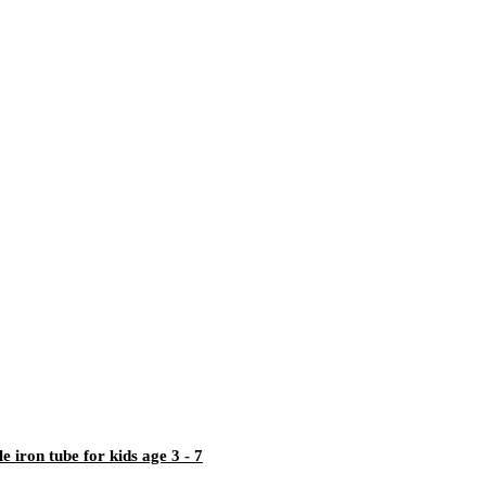
iron tube for kids age 3 - 7