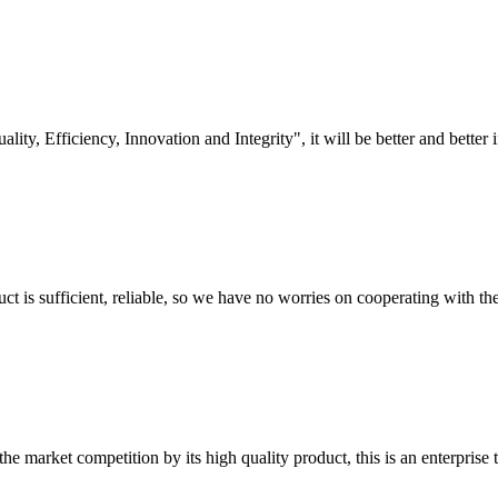
lity, Efficiency, Innovation and Integrity", it will be better and better i
ct is sufficient, reliable, so we have no worries on cooperating with th
 market competition by its high quality product, this is an enterprise t