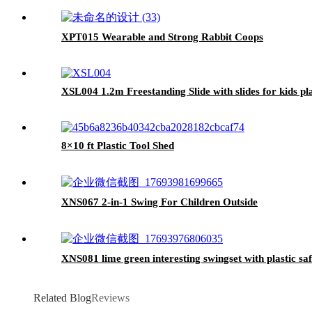
XPT015 Wearable and Strong Rabbit Coops
XSL004 1.2m Freestanding Slide with slides for kids pla
8×10 ft Plastic Tool Shed
XNS067 2-in-1 Swing For Children Outside
XNS081 lime green interesting swingset with plastic saf
Related Blog
Reviews