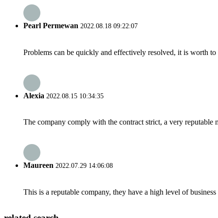
Pearl Permewan
2022.08.18 09:22:07
Problems can be quickly and effectively resolved, it is worth to
Alexia
2022.08.15 10:34:35
The company comply with the contract strict, a very reputable 
Maureen
2022.07.29 14:06:08
This is a reputable company, they have a high level of busines
related search