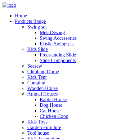
Home
Products Range
Swing set
Metal Swing
Swing Accessories
Plastic Swingsets
Kids Slide
Freestanding Slide
Slide Components
Seesaw
Climbing Dome
Kids Tent
Camping
Wooden House
Animal Houses
Rabbit House
Dog House
Cat House
Chicken Coop
Kids Toys
Garden Furniture
Tool house
Kids Trampoline