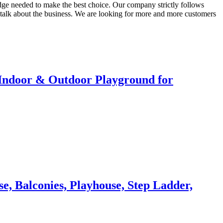
ledge needed to make the best choice. Our company strictly follows
 talk about the business. We are looking for more and more customers
r Indoor & Outdoor Playground for
, Balconies, Playhouse, Step Ladder,