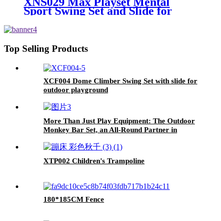
XNS029 Max Playset Mental
Sport Swing Set and Slide for
Outdoor Playground
Top Selling Products
XCF004 Dome Climber Swing Set with slide for
outdoor playground
More Than Just Play Equipment: The Outdoor
Monkey Bar Set, an All-Round Partner in
Cultivating Children's Balance, Coordination,
and Social Skills
XTP002 Children's Trampoline
180*185CM Fence