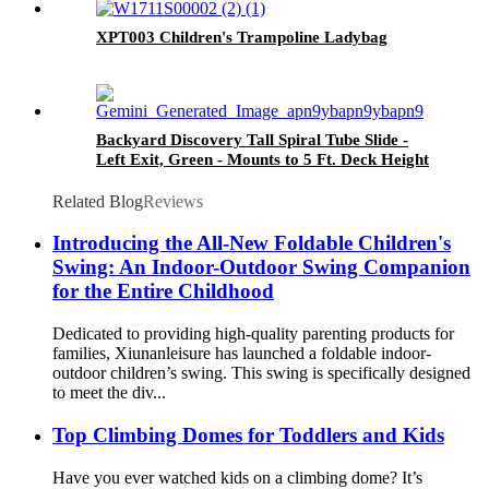
XPT003 Children's Trampoline Ladybag
Backyard Discovery Tall Spiral Tube Slide -
Left Exit, Green - Mounts to 5 Ft. Deck Height
Related Blog
Reviews
Introducing the All-New Foldable Children's
Swing: An Indoor-Outdoor Swing Companion
for the Entire Childhood
Dedicated to providing high-quality parenting products for
families, Xiunanleisure has launched a foldable indoor-
outdoor children’s swing. This swing is specifically designed
to meet the div...
Top Climbing Domes for Toddlers and Kids
Have you ever watched kids on a climbing dome? It’s