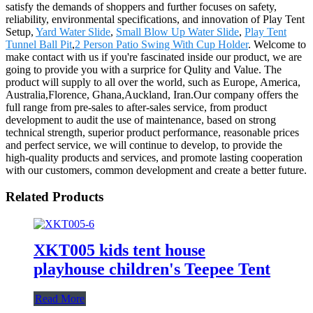
satisfy the demands of shoppers and further focuses on safety,
reliability, environmental specifications, and innovation of Play Tent
Setup,
Yard Water Slide
,
Small Blow Up Water Slide
,
Play Tent
Tunnel Ball Pit
,
2 Person Patio Swing With Cup Holder
. Welcome to
make contact with us if you're fascinated inside our product, we are
going to provide you with a surprice for Qulity and Value. The
product will supply to all over the world, such as Europe, America,
Australia,Florence, Ghana,Auckland, Iran.Our company offers the
full range from pre-sales to after-sales service, from product
development to audit the use of maintenance, based on strong
technical strength, superior product performance, reasonable prices
and perfect service, we will continue to develop, to provide the
high-quality products and services, and promote lasting cooperation
with our customers, common development and create a better future.
Related Products
XKT005 kids tent house
playhouse children's Teepee Tent
Read More