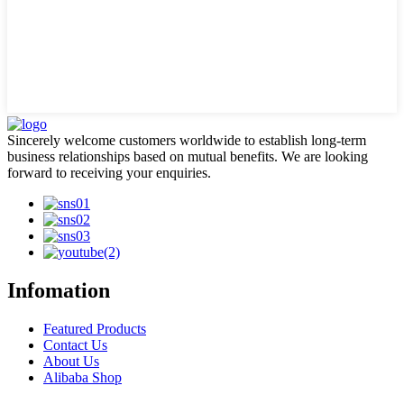
Sincerely welcome customers worldwide to establish long-term
business relationships based on mutual benefits. We are looking
forward to receiving your enquiries.
Infomation
Featured Products
Contact Us
About Us
Alibaba Shop