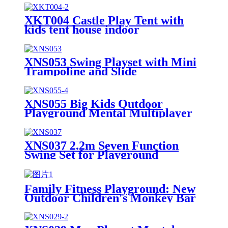
XKT004 Castle Play Tent with
kids tent house indoor
XNS053 Swing Playset with Mini
Trampoline and Slide
XNS055 Big Kids Outdoor
Playground Mental Multiplayer
Swing Set Cherry III
XNS037 2.2m Seven Function
Swing Set for Playground
Outdoor
Family Fitness Playground: New
Outdoor Children's Monkey Bar
Set, Creating a Safe and Durable
Backyard Adventure Zone