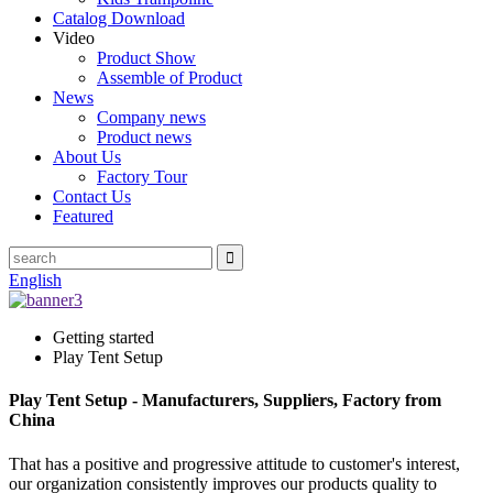
Catalog Download
Video
Product Show
Assemble of Product
News
Company news
Product news
About Us
Factory Tour
Contact Us
Featured
English
Getting started
Play Tent Setup
Play Tent Setup - Manufacturers, Suppliers, Factory from
China
That has a positive and progressive attitude to customer's interest,
our organization consistently improves our products quality to