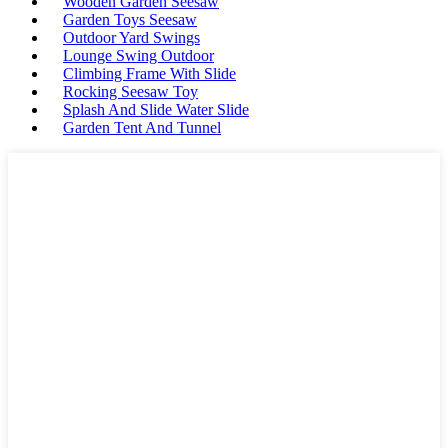
Wooden Garden Seesaw
Garden Toys Seesaw
Outdoor Yard Swings
Lounge Swing Outdoor
Climbing Frame With Slide
Rocking Seesaw Toy
Splash And Slide Water Slide
Garden Tent And Tunnel