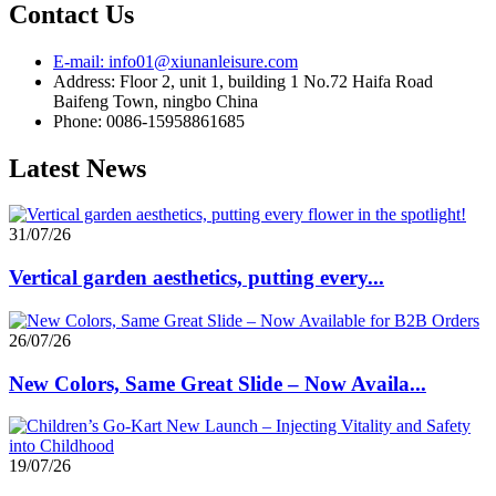
Contact Us
E-mail: info01@xiunanleisure.com
Address: Floor 2, unit 1, building 1 No.72 Haifa Road
Baifeng Town, ningbo China
Phone: 0086-15958861685
Latest News
31/07/26
Vertical garden aesthetics, putting every...
26/07/26
New Colors, Same Great Slide – Now Availa...
19/07/26