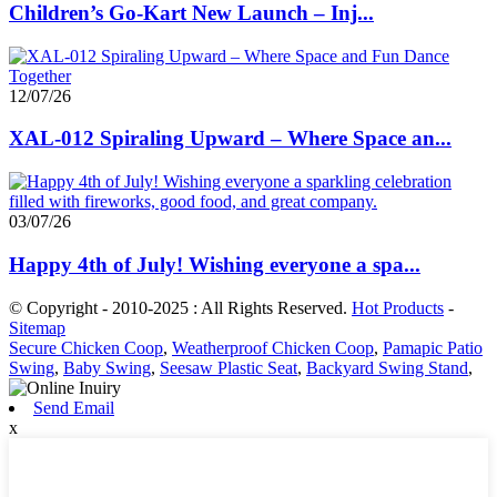
Children’s Go-Kart New Launch – Inj...
12/07/26
XAL-012 Spiraling Upward – Where Space an...
03/07/26
Happy 4th of July! Wishing everyone a spa...
© Copyright - 2010-2025 : All Rights Reserved.
Hot Products
-
Sitemap
Secure Chicken Coop
,
Weatherproof Chicken Coop
,
Pamapic Patio
Swing
,
Baby Swing
,
Seesaw Plastic Seat
,
Backyard Swing Stand
,
Send Email
x