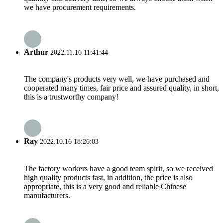
we have procurement requirements.
Arthur
2022.11.16 11:41:44
The company's products very well, we have purchased and
cooperated many times, fair price and assured quality, in short,
this is a trustworthy company!
Ray
2022.10.16 18:26:03
The factory workers have a good team spirit, so we received
high quality products fast, in addition, the price is also
appropriate, this is a very good and reliable Chinese
manufacturers.