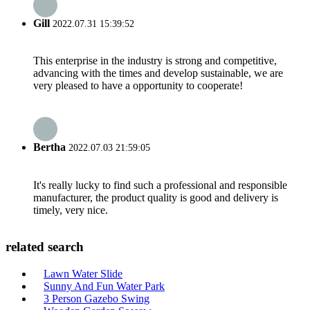
Gill
2022.07.31 15:39:52
This enterprise in the industry is strong and competitive,
advancing with the times and develop sustainable, we are
very pleased to have a opportunity to cooperate!
Bertha
2022.07.03 21:59:05
It's really lucky to find such a professional and responsible
manufacturer, the product quality is good and delivery is
timely, very nice.
related search
Lawn Water Slide
Sunny And Fun Water Park
3 Person Gazebo Swing