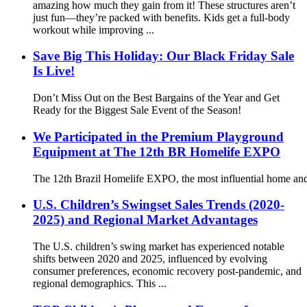
amazing how much they gain from it! These structures aren’t
just fun—they’re packed with benefits. Kids get a full-body
workout while improving ...
Save Big This Holiday: Our Black Friday Sale
Is Live!
Don’t Miss Out on the Best Bargains of the Year and Get
Ready for the Biggest Sale Event of the Season!
We Participated in the Premium Playground
Equipment at The 12th BR Homelife EXPO
The 12th Brazil Homelife EXPO, the most influential home and
U.S. Children’s Swingset Sales Trends (2020-
2025) and Regional Market Advantages
The U.S. children’s swing market has experienced notable
shifts between 2020 and 2025, influenced by evolving
consumer preferences, economic recovery post-pandemic, and
regional demographics. This ...