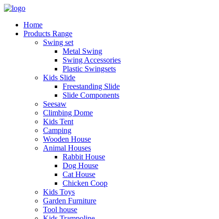
Home
Products Range
Swing set
Metal Swing
Swing Accessories
Plastic Swingsets
Kids Slide
Freestanding Slide
Slide Components
Seesaw
Climbing Dome
Kids Tent
Camping
Wooden House
Animal Houses
Rabbit House
Dog House
Cat House
Chicken Coop
Kids Toys
Garden Furniture
Tool house
Kids Trampoline