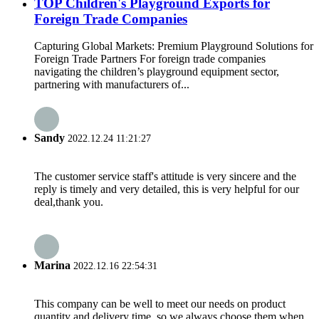
TOP Children's Playground Exports for
Foreign Trade Companies
Capturing Global Markets: Premium Playground Solutions for
Foreign Trade Partners For foreign trade companies
navigating the children’s playground equipment sector,
partnering with manufacturers of...
Sandy
2022.12.24 11:21:27
The customer service staff's attitude is very sincere and the
reply is timely and very detailed, this is very helpful for our
deal,thank you.
Marina
2022.12.16 22:54:31
This company can be well to meet our needs on product
quantity and delivery time, so we always choose them when