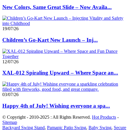
New Colors, Same Great Slide – Now Availa...
19/07/26
Children’s Go-Kart New Launch – Inj...
12/07/26
XAL-012 Spiraling Upward – Where Space an...
03/07/26
Happy 4th of July! Wishing everyone a spa...
© Copyright - 2010-2025 : All Rights Reserved.
Hot Products
-
Sitemap
Backyard Swing Stand
,
Pamapic Patio Swing
,
Baby Swing
,
Secure