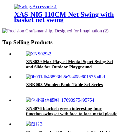
Outdoor
XAS-N05 110CM Net Swing with
basket net swing
Top Selling Products
XNS029 Max Playset Mental Sport Swing Set
and Slide for Outdoor Playground
XBK003 Wooden Panic Table Set Series
XNS076 blackish green interesting four
function swingset with face to face metal plastic
safe swing seat 550lbs