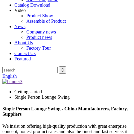
Catalog Download
Video
Product Show
Assemble of Product
News
Company news
Product news
About Us
Factory Tour
Contact Us
Featured
English
Getting started
Single Person Lounge Swing
Single Person Lounge Swing - China Manufacturers, Factory,
Suppliers
We insist on offering high-quality production with great enterprise
concept, honest product sales and also the finest and fast service. it