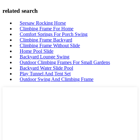
related search
Seesaw Rocking Horse
Climbing Frame For Home
Comfort Springs For Porch Swing
Climbing Frame Backyard
Climbing Frame Without Slide
Home Pool Slide
Backyard Lounge Swing
Outdoor Climbing Frames For Small Gardens
Backyard Water Slide Pool
Play Tunnel And Tent Set
Outdoor Swing And Climbing Frame