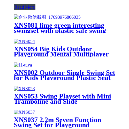
Read More
XNS081 lime green interesting
swingset with plastic safe swing
set 440lbs for outdoor playground
for age 3+ with face to face
without tee
XNS054 Big Kids Outdoor
Playground Mental Multiplayer
Swing Set Cherry II
XNS002 Outdoor Single Swing Set
for Kids Playground Plastic Seat
XNS053 Swing Playset with Mini
Trampoline and Slide
XNS037 2.2m Seven Function
Swing Set for Playground