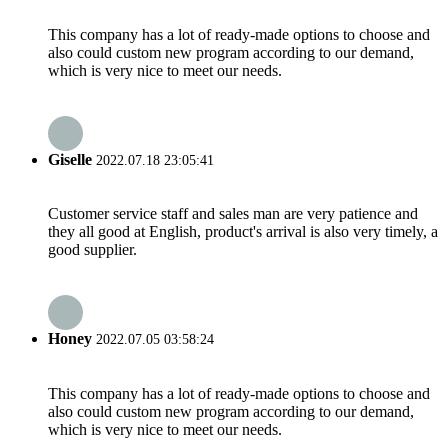
This company has a lot of ready-made options to choose and
also could custom new program according to our demand,
which is very nice to meet our needs.
Giselle
2022.07.18 23:05:41
Customer service staff and sales man are very patience and
they all good at English, product's arrival is also very timely, a
good supplier.
Honey
2022.07.05 03:58:24
This company has a lot of ready-made options to choose and
also could custom new program according to our demand,
which is very nice to meet our needs.