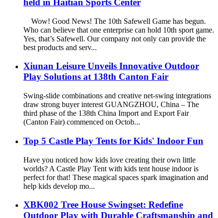
held in Haitian Sports Center
Wow! Good News! The 10th Safewell Game has begun.
Who can believe that one enterprise can hold 10th sport game.
Yes, that’s Safewell. Our company not only can provide the
best products and serv...
Xiunan Leisure Unveils Innovative Outdoor
Play Solutions at 138th Canton Fair
Swing-slide combinations and creative net-swing integrations
draw strong buyer interest GUANGZHOU, China – The
third phase of the 138th China Import and Export Fair
(Canton Fair) commenced on Octob...
Top 5 Castle Play Tents for Kids' Indoor Fun
Have you noticed how kids love creating their own little
worlds? A Castle Play Tent with kids tent house indoor is
perfect for that! These magical spaces spark imagination and
help kids develop mo...
XBK002 Tree House Swingset: Redefine
Outdoor Play with Durable Craftsmanship and