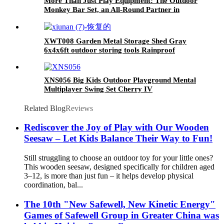
More Than Just Play Equipment: The Outdoor
Monkey Bar Set, an All-Round Partner in
Cultivating Children's Balance, Coordination,
and Social Skills
XWT008 Garden Metal Storage Shed Gray
6x4x6ft outdoor storing tools Rainproof
XNS056 Big Kids Outdoor Playground Mental
Multiplayer Swing Set Cherry IV
Related Blog
Reviews
Rediscover the Joy of Play with Our Wooden
Seesaw – Let Kids Balance Their Way to Fun!
Still struggling to choose an outdoor toy for your little ones?
This wooden seesaw, designed specifically for children aged
3–12, is more than just fun – it helps develop physical
coordination, bal...
The 10th "New Safewell, New Kinetic Energy"
Games of Safewell Group in Greater China was