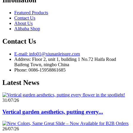
Featured Products
Contact Us
About Us
Alibaba Shop
Contact Us
E-mail: info01@xiunanleisure.com
Address: Floor 2, unit 1, building 1 No.72 Haifa Road
Baifeng Town, ningbo China
Phone: 0086-15958861685
Latest News
31/07/26
Vertical garden aesthetics, putting every...
26/07/26