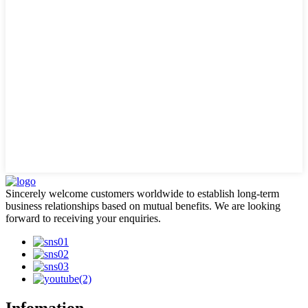
Sincerely welcome customers worldwide to establish long-term
business relationships based on mutual benefits. We are looking
forward to receiving your enquiries.
Infomation