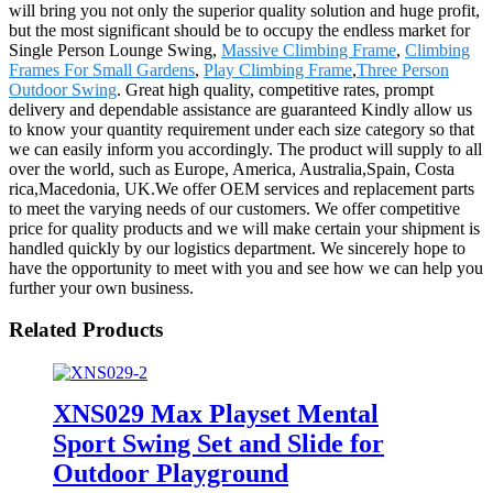
will bring you not only the superior quality solution and huge profit,
but the most significant should be to occupy the endless market for
Single Person Lounge Swing,
Massive Climbing Frame
,
Climbing
Frames For Small Gardens
,
Play Climbing Frame
,
Three Person
Outdoor Swing
. Great high quality, competitive rates, prompt
delivery and dependable assistance are guaranteed Kindly allow us
to know your quantity requirement under each size category so that
we can easily inform you accordingly. The product will supply to all
over the world, such as Europe, America, Australia,Spain, Costa
rica,Macedonia, UK.We offer OEM services and replacement parts
to meet the varying needs of our customers. We offer competitive
price for quality products and we will make certain your shipment is
handled quickly by our logistics department. We sincerely hope to
have the opportunity to meet with you and see how we can help you
further your own business.
Related Products
XNS029 Max Playset Mental
Sport Swing Set and Slide for
Outdoor Playground