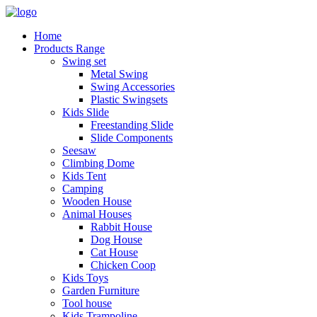
Home
Products Range
Swing set
Metal Swing
Swing Accessories
Plastic Swingsets
Kids Slide
Freestanding Slide
Slide Components
Seesaw
Climbing Dome
Kids Tent
Camping
Wooden House
Animal Houses
Rabbit House
Dog House
Cat House
Chicken Coop
Kids Toys
Garden Furniture
Tool house
Kids Trampoline