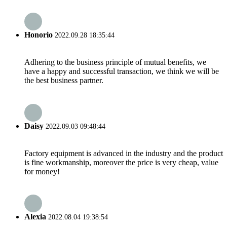
Honorio
2022.09.28 18:35:44
Adhering to the business principle of mutual benefits, we
have a happy and successful transaction, we think we will be
the best business partner.
Daisy
2022.09.03 09:48:44
Factory equipment is advanced in the industry and the product
is fine workmanship, moreover the price is very cheap, value
for money!
Alexia
2022.08.04 19:38:54