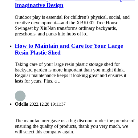
Imaginative Design
Outdoor play is essential for children’s physical, social, and
creative development—and the XBK002 Tree House
Swingset by XiuNan transforms ordinary backyards,
preschools, and parks into hubs of jo...
How to Maintain and Care for Your Large
Resin Plastic Shed
Taking care of your large resin plastic storage shed for
backyard garden is more important than you might think.
Regular maintenance keeps it looking great and ensures it
lasts for years. Plus, a ...
Odelia
2022.12.28 19:11:37
The manufacturer gave us a big discount under the premise of
ensuring the quality of products, thank you very much, we
will select this company again.