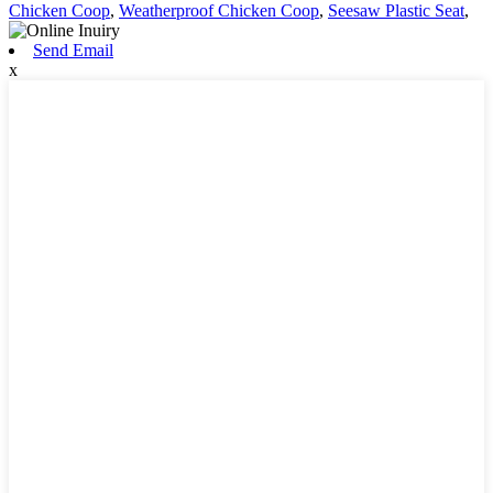
Chicken Coop
,
Weatherproof Chicken Coop
,
Seesaw Plastic Seat
,
Send Email
x