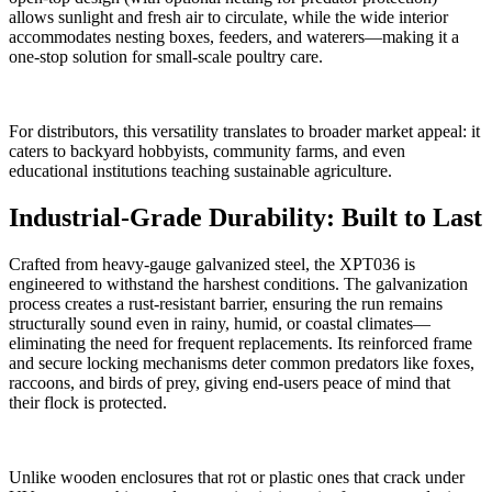
allows sunlight and fresh air to circulate, while the wide interior
accommodates nesting boxes, feeders, and waterers—making it a
one-stop solution for small-scale poultry care.
For distributors, this versatility translates to broader market appeal: it
caters to backyard hobbyists, community farms, and even
educational institutions teaching sustainable agriculture.
Industrial-Grade Durability: Built to Last
Crafted from heavy-gauge galvanized steel, the XPT036 is
engineered to withstand the harshest conditions. The galvanization
process creates a rust-resistant barrier, ensuring the run remains
structurally sound even in rainy, humid, or coastal climates—
eliminating the need for frequent replacements. Its reinforced frame
and secure locking mechanisms deter common predators like foxes,
raccoons, and birds of prey, giving end-users peace of mind that
their flock is protected.
Unlike wooden enclosures that rot or plastic ones that crack under