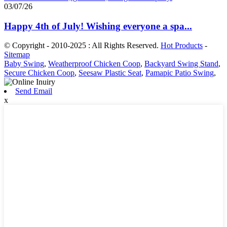
03/07/26
Happy 4th of July! Wishing everyone a spa...
© Copyright - 2010-2025 : All Rights Reserved.
Hot Products
-
Sitemap
Baby Swing
,
Weatherproof Chicken Coop
,
Backyard Swing Stand
,
Secure Chicken Coop
,
Seesaw Plastic Seat
,
Pamapic Patio Swing
,
Send Email
x