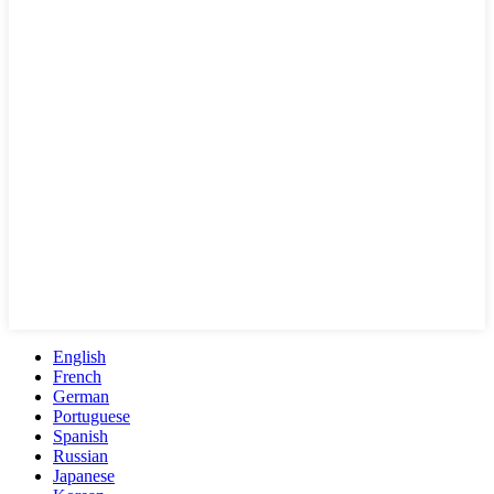
English
French
German
Portuguese
Spanish
Russian
Japanese