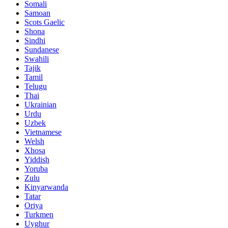
Somali
Samoan
Scots Gaelic
Shona
Sindhi
Sundanese
Swahili
Tajik
Tamil
Telugu
Thai
Ukrainian
Urdu
Uzbek
Vietnamese
Welsh
Xhosa
Yiddish
Yoruba
Zulu
Kinyarwanda
Tatar
Oriya
Turkmen
Uyghur