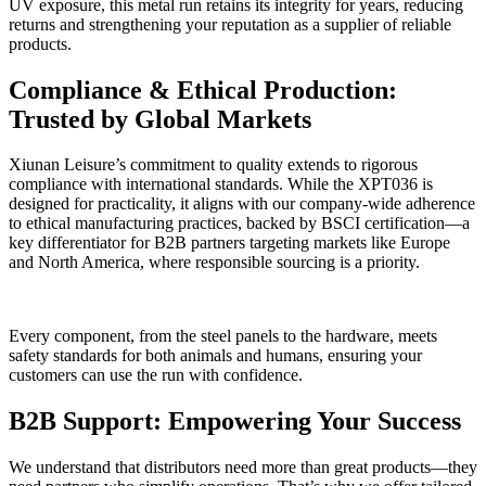
UV exposure, this metal run retains its integrity for years, reducing
returns and strengthening your reputation as a supplier of reliable
products.
Compliance & Ethical Production:
Trusted by Global Markets
Xiunan Leisure’s commitment to quality extends to rigorous
compliance with international standards. While the XPT036 is
designed for practicality, it aligns with our company-wide adherence
to ethical manufacturing practices, backed by BSCI certification—a
key differentiator for B2B partners targeting markets like Europe
and North America, where responsible sourcing is a priority.
Every component, from the steel panels to the hardware, meets
safety standards for both animals and humans, ensuring your
customers can use the run with confidence.
B2B Support: Empowering Your Success
We understand that distributors need more than great products—they