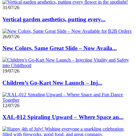
31/07/26
Vertical garden aesthetics, putting every...
26/07/26
New Colors, Same Great Slide – Now Availa...
19/07/26
Children’s Go-Kart New Launch – Inj...
12/07/26
XAL-012 Spiraling Upward – Where Space an...