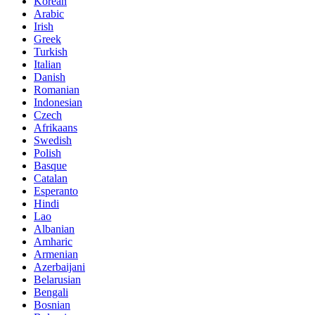
Korean
Arabic
Irish
Greek
Turkish
Italian
Danish
Romanian
Indonesian
Czech
Afrikaans
Swedish
Polish
Basque
Catalan
Esperanto
Hindi
Lao
Albanian
Amharic
Armenian
Azerbaijani
Belarusian
Bengali
Bosnian