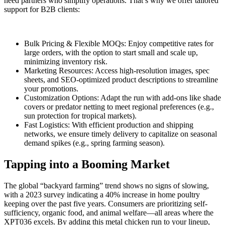
need partners who simplify operations. That’s why we offer tailored
support for B2B clients:
Bulk Pricing & Flexible MOQs: Enjoy competitive rates for
large orders, with the option to start small and scale up,
minimizing inventory risk.
Marketing Resources: Access high-resolution images, spec
sheets, and SEO-optimized product descriptions to streamline
your promotions.
Customization Options: Adapt the run with add-ons like shade
covers or predator netting to meet regional preferences (e.g.,
sun protection for tropical markets).
Fast Logistics: With efficient production and shipping
networks, we ensure timely delivery to capitalize on seasonal
demand spikes (e.g., spring farming season).
Tapping into a Booming Market
The global “backyard farming” trend shows no signs of slowing,
with a 2023 survey indicating a 40% increase in home poultry
keeping over the past five years. Consumers are prioritizing self-
sufficiency, organic food, and animal welfare—all areas where the
XPT036 excels. By adding this metal chicken run to your lineup,