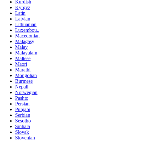
Kurdish
Kyrgyz
Latin
Latvian
Lithuanian
Luxembou..
Macedonian
Malagasy
Malay
Malayalam
Maltese
Maori
Marathi
Mongolian
Burmese
Nepali
Norwegian
Pashto
Persian
Punjabi
Serbian
Sesotho
Sinhala
Slovak
Slovenian