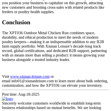
you position your business to capitalize on this growth, attracting
new customers and boosting cross-sales with related products like
feeders or poultry health supplies.
Conclusion
The XPT036 Outdoor Metal Chicken Run combines space,
durability, and ethical production to meet the needs of modern
poultry keepers—making it an indispensable addition to any B2B
farm supply portfolio. With Xiunan Leisure’s decade-long track
record, global certifications, and dedicated B2B support, partnering
with us means more than selling a product: it means growing your
business alongside a trusted industry leader.
Visit
www.xiunan-leisure.com
or
email info01@xiunanleisure.com to learn more about bulk ordering,
customization, and how the XPT036 can elevate your inventory.
Post time: Aug-18-2025
Sincerely welcome customers worldwide to establish long-term
business relationships based on mutual benefits. We are looking