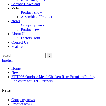
Catalog Download
Video
Product Show
Assemble of Product
News
Company news
Product news
About Us
Factory Tour
Contact Us
Featured
English
Home
News
XPT036 Outdoor Metal Chicken Run: Premium Poultry
Enclosure for B2B Partners
News
Company news
Product news