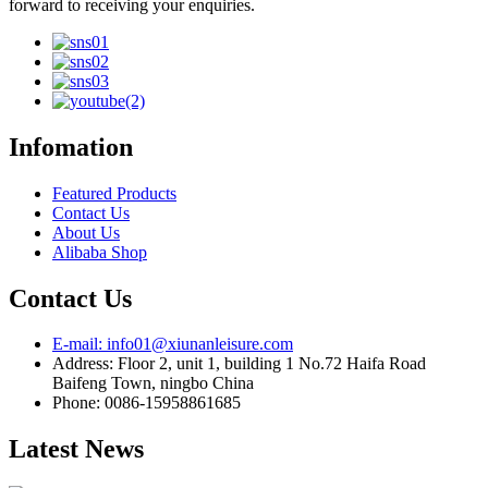
forward to receiving your enquiries.
Infomation
Featured Products
Contact Us
About Us
Alibaba Shop
Contact Us
E-mail: info01@xiunanleisure.com
Address: Floor 2, unit 1, building 1 No.72 Haifa Road
Baifeng Town, ningbo China
Phone: 0086-15958861685
Latest News