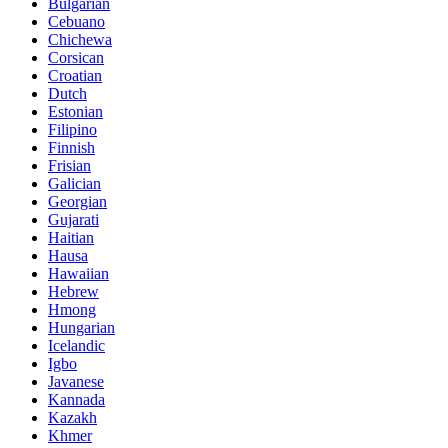
Bulgarian
Cebuano
Chichewa
Corsican
Croatian
Dutch
Estonian
Filipino
Finnish
Frisian
Galician
Georgian
Gujarati
Haitian
Hausa
Hawaiian
Hebrew
Hmong
Hungarian
Icelandic
Igbo
Javanese
Kannada
Kazakh
Khmer