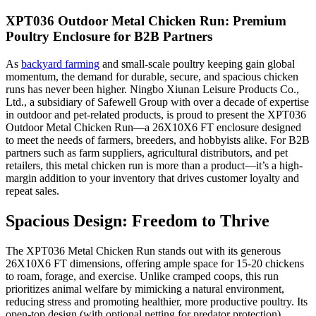
XPT036 Outdoor Metal Chicken Run: Premium
Poultry Enclosure for B2B Partners
As
backyard farming
and small-scale poultry keeping gain global
momentum, the demand for durable, secure, and spacious chicken
runs has never been higher. Ningbo Xiunan Leisure Products Co.,
Ltd., a subsidiary of Safewell Group with over a decade of expertise
in outdoor and pet-related products, is proud to present the XPT036
Outdoor Metal Chicken Run—a 26X10X6 FT enclosure designed
to meet the needs of farmers, breeders, and hobbyists alike. For B2B
partners such as farm suppliers, agricultural distributors, and pet
retailers, this metal chicken run is more than a product—it’s a high-
margin addition to your inventory that drives customer loyalty and
repeat sales.
Spacious Design: Freedom to Thrive
The XPT036 Metal Chicken Run stands out with its generous
26X10X6 FT dimensions, offering ample space for 15-20 chickens
to roam, forage, and exercise. Unlike cramped coops, this run
prioritizes animal welfare by mimicking a natural environment,
reducing stress and promoting healthier, more productive poultry. Its
open-top design (with optional netting for predator protection)