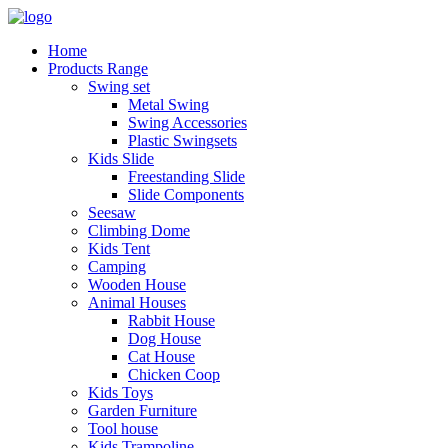
Home
Products Range
Swing set
Metal Swing
Swing Accessories
Plastic Swingsets
Kids Slide
Freestanding Slide
Slide Components
Seesaw
Climbing Dome
Kids Tent
Camping
Wooden House
Animal Houses
Rabbit House
Dog House
Cat House
Chicken Coop
Kids Toys
Garden Furniture
Tool house
Kids Trampoline